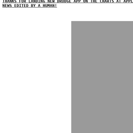
THANKS FOR LANDING NEW DRUDGE APP ON THE CHARTS AT APPL
NEWS EDITED BY A HUMAN!