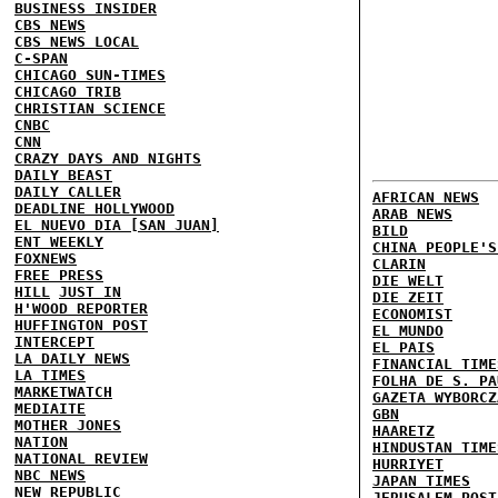
BUSINESS INSIDER
CBS NEWS
CBS NEWS LOCAL
C-SPAN
CHICAGO SUN-TIMES
CHICAGO TRIB
CHRISTIAN SCIENCE
CNBC
CNN
CRAZY DAYS AND NIGHTS
DAILY BEAST
DAILY CALLER
AFRICAN NEWS
DEADLINE HOLLYWOOD
ARAB NEWS
EL NUEVO DIA [SAN JUAN]
BILD
ENT WEEKLY
CHINA PEOPLE'S
FOXNEWS
CLARIN
FREE PRESS
DIE WELT
HILL
JUST IN
DIE ZEIT
H'WOOD REPORTER
ECONOMIST
HUFFINGTON POST
EL MUNDO
INTERCEPT
EL PAIS
LA DAILY NEWS
FINANCIAL TIME
LA TIMES
FOLHA DE S. PA
MARKETWATCH
GAZETA WYBORCZ
MEDIAITE
GBN
MOTHER JONES
HAARETZ
NATION
HINDUSTAN TIME
NATIONAL REVIEW
HURRIYET
NBC NEWS
JAPAN TIMES
NEW REPUBLIC
JERUSALEM POST