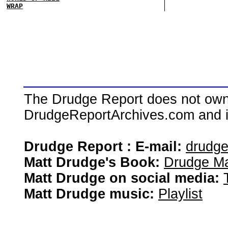
WRAP
The Drudge Report does not own,
DrudgeReportArchives.com and is 
Drudge Report : E-mail:
drudg
Matt Drudge's Book:
Drudge Ma
Matt Drudge on social media:
Matt Drudge music:
Playlist