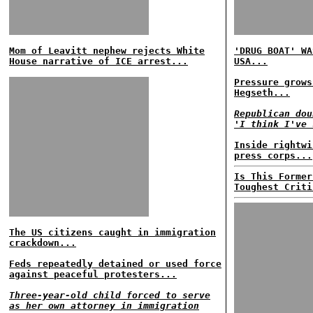
Mom of Leavitt nephew rejects White
'DRUG BOAT' WA
House narrative of ICE arrest...
USA...
Pressure grows
Hegseth...
Republican dou
'I think I've 
Inside rightwi
press corps...
Is This Former
Toughest Criti
The US citizens caught in immigration
crackdown...
Feds repeatedly detained or used force
against peaceful protesters...
Three-year-old child forced to serve
as her own attorney in immigration