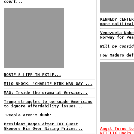
court...
KENNEDY CENTER
more political
Venezuela Nobe
Norway for Pea
Will be Consid
How Maduro def
ROSIE'S LIFE IN EXILE...
MILO SHOCK: 'CHARLIE KIRK WAS GAY'...
MAG: Inside the drama at Versace...
Trump struggles to persuade Americans
to ignore affordability issues...
'People aren't dumb'...
President Rages After FOX Guest
Skewers Him Over Rising Prices...
Angst Turns to
NETFLIX Hooks 