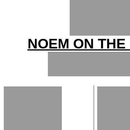
NOEM ON THE