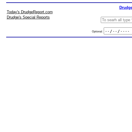
Drudge
Today's DrudgeReport.com
Drudge's Special Reports
Optional: