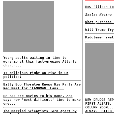
How Ellison Lo
Zaslav Having 
What purchase 
Will Trump Try
Middlemen swal
Young adults waiting in line to
worship at this fast-growing Atlanta
church...
Is religious right on rise in UK
politics?
Billy Bob Thornton Knows His Rants Are
Red Meat for 'LANDMAN' Fans...
He has 400 movies to his name. And
says now 'most difficult' time to make
NEW DRUDGE REP
one...
FIRST ALERTS, 
COLUMN ZOOM...
The Married Scientists Torn Apart by
ALWAYS EDITED 