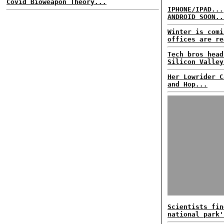
Covid Bioweapon Theory...
IPHONE/IPAD...
ANDROID SOON..
Winter is comi
offices are re
Tech bros head
Silicon Valley
Her Lowrider C
and Hop...
Scientists fin
national park'