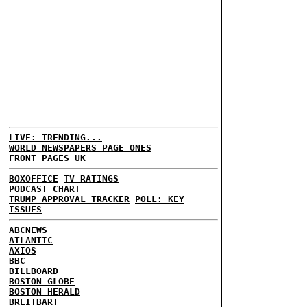
LIVE: TRENDING...
WORLD NEWSPAPERS PAGE ONES
FRONT PAGES UK
BOXOFFICE
TV RATINGS
PODCAST CHART
TRUMP APPROVAL TRACKER
POLL: KEY
ISSUES
ABCNEWS
ATLANTIC
AXIOS
BBC
BILLBOARD
BOSTON GLOBE
BOSTON HERALD
BREITBART