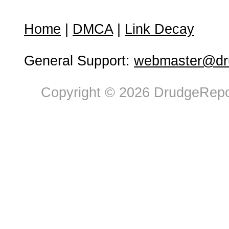
Home
|
DMCA
|
Link Decay
General Support:
webmaster@dru
Copyright © 2026 DrudgeRepor