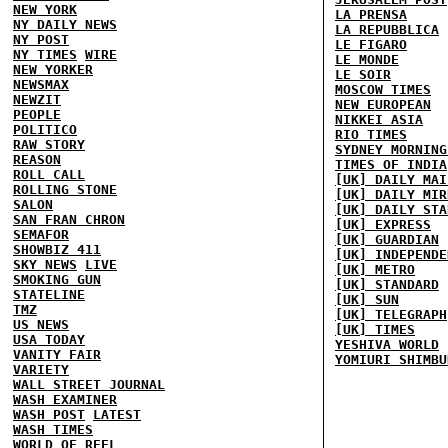
NEW YORK
LA PRENSA
NY DAILY NEWS
LA REPUBBLICA
NY POST
LE FIGARO
NY TIMES
WIRE
LE MONDE
NEW YORKER
LE SOIR
NEWSMAX
MOSCOW TIMES
NEWZIT
NEW EUROPEAN
PEOPLE
NIKKEI ASIA
POLITICO
RIO TIMES
RAW STORY
SYDNEY MORNING
REASON
TIMES OF INDIA
ROLL CALL
[UK] DAILY MAI
ROLLING STONE
[UK] DAILY MIR
SALON
[UK] DAILY STA
SAN FRAN CHRON
[UK] EXPRESS
SEMAFOR
[UK] GUARDIAN
SHOWBIZ 411
[UK] INDEPENDE
SKY NEWS
LIVE
[UK] METRO
SMOKING GUN
[UK] STANDARD
STATELINE
[UK] SUN
TMZ
[UK] TELEGRAPH
US NEWS
[UK] TIMES
USA TODAY
YESHIVA WORLD
VANITY FAIR
YOMIURI SHIMBU
VARIETY
WALL STREET JOURNAL
WASH EXAMINER
WASH POST
LATEST
WASH TIMES
WORLD OF REEL