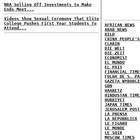
NRA Selling Off Investments to Make
Ends Meet...
Videos Show Sexual Ceremony That Elite
College Pushes First Year Students To
AFRICAN NEWS
Attend...
ARAB NEWS
BILD
CHINA PEOPLE'S
CLARIN
DIE WELT
DIE ZEIT
ECONOMIST
EL MUNDO
EL PAIS
FINANCIAL TIME
FOLHA DE S. PA
GAZETA WYBORCZ
GBN
HAARETZ
HINDUSTAN TIME
HURRIYET
JAPAN TIMES
JERUSALEM POST
LA PRENSA
LA REPUBBLICA
LE FIGARO
LE MONDE
LE SOIR
MOSCOW TIMES