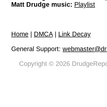
Matt Drudge music:
Playlist
Home
|
DMCA
|
Link Decay
General Support:
webmaster@dru
Copyright © 2026 DrudgeRepor