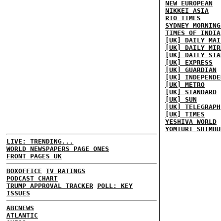
NEW EUROPEAN
NIKKEI ASIA
RIO TIMES
SYDNEY MORNING
TIMES OF INDIA
[UK] DAILY MAI
[UK] DAILY MIR
[UK] DAILY STA
[UK] EXPRESS
[UK] GUARDIAN
[UK] INDEPENDE
[UK] METRO
[UK] STANDARD
[UK] SUN
[UK] TELEGRAPH
[UK] TIMES
YESHIVA WORLD
YOMIURI SHIMBU
LIVE: TRENDING...
WORLD NEWSPAPERS PAGE ONES
FRONT PAGES UK
BOXOFFICE
TV RATINGS
PODCAST CHART
TRUMP APPROVAL TRACKER
POLL: KEY
ISSUES
ABCNEWS
ATLANTIC