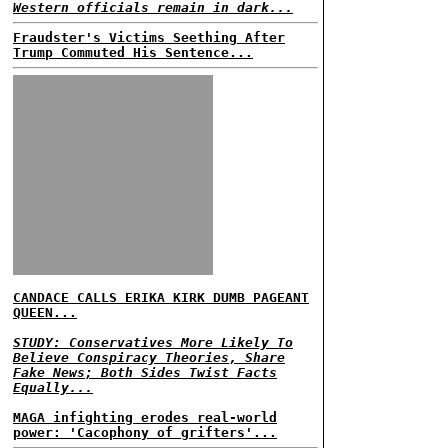
Western officials remain in dark...
Fraudster's Victims Seething After
Trump Commuted His Sentence...
CANDACE CALLS ERIKA KIRK DUMB PAGEANT
QUEEN...
STUDY: Conservatives More Likely To
Believe Conspiracy Theories, Share
Fake News; Both Sides Twist Facts
Equally...
MAGA infighting erodes real-world
power: 'Cacophony of grifters'...