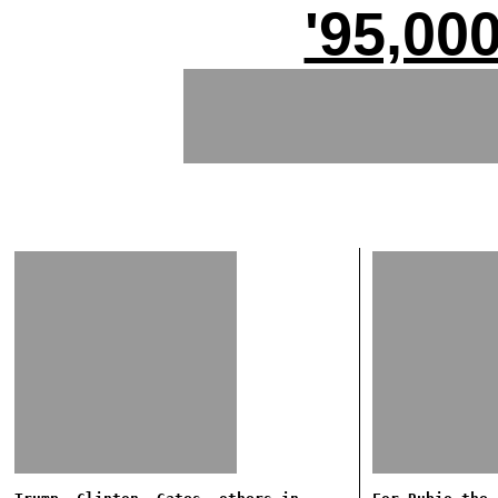
'95,00