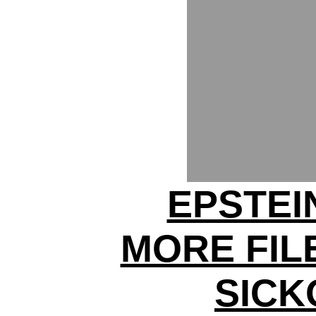
EPSTEI
MORE FIL
SICK