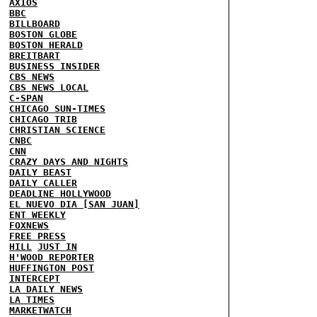
AXIOS
BBC
BILLBOARD
BOSTON GLOBE
BOSTON HERALD
BREITBART
BUSINESS INSIDER
CBS NEWS
CBS NEWS LOCAL
C-SPAN
CHICAGO SUN-TIMES
CHICAGO TRIB
CHRISTIAN SCIENCE
CNBC
CNN
CRAZY DAYS AND NIGHTS
DAILY BEAST
DAILY CALLER
DEADLINE HOLLYWOOD
EL NUEVO DIA [SAN JUAN]
ENT WEEKLY
FOXNEWS
FREE PRESS
HILL
JUST IN
H'WOOD REPORTER
HUFFINGTON POST
INTERCEPT
LA DAILY NEWS
LA TIMES
MARKETWATCH