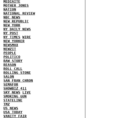
MEDIAITE
MOTHER JONES
NATION
NATIONAL REVIEW
NBC NEWS
NEW REPUBLIC
NEW YORK
NY DAILY NEWS
NY POST
NY TIMES
WIRE
NEW YORKER
NEWSMAX
NEWZIT
PEOPLE
POLITICO
RAW STORY
REASON
ROLL CALL
ROLLING STONE
SALON
SAN FRAN CHRON
SEMAFOR
SHOWBIZ 411
SKY NEWS
LIVE
SMOKING GUN
STATELINE
TMZ
US NEWS
USA TODAY
VANITY FAIR