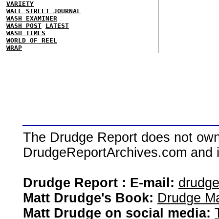
VARIETY
WALL STREET JOURNAL
WASH EXAMINER
WASH POST
LATEST
WASH TIMES
WORLD OF REEL
WRAP
The Drudge Report does not own,
DrudgeReportArchives.com and is 
Drudge Report : E-mail:
drudg
Matt Drudge's Book:
Drudge Ma
Matt Drudge on social media: