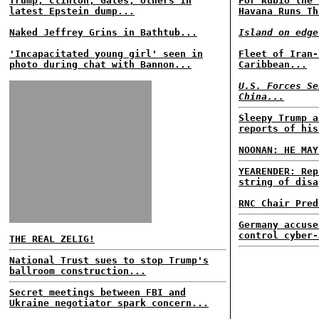
Trump, Clinton, Gates, others in
For Rubio the 
latest Epstein dump...
Havana Runs Th
Naked Jeffrey Grins in Bathtub...
Island on edge
'Incapacitated young girl' seen in
Fleet of Iran-
photo during chat with Bannon...
Caribbean...
U.S. Forces Se
China...
Sleepy Trump a
reports of his
NOONAN: HE MAY
YEARENDER: Rep
string of disa
RNC Chair Pred
Germany accuse
control cyber-
THE REAL ZELIG!
National Trust sues to stop Trump's
ballroom construction...
Secret meetings between FBI and
Ukraine negotiator spark concern...