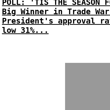
POLL: 'TIS THE SEASON F
Big Winner in Trade War
President's approval ra
low 31%...