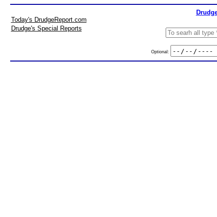
Drudge
Today's DrudgeReport.com
Drudge's Special Reports
Optional: