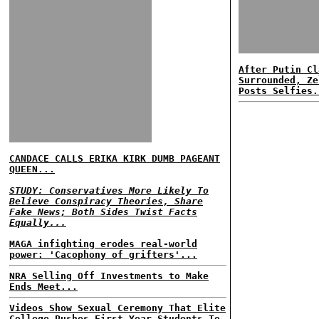
After Putin Cl
Surrounded, Ze
Posts Selfies.
CANDACE CALLS ERIKA KIRK DUMB PAGEANT
QUEEN...
STUDY: Conservatives More Likely To
Believe Conspiracy Theories, Share
Fake News; Both Sides Twist Facts
Equally...
MAGA infighting erodes real-world
power: 'Cacophony of grifters'...
NRA Selling Off Investments to Make
Ends Meet...
Videos Show Sexual Ceremony That Elite
College Pushes First Year Students To