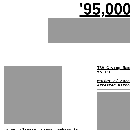
'95,00
TSA Giving Nam
to ICE...
Mother of Karo
Arrested Witho