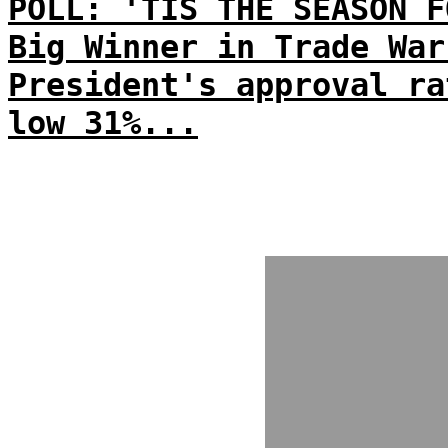
POLL: 'TIS THE SEASON F
Big Winner in Trade War
President's approval ra
low 31%...