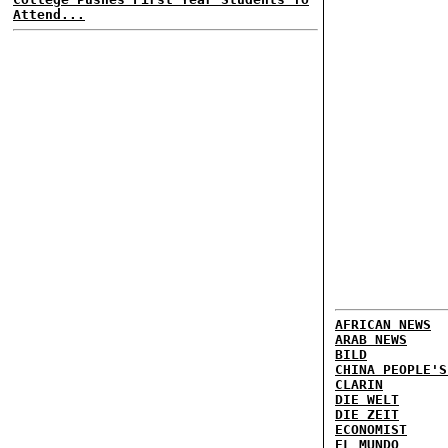
Attend...
AFRICAN NEWS
ARAB NEWS
BILD
CHINA PEOPLE'S
CLARIN
DIE WELT
DIE ZEIT
ECONOMIST
EL MUNDO