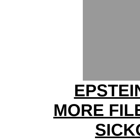
EPSTEI
MORE FIL
SICK