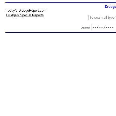
Drudge
Today's DrudgeReport.com
Drudge's Special Reports
Optional: