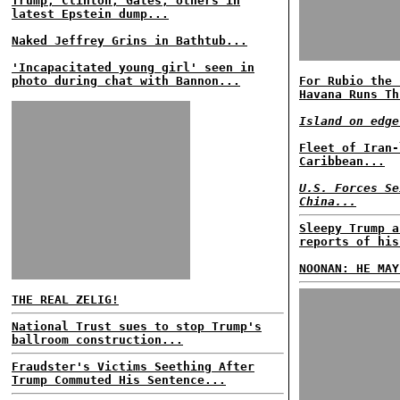
Trump, Clinton, Gates, others in
latest Epstein dump...
Naked Jeffrey Grins in Bathtub...
'Incapacitated young girl' seen in
photo during chat with Bannon...
For Rubio the 
Havana Runs Th
Island on edge
Fleet of Iran-
Caribbean...
U.S. Forces Se
China...
Sleepy Trump a
reports of his
NOONAN: HE MAY
THE REAL ZELIG!
National Trust sues to stop Trump's
ballroom construction...
Fraudster's Victims Seething After
Trump Commuted His Sentence...