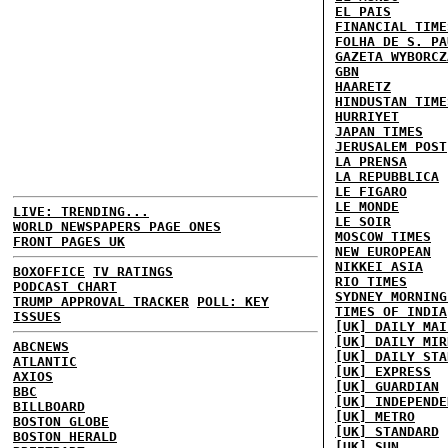
EL PAIS
FINANCIAL TIME
FOLHA DE S. PA
GAZETA WYBORCZ
GBN
HAARETZ
HINDUSTAN TIME
HURRIYET
JAPAN TIMES
JERUSALEM POST
LA PRENSA
LA REPUBBLICA
LE FIGARO
LE MONDE
LIVE: TRENDING...
LE SOIR
WORLD NEWSPAPERS PAGE ONES
MOSCOW TIMES
FRONT PAGES UK
NEW EUROPEAN
NIKKEI ASIA
BOXOFFICE
TV RATINGS
RIO TIMES
PODCAST CHART
SYDNEY MORNING
TRUMP APPROVAL TRACKER
POLL: KEY
TIMES OF INDIA
ISSUES
[UK] DAILY MAI
[UK] DAILY MIR
ABCNEWS
[UK] DAILY STA
ATLANTIC
[UK] EXPRESS
AXIOS
[UK] GUARDIAN
BBC
[UK] INDEPENDE
BILLBOARD
[UK] METRO
BOSTON GLOBE
[UK] STANDARD
BOSTON HERALD
[UK] SUN