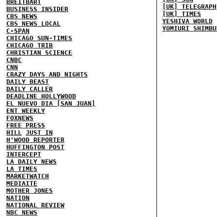
BREITBART
[UK] TELEGRAPH
BUSINESS INSIDER
[UK] TIMES
CBS NEWS
YESHIVA WORLD
CBS NEWS LOCAL
YOMIURI SHIMBU
C-SPAN
CHICAGO SUN-TIMES
CHICAGO TRIB
CHRISTIAN SCIENCE
CNBC
CNN
CRAZY DAYS AND NIGHTS
DAILY BEAST
DAILY CALLER
DEADLINE HOLLYWOOD
EL NUEVO DIA [SAN JUAN]
ENT WEEKLY
FOXNEWS
FREE PRESS
HILL
JUST IN
H'WOOD REPORTER
HUFFINGTON POST
INTERCEPT
LA DAILY NEWS
LA TIMES
MARKETWATCH
MEDIAITE
MOTHER JONES
NATION
NATIONAL REVIEW
NBC NEWS