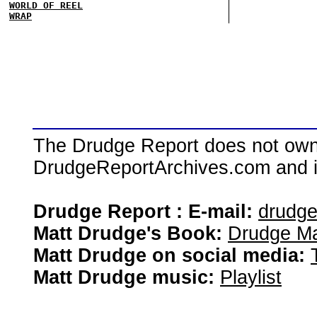
WORLD OF REEL
WRAP
The Drudge Report does not own,
DrudgeReportArchives.com and is 
Drudge Report : E-mail:
drudg
Matt Drudge's Book:
Drudge Ma
Matt Drudge on social media:
Matt Drudge music:
Playlist