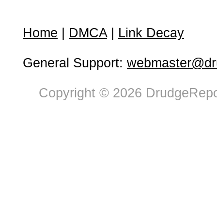
Home
|
DMCA
|
Link Decay
General Support:
webmaster@dru
Copyright © 2026 DrudgeRepor