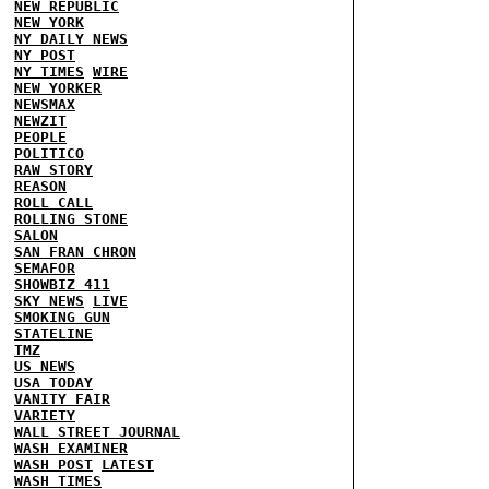
NEW REPUBLIC
NEW YORK
NY DAILY NEWS
NY POST
NY TIMES
WIRE
NEW YORKER
NEWSMAX
NEWZIT
PEOPLE
POLITICO
RAW STORY
REASON
ROLL CALL
ROLLING STONE
SALON
SAN FRAN CHRON
SEMAFOR
SHOWBIZ 411
SKY NEWS
LIVE
SMOKING GUN
STATELINE
TMZ
US NEWS
USA TODAY
VANITY FAIR
VARIETY
WALL STREET JOURNAL
WASH EXAMINER
WASH POST
LATEST
WASH TIMES