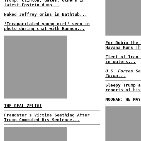
Trump, Clinton, Gates, others in
latest Epstein dump...
Naked Jeffrey Grins in Bathtub...
'Incapacitated young girl' seen in
photo during chat with Bannon...
For Rubio the 
Havana Runs Th
Fleet of Iran-
in waters...
U.S. Forces Se
China...
Sleepy Trump a
reports of his
NOONAN: HE MAY
THE REAL ZELIG!
Fraudster's Victims Seething After
Trump Commuted His Sentence...