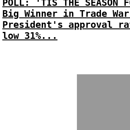
POLL: 'TIS THE SEASON F
Big Winner in Trade War
President's approval ra
low 31%...