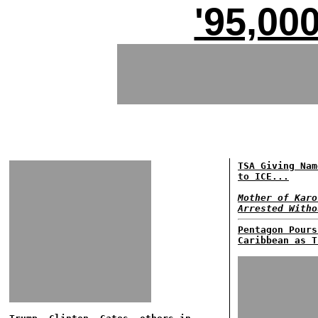
'95,00
TSA Giving Nam
to ICE...
Mother of Karo
Arrested Witho
Pentagon Pours
Caribbean as T