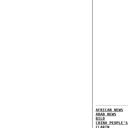
AFRICAN NEWS
ARAB NEWS
BILD
CHINA PEOPLE'S
CLARIN