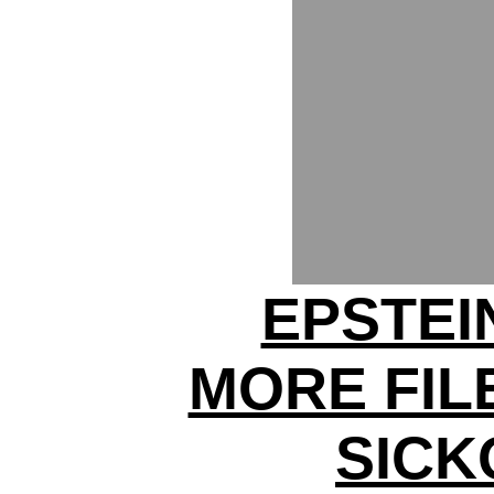
EPSTEI
MORE FIL
SICK