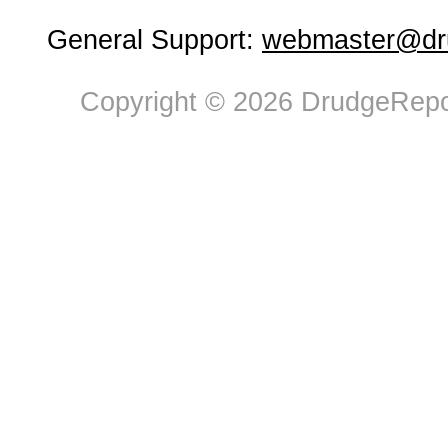
General Support:
webmaster@dru
Copyright © 2026 DrudgeRepor