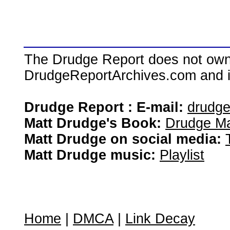
The Drudge Report does not own,
DrudgeReportArchives.com and is 
Drudge Report : E-mail:
drudg
Matt Drudge's Book:
Drudge Ma
Matt Drudge on social media:
Matt Drudge music:
Playlist
Home
|
DMCA
|
Link Decay