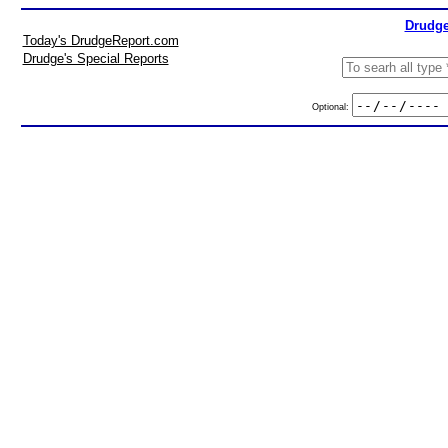
Drudge
Today's DrudgeReport.com
Drudge's Special Reports
Optional: