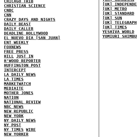
CHICAGO TRIB
[UK] INDEPENDE
CHRISTIAN SCIENCE
[UK] METRO
CNBC
[UK] STANDARD
CNN
[UK] SUN
CRAZY DAYS AND NIGHTS
[UK] TELEGRAPH
DAILY BEAST
[UK] TIMES
DAILY CALLER
YESHIVA WORLD
DEADLINE HOLLYWOOD
YOMIURI SHIMBU
EL NUEVO DIA [SAN JUAN]
ENT WEEKLY
FOXNEWS
FREE PRESS
HILL
JUST IN
H'WOOD REPORTER
HUFFINGTON POST
INTERCEPT
LA DAILY NEWS
LA TIMES
MARKETWATCH
MEDIAITE
MOTHER JONES
NATION
NATIONAL REVIEW
NBC NEWS
NEW REPUBLIC
NEW YORK
NY DAILY NEWS
NY POST
NY TIMES
WIRE
NEW YORKER