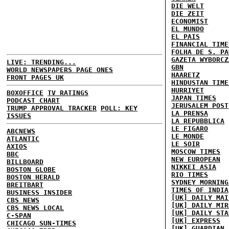
DIE WELT
DIE ZEIT
ECONOMIST
EL MUNDO
EL PAIS
FINANCIAL TIME
FOLHA DE S. PA
GAZETA WYBORCZ
LIVE: TRENDING...
GBN
WORLD NEWSPAPERS PAGE ONES
HAARETZ
FRONT PAGES UK
HINDUSTAN TIME
HURRIYET
BOXOFFICE
TV RATINGS
JAPAN TIMES
PODCAST CHART
JERUSALEM POST
TRUMP APPROVAL TRACKER
POLL: KEY
LA PRENSA
ISSUES
LA REPUBBLICA
LE FIGARO
ABCNEWS
LE MONDE
ATLANTIC
LE SOIR
AXIOS
MOSCOW TIMES
BBC
NEW EUROPEAN
BILLBOARD
NIKKEI ASIA
BOSTON GLOBE
RIO TIMES
BOSTON HERALD
SYDNEY MORNING
BREITBART
TIMES OF INDIA
BUSINESS INSIDER
[UK] DAILY MAI
CBS NEWS
[UK] DAILY MIR
CBS NEWS LOCAL
[UK] DAILY STA
C-SPAN
[UK] EXPRESS
CHICAGO SUN-TIMES
[UK] GUARDIAN