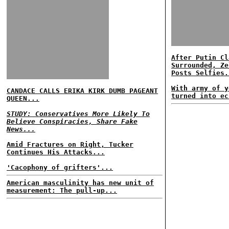
After Putin Cl
Surrounded, Ze
Posts Selfies.
With army of y
CANDACE CALLS ERIKA KIRK DUMB PAGEANT
turned into ec
QUEEN...
STUDY: Conservatives More Likely To
Believe Conspiracies, Share Fake
News...
Amid Fractures on Right, Tucker
Continues His Attacks...
'Cacophony of grifters'...
American masculinity has new unit of
measurement: The pull-up...