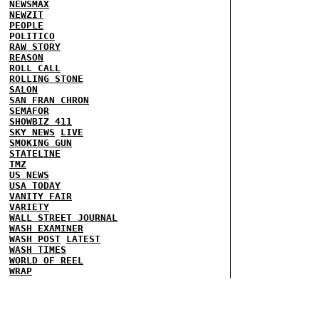
NEWSMAX
NEWZIT
PEOPLE
POLITICO
RAW STORY
REASON
ROLL CALL
ROLLING STONE
SALON
SAN FRAN CHRON
SEMAFOR
SHOWBIZ 411
SKY NEWS
LIVE
SMOKING GUN
STATELINE
TMZ
US NEWS
USA TODAY
VANITY FAIR
VARIETY
WALL STREET JOURNAL
WASH EXAMINER
WASH POST
LATEST
WASH TIMES
WORLD OF REEL
WRAP