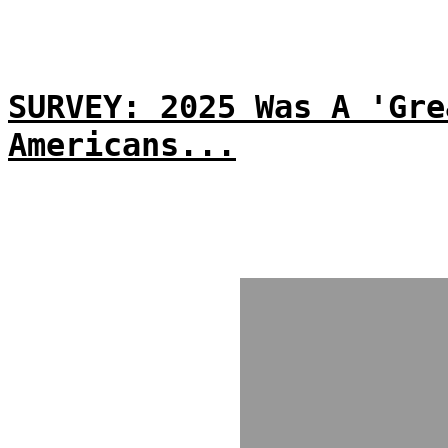
SURVEY: 2025 Was A 'Gre
Americans...