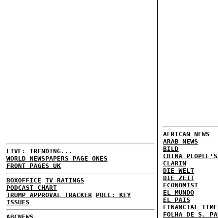
AFRICAN NEWS
ARAB NEWS
BILD
LIVE: TRENDING...
CHINA PEOPLE'S
WORLD NEWSPAPERS PAGE ONES
CLARIN
FRONT PAGES UK
DIE WELT
DIE ZEIT
BOXOFFICE
TV RATINGS
ECONOMIST
PODCAST CHART
EL MUNDO
TRUMP APPROVAL TRACKER
POLL: KEY
EL PAIS
ISSUES
FINANCIAL TIME
FOLHA DE S. PA
ABCNEWS