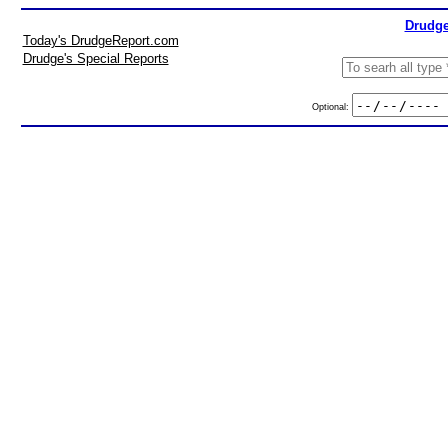
Drudge
Today's DrudgeReport.com
Drudge's Special Reports
Optional: