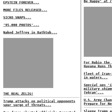
Be Happy' at r
EPSTEIN FOREVER...
MORE FILES RELEASED...
SICKO SNAPS...
'95,000 PHOTOS'...
Naked Jeffrey in Bathtub...
For Rubio the 
Havana Runs Th
Fleet of Iran-
in waters...
Special ops 'i
military shipm
Tehran'...
THE REAL ZELIG!
U.S. Army Chan
Trump attacks on political opponents
Prepare for Ne
spur surge of threats...
Sleepy Trump a