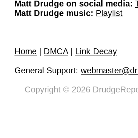
Matt Drudge on social media:
Matt Drudge music:
Playlist
Home
|
DMCA
|
Link Decay
General Support:
webmaster@dru
Copyright © 2026 DrudgeRepor