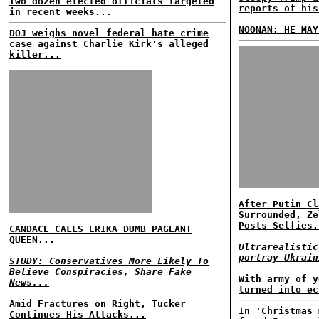
Two dozen elected officials targeted
reports of his
in recent weeks...
NOONAN: HE MAY
DOJ weighs novel federal hate crime
case against Charlie Kirk's alleged
killer...
After Putin Cl
Surrounded, Ze
Posts Selfies.
CANDACE CALLS ERIKA DUMB PAGEANT
QUEEN...
Ultrarealistic
portray Ukrain
STUDY: Conservatives More Likely To
Believe Conspiracies, Share Fake
With army of y
News...
turned into ec
Amid Fractures on Right, Tucker
In 'Christmas 
Continues His Attacks...