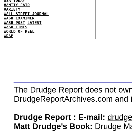
USA TODAY
VANITY FAIR
VARIETY
WALL STREET JOURNAL
WASH EXAMINER
WASH POST
LATEST
WASH TIMES
WORLD OF REEL
WRAP
The Drudge Report does not own,
DrudgeReportArchives.com and is 
Drudge Report : E-mail:
drudg
Matt Drudge's Book:
Drudge Ma