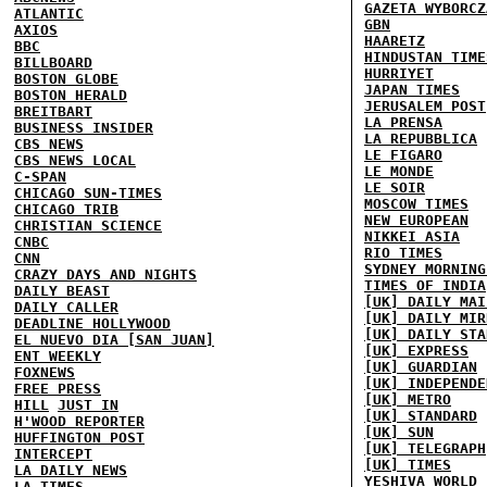
GAZETA WYBORCZ
ATLANTIC
GBN
AXIOS
HAARETZ
BBC
HINDUSTAN TIME
BILLBOARD
HURRIYET
BOSTON GLOBE
JAPAN TIMES
BOSTON HERALD
JERUSALEM POST
BREITBART
LA PRENSA
BUSINESS INSIDER
LA REPUBBLICA
CBS NEWS
LE FIGARO
CBS NEWS LOCAL
LE MONDE
C-SPAN
LE SOIR
CHICAGO SUN-TIMES
MOSCOW TIMES
CHICAGO TRIB
NEW EUROPEAN
CHRISTIAN SCIENCE
NIKKEI ASIA
CNBC
RIO TIMES
CNN
SYDNEY MORNING
CRAZY DAYS AND NIGHTS
TIMES OF INDIA
DAILY BEAST
[UK] DAILY MAI
DAILY CALLER
[UK] DAILY MIR
DEADLINE HOLLYWOOD
[UK] DAILY STA
EL NUEVO DIA [SAN JUAN]
[UK] EXPRESS
ENT WEEKLY
[UK] GUARDIAN
FOXNEWS
[UK] INDEPENDE
FREE PRESS
[UK] METRO
HILL
JUST IN
[UK] STANDARD
H'WOOD REPORTER
[UK] SUN
HUFFINGTON POST
[UK] TELEGRAPH
INTERCEPT
[UK] TIMES
LA DAILY NEWS
YESHIVA WORLD
LA TIMES