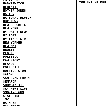
YOMIURI SHIMBU
MARKETWATCH
MEDIAITE
MOTHER JONES
NATION
NATIONAL REVIEW
NBC NEWS
NEW REPUBLIC
NEW YORK
NY DAILY NEWS
NY POST
NY TIMES
WIRE
NEW YORKER
NEWSMAX
NEWZIT
PEOPLE
POLITICO
RAW STORY
REASON
ROLL CALL
ROLLING STONE
SALON
SAN FRAN CHRON
SEMAFOR
SHOWBIZ 411
SKY NEWS
LIVE
SMOKING GUN
STATELINE
TMZ
US NEWS