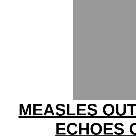
MEASLES OU
ECHOES 