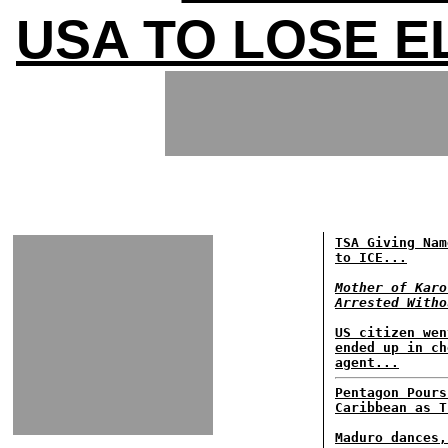
USA TO LOSE E
TSA Giving Nam
to ICE...
Mother of Karo
Arrested Witho
US citizen wen
ended up in ch
agent...
Pentagon Pours
Caribbean as T
Maduro dances,