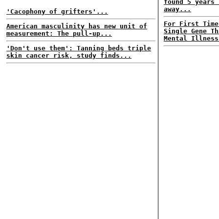
found 5 years 
away...
'Cacophony of grifters'...
For First Time
American masculinity has new unit of
Single Gene Th
measurement: The pull-up...
Mental Illness
'Don't use them': Tanning beds triple
skin cancer risk, study finds...