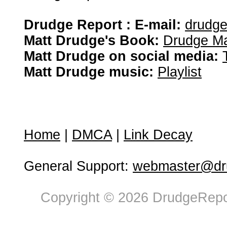
Drudge Report : E-mail:
drudg
Matt Drudge's Book:
Drudge Ma
Matt Drudge on social media:
Matt Drudge music:
Playlist
Home
|
DMCA
|
Link Decay
General Support:
webmaster@dru
Copyright © 2026 DrudgeRepor