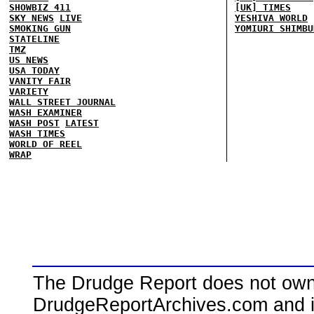
SHOWBIZ 411
[UK] TIMES
SKY NEWS
LIVE
YESHIVA WORLD
SMOKING GUN
YOMIURI SHIMBU
STATELINE
TMZ
US NEWS
USA TODAY
VANITY FAIR
VARIETY
WALL STREET JOURNAL
WASH EXAMINER
WASH POST
LATEST
WASH TIMES
WORLD OF REEL
WRAP
The Drudge Report does not own,
DrudgeReportArchives.com and is 