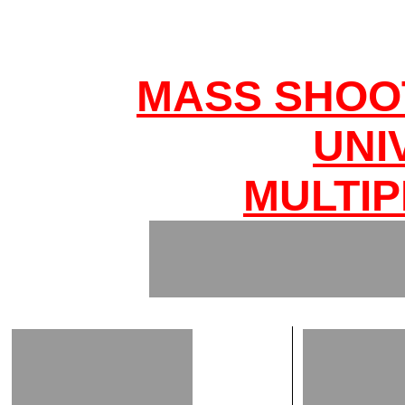
MASS SHOO
UNI
MULTIP