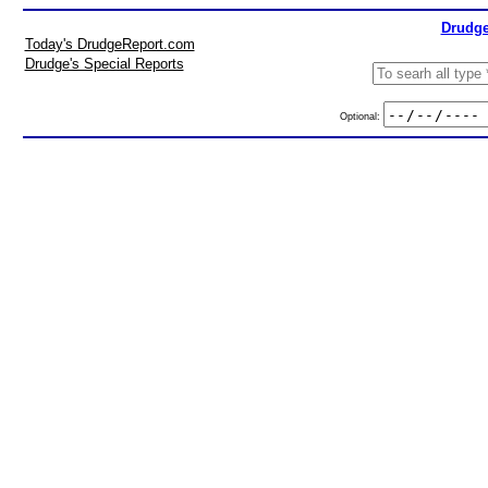
Drudge
Today's DrudgeReport.com
Drudge's Special Reports
Optional: