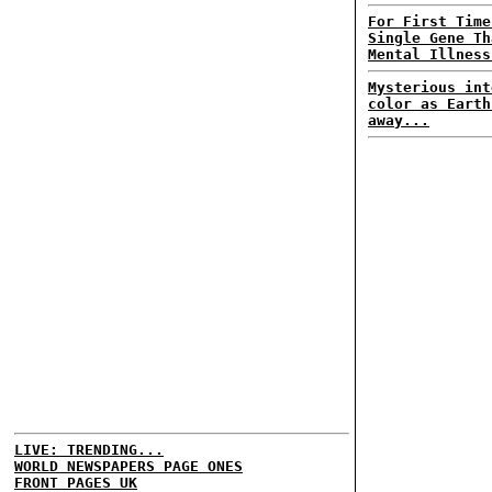
For First Time
Single Gene Th
Mental Illness
Mysterious int
color as Earth
away...
LIVE: TRENDING...
WORLD NEWSPAPERS PAGE ONES
FRONT PAGES UK