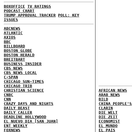
BOXOFFICE
TV RATINGS
PODCAST CHART
TRUMP APPROVAL TRACKER
POLL: KEY
ISSUES
ABCNEWS
ATLANTIC
AXIOS
BBC
BILLBOARD
BOSTON GLOBE
BOSTON HERALD
BREITBART
BUSINESS INSIDER
CBS NEWS
CBS NEWS LOCAL
C-SPAN
CHICAGO SUN-TIMES
CHICAGO TRIB
CHRISTIAN SCIENCE
AFRICAN NEWS
CNBC
ARAB NEWS
CNN
BILD
CRAZY DAYS AND NIGHTS
CHINA PEOPLE'S
DAILY BEAST
CLARIN
DAILY CALLER
DIE WELT
DEADLINE HOLLYWOOD
DIE ZEIT
EL NUEVO DIA [SAN JUAN]
ECONOMIST
ENT WEEKLY
EL MUNDO
FOXNEWS
EL PAIS