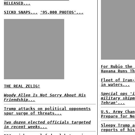
RELEASED...
SICKO SNAPS...
'95,000 PHOTOS'...
For Rubio the 
Havana Runs Th
Fleet of Iran-
in waters...
THE REAL ZELIG!
Special ops 'i
Woody Allen Is Not Sorry About His
military shipm
Friendship...
Tehran'...
Trump attacks on political opponents
U.S. Army Chan
spur surge of threats...
Prepare for Ne
Two dozen elected officials targeted
Sleepy Trump a
in recent weeks...
reports of his