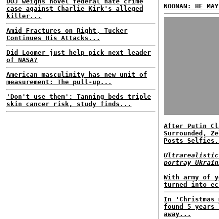
DOJ weighs novel federal hate crime
NOONAN: HE MAY
case against Charlie Kirk's alleged
killer...
Amid Fractures on Right, Tucker
Continues His Attacks...
Did Loomer just help pick next leader
of NASA?
American masculinity has new unit of
measurement: The pull-up...
'Don't use them': Tanning beds triple
skin cancer risk, study finds...
After Putin Cl
Surrounded, Ze
Posts Selfies.
Ultrarealistic
portray Ukrain
With army of y
turned into ec
In 'Christmas 
found 5 years 
away...