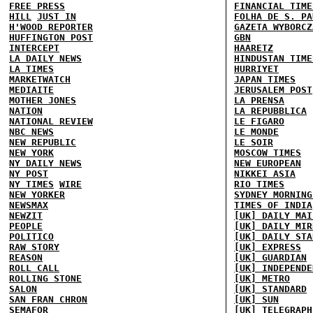
FREE PRESS
FINANCIAL TIME
HILL
JUST IN
FOLHA DE S. PA
H'WOOD REPORTER
GAZETA WYBORCZ
HUFFINGTON POST
GBN
INTERCEPT
HAARETZ
LA DAILY NEWS
HINDUSTAN TIME
LA TIMES
HURRIYET
MARKETWATCH
JAPAN TIMES
MEDIAITE
JERUSALEM POST
MOTHER JONES
LA PRENSA
NATION
LA REPUBBLICA
NATIONAL REVIEW
LE FIGARO
NBC NEWS
LE MONDE
NEW REPUBLIC
LE SOIR
NEW YORK
MOSCOW TIMES
NY DAILY NEWS
NEW EUROPEAN
NY POST
NIKKEI ASIA
NY TIMES
WIRE
RIO TIMES
NEW YORKER
SYDNEY MORNING
NEWSMAX
TIMES OF INDIA
NEWZIT
[UK] DAILY MAI
PEOPLE
[UK] DAILY MIR
POLITICO
[UK] DAILY STA
RAW STORY
[UK] EXPRESS
REASON
[UK] GUARDIAN
ROLL CALL
[UK] INDEPENDE
ROLLING STONE
[UK] METRO
SALON
[UK] STANDARD
SAN FRAN CHRON
[UK] SUN
SEMAFOR
[UK] TELEGRAPH