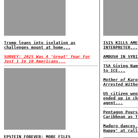
Trump leans into isolation as
ISIS KILLS AME
challenges mount at home...
INTERPRETER...
SURVEY: 2025 Was A 'Great' Year For
AMBUSH IN SYRI
Just 1 In 10 Americans...
TSA Giving Nam
to ICE...
Mother of Karo
Arrested Witho
US citizen wen
ended up in ch
agent...
Pentagon Pours
Caribbean as T
Maduro dances,
Happy' at rall
EPSTEIN FOREVER: MORE FILES