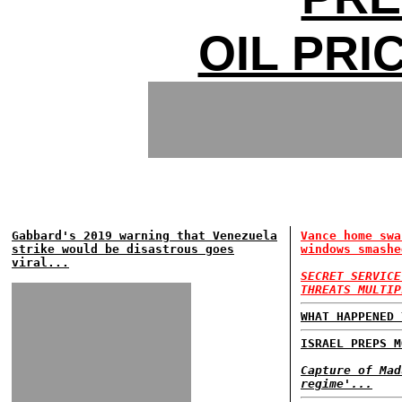
OIL PRI
Gabbard's 2019 warning that Venezuela
Vance home swa
strike would be disastrous goes
windows smashe
viral...
SECRET SERVICE
THREATS MULTIP
WHAT HAPPENED 
ISRAEL PREPS M
Capture of Mad
regime'...