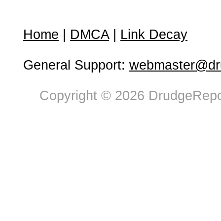
Home
|
DMCA
|
Link Decay
General Support:
webmaster@dru
Copyright © 2026 DrudgeRepor