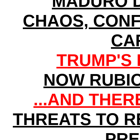
MADURO D
CHAOS, CONF
CA
TRUMP'S 
NOW RUBI
...AND THE
THREATS TO 
PRE