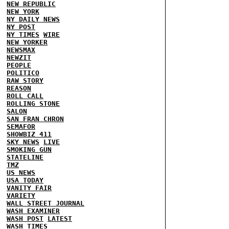
NEW REPUBLIC
NEW YORK
NY DAILY NEWS
NY POST
NY TIMES
WIRE
NEW YORKER
NEWSMAX
NEWZIT
PEOPLE
POLITICO
RAW STORY
REASON
ROLL CALL
ROLLING STONE
SALON
SAN FRAN CHRON
SEMAFOR
SHOWBIZ 411
SKY NEWS
LIVE
SMOKING GUN
STATELINE
TMZ
US NEWS
USA TODAY
VANITY FAIR
VARIETY
WALL STREET JOURNAL
WASH EXAMINER
WASH POST
LATEST
WASH TIMES