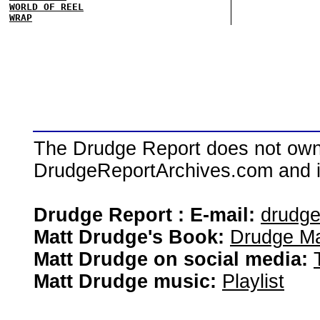
WORLD OF REEL
WRAP
The Drudge Report does not own,
DrudgeReportArchives.com and is 
Drudge Report : E-mail:
drudg
Matt Drudge's Book:
Drudge Ma
Matt Drudge on social media:
Matt Drudge music:
Playlist