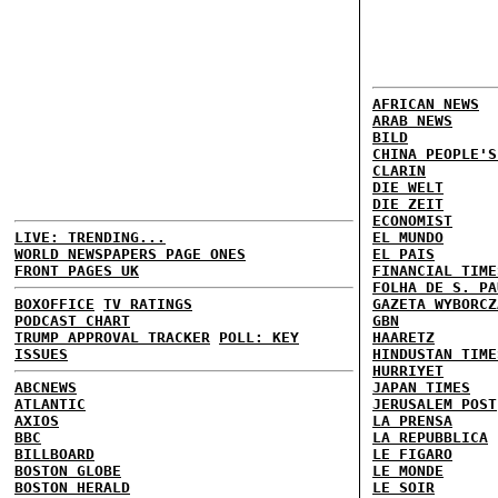
AFRICAN NEWS
ARAB NEWS
BILD
CHINA PEOPLE'S
CLARIN
DIE WELT
DIE ZEIT
ECONOMIST
LIVE: TRENDING...
EL MUNDO
WORLD NEWSPAPERS PAGE ONES
EL PAIS
FRONT PAGES UK
FINANCIAL TIME
FOLHA DE S. PA
BOXOFFICE
TV RATINGS
GAZETA WYBORCZ
PODCAST CHART
GBN
TRUMP APPROVAL TRACKER
POLL: KEY
HAARETZ
ISSUES
HINDUSTAN TIME
HURRIYET
ABCNEWS
JAPAN TIMES
ATLANTIC
JERUSALEM POST
AXIOS
LA PRENSA
BBC
LA REPUBBLICA
BILLBOARD
LE FIGARO
BOSTON GLOBE
LE MONDE
BOSTON HERALD
LE SOIR