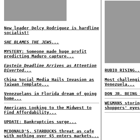
New leader Delcy Rodriguez is hardline
socialist!
SHE BLAMES THE JEWS...
MYSTERY: Someone made huge profit
predicting Maduro capture...
Epstein Deadline Arrives as Attention
Diverted...
RUBIO RISING..
China Social Media Hails Invasion as
Most challengi
Taiwan Template...
Venezuela...
Venezuelans in Florida dream of going
DON JR. BEING 
home...
WEGMANS storin
Americans Looking to the Midwest to
shoppers' eyes
Find Affordability...
UPDATE: Bankruptcies surge...
MCDONALD'S, STARBUCKS threat as cafe
with nothing over $5 enters markets...