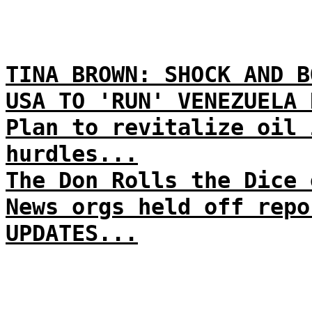
TINA BROWN: SHOCK AND B
USA TO 'RUN' VENEZUELA 
Plan to revitalize oil 
hurdles...
The Don Rolls the Dice 
News orgs held off repo
UPDATES...