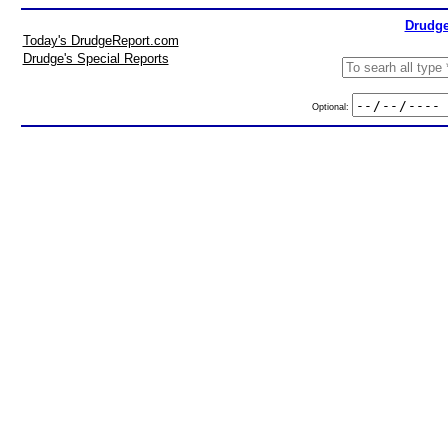
Drudge
Today's DrudgeReport.com
Drudge's Special Reports
Optional: