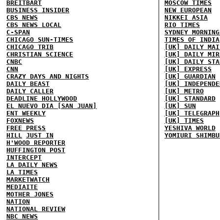
BREITBART
MOSCOW TIMES
BUSINESS INSIDER
NEW EUROPEAN
CBS NEWS
NIKKEI ASIA
CBS NEWS LOCAL
RIO TIMES
C-SPAN
SYDNEY MORNING
CHICAGO SUN-TIMES
TIMES OF INDIA
CHICAGO TRIB
[UK] DAILY MAI
CHRISTIAN SCIENCE
[UK] DAILY MIR
CNBC
[UK] DAILY STA
CNN
[UK] EXPRESS
CRAZY DAYS AND NIGHTS
[UK] GUARDIAN
DAILY BEAST
[UK] INDEPENDE
DAILY CALLER
[UK] METRO
DEADLINE HOLLYWOOD
[UK] STANDARD
EL NUEVO DIA [SAN JUAN]
[UK] SUN
ENT WEEKLY
[UK] TELEGRAPH
FOXNEWS
[UK] TIMES
FREE PRESS
YESHIVA WORLD
HILL
JUST IN
YOMIURI SHIMBU
H'WOOD REPORTER
HUFFINGTON POST
INTERCEPT
LA DAILY NEWS
LA TIMES
MARKETWATCH
MEDIAITE
MOTHER JONES
NATION
NATIONAL REVIEW
NBC NEWS