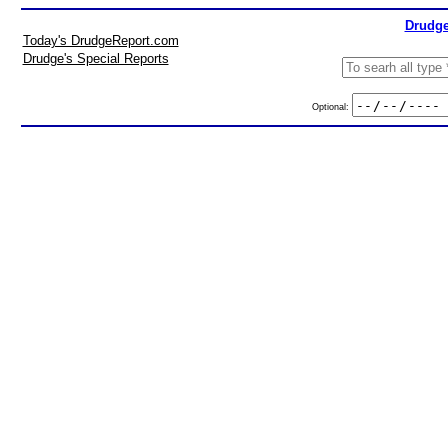
Drudge
Today's DrudgeReport.com
Drudge's Special Reports
Optional: