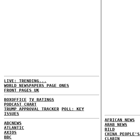
LIVE: TRENDING...
WORLD NEWSPAPERS PAGE ONES
FRONT PAGES UK
BOXOFFICE
TV RATINGS
PODCAST CHART
TRUMP APPROVAL TRACKER
POLL: KEY
ISSUES
AFRICAN NEWS
ABCNEWS
ARAB NEWS
ATLANTIC
BILD
AXIOS
CHINA PEOPLE'S
BBC
CLARIN