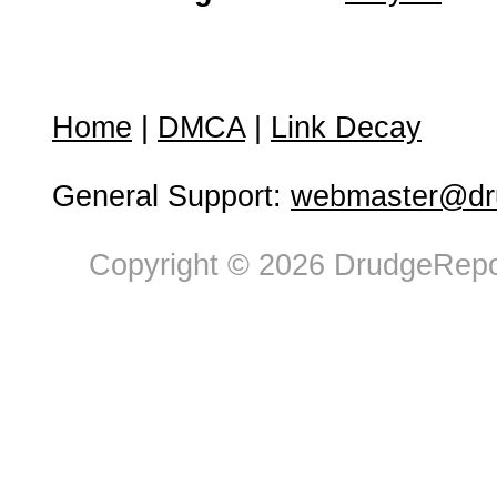
Home
|
DMCA
|
Link Decay
General Support:
webmaster@dru
Copyright © 2026 DrudgeRepor