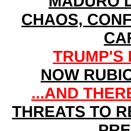
MADURO D
CHAOS, CONF
CA
TRUMP'S 
NOW RUBI
...AND THE
THREATS TO 
PRE