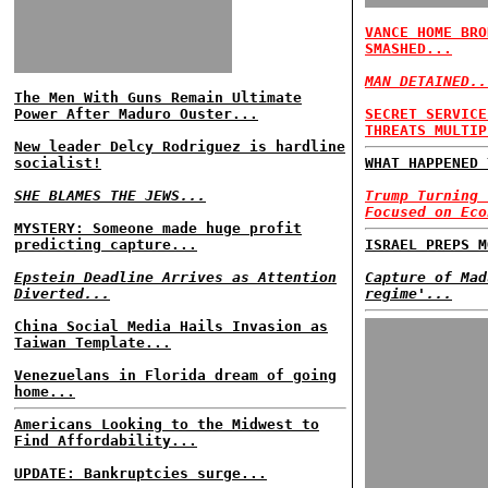
VANCE HOME BRO
SMASHED...
MAN DETAINED..
The Men With Guns Remain Ultimate
Power After Maduro Ouster...
SECRET SERVICE
THREATS MULTIP
New leader Delcy Rodriguez is hardline
socialist!
WHAT HAPPENED 
SHE BLAMES THE JEWS...
Trump Turning 
Focused on Eco
MYSTERY: Someone made huge profit
predicting capture...
ISRAEL PREPS M
Epstein Deadline Arrives as Attention
Capture of Mad
Diverted...
regime'...
China Social Media Hails Invasion as
Taiwan Template...
Venezuelans in Florida dream of going
home...
Americans Looking to the Midwest to
Find Affordability...
UPDATE: Bankruptcies surge...