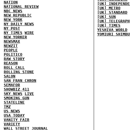
NATION
[UK] INDEPENDE
NATIONAL REVIEW
[UK] METRO
NBC NEWS
[UK] STANDARD
NEW REPUBLIC
[UK] SUN
NEW YORK
[UK] TELEGRAPH
NY DAILY NEWS
[UK] TIMES
NY POST
YESHIVA WORLD
NY TIMES
WIRE
YOMIURI SHIMBU
NEW YORKER
NEWSMAX
NEWZIT
PEOPLE
POLITICO
RAW STORY
REASON
ROLL CALL
ROLLING STONE
SALON
SAN FRAN CHRON
SEMAFOR
SHOWBIZ 411
SKY NEWS
LIVE
SMOKING GUN
STATELINE
TMZ
US NEWS
USA TODAY
VANITY FAIR
VARIETY
WALL STREET JOURNAL