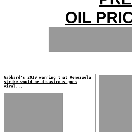
OIL PRI
Gabbard's 2019 warning that Venezuela
strike would be disastrous goes
viral...