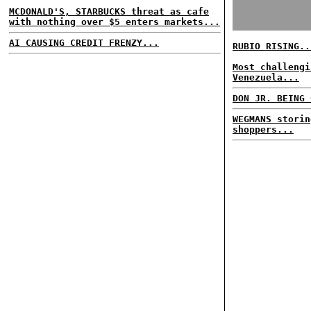
MCDONALD'S, STARBUCKS threat as cafe
with nothing over $5 enters markets...
AI CAUSING CREDIT FRENZY...
RUBIO RISING..
Most challengi
Venezuela...
DON JR. BEING 
WEGMANS storin
shoppers...