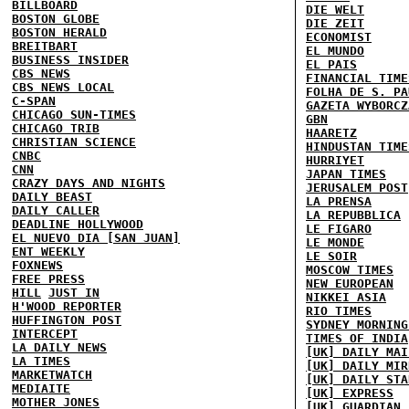
BILLBOARD
DIE WELT
BOSTON GLOBE
DIE ZEIT
BOSTON HERALD
ECONOMIST
BREITBART
EL MUNDO
BUSINESS INSIDER
EL PAIS
CBS NEWS
FINANCIAL TIME
CBS NEWS LOCAL
FOLHA DE S. PA
C-SPAN
GAZETA WYBORCZ
CHICAGO SUN-TIMES
GBN
CHICAGO TRIB
HAARETZ
CHRISTIAN SCIENCE
HINDUSTAN TIME
CNBC
HURRIYET
CNN
JAPAN TIMES
CRAZY DAYS AND NIGHTS
JERUSALEM POST
DAILY BEAST
LA PRENSA
DAILY CALLER
LA REPUBBLICA
DEADLINE HOLLYWOOD
LE FIGARO
EL NUEVO DIA [SAN JUAN]
LE MONDE
ENT WEEKLY
LE SOIR
FOXNEWS
MOSCOW TIMES
FREE PRESS
NEW EUROPEAN
HILL
JUST IN
NIKKEI ASIA
H'WOOD REPORTER
RIO TIMES
HUFFINGTON POST
SYDNEY MORNING
INTERCEPT
TIMES OF INDIA
LA DAILY NEWS
[UK] DAILY MAI
LA TIMES
[UK] DAILY MIR
MARKETWATCH
[UK] DAILY STA
MEDIAITE
[UK] EXPRESS
MOTHER JONES
[UK] GUARDIAN