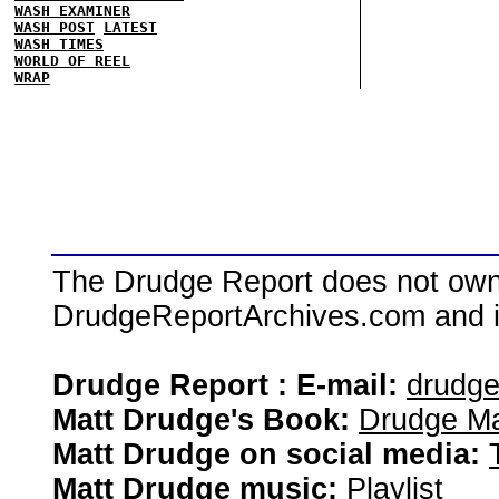
WASH EXAMINER
WASH POST
LATEST
WASH TIMES
WORLD OF REEL
WRAP
The Drudge Report does not own,
DrudgeReportArchives.com and is 
Drudge Report : E-mail:
drudg
Matt Drudge's Book:
Drudge Ma
Matt Drudge on social media:
Matt Drudge music:
Playlist