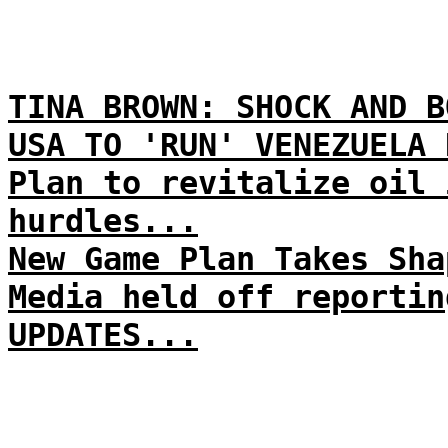
TINA BROWN: SHOCK AND B
USA TO 'RUN' VENEZUELA 
Plan to revitalize oil 
hurdles...
New Game Plan Takes Sha
Media held off reportin
UPDATES...