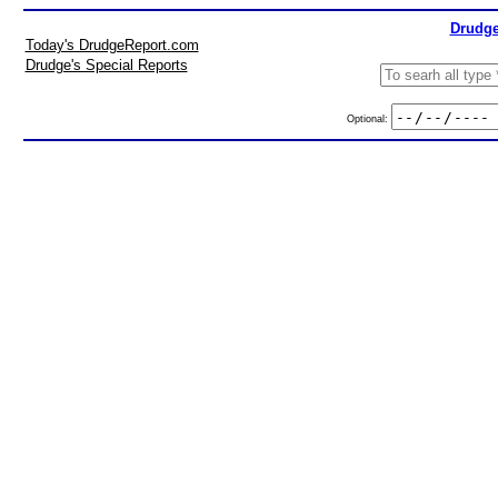
Drudge
Today's DrudgeReport.com
Drudge's Special Reports
Optional: