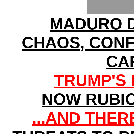
MADURO D
CHAOS, CONF
CA
TRUMP'S 
NOW RUBI
...AND THE