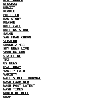
NEW YORKER
NEWSMAX
NEWZIT
PEOPLE
POLITICO
RAW STORY
REASON
ROLL CALL
ROLLING STONE
SALON
SAN FRAN CHRON
SEMAFOR
SHOWBIZ 411
SKY NEWS
LIVE
SMOKING GUN
STATELINE
TMZ
US NEWS
USA TODAY
VANITY FAIR
VARIETY
WALL STREET JOURNAL
WASH EXAMINER
WASH POST
LATEST
WASH TIMES
WORLD OF REEL
WRAP