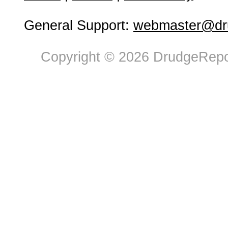
General Support:
webmaster@dru
Copyright © 2026 DrudgeRepor