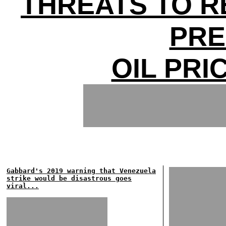
THREATS TO 
PRE
OIL PRI
Gabbard's 2019 warning that Venezuela
strike would be disastrous goes
viral...