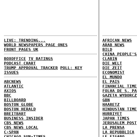
LIVE: TRENDING...
AFRICAN NEWS
WORLD NEWSPAPERS PAGE ONES
ARAB NEWS
FRONT PAGES UK
BILD
CHINA PEOPLE'S
BOXOFFICE
TV RATINGS
CLARIN
PODCAST CHART
DIE WELT
TRUMP APPROVAL TRACKER
POLL: KEY
DIE ZEIT
ISSUES
ECONOMIST
EL MUNDO
ABCNEWS
EL PAIS
ATLANTIC
FINANCIAL TIME
AXIOS
FOLHA DE S. PA
BBC
GAZETA WYBORCZ
BILLBOARD
GBN
BOSTON GLOBE
HAARETZ
BOSTON HERALD
HINDUSTAN TIME
BREITBART
HURRIYET
BUSINESS INSIDER
JAPAN TIMES
CBS NEWS
JERUSALEM POST
CBS NEWS LOCAL
LA PRENSA
C-SPAN
LA REPUBBLICA
CHICAGO SUN-TIMES
LE FIGARO