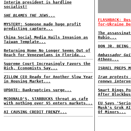
Interim president is hardline
socialist!
SHE BLAMES THE JEWS...
FLASHBACK: Rus
MYSTERY: Someone made huge profit
for-Ukraine De
predicting capture...
The assassinat
China Social Media Hails Invasion as
Rubio...
Taiwan Template...
DON JR. BEING 
Returning Home No Longer Seems Out of
Reach for Venezuelans in Florida...
Ambassador Gui
Athens...
Supreme Court Increasingly Favors the
Rich, Economists Say...
ISRAEL PREPS M
ZILLOW CEO Ready for Another Slow Year
Iran protests 
in Housing Market...
renews interve
UPDATE: Bankruptcies surge...
Smart Rings Po
After Blockbus
MCDONALD'S, STARBUCKS threat as cafe
with nothing over $5 enters markets...
EU Says 'Serio
Musk's Grok AI
AI CAUSING CREDIT FRENZY...
Of Minors...