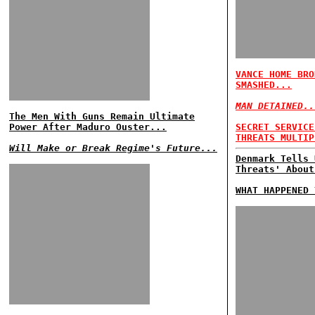
VANCE HOME BRO
SMASHED...
MAN DETAINED..
The Men With Guns Remain Ultimate
Power After Maduro Ouster...
SECRET SERVICE
THREATS MULTIP
Will Make or Break Regime's Future...
Denmark Tells 
Threats' About
WHAT HAPPENED 