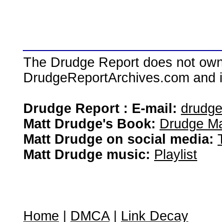
The Drudge Report does not own,
DrudgeReportArchives.com and is 
Drudge Report : E-mail:
drudg
Matt Drudge's Book:
Drudge Ma
Matt Drudge on social media:
Matt Drudge music:
Playlist
Home
|
DMCA
|
Link Decay