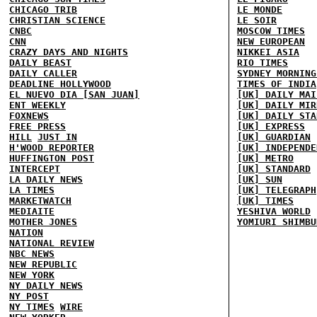
CHICAGO TRIB
LE MONDE
CHRISTIAN SCIENCE
LE SOIR
CNBC
MOSCOW TIMES
CNN
NEW EUROPEAN
CRAZY DAYS AND NIGHTS
NIKKEI ASIA
DAILY BEAST
RIO TIMES
DAILY CALLER
SYDNEY MORNING
DEADLINE HOLLYWOOD
TIMES OF INDIA
EL NUEVO DIA [SAN JUAN]
[UK] DAILY MAI
ENT WEEKLY
[UK] DAILY MIR
FOXNEWS
[UK] DAILY STA
FREE PRESS
[UK] EXPRESS
HILL
JUST IN
[UK] GUARDIAN
H'WOOD REPORTER
[UK] INDEPENDE
HUFFINGTON POST
[UK] METRO
INTERCEPT
[UK] STANDARD
LA DAILY NEWS
[UK] SUN
LA TIMES
[UK] TELEGRAPH
MARKETWATCH
[UK] TIMES
MEDIAITE
YESHIVA WORLD
MOTHER JONES
YOMIURI SHIMBU
NATION
NATIONAL REVIEW
NBC NEWS
NEW REPUBLIC
NEW YORK
NY DAILY NEWS
NY POST
NY TIMES
WIRE