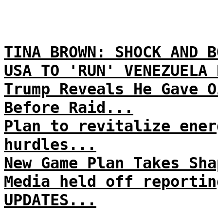
TINA BROWN: SHOCK AND B
USA TO 'RUN' VENEZUELA 
Trump Reveals He Gave O
Before Raid...
Plan to revitalize ener
hurdles...
New Game Plan Takes Sha
Media held off reportin
UPDATES...