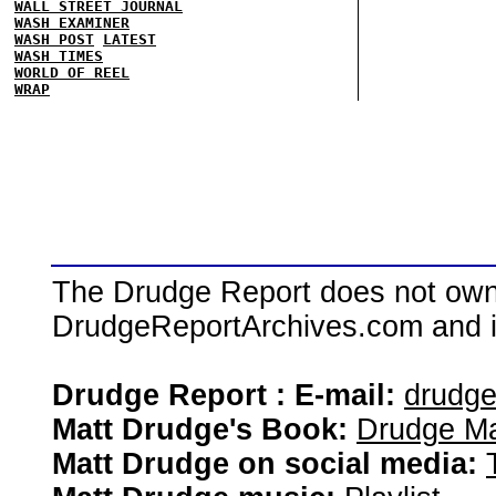
WALL STREET JOURNAL
WASH EXAMINER
WASH POST
LATEST
WASH TIMES
WORLD OF REEL
WRAP
The Drudge Report does not own,
DrudgeReportArchives.com and is 
Drudge Report : E-mail:
drudg
Matt Drudge's Book:
Drudge Ma
Matt Drudge on social media: