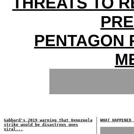
THREATS TO 
PRE
PENTAGON 
M
Gabbard's 2019 warning that Venezuela
WHAT HAPPENED 
strike would be disastrous goes
viral...