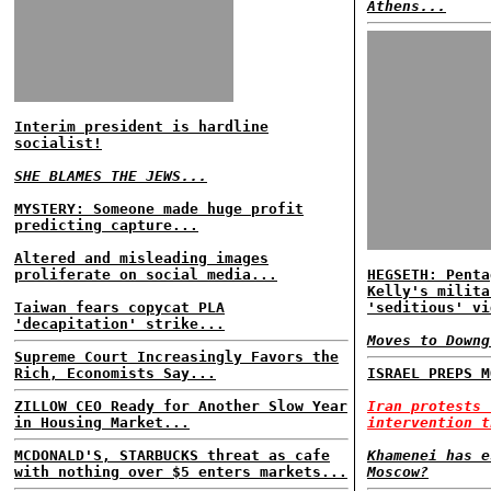
Athens...
Interim president is hardline
socialist!
SHE BLAMES THE JEWS...
MYSTERY: Someone made huge profit
predicting capture...
Altered and misleading images
proliferate on social media...
HEGSETH: Penta
Kelly's milita
Taiwan fears copycat PLA
'seditious' vi
'decapitation' strike...
Moves to Downg
Supreme Court Increasingly Favors the
Rich, Economists Say...
ISRAEL PREPS M
ZILLOW CEO Ready for Another Slow Year
Iran protests 
in Housing Market...
intervention t
MCDONALD'S, STARBUCKS threat as cafe
Khamenei has e
with nothing over $5 enters markets...
Moscow?