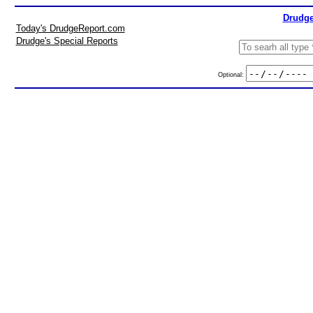
Drudge
Today's DrudgeReport.com
Drudge's Special Reports
Optional: