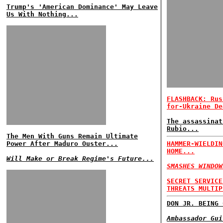
Trump's 'American Dominance' May Leave
Us With Nothing...
FLASHBACK: Rus
for-Ukraine De
The assassinat
Rubio...
The Men With Guns Remain Ultimate
Power After Maduro Ouster...
HAMMER-WIELDIN
HOME...
Will Make or Break Regime's Future...
SMASHES WINDOW
SECRET SERVICE
THREATS MULTIP
DON JR. BEING 
Ambassador Gui