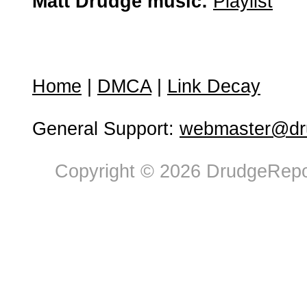
Matt Drudge music:
Playlist
Home
|
DMCA
|
Link Decay
General Support:
webmaster@dru
Copyright © 2026 DrudgeRepor