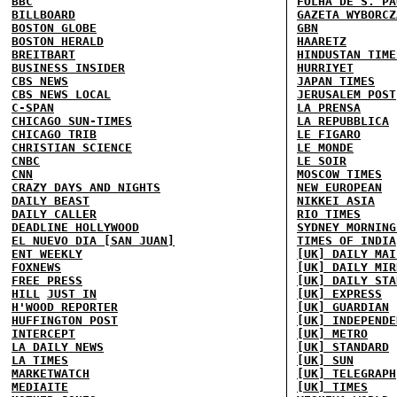
BBC
FOLHA DE S. PA
BILLBOARD
GAZETA WYBORCZ
BOSTON GLOBE
GBN
BOSTON HERALD
HAARETZ
BREITBART
HINDUSTAN TIME
BUSINESS INSIDER
HURRIYET
CBS NEWS
JAPAN TIMES
CBS NEWS LOCAL
JERUSALEM POST
C-SPAN
LA PRENSA
CHICAGO SUN-TIMES
LA REPUBBLICA
CHICAGO TRIB
LE FIGARO
CHRISTIAN SCIENCE
LE MONDE
CNBC
LE SOIR
CNN
MOSCOW TIMES
CRAZY DAYS AND NIGHTS
NEW EUROPEAN
DAILY BEAST
NIKKEI ASIA
DAILY CALLER
RIO TIMES
DEADLINE HOLLYWOOD
SYDNEY MORNING
EL NUEVO DIA [SAN JUAN]
TIMES OF INDIA
ENT WEEKLY
[UK] DAILY MAI
FOXNEWS
[UK] DAILY MIR
FREE PRESS
[UK] DAILY STA
HILL
JUST IN
[UK] EXPRESS
H'WOOD REPORTER
[UK] GUARDIAN
HUFFINGTON POST
[UK] INDEPENDE
INTERCEPT
[UK] METRO
LA DAILY NEWS
[UK] STANDARD
LA TIMES
[UK] SUN
MARKETWATCH
[UK] TELEGRAPH
MEDIAITE
[UK] TIMES