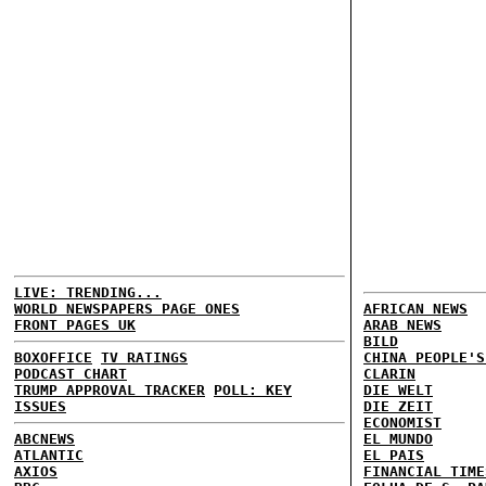
LIVE: TRENDING...
WORLD NEWSPAPERS PAGE ONES
AFRICAN NEWS
FRONT PAGES UK
ARAB NEWS
BILD
BOXOFFICE
TV RATINGS
CHINA PEOPLE'S
PODCAST CHART
CLARIN
TRUMP APPROVAL TRACKER
POLL: KEY
DIE WELT
ISSUES
DIE ZEIT
ECONOMIST
ABCNEWS
EL MUNDO
ATLANTIC
EL PAIS
AXIOS
FINANCIAL TIME