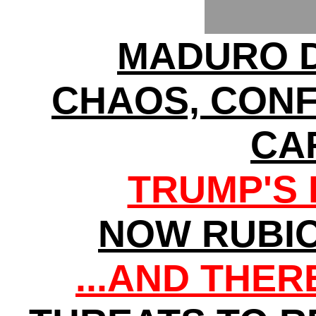
MADURO D
CHAOS, CONF
CA
TRUMP'S 
NOW RUBI
...AND THE