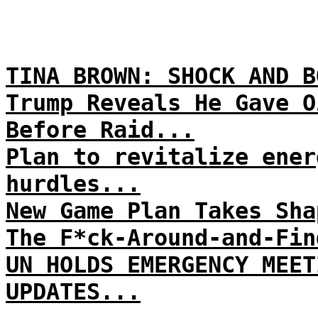
TINA BROWN: SHOCK AND B
Trump Reveals He Gave O
Before Raid...
Plan to revitalize ener
hurdles...
New Game Plan Takes Sha
The F*ck-Around-and-Fin
UN HOLDS EMERGENCY MEET
UPDATES...