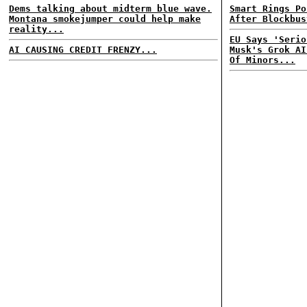
Dems talking about midterm blue wave.
Smart Rings Po
Montana smokejumper could help make
After Blockbus
reality...
EU Says 'Serio
AI CAUSING CREDIT FRENZY...
Musk's Grok AI
Of Minors...