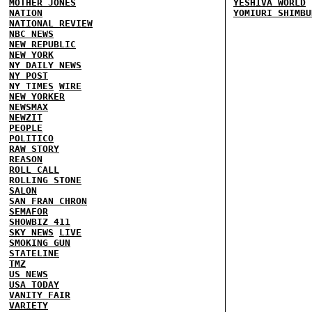
MOTHER JONES
YESHIVA WORLD
NATION
YOMIURI SHIMBU
NATIONAL REVIEW
NBC NEWS
NEW REPUBLIC
NEW YORK
NY DAILY NEWS
NY POST
NY TIMES
WIRE
NEW YORKER
NEWSMAX
NEWZIT
PEOPLE
POLITICO
RAW STORY
REASON
ROLL CALL
ROLLING STONE
SALON
SAN FRAN CHRON
SEMAFOR
SHOWBIZ 411
SKY NEWS
LIVE
SMOKING GUN
STATELINE
TMZ
US NEWS
USA TODAY
VANITY FAIR
VARIETY