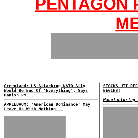
PENTAGON 
ME
Greenland: US Attacking NATO Ally
STOCKS HIT REC
Would Be End Of 'Everything', Says
BEGINS!
Danish PM...
Manufacturing 
APPLEBAUM: 'American Dominance' May
Leave Us With Nothing...