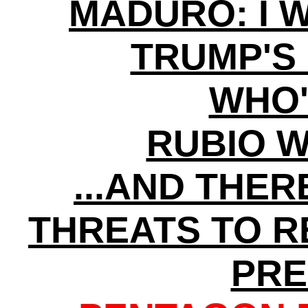
MADURO: I 
TRUMP'S
WHO'
RUBIO 
...AND THE
THREATS TO 
PRE