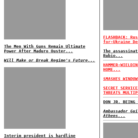
FLASHBACK: Rus
for-Ukraine De
The Men With Guns Remain Ultimate
Power After Maduro Ouster...
The assassinat
Rubio...
Will Make or Break Regime's Future...
HAMMER-WIELDIN
HOME...
SMASHES WINDOW
SECRET SERVICE
THREATS MULTIP
DON JR. BEING 
Ambassador Gui
Athens...
Interim president is hardline