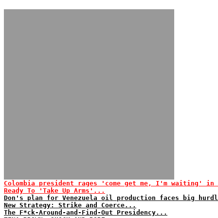
Colombia president rages 'come get me, I'm waiting' in 
Ready To 'Take Up Arms'...
Don's plan for Venezuela oil production faces big hurdl
New Strategy: Strike and Coerce...
The F*ck-Around-and-Find-Out Presidency...