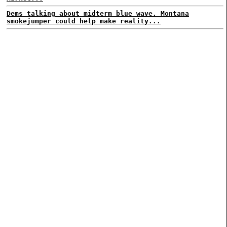
Dems talking about midterm blue wave. Montana
smokejumper could help make reality...