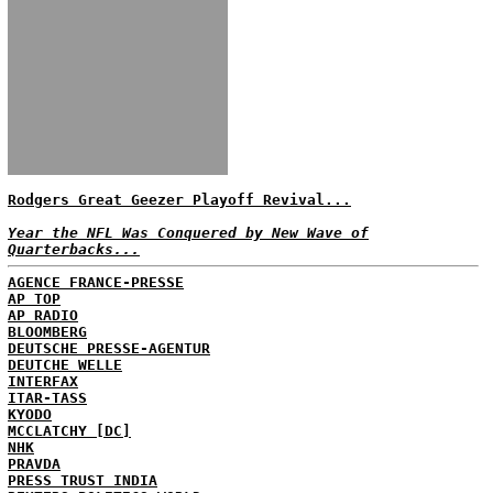
Rodgers Great Geezer Playoff Revival...
Year the NFL Was Conquered by New Wave of
Quarterbacks...
AGENCE FRANCE-PRESSE
AP TOP
AP RADIO
BLOOMBERG
DEUTSCHE PRESSE-AGENTUR
DEUTCHE WELLE
INTERFAX
ITAR-TASS
KYODO
MCCLATCHY [DC]
NHK
PRAVDA
PRESS TRUST INDIA