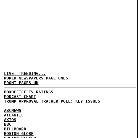
LIVE: TRENDING...
WORLD NEWSPAPERS PAGE ONES
FRONT PAGES UK
BOXOFFICE
TV RATINGS
PODCAST CHART
TRUMP APPROVAL TRACKER
POLL: KEY ISSUES
ABCNEWS
ATLANTIC
AXIOS
BBC
BILLBOARD
BOSTON GLOBE