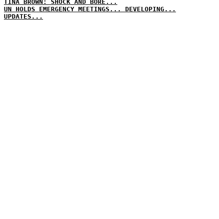
TINA BROWN: SHOCK AND BORE...
UN HOLDS EMERGENCY MEETINGS... DEVELOPING...
UPDATES...