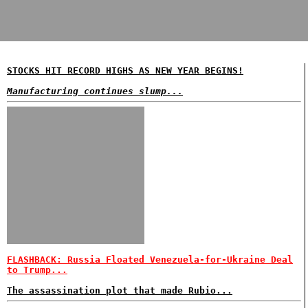
STOCKS HIT RECORD HIGHS AS NEW YEAR BEGINS!
Manufacturing continues slump...
FLASHBACK: Russia Floated Venezuela-for-Ukraine Deal
to Trump...
The assassination plot that made Rubio...