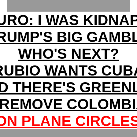
RO: I WAS KIDNA
RUMP'S BIG GAMB
WHO'S NEXT?
RUBIO WANTS CUB
ND THERE'S GREE
 REMOVE COLOMBI
N PLANE CIRCLE