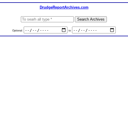
DrudgeReportArchives.com
Optional:
to