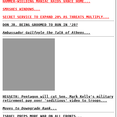
HAMMER-WIELDING MANIAC RAIDS VANCE HOME...
SMASHES WINDOWS...
SECRET SERVICE TO EXPAND 20% AS THREATS MULTIPLY...
DON JR. BEING GROOMED TO RUN IN '28?
Ambassador Guilfoyle the Talk of Athens...
HEGSETH: Pentagon will cut Sen. Mark Kelly's military
retirement pay over 'seditious' video to troops...
Moves to Downgrade Rank...
ISRAEL PREPS MORE WAR ON ALL FRONTS...