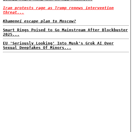
Iran protests rage as Trump renews intervention
threat...
Khamenei escape plan to Moscow?
Smart Rings Poised to Go Mainstream After Blockbuster
2025...
EU 'Seriously Looking' Into Musk's Grok AI Over
Sexual Deepfakes Of Minors...