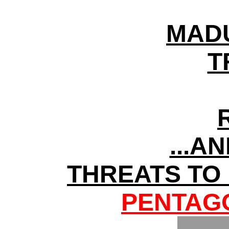
MADU
T
...A
THREATS TO
PENTAGO