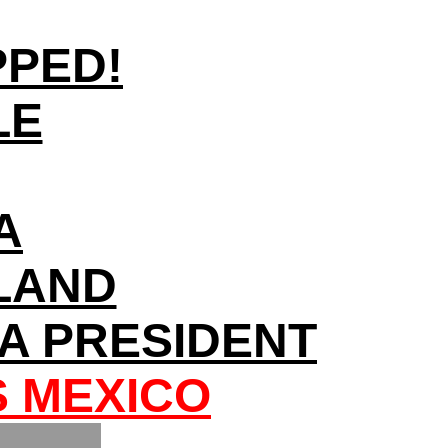
PPED!
LE
A
NLAND
A PRESIDENT
S MEXICO