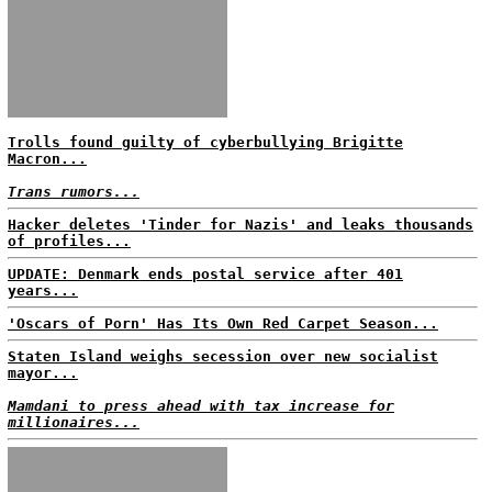
Trolls found guilty of cyberbullying Brigitte
Macron...
Trans rumors...
Hacker deletes 'Tinder for Nazis' and leaks thousands
of profiles...
UPDATE: Denmark ends postal service after 401
years...
'Oscars of Porn' Has Its Own Red Carpet Season...
Staten Island weighs secession over new socialist
mayor...
Mamdani to press ahead with tax increase for
millionaires...