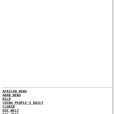
AFRICAN NEWS
ARAB NEWS
BILD
CHINA PEOPLE'S DAILY
CLARIN
DIE WELT