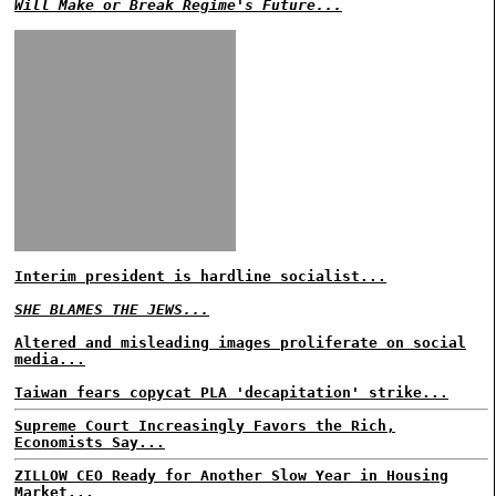
Will Make or Break Regime's Future...
Interim president is hardline socialist...
SHE BLAMES THE JEWS...
Altered and misleading images proliferate on social
media...
Taiwan fears copycat PLA 'decapitation' strike...
Supreme Court Increasingly Favors the Rich,
Economists Say...
ZILLOW CEO Ready for Another Slow Year in Housing
Market...