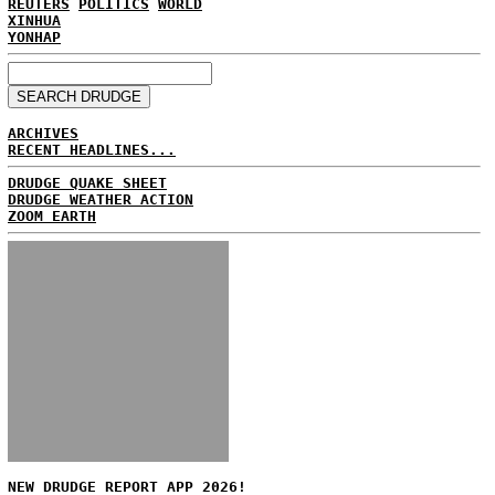
REUTERS
POLITICS
WORLD
XINHUA
YONHAP
ARCHIVES
RECENT HEADLINES...
DRUDGE QUAKE SHEET
DRUDGE WEATHER ACTION
ZOOM EARTH
NEW DRUDGE REPORT APP 2026!