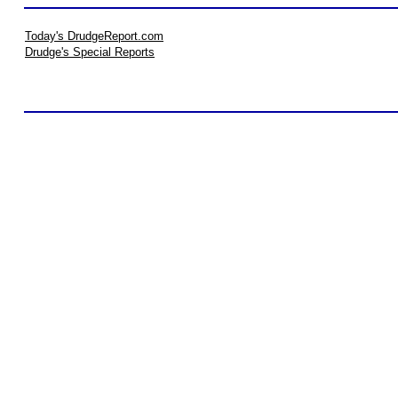
Today's DrudgeReport.com
Drudge's Special Reports