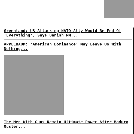
Greenland: US Attacking NATO Ally Would Be End Of
'Everything', Says Danish PM...
APPLEBAUM: 'American Dominance' May Leave Us With
Nothing...
The Men With Guns Remain Ultimate Power After Maduro
Ouster...