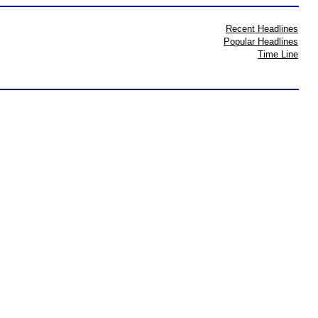
Recent Headlines
Popular Headlines
Time Line