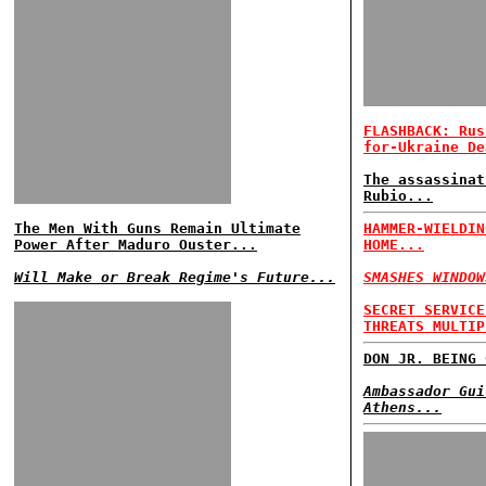
FLASHBACK: Rus
for-Ukraine De
The assassinat
Rubio...
The Men With Guns Remain Ultimate
HAMMER-WIELDIN
Power After Maduro Ouster...
HOME...
Will Make or Break Regime's Future...
SMASHES WINDOW
SECRET SERVICE
THREATS MULTIP
DON JR. BEING 
Ambassador Gui
Athens...