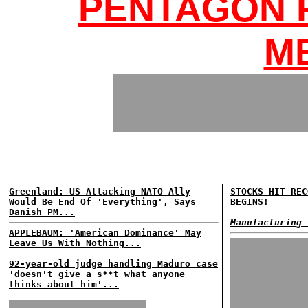
PENTAGON 
M
Greenland: US Attacking NATO Ally
STOCKS HIT REC
Would Be End Of 'Everything', Says
BEGINS!
Danish PM...
Manufacturing 
APPLEBAUM: 'American Dominance' May
Leave Us With Nothing...
92-year-old judge handling Maduro case
'doesn't give a s**t what anyone
thinks about him'...