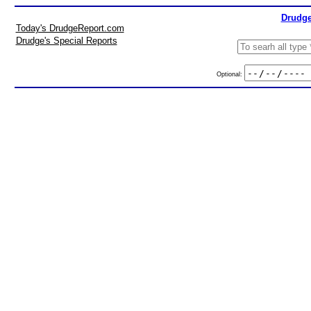
Drudge
Today's DrudgeReport.com
Drudge's Special Reports
Optional: