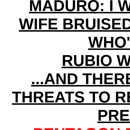
MADURO: I 
WIFE BRUISE
WHO'
RUBIO 
...AND THE
THREATS TO 
PRE