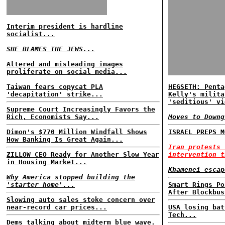
Interim president is hardline
socialist...
SHE BLAMES THE JEWS...
Altered and misleading images
proliferate on social media...
Taiwan fears copycat PLA
HEGSETH: Penta
'decapitation' strike...
Kelly's milita
'seditious' vi
Supreme Court Increasingly Favors the
Rich, Economists Say...
Moves to Downg
Dimon's $770 Million Windfall Shows
ISRAEL PREPS M
How Banking Is Great Again...
Iran protests 
ZILLOW CEO Ready for Another Slow Year
intervention t
in Housing Market...
Khamenei escap
Why America stopped building the
'starter home'...
Smart Rings Po
After Blockbus
Slowing auto sales stoke concern over
near-record car prices...
USA losing bat
Tech...
Dems talking about midterm blue wave.