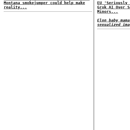
Montana smokejumper could help make
EU 'Seriously 
reality...
Grok AI Over S
Minors...
Elon baby mama
sexualized ima