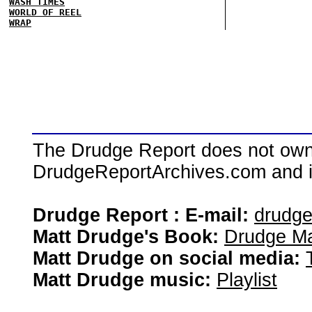
WASH TIMES
WORLD OF REEL
WRAP
The Drudge Report does not own,
DrudgeReportArchives.com and is 
Drudge Report : E-mail:
drudg
Matt Drudge's Book:
Drudge Ma
Matt Drudge on social media:
Matt Drudge music:
Playlist