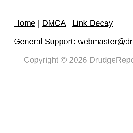
Home
|
DMCA
|
Link Decay
General Support:
webmaster@dru
Copyright © 2026 DrudgeRepor