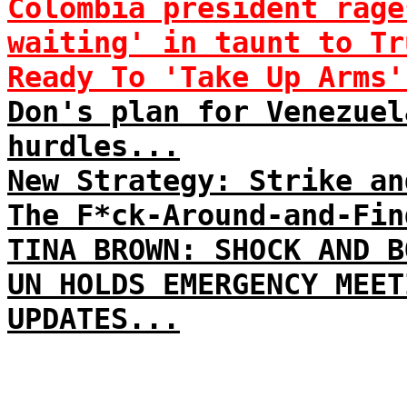
Colombia president rage
waiting' in taunt to Tr
Ready To 'Take Up Arms'
Don's plan for Venezuel
hurdles...
New Strategy: Strike an
The F*ck-Around-and-Fin
TINA BROWN: SHOCK AND B
UN HOLDS EMERGENCY MEET
UPDATES...