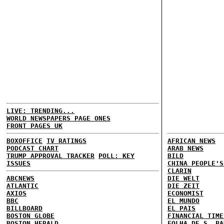
LIVE: TRENDING...
WORLD NEWSPAPERS PAGE ONES
FRONT PAGES UK
BOXOFFICE
TV RATINGS
AFRICAN NEWS
PODCAST CHART
ARAB NEWS
TRUMP APPROVAL TRACKER
POLL: KEY
BILD
ISSUES
CHINA PEOPLE'S
CLARIN
ABCNEWS
DIE WELT
ATLANTIC
DIE ZEIT
AXIOS
ECONOMIST
BBC
EL MUNDO
BILLBOARD
EL PAIS
BOSTON GLOBE
FINANCIAL TIME
BOSTON HERALD
FOLHA DE S. PA