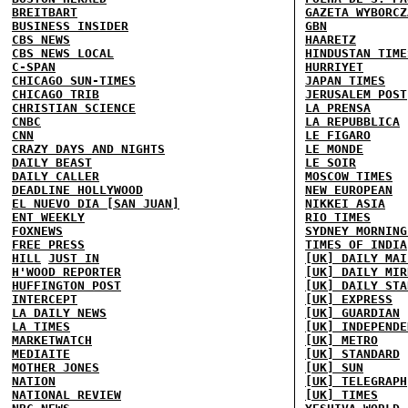
BREITBART
GAZETA WYBORCZ
BUSINESS INSIDER
GBN
CBS NEWS
HAARETZ
CBS NEWS LOCAL
HINDUSTAN TIME
C-SPAN
HURRIYET
CHICAGO SUN-TIMES
JAPAN TIMES
CHICAGO TRIB
JERUSALEM POST
CHRISTIAN SCIENCE
LA PRENSA
CNBC
LA REPUBBLICA
CNN
LE FIGARO
CRAZY DAYS AND NIGHTS
LE MONDE
DAILY BEAST
LE SOIR
DAILY CALLER
MOSCOW TIMES
DEADLINE HOLLYWOOD
NEW EUROPEAN
EL NUEVO DIA [SAN JUAN]
NIKKEI ASIA
ENT WEEKLY
RIO TIMES
FOXNEWS
SYDNEY MORNING
FREE PRESS
TIMES OF INDIA
HILL
JUST IN
[UK] DAILY MAI
H'WOOD REPORTER
[UK] DAILY MIR
HUFFINGTON POST
[UK] DAILY STA
INTERCEPT
[UK] EXPRESS
LA DAILY NEWS
[UK] GUARDIAN
LA TIMES
[UK] INDEPENDE
MARKETWATCH
[UK] METRO
MEDIAITE
[UK] STANDARD
MOTHER JONES
[UK] SUN
NATION
[UK] TELEGRAPH
NATIONAL REVIEW
[UK] TIMES