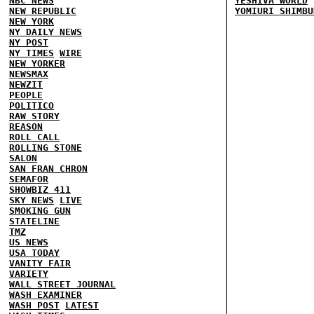
NBC NEWS
YESHIVA WORLD
NEW REPUBLIC
YOMIURI SHIMBU
NEW YORK
NY DAILY NEWS
NY POST
NY TIMES
WIRE
NEW YORKER
NEWSMAX
NEWZIT
PEOPLE
POLITICO
RAW STORY
REASON
ROLL CALL
ROLLING STONE
SALON
SAN FRAN CHRON
SEMAFOR
SHOWBIZ 411
SKY NEWS
LIVE
SMOKING GUN
STATELINE
TMZ
US NEWS
USA TODAY
VANITY FAIR
VARIETY
WALL STREET JOURNAL
WASH EXAMINER
WASH POST
LATEST