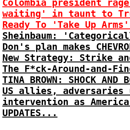
Colombia president rage
waiting' in taunt to Tr
Ready To 'Take Up Arms'
Sheinbaum: 'Categorical
Don's plan makes CHEVRO
New Strategy: Strike an
The F*ck-Around-and-Fin
TINA BROWN: SHOCK AND B
US allies, adversaries 
intervention as America
UPDATES...