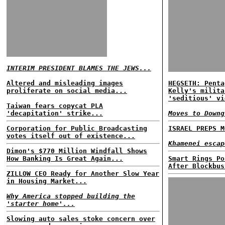
INTERIM PRESIDENT BLAMES THE JEWS...
Altered and misleading images
HEGSETH: Penta
proliferate on social media...
Kelly's milita
'seditious' vi
Taiwan fears copycat PLA
'decapitation' strike...
Moves to Downg
Corporation for Public Broadcasting
ISRAEL PREPS M
votes itself out of existence...
Khamenei escap
Dimon's $770 Million Windfall Shows
How Banking Is Great Again...
Smart Rings Po
After Blockbus
ZILLOW CEO Ready for Another Slow Year
in Housing Market...
Why America stopped building the
'starter home'...
Slowing auto sales stoke concern over