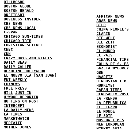
BILLBOARD
BOSTON GLOBE
BOSTON HERALD
BREITBART
AFRICAN NEWS
BUSINESS INSIDER
ARAB NEWS
CBS NEWS
BILD
CBS NEWS LOCAL
CHINA PEOPLE'S
C-SPAN
CLARIN
CHICAGO SUN-TIMES
DIE WELT
CHICAGO TRIB
DIE ZEIT
CHRISTIAN SCIENCE
ECONOMIST
CNBC
EL MUNDO
CNN
EL PAIS
CRAZY DAYS AND NIGHTS
FINANCIAL TIME
DAILY BEAST
FOLHA DE S. PA
DAILY CALLER
GAZETA WYBORCZ
DEADLINE HOLLYWOOD
GBN
EL NUEVO DIA [SAN JUAN]
HAARETZ
ENT WEEKLY
HINDUSTAN TIME
FOXNEWS
HURRIYET
FREE PRESS
JAPAN TIMES
HILL
JUST IN
JERUSALEM POST
H'WOOD REPORTER
LA PRENSA
HUFFINGTON POST
LA REPUBBLICA
INTERCEPT
LE FIGARO
LA DAILY NEWS
LE MONDE
LA TIMES
LE SOIR
MARKETWATCH
MOSCOW TIMES
MEDIAITE
NEW EUROPEAN
MOTHER JONES
NIKKEI ASIA