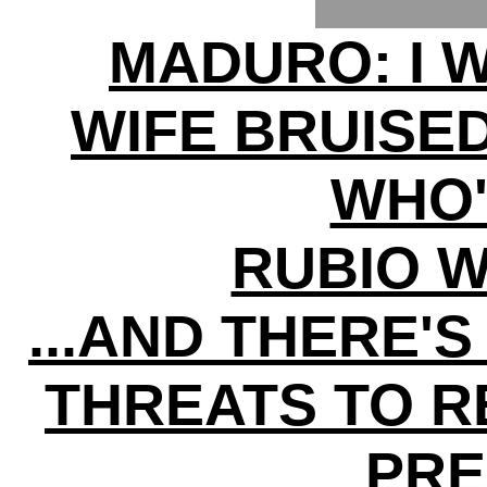
MADURO: I 
WIFE BRUISE
WHO'
RUBIO 
...AND THERE'
THREATS TO 
PRE