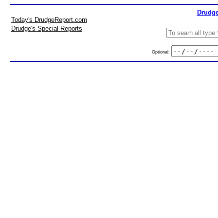
Drudge
Today's DrudgeReport.com
Drudge's Special Reports
Optional: