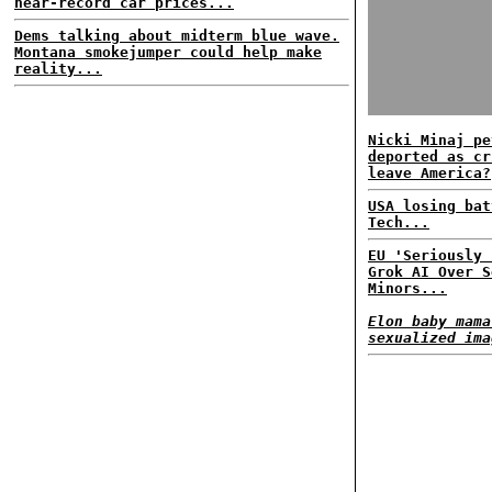
near-record car prices...
Dems talking about midterm blue wave.
Montana smokejumper could help make
reality...
Nicki Minaj pe
deported as cr
leave America?
USA losing bat
Tech...
EU 'Seriously 
Grok AI Over S
Minors...
Elon baby mama
sexualized ima