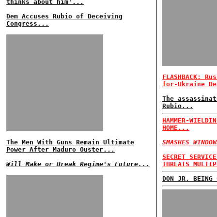
thinks about him'...
Dem Accuses Rubio of Deceiving
Congress...
FLASHBACK: Rus
for-Ukraine De
The assassinat
Rubio...
HAMMER-WIELDIN
HOME...
The Men With Guns Remain Ultimate
SMASHES WINDOW
Power After Maduro Ouster...
SECRET SERVICE
Will Make or Break Regime's Future...
THREATS MULTIP
DON JR. BEING 