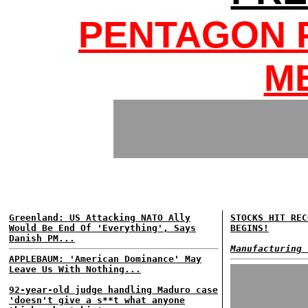
PENTAGON 
M
Greenland: US Attacking NATO Ally
STOCKS HIT REC
Would Be End Of 'Everything', Says
BEGINS!
Danish PM...
Manufacturing 
APPLEBAUM: 'American Dominance' May
Leave Us With Nothing...
92-year-old judge handling Maduro case
'doesn't give a s**t what anyone