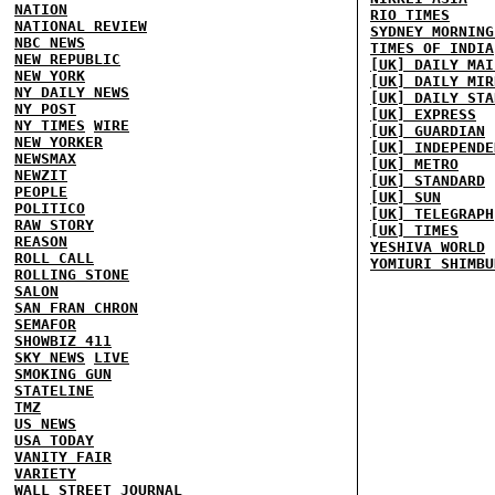
NATION
RIO TIMES
NATIONAL REVIEW
SYDNEY MORNING
NBC NEWS
TIMES OF INDIA
NEW REPUBLIC
[UK] DAILY MAI
NEW YORK
[UK] DAILY MIR
NY DAILY NEWS
[UK] DAILY STA
NY POST
[UK] EXPRESS
NY TIMES
WIRE
[UK] GUARDIAN
NEW YORKER
[UK] INDEPENDE
NEWSMAX
[UK] METRO
NEWZIT
[UK] STANDARD
PEOPLE
[UK] SUN
POLITICO
[UK] TELEGRAPH
RAW STORY
[UK] TIMES
REASON
YESHIVA WORLD
ROLL CALL
YOMIURI SHIMBU
ROLLING STONE
SALON
SAN FRAN CHRON
SEMAFOR
SHOWBIZ 411
SKY NEWS
LIVE
SMOKING GUN
STATELINE
TMZ
US NEWS
USA TODAY
VANITY FAIR
VARIETY
WALL STREET JOURNAL