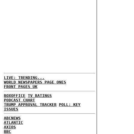
LIVE: TRENDING...
WORLD NEWSPAPERS PAGE ONES
FRONT PAGES UK
BOXOFFICE
TV RATINGS
PODCAST CHART
TRUMP APPROVAL TRACKER
POLL: KEY
ISSUES
ABCNEWS
ATLANTIC
AXIOS
BBC