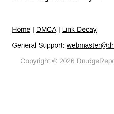
Home
|
DMCA
|
Link Decay
General Support:
webmaster@dru
Copyright © 2026 DrudgeRepor