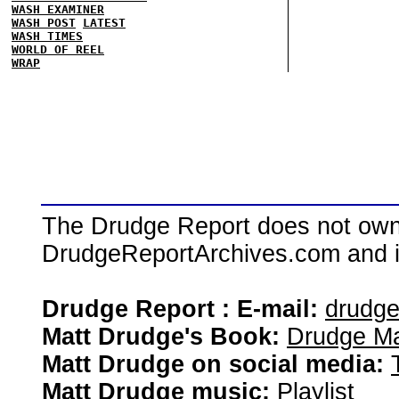
WASH EXAMINER
WASH POST
LATEST
WASH TIMES
WORLD OF REEL
WRAP
The Drudge Report does not own,
DrudgeReportArchives.com and is 
Drudge Report : E-mail:
drudg
Matt Drudge's Book:
Drudge Ma
Matt Drudge on social media:
Matt Drudge music:
Playlist