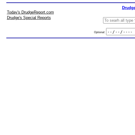
Drudge
Today's DrudgeReport.com
Drudge's Special Reports
Optional: