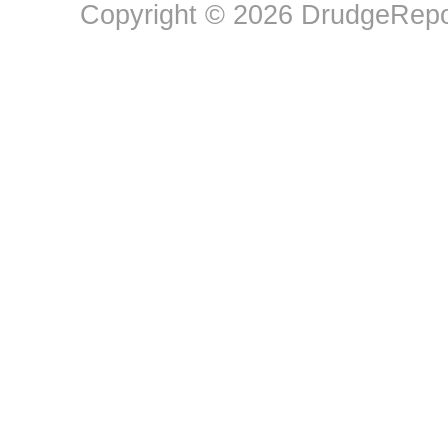
Copyright © 2026 DrudgeRepor