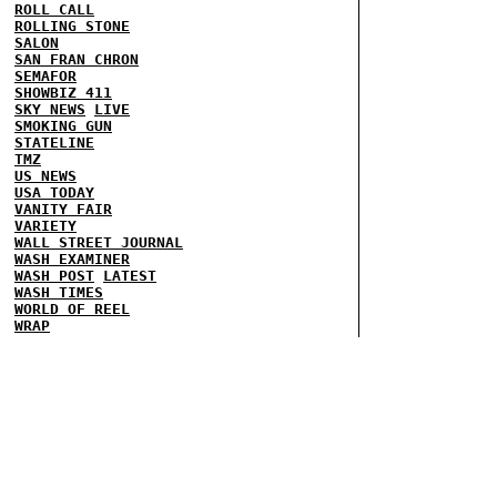
ROLL CALL
ROLLING STONE
SALON
SAN FRAN CHRON
SEMAFOR
SHOWBIZ 411
SKY NEWS
LIVE
SMOKING GUN
STATELINE
TMZ
US NEWS
USA TODAY
VANITY FAIR
VARIETY
WALL STREET JOURNAL
WASH EXAMINER
WASH POST
LATEST
WASH TIMES
WORLD OF REEL
WRAP