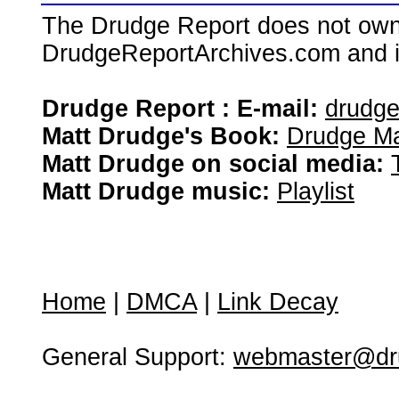
The Drudge Report does not own,
DrudgeReportArchives.com and is 
Drudge Report : E-mail:
drudg
Matt Drudge's Book:
Drudge Ma
Matt Drudge on social media:
Matt Drudge music:
Playlist
Home
|
DMCA
|
Link Decay
General Support:
webmaster@dru