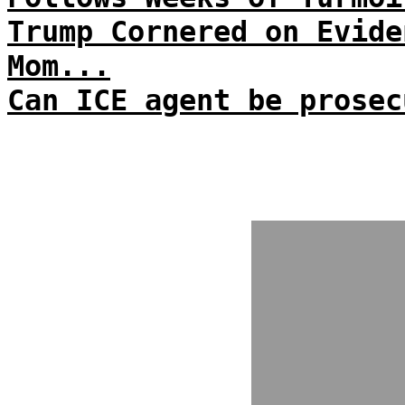
Trump Cornered on Evide
Mom...
Can ICE agent be prosec