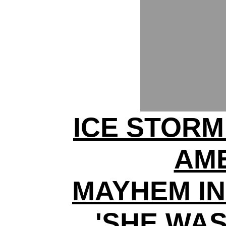
ICE STORM
AM
MAYHEM IN
'SHE WA