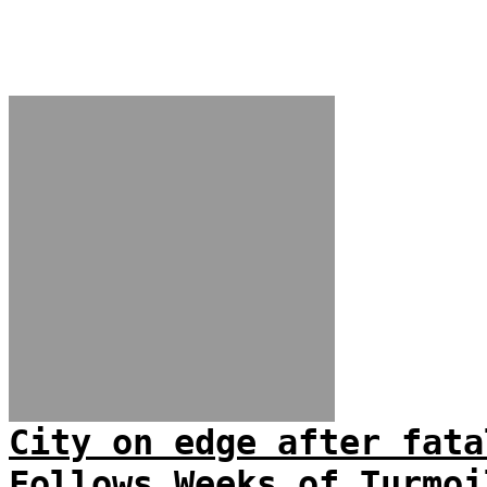
City on edge after fata
Follows Weeks of Turmoi