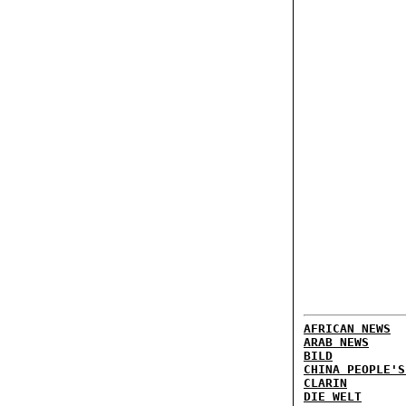
AFRICAN NEWS
ARAB NEWS
BILD
CHINA PEOPLE'S
CLARIN
DIE WELT