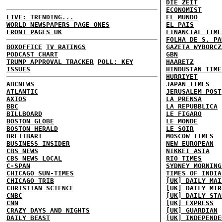
DIE ZEIT
ECONOMIST
LIVE: TRENDING...
EL MUNDO
WORLD NEWSPAPERS PAGE ONES
EL PAIS
FRONT PAGES UK
FINANCIAL TIME
FOLHA DE S. PA
BOXOFFICE
TV RATINGS
GAZETA WYBORCZ
PODCAST CHART
GBN
TRUMP APPROVAL TRACKER
POLL: KEY
HAARETZ
ISSUES
HINDUSTAN TIME
HURRIYET
ABCNEWS
JAPAN TIMES
ATLANTIC
JERUSALEM POST
AXIOS
LA PRENSA
BBC
LA REPUBBLICA
BILLBOARD
LE FIGARO
BOSTON GLOBE
LE MONDE
BOSTON HERALD
LE SOIR
BREITBART
MOSCOW TIMES
BUSINESS INSIDER
NEW EUROPEAN
CBS NEWS
NIKKEI ASIA
CBS NEWS LOCAL
RIO TIMES
C-SPAN
SYDNEY MORNING
CHICAGO SUN-TIMES
TIMES OF INDIA
CHICAGO TRIB
[UK] DAILY MAI
CHRISTIAN SCIENCE
[UK] DAILY MIR
CNBC
[UK] DAILY STA
CNN
[UK] EXPRESS
CRAZY DAYS AND NIGHTS
[UK] GUARDIAN
DAILY BEAST
[UK] INDEPENDE