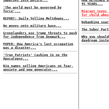
impulses into policy...
MAN DETAINED A
45 YEARS...
'The world must be governed by
force'...
Migrant teens 
for child abus
REPORT: Daily Yelling Meltdowns...
Debanking soar
He moves onto military base...
The Sober Part
Greenlanders use Trump threats to push
for independence from Denmark...
Why you should
daydream inste
PAPER: How America's last occupation
was a disaster...
'True Patriots' Cashing In on the
Apocalypse...
Big names selling Americans on fear,
anxiety and new generator...