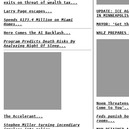
exits on threat of wealth tax...
Larry Page escapes...
UPDATE: ICE AG
IN MINNEAPOLIS
Spends $173.4 Million on Miami
Homes...
MAYOR: 'Get th
Here Comes the AI Backlash...
WALZ PREPARES 
Program Predicts Death Risks By
Analyzing Night Of Sleep...
Noem Threatens
Come to You'..
The Accelerant...
Feds punish ho
rooms...
Stephen Miller turning incendiary