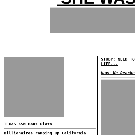
STUDY: NEED TO
LIFE...
Have We Reache
TEXAS A&M Bans Plato...
Billionaires ramping up California