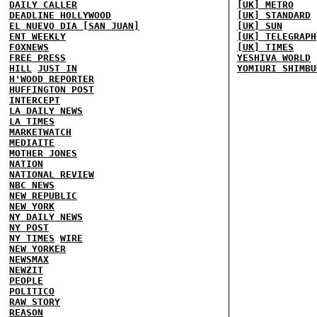
DAILY CALLER
[UK] METRO
DEADLINE HOLLYWOOD
[UK] STANDARD
EL NUEVO DIA [SAN JUAN]
[UK] SUN
ENT WEEKLY
[UK] TELEGRAPH
FOXNEWS
[UK] TIMES
FREE PRESS
YESHIVA WORLD
HILL
JUST IN
YOMIURI SHIMBU
H'WOOD REPORTER
HUFFINGTON POST
INTERCEPT
LA DAILY NEWS
LA TIMES
MARKETWATCH
MEDIAITE
MOTHER JONES
NATION
NATIONAL REVIEW
NBC NEWS
NEW REPUBLIC
NEW YORK
NY DAILY NEWS
NY POST
NY TIMES
WIRE
NEW YORKER
NEWSMAX
NEWZIT
PEOPLE
POLITICO
RAW STORY
REASON