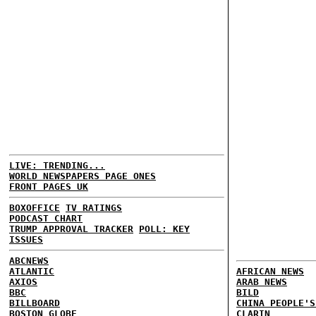
LIVE: TRENDING...
WORLD NEWSPAPERS PAGE ONES
FRONT PAGES UK
BOXOFFICE
TV RATINGS
PODCAST CHART
TRUMP APPROVAL TRACKER
POLL: KEY
ISSUES
ABCNEWS
ATLANTIC
AFRICAN NEWS
AXIOS
ARAB NEWS
BBC
BILD
BILLBOARD
CHINA PEOPLE'S
BOSTON GLOBE
CLARIN