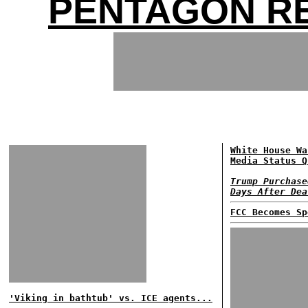
PENTAGON RE
White House Wa
Media Status Q
Trump Purchase
Days After Dea
FCC Becomes Sp
'Viking in bathtub' vs. ICE agents...