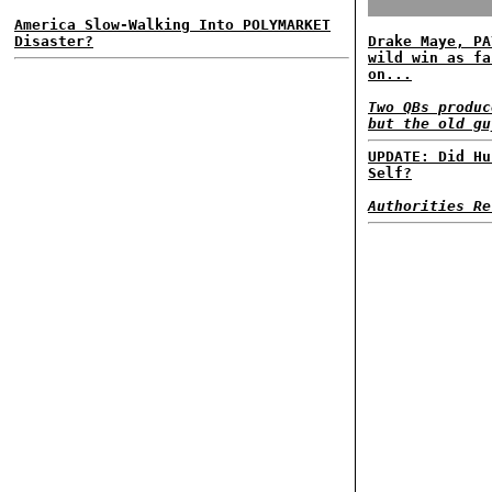
America Slow-Walking Into POLYMARKET
Disaster?
Drake Maye, PA
wild win as fa
on...
Two QBs produc
but the old gu
UPDATE: Did Hu
Self?
Authorities Re