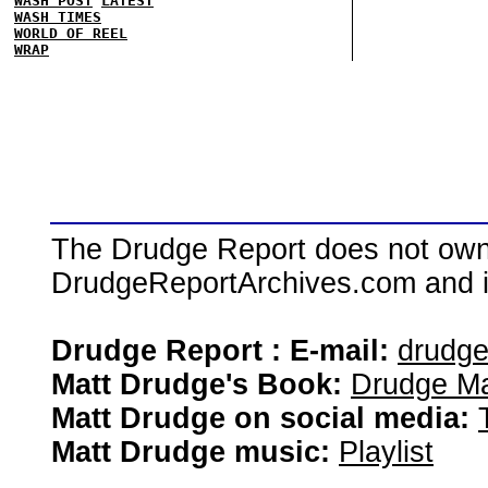
WASH POST
LATEST
WASH TIMES
WORLD OF REEL
WRAP
The Drudge Report does not own,
DrudgeReportArchives.com and is 
Drudge Report : E-mail:
drudg
Matt Drudge's Book:
Drudge Ma
Matt Drudge on social media:
Matt Drudge music:
Playlist