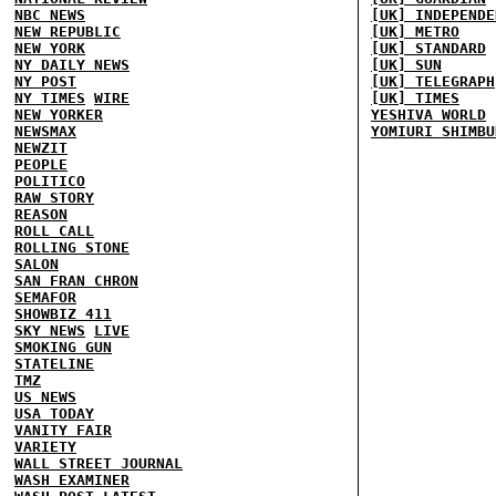
NBC NEWS
[UK] INDEPENDE
NEW REPUBLIC
[UK] METRO
NEW YORK
[UK] STANDARD
NY DAILY NEWS
[UK] SUN
NY POST
[UK] TELEGRAPH
NY TIMES
WIRE
[UK] TIMES
NEW YORKER
YESHIVA WORLD
NEWSMAX
YOMIURI SHIMBU
NEWZIT
PEOPLE
POLITICO
RAW STORY
REASON
ROLL CALL
ROLLING STONE
SALON
SAN FRAN CHRON
SEMAFOR
SHOWBIZ 411
SKY NEWS
LIVE
SMOKING GUN
STATELINE
TMZ
US NEWS
USA TODAY
VANITY FAIR
VARIETY
WALL STREET JOURNAL
WASH EXAMINER