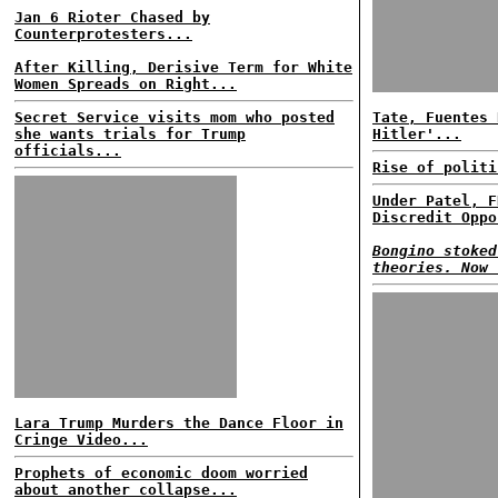
Jan 6 Rioter Chased by
Counterprotesters...
After Killing, Derisive Term for White
Women Spreads on Right...
Secret Service visits mom who posted
Tate, Fuentes 
she wants trials for Trump
Hitler'...
officials...
Rise of politi
Under Patel, F
Discredit Oppo
Bongino stoked
theories. Now 
Lara Trump Murders the Dance Floor in
Cringe Video...
Prophets of economic doom worried
about another collapse...