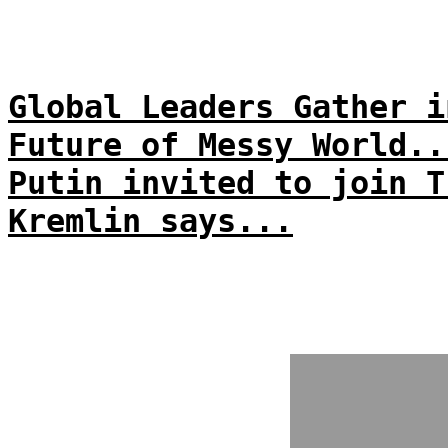
Global Leaders Gather i
Future of Messy World..
Putin invited to join T
Kremlin says...