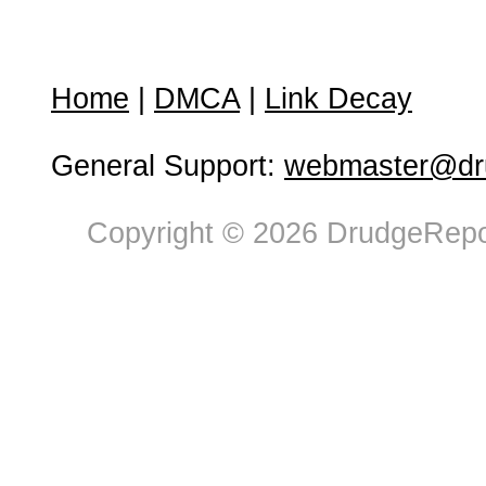
Home
|
DMCA
|
Link Decay
General Support:
webmaster@dru
Copyright © 2026 DrudgeRepor