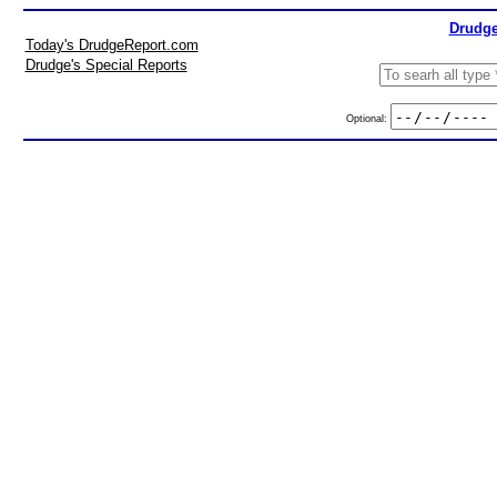
Drudge
Today's DrudgeReport.com
Drudge's Special Reports
Optional: