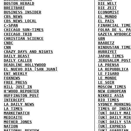
BOSTON HERALD
DIE WELT
BREITBART
DIE ZEIT
BUSINESS INSIDER
ECONOMIST
CBS NEWS
EL MUNDO
CBS NEWS LOCAL
EL PAIS
C-SPAN
FINANCIAL TIME
CHICAGO SUN-TIMES
FOLHA DE S. PA
CHICAGO TRIB
GAZETA WYBORCZ
CHRISTIAN SCIENCE
GBN
CNBC
HAARETZ
CNN
HINDUSTAN TIME
CRAZY DAYS AND NIGHTS
HURRIYET
DAILY BEAST
JAPAN TIMES
DAILY CALLER
JERUSALEM POST
DEADLINE HOLLYWOOD
LA PRENSA
EL NUEVO DIA [SAN JUAN]
LA REPUBBLICA
ENT WEEKLY
LE FIGARO
FOXNEWS
LE MONDE
FREE PRESS
LE SOIR
HILL
JUST IN
MOSCOW TIMES
H'WOOD REPORTER
NEW EUROPEAN
HUFFINGTON POST
NIKKEI ASIA
INTERCEPT
RIO TIMES
LA DAILY NEWS
SYDNEY MORNING
LA TIMES
TIMES OF INDIA
MARKETWATCH
[UK] DAILY MAI
MEDIAITE
[UK] DAILY MIR
MOTHER JONES
[UK] DAILY STA
NATION
[UK] EXPRESS
NATIONAL REVIEW
[UK] GUARDIAN