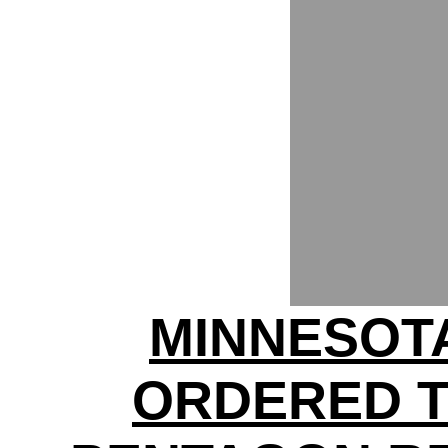
MINNESOT
ORDERED 