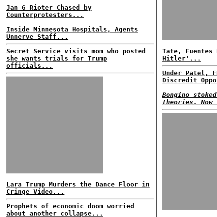
Jan 6 Rioter Chased by
Counterprotesters...
Inside Minnesota Hospitals, Agents
Unnerve Staff...
Secret Service visits mom who posted
Tate, Fuentes 
she wants trials for Trump
Hitler'...
officials...
Under Patel, F
Discredit Oppo
Bongino stoked
theories. Now 
Lara Trump Murders the Dance Floor in
Cringe Video...
Prophets of economic doom worried
about another collapse...