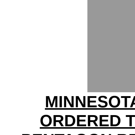
MINNESOT
ORDERED 