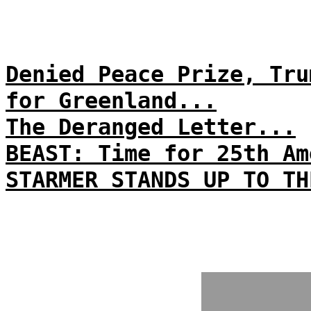
Denied Peace Prize, Tru
for Greenland...
The Deranged Letter...
BEAST: Time for 25th Am
STARMER STANDS UP TO TH