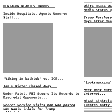
PENTAGON READIES TROOPS...
White House Wa
Media Status Q
Inside Hospitals, Agents Unnerve
Staff...
Trump Purchase
Days After Dea
'Viking in bathtub' vs. ICE...
'Looksmaxxing'
Jan 6 Rioter Chased Away...
Meet most narc
Under Patel, FBI Scours Its Records to
internet...
Discredit Opponents...
Miami nightclu
Secret Service visits mom who posted
Fuentes party 
she wants trials for Trump