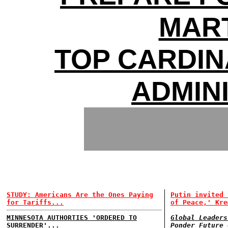
MAR
TOP CARDI
ADMIN
STUDY: Americans Are the Ones Paying
Putin invited 
for Tariffs...
of Peace,' Kre
MINNESOTA AUTHORTIES 'ORDERED TO
Global Leaders
SURRENDER'...
Ponder Future 