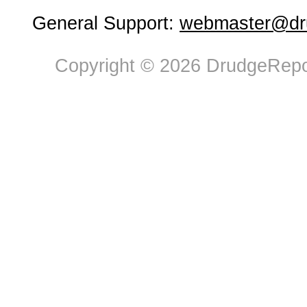
General Support:
webmaster@dru
Copyright © 2026 DrudgeRepor