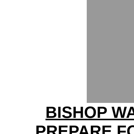
BISHOP W
PREPARE F