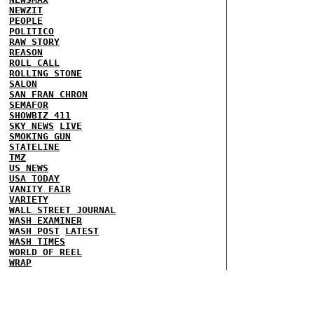
NEWZIT
PEOPLE
POLITICO
RAW STORY
REASON
ROLL CALL
ROLLING STONE
SALON
SAN FRAN CHRON
SEMAFOR
SHOWBIZ 411
SKY NEWS
LIVE
SMOKING GUN
STATELINE
TMZ
US NEWS
USA TODAY
VANITY FAIR
VARIETY
WALL STREET JOURNAL
WASH EXAMINER
WASH POST
LATEST
WASH TIMES
WORLD OF REEL
WRAP