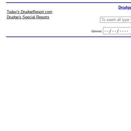
Drudge
Today's DrudgeReport.com
Drudge's Special Reports
Optional: