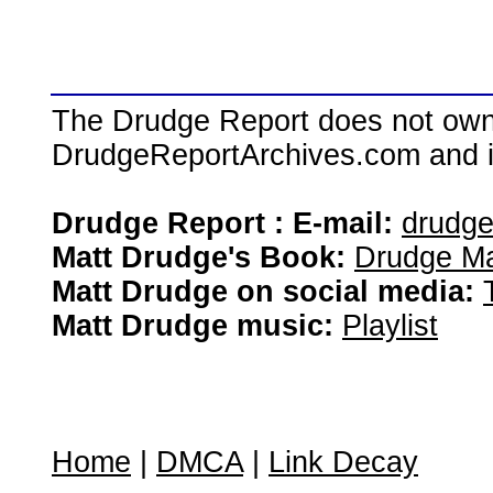
The Drudge Report does not own,
DrudgeReportArchives.com and is 
Drudge Report : E-mail:
drudg
Matt Drudge's Book:
Drudge Ma
Matt Drudge on social media:
Matt Drudge music:
Playlist
Home
|
DMCA
|
Link Decay