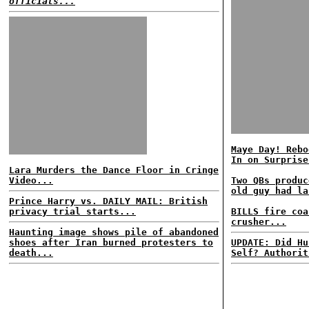
officials...
Maye Day! Rebo
In on Surprise
Lara Murders the Dance Floor in Cringe
Video...
Two QBs produc
old guy had la
Prince Harry vs. DAILY MAIL: British
privacy trial starts...
BILLS fire coa
crusher...
Haunting image shows pile of abandoned
shoes after Iran burned protesters to
UPDATE: Did Hu
death...
Self? Authorit