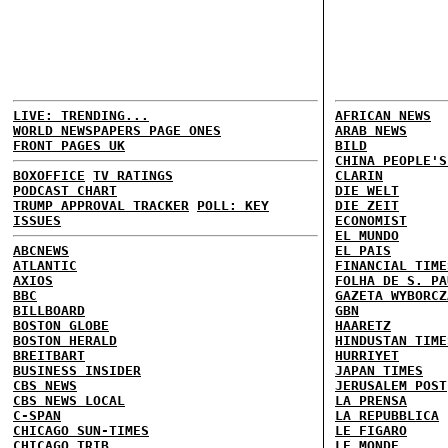
LIVE: TRENDING...
AFRICAN NEWS
WORLD NEWSPAPERS PAGE ONES
ARAB NEWS
FRONT PAGES UK
BILD
CHINA PEOPLE'S
BOXOFFICE
TV RATINGS
CLARIN
PODCAST CHART
DIE WELT
TRUMP APPROVAL TRACKER
POLL: KEY
DIE ZEIT
ISSUES
ECONOMIST
EL MUNDO
ABCNEWS
EL PAIS
ATLANTIC
FINANCIAL TIME
AXIOS
FOLHA DE S. PA
BBC
GAZETA WYBORCZ
BILLBOARD
GBN
BOSTON GLOBE
HAARETZ
BOSTON HERALD
HINDUSTAN TIME
BREITBART
HURRIYET
BUSINESS INSIDER
JAPAN TIMES
CBS NEWS
JERUSALEM POST
CBS NEWS LOCAL
LA PRENSA
C-SPAN
LA REPUBBLICA
CHICAGO SUN-TIMES
LE FIGARO
CHICAGO TRIB
LE MONDE