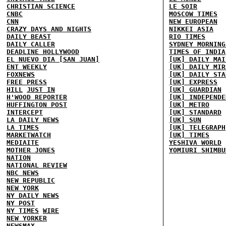
CHRISTIAN SCIENCE
LE SOIR
CNBC
MOSCOW TIMES
CNN
NEW EUROPEAN
CRAZY DAYS AND NIGHTS
NIKKEI ASIA
DAILY BEAST
RIO TIMES
DAILY CALLER
SYDNEY MORNING
DEADLINE HOLLYWOOD
TIMES OF INDIA
EL NUEVO DIA [SAN JUAN]
[UK] DAILY MAI
ENT WEEKLY
[UK] DAILY MIR
FOXNEWS
[UK] DAILY STA
FREE PRESS
[UK] EXPRESS
HILL
JUST IN
[UK] GUARDIAN
H'WOOD REPORTER
[UK] INDEPENDE
HUFFINGTON POST
[UK] METRO
INTERCEPT
[UK] STANDARD
LA DAILY NEWS
[UK] SUN
LA TIMES
[UK] TELEGRAPH
MARKETWATCH
[UK] TIMES
MEDIAITE
YESHIVA WORLD
MOTHER JONES
YOMIURI SHIMBU
NATION
NATIONAL REVIEW
NBC NEWS
NEW REPUBLIC
NEW YORK
NY DAILY NEWS
NY POST
NY TIMES
WIRE
NEW YORKER
NEWSMAX