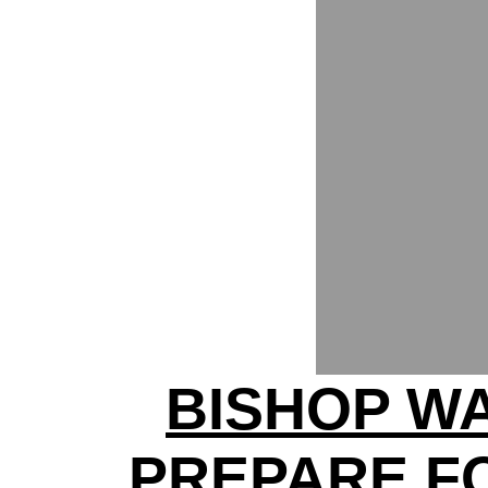
BISHOP W
PREPARE F