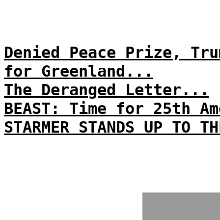
Denied Peace Prize, Tru
for Greenland...
The Deranged Letter...
BEAST: Time for 25th Am
STARMER STANDS UP TO TH