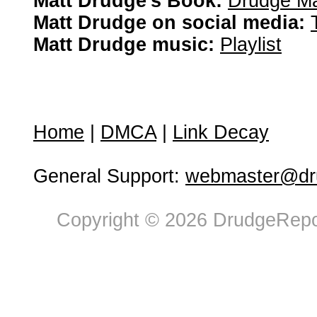
Matt Drudge's Book:
Drudge Ma
Matt Drudge on social media:
Matt Drudge music:
Playlist
Home
|
DMCA
|
Link Decay
General Support:
webmaster@dru
Copyright © 2026 DrudgeRepor