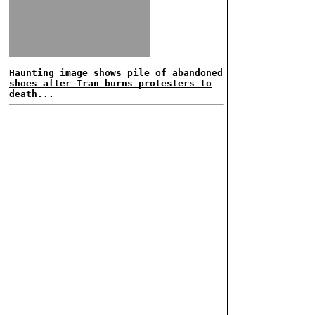
Haunting image shows pile of abandoned
shoes after Iran burns protesters to
death...