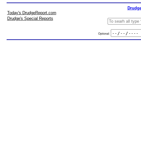
Drudge
Today's DrudgeReport.com
Drudge's Special Reports
Optional: