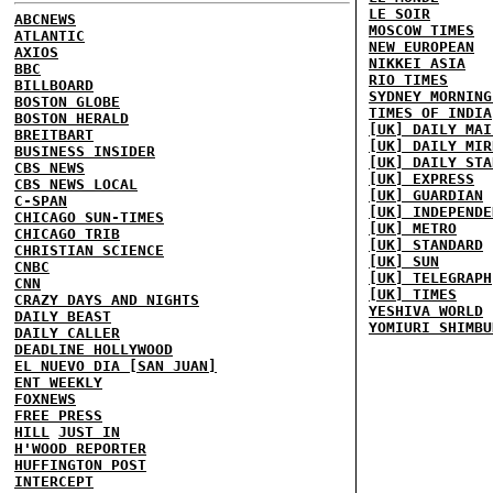
LE SOIR
ABCNEWS
MOSCOW TIMES
ATLANTIC
NEW EUROPEAN
AXIOS
NIKKEI ASIA
BBC
RIO TIMES
BILLBOARD
SYDNEY MORNING
BOSTON GLOBE
TIMES OF INDIA
BOSTON HERALD
[UK] DAILY MAI
BREITBART
[UK] DAILY MIR
BUSINESS INSIDER
[UK] DAILY STA
CBS NEWS
[UK] EXPRESS
CBS NEWS LOCAL
[UK] GUARDIAN
C-SPAN
[UK] INDEPENDE
CHICAGO SUN-TIMES
[UK] METRO
CHICAGO TRIB
[UK] STANDARD
CHRISTIAN SCIENCE
[UK] SUN
CNBC
[UK] TELEGRAPH
CNN
[UK] TIMES
CRAZY DAYS AND NIGHTS
YESHIVA WORLD
DAILY BEAST
YOMIURI SHIMBU
DAILY CALLER
DEADLINE HOLLYWOOD
EL NUEVO DIA [SAN JUAN]
ENT WEEKLY
FOXNEWS
FREE PRESS
HILL
JUST IN
H'WOOD REPORTER
HUFFINGTON POST
INTERCEPT