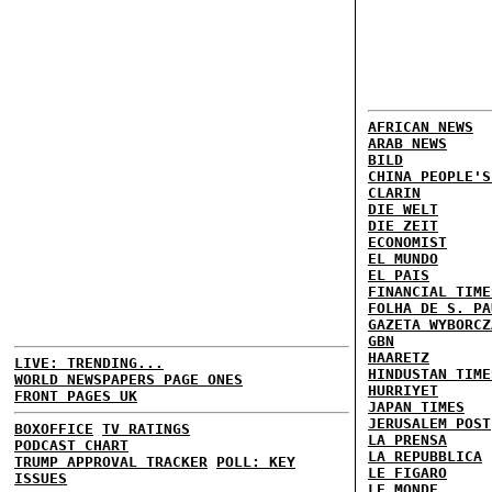
AFRICAN NEWS
ARAB NEWS
BILD
CHINA PEOPLE'S
CLARIN
DIE WELT
DIE ZEIT
ECONOMIST
EL MUNDO
EL PAIS
FINANCIAL TIME
FOLHA DE S. PA
GAZETA WYBORCZ
GBN
HAARETZ
LIVE: TRENDING...
HINDUSTAN TIME
WORLD NEWSPAPERS PAGE ONES
HURRIYET
FRONT PAGES UK
JAPAN TIMES
JERUSALEM POST
BOXOFFICE
TV RATINGS
LA PRENSA
PODCAST CHART
LA REPUBBLICA
TRUMP APPROVAL TRACKER
POLL: KEY
LE FIGARO
ISSUES
LE MONDE