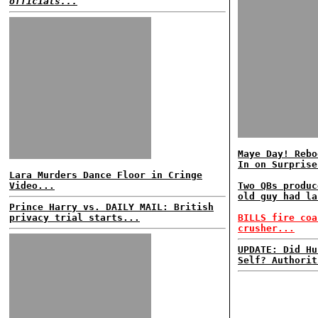
officials...
Maye Day! Rebo
In on Surprise
Lara Murders Dance Floor in Cringe
Video...
Two QBs produc
old guy had la
Prince Harry vs. DAILY MAIL: British
privacy trial starts...
BILLS fire coa
crusher...
UPDATE: Did Hu
Self? Authorit