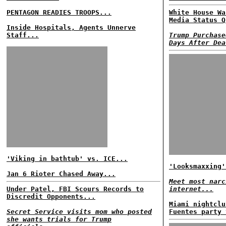
PENTAGON READIES TROOPS...
White House Wa
Media Status Q
Inside Hospitals, Agents Unnerve
Staff...
Trump Purchase
Days After Dea
'Viking in bathtub' vs. ICE...
'Looksmaxxing'
Jan 6 Rioter Chased Away...
Meet most narc
Under Patel, FBI Scours Records to
internet...
Discredit Opponents...
Miami nightclu
Secret Service visits mom who posted
Fuentes party 
she wants trials for Trump