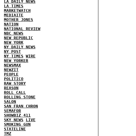
LA DAILY NEWS
LA TIMES
MARKETWATCH
MEDIAITE
MOTHER JONES
NATION
NATIONAL REVIEW
NBC NEWS
NEW REPUBLIC
NEW YORK
NY DAILY NEWS
NY POST
NY TIMES
WIRE
NEW YORKER
NEWSMAX
NEWZIT
PEOPLE
POLITICO
RAW STORY
REASON
ROLL CALL
ROLLING STONE
SALON
SAN FRAN CHRON
SEMAFOR
SHOWBIZ 411
SKY NEWS
LIVE
SMOKING GUN
STATELINE
TMZ