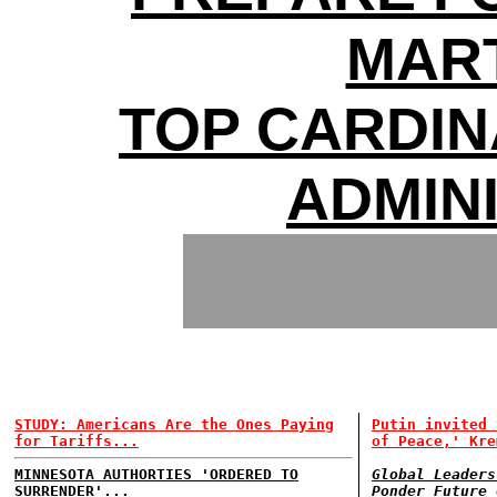
MAR
TOP CARDI
ADMIN
STUDY: Americans Are the Ones Paying
Putin invited 
for Tariffs...
of Peace,' Kre
MINNESOTA AUTHORTIES 'ORDERED TO
Global Leaders
SURRENDER'...
Ponder Future 