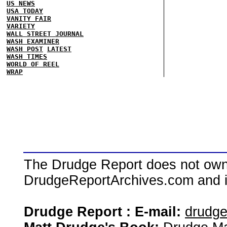
US NEWS
USA TODAY
VANITY FAIR
VARIETY
WALL STREET JOURNAL
WASH EXAMINER
WASH POST
LATEST
WASH TIMES
WORLD OF REEL
WRAP
The Drudge Report does not own,
DrudgeReportArchives.com and is 
Drudge Report : E-mail:
drudg