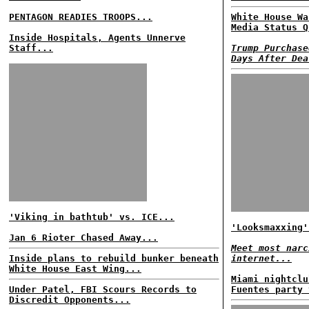
PENTAGON READIES TROOPS...
White House Wa
Media Status Q
Inside Hospitals, Agents Unnerve
Staff...
Trump Purchase
Days After Dea
'Viking in bathtub' vs. ICE...
'Looksmaxxing'
Jan 6 Rioter Chased Away...
Meet most narc
Inside plans to rebuild bunker beneath
internet...
White House East Wing...
Miami nightclu
Under Patel, FBI Scours Records to
Fuentes party 
Discredit Opponents...