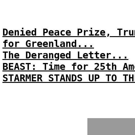
Denied Peace Prize, Tru
for Greenland...
The Deranged Letter...
BEAST: Time for 25th Am
STARMER STANDS UP TO TH