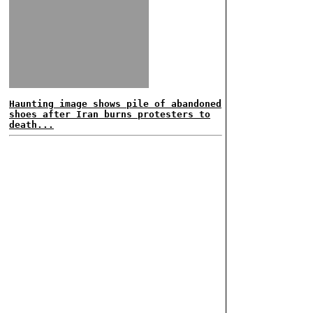
Haunting image shows pile of abandoned
shoes after Iran burns protesters to
death...