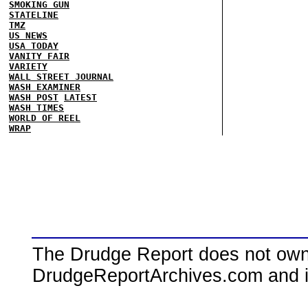
SMOKING GUN
STATELINE
TMZ
US NEWS
USA TODAY
VANITY FAIR
VARIETY
WALL STREET JOURNAL
WASH EXAMINER
WASH POST
LATEST
WASH TIMES
WORLD OF REEL
WRAP
The Drudge Report does not own,
DrudgeReportArchives.com and is 