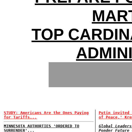
MAR
TOP CARDI
ADMIN
STUDY: Americans Are the Ones Paying
Putin invited 
for Tariffs...
of Peace,' Kre
MINNESOTA AUTHORTIES 'ORDERED TO
Global Leaders
SURRENDER'...
Ponder Future 