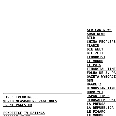
AFRICAN NEWS
ARAB NEWS
BILD
CHINA PEOPLE'S
CLARIN
DIE WELT
DIE ZEIT
ECONOMIST
EL MUNDO
EL PAIS
FINANCIAL TIME
FOLHA DE S. PA
GAZETA WYBORCZ
GBN
HAARETZ
HINDUSTAN TIME
HURRIYET
JAPAN TIMES
LIVE: TRENDING...
JERUSALEM POST
WORLD NEWSPAPERS PAGE ONES
LA PRENSA
FRONT PAGES UK
LA REPUBBLICA
LE FIGARO
BOXOFFICE
TV RATINGS
LE MONDE