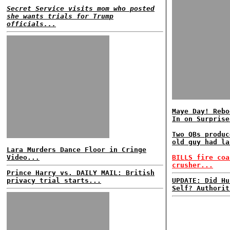
Secret Service visits mom who posted
she wants trials for Trump
officials...
Maye Day! Rebo
In on Surprise
Two QBs produc
old guy had la
Lara Murders Dance Floor in Cringe
Video...
BILLS fire coa
crusher...
Prince Harry vs. DAILY MAIL: British
privacy trial starts...
UPDATE: Did Hu
Self? Authorit