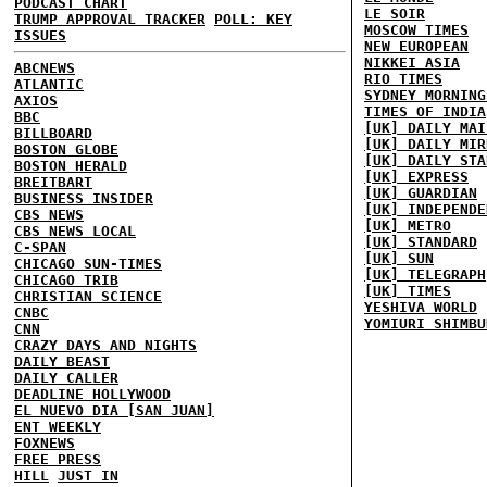
PODCAST CHART
LE SOIR
TRUMP APPROVAL TRACKER
POLL: KEY
MOSCOW TIMES
ISSUES
NEW EUROPEAN
NIKKEI ASIA
ABCNEWS
RIO TIMES
ATLANTIC
SYDNEY MORNING
AXIOS
TIMES OF INDIA
BBC
[UK] DAILY MAI
BILLBOARD
[UK] DAILY MIR
BOSTON GLOBE
[UK] DAILY STA
BOSTON HERALD
[UK] EXPRESS
BREITBART
[UK] GUARDIAN
BUSINESS INSIDER
[UK] INDEPENDE
CBS NEWS
[UK] METRO
CBS NEWS LOCAL
[UK] STANDARD
C-SPAN
[UK] SUN
CHICAGO SUN-TIMES
[UK] TELEGRAPH
CHICAGO TRIB
[UK] TIMES
CHRISTIAN SCIENCE
YESHIVA WORLD
CNBC
YOMIURI SHIMBU
CNN
CRAZY DAYS AND NIGHTS
DAILY BEAST
DAILY CALLER
DEADLINE HOLLYWOOD
EL NUEVO DIA [SAN JUAN]
ENT WEEKLY
FOXNEWS
FREE PRESS
HILL
JUST IN