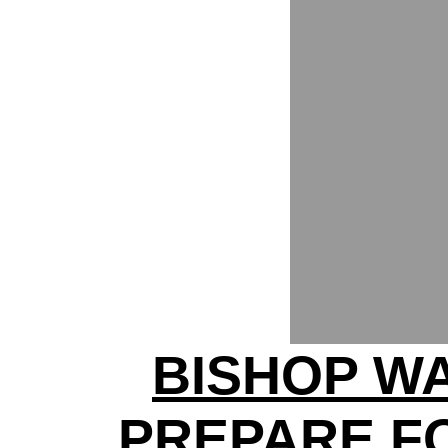
BISHOP W
PREPARE F