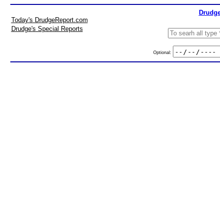
Drudge
Today's DrudgeReport.com
Drudge's Special Reports
Optional: