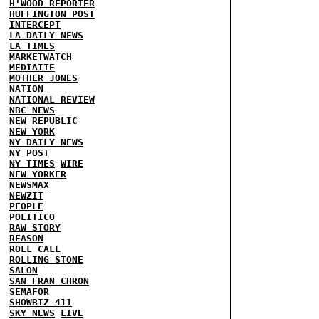
H'WOOD REPORTER
HUFFINGTON POST
INTERCEPT
LA DAILY NEWS
LA TIMES
MARKETWATCH
MEDIAITE
MOTHER JONES
NATION
NATIONAL REVIEW
NBC NEWS
NEW REPUBLIC
NEW YORK
NY DAILY NEWS
NY POST
NY TIMES
WIRE
NEW YORKER
NEWSMAX
NEWZIT
PEOPLE
POLITICO
RAW STORY
REASON
ROLL CALL
ROLLING STONE
SALON
SAN FRAN CHRON
SEMAFOR
SHOWBIZ 411
SKY NEWS
LIVE