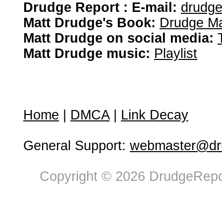
Drudge Report : E-mail:
drudg
Matt Drudge's Book:
Drudge Ma
Matt Drudge on social media:
Matt Drudge music:
Playlist
Home
|
DMCA
|
Link Decay
General Support:
webmaster@dru
Copyright © 2026 DrudgeRepor