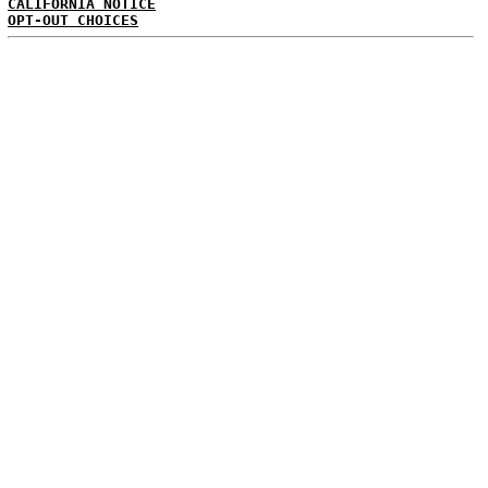
CALIFORNIA NOTICE
OPT-OUT CHOICES