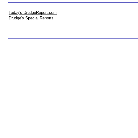
Today's DrudgeReport.com
Drudge's Special Reports