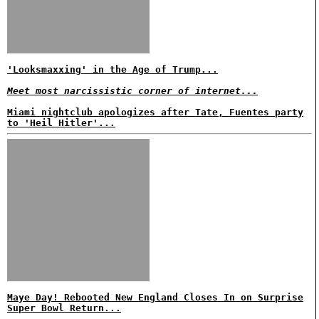
'Looksmaxxing' in the Age of Trump...
Meet most narcissistic corner of internet...
Miami nightclub apologizes after Tate, Fuentes party
to 'Heil Hitler'...
Maye Day! Rebooted New England Closes In on Surprise
Super Bowl Return...