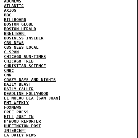
ABCNEWS
ATLANTIC
AXIOS
BBC
BILLBOARD
BOSTON GLOBE
BOSTON HERALD
BREITBART
BUSINESS INSIDER
CBS NEWS
CBS NEWS LOCAL
C-SPAN
CHICAGO SUN-TIMES
CHICAGO TRIB
CHRISTIAN SCIENCE
CNBC
CNN
CRAZY DAYS AND NIGHTS
DAILY BEAST
DAILY CALLER
DEADLINE HOLLYWOOD
EL NUEVO DIA [SAN JUAN]
ENT WEEKLY
FOXNEWS
FREE PRESS
HILL
JUST IN
H'WOOD REPORTER
HUFFINGTON POST
INTERCEPT
LA DAILY NEWS