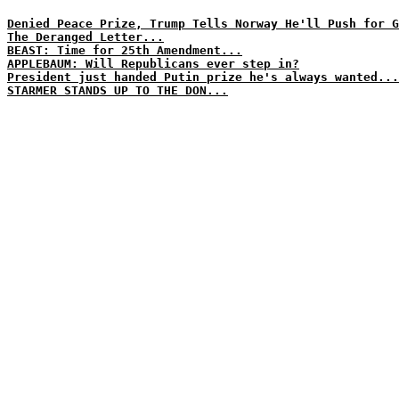
Denied Peace Prize, Trump Tells Norway He'll Push for G
The Deranged Letter...
BEAST: Time for 25th Amendment...
APPLEBAUM: Will Republicans ever step in?
President just handed Putin prize he's always wanted...
STARMER STANDS UP TO THE DON...