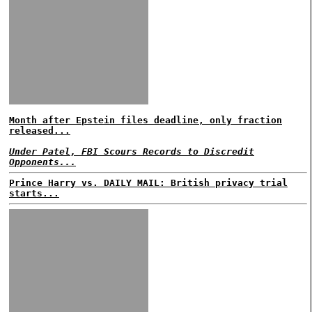
Month after Epstein files deadline, only fraction
released...
Under Patel, FBI Scours Records to Discredit
Opponents...
Prince Harry vs. DAILY MAIL: British privacy trial
starts...