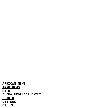
AFRICAN NEWS
ARAB NEWS
BILD
CHINA PEOPLE'S DAILY
CLARIN
DIE WELT
DIE ZEIT