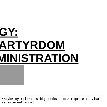
GY:
MARTYRDOM
INISTRATION
'Maybe my talent is big boobs': How I got O-1B visa
as internet model...