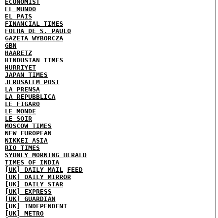
ECONOMIST
EL MUNDO
EL PAIS
FINANCIAL TIMES
FOLHA DE S. PAULO
GAZETA WYBORCZA
GBN
HAARETZ
HINDUSTAN TIMES
HURRIYET
JAPAN TIMES
JERUSALEM POST
LA PRENSA
LA REPUBBLICA
LE FIGARO
LE MONDE
LE SOIR
MOSCOW TIMES
NEW EUROPEAN
NIKKEI ASIA
RIO TIMES
SYDNEY MORNING HERALD
TIMES OF INDIA
[UK] DAILY MAIL
FEED
[UK] DAILY MIRROR
[UK] DAILY STAR
[UK] EXPRESS
[UK] GUARDIAN
[UK] INDEPENDENT
[UK] METRO