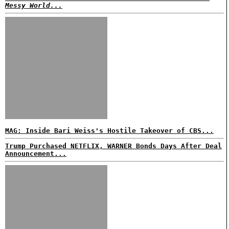
Messy World...
MAG: Inside Bari Weiss's Hostile Takeover of CBS...
Trump Purchased NETFLIX, WARNER Bonds Days After Deal
Announcement...