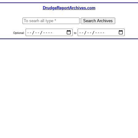
DrudgeReportArchives.com
Optional:
to