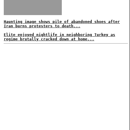
Haunting image shows pile of abandoned shoes after
Iran burns protesters to death...
Elite enjoyed nightlife in neighboring Turkey as
regime brutally cracked down at home...