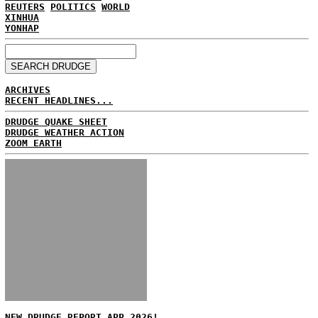
REUTERS
POLITICS
WORLD
XINHUA
YONHAP
ARCHIVES
RECENT HEADLINES...
DRUDGE QUAKE SHEET
DRUDGE WEATHER ACTION
ZOOM EARTH
NEW DRUDGE REPORT APP 2026!