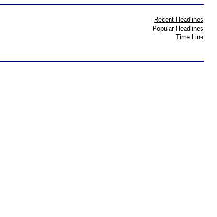
Recent Headlines
Popular Headlines
Time Line