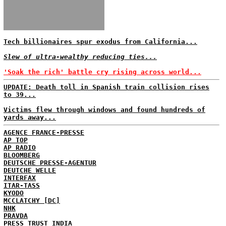
Tech billionaires spur exodus from California...
Slew of ultra-wealthy reducing ties...
'Soak the rich' battle cry rising across world...
UPDATE: Death toll in Spanish train collision rises
to 39...
Victims flew through windows and found hundreds of
yards away...
AGENCE FRANCE-PRESSE
AP TOP
AP RADIO
BLOOMBERG
DEUTSCHE PRESSE-AGENTUR
DEUTCHE WELLE
INTERFAX
ITAR-TASS
KYODO
MCCLATCHY [DC]
NHK
PRAVDA
PRESS TRUST INDIA