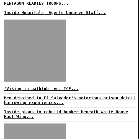
PENTAGON READIES TROOPS...
Inside Hospitals, Agents Unnerve Staff...
'Viking in bathtub' vs. ICE...
Men detained in El Salvador's notorious prison detail
harrowing experiences...
Inside plans to rebuild bunker beneath White House
East Wing...