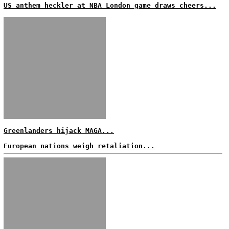
US anthem heckler at NBA London game draws cheers...
Greenlanders hijack MAGA...
European nations weigh retaliation...