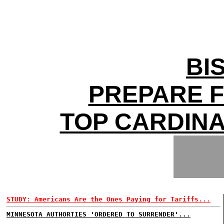
BI
PREPARE 
TOP CARDIN
STUDY: Americans Are the Ones Paying for Tariffs...
MINNESOTA AUTHORTIES 'ORDERED TO SURRENDER'...