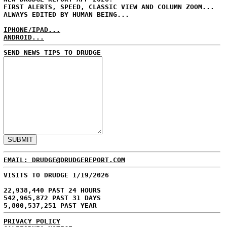
FIRST ALERTS, SPEED, CLASSIC VIEW AND COLUMN ZOOM...
ALWAYS EDITED BY HUMAN BEING...
IPHONE/IPAD...
ANDROID...
SEND NEWS TIPS TO DRUDGE
EMAIL: DRUDGE@DRUDGEREPORT.COM
VISITS TO DRUDGE 1/19/2026
22,938,440 PAST 24 HOURS
542,965,872 PAST 31 DAYS
5,800,537,251 PAST YEAR
PRIVACY POLICY