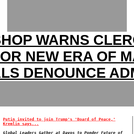
SHOP WARNS CLER
FOR NEW ERA OF 
ALS DENOUNCE ADM
Putin invited to join Trump's 'Board of Peace,'
Kremlin says...
Global Leaders Gather at Davos to Ponder Future of