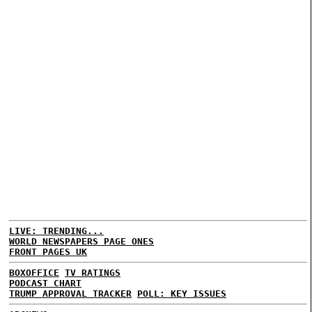
LIVE: TRENDING...
WORLD NEWSPAPERS PAGE ONES
FRONT PAGES UK
BOXOFFICE
TV RATINGS
PODCAST CHART
TRUMP APPROVAL TRACKER
POLL: KEY ISSUES