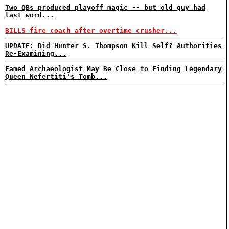
Two QBs produced playoff magic -- but old guy had
last word...
BILLS fire coach after overtime crusher...
UPDATE: Did Hunter S. Thompson Kill Self? Authorities
Re-Examining...
Famed Archaeologist May Be Close to Finding Legendary
Queen Nefertiti's Tomb...