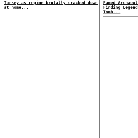
Turkey as regime brutally cracked down
Famed Archaeol
at home...
Finding Legend
Tomb...