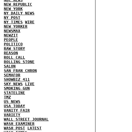
NEW REPUBLIC
NEW YORK
NY DAILY NEWS
NY POST
NY TIMES
WIRE
NEW YORKER
NEWSMAX
NEWZIT
PEOPLE
POLITICO
RAW STORY
REASON
ROLL CALL
ROLLING STONE
SALON
SAN FRAN CHRON
SEMAFOR
SHOWBIZ 411
SKY NEWS
LIVE
SMOKING GUN
STATELINE
TMZ
US NEWS
USA TODAY
VANITY FAIR
VARIETY
WALL STREET JOURNAL
WASH EXAMINER
WASH POST
LATEST