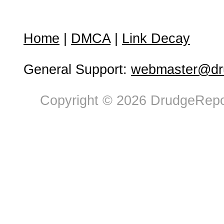
Home
|
DMCA
|
Link Decay
General Support:
webmaster@dru
Copyright © 2026 DrudgeRepor