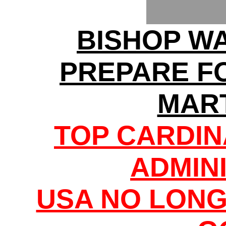
BISHOP W
PREPARE F
MAR
TOP CARDI
ADMIN
USA NO LONG