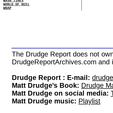
WASH TIMES
WORLD OF REEL
WRAP
The Drudge Report does not own,
DrudgeReportArchives.com and is 
Drudge Report : E-mail:
drudg
Matt Drudge's Book:
Drudge Ma
Matt Drudge on social media:
Matt Drudge music:
Playlist