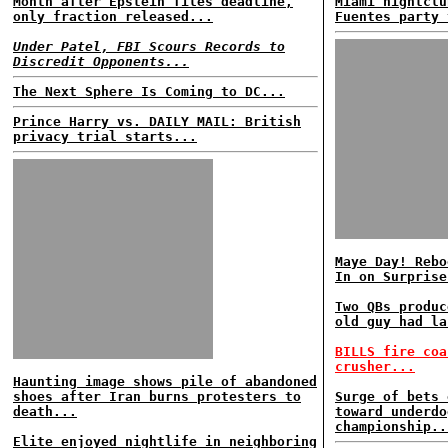
Month after Epstein files deadline,
Miami nightclu
only fraction released...
Fuentes party 
Under Patel, FBI Scours Records to
Discredit Opponents...
The Next Sphere Is Coming to DC...
Prince Harry vs. DAILY MAIL: British
privacy trial starts...
Maye Day! Rebo
In on Surprise
Two QBs produc
old guy had la
BILLS fire coa
crusher...
Haunting image shows pile of abandoned
shoes after Iran burns protesters to
Surge of bets 
death...
toward underdo
championship..
Elite enjoyed nightlife in neighboring