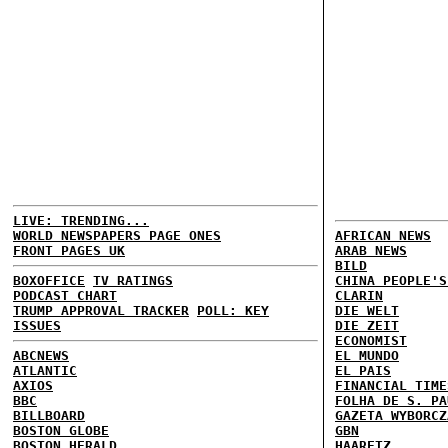
LIVE: TRENDING...
WORLD NEWSPAPERS PAGE ONES
AFRICAN NEWS
FRONT PAGES UK
ARAB NEWS
BILD
BOXOFFICE
TV RATINGS
CHINA PEOPLE'S
PODCAST CHART
CLARIN
TRUMP APPROVAL TRACKER
POLL: KEY
DIE WELT
ISSUES
DIE ZEIT
ECONOMIST
ABCNEWS
EL MUNDO
ATLANTIC
EL PAIS
AXIOS
FINANCIAL TIME
BBC
FOLHA DE S. PA
BILLBOARD
GAZETA WYBORCZ
BOSTON GLOBE
GBN
BOSTON HERALD
HAARETZ