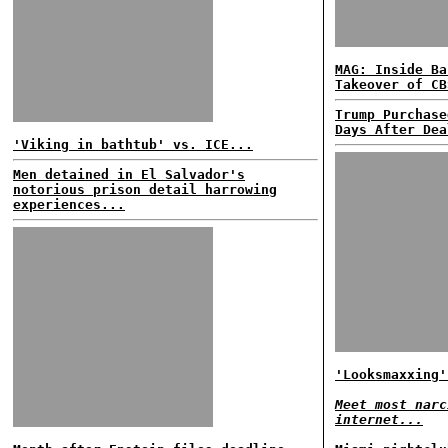
MAG: Inside Ba
Takeover of CB
Trump Purchase
Days After Dea
'Viking in bathtub' vs. ICE...
Men detained in El Salvador's
notorious prison detail harrowing
experiences...
'Looksmaxxing'
Meet most narc
internet...