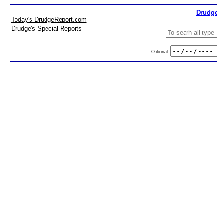
Drudge
Today's DrudgeReport.com
Drudge's Special Reports
Optional: