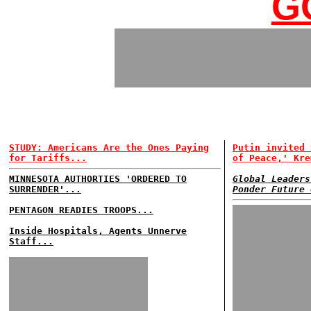
G
STUDY: Americans Are the Ones Paying
Putin invited 
for Tariffs...
of Peace,' Kre
MINNESOTA AUTHORTIES 'ORDERED TO
Global Leaders
SURRENDER'...
Ponder Future 
PENTAGON READIES TROOPS...
Inside Hospitals, Agents Unnerve
Staff...