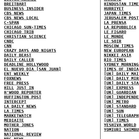
BREITBART
HINDUSTAN TIME
BUSINESS INSIDER
HURRIYET
CBS NEWS
JAPAN TIMES
CBS NEWS LOCAL
JERUSALEM POST
C-SPAN
LA PRENSA
CHICAGO SUN-TIMES
LA REPUBBLICA
CHICAGO TRIB
LE FIGARO
CHRISTIAN SCIENCE
LE MONDE
CNBC
LE SOIR
CNN
MOSCOW TIMES
CRAZY DAYS AND NIGHTS
NEW EUROPEAN
DAILY BEAST
NIKKEI ASIA
DAILY CALLER
RIO TIMES
DEADLINE HOLLYWOOD
SYDNEY MORNING
EL NUEVO DIA [SAN JUAN]
TIMES OF INDIA
ENT WEEKLY
[UK] DAILY MAI
FOXNEWS
[UK] DAILY MIR
FREE PRESS
[UK] DAILY STA
HILL
JUST IN
[UK] EXPRESS
H'WOOD REPORTER
[UK] GUARDIAN
HUFFINGTON POST
[UK] INDEPENDE
INTERCEPT
[UK] METRO
LA DAILY NEWS
[UK] STANDARD
LA TIMES
[UK] SUN
MARKETWATCH
[UK] TELEGRAPH
MEDIAITE
[UK] TIMES
MOTHER JONES
YESHIVA WORLD
NATION
YOMIURI SHIMBU
NATIONAL REVIEW
NBC NEWS