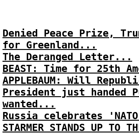
Denied Peace Prize, Tru
for Greenland...
The Deranged Letter...
BEAST: Time for 25th Am
APPLEBAUM: Will Republi
President just handed P
wanted...
Russia celebrates 'NATO
STARMER STANDS UP TO TH