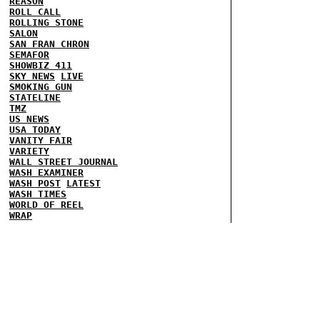
REASON
ROLL CALL
ROLLING STONE
SALON
SAN FRAN CHRON
SEMAFOR
SHOWBIZ 411
SKY NEWS
LIVE
SMOKING GUN
STATELINE
TMZ
US NEWS
USA TODAY
VANITY FAIR
VARIETY
WALL STREET JOURNAL
WASH EXAMINER
WASH POST
LATEST
WASH TIMES
WORLD OF REEL
WRAP