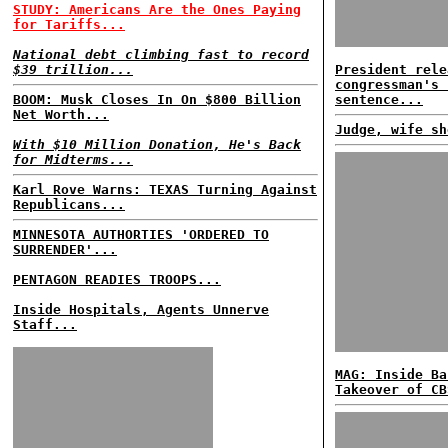
STUDY: Americans Are the Ones Paying
for Tariffs...
National debt climbing fast to record
$39 trillion...
President rele
congressman's 
BOOM: Musk Closes In On $800 Billion
sentence...
Net Worth...
Judge, wife sh
With $10 Million Donation, He's Back
for Midterms...
Karl Rove Warns: TEXAS Turning Against
Republicans...
MINNESOTA AUTHORTIES 'ORDERED TO
SURRENDER'...
PENTAGON READIES TROOPS...
Inside Hospitals, Agents Unnerve
Staff...
MAG: Inside Ba
Takeover of CB