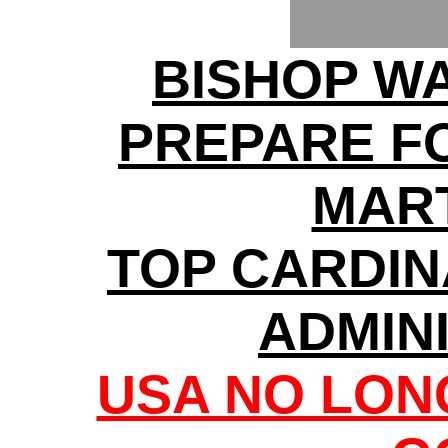
BISHOP W
PREPARE F
MAR
TOP CARDI
ADMIN
USA NO LON