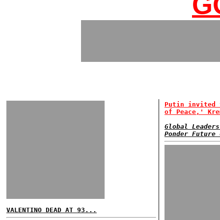
G
Putin invited 
of Peace,' Kre
Global Leaders
Ponder Future 
VALENTINO DEAD AT 93...