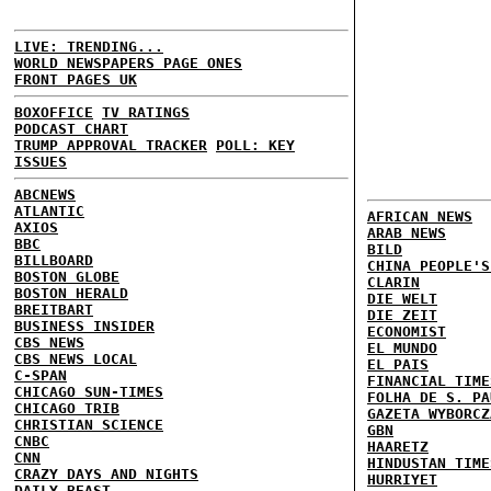
LIVE: TRENDING...
WORLD NEWSPAPERS PAGE ONES
FRONT PAGES UK
BOXOFFICE
TV RATINGS
PODCAST CHART
TRUMP APPROVAL TRACKER
POLL: KEY
ISSUES
ABCNEWS
ATLANTIC
AFRICAN NEWS
AXIOS
ARAB NEWS
BBC
BILD
BILLBOARD
CHINA PEOPLE'S
BOSTON GLOBE
CLARIN
BOSTON HERALD
DIE WELT
BREITBART
DIE ZEIT
BUSINESS INSIDER
ECONOMIST
CBS NEWS
EL MUNDO
CBS NEWS LOCAL
EL PAIS
C-SPAN
FINANCIAL TIME
CHICAGO SUN-TIMES
FOLHA DE S. PA
CHICAGO TRIB
GAZETA WYBORCZ
CHRISTIAN SCIENCE
GBN
CNBC
HAARETZ
CNN
HINDUSTAN TIME
CRAZY DAYS AND NIGHTS
HURRIYET
DAILY BEAST