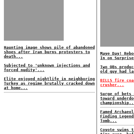
Haunting image shows pile of abandoned
shoes after Iran burns protesters to
Maye Day! Rebo
death...
In on Surprise
Subjected to 'unknown injections and
Two QBs produc
forced nudity'...
old guy had la
Elite enjoyed nightlife in neighboring
BILLS fire coa
Turkey as regime brutally cracked down
crusher...
at home...
Surge of bets 
toward underdo
championship..
Famed Archaeol
Finding Legend
Tomb...
Coyote swims t