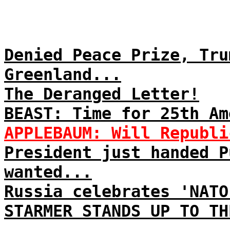
Denied Peace Prize, Tru
Greenland...
The Deranged Letter!
BEAST: Time for 25th Am
APPLEBAUM: Will Republi
President just handed P
wanted...
Russia celebrates 'NATO
STARMER STANDS UP TO TH