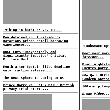
'Viking in bathtub' vs. ICE...
Men detained in El Salvador's
notorious prison detail harrowing
experiences...
'Looksmaxxing'
DOGE Cuts 'Unexpectedly and
Meet most narc
Significantly Impacted' Critical
internet...
Military Unit...
Miami nightclu
Month after Epstein files deadline,
Fuentes party 
only fraction released...
60+ Quit HERIT
The Next Sphere Is Coming to DC...
Condemn Antise
Prince Harry vs. DAILY MAIL: British
100-car pileup
privacy trial starts...
Drone Video...