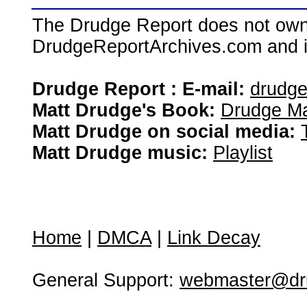
The Drudge Report does not own,
DrudgeReportArchives.com and is 
Drudge Report : E-mail:
drudg
Matt Drudge's Book:
Drudge Ma
Matt Drudge on social media:
Matt Drudge music:
Playlist
Home
|
DMCA
|
Link Decay
General Support:
webmaster@dru