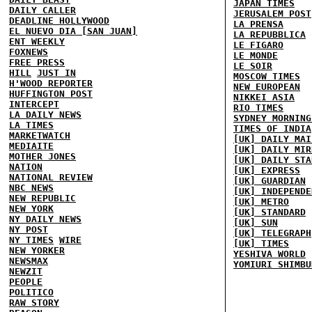
JAPAN TIMES
DAILY CALLER
JERUSALEM POST
DEADLINE HOLLYWOOD
LA PRENSA
EL NUEVO DIA [SAN JUAN]
LA REPUBBLICA
ENT WEEKLY
LE FIGARO
FOXNEWS
LE MONDE
FREE PRESS
LE SOIR
HILL
JUST IN
MOSCOW TIMES
H'WOOD REPORTER
NEW EUROPEAN
HUFFINGTON POST
NIKKEI ASIA
INTERCEPT
RIO TIMES
LA DAILY NEWS
SYDNEY MORNING
LA TIMES
TIMES OF INDIA
MARKETWATCH
[UK] DAILY MAI
MEDIAITE
[UK] DAILY MIR
MOTHER JONES
[UK] DAILY STA
NATION
[UK] EXPRESS
NATIONAL REVIEW
[UK] GUARDIAN
NBC NEWS
[UK] INDEPENDE
NEW REPUBLIC
[UK] METRO
NEW YORK
[UK] STANDARD
NY DAILY NEWS
[UK] SUN
NY POST
[UK] TELEGRAPH
NY TIMES
WIRE
[UK] TIMES
NEW YORKER
YESHIVA WORLD
NEWSMAX
YOMIURI SHIMBU
NEWZIT
PEOPLE
POLITICO
RAW STORY