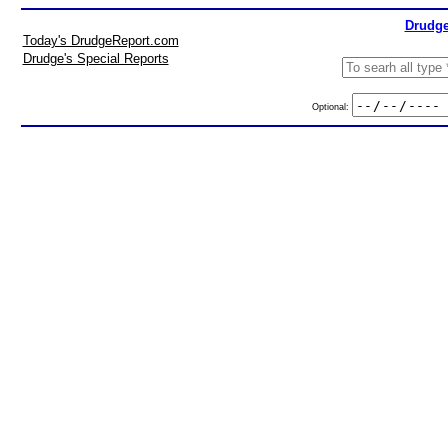
Drudge
Today's DrudgeReport.com
Drudge's Special Reports
Optional: