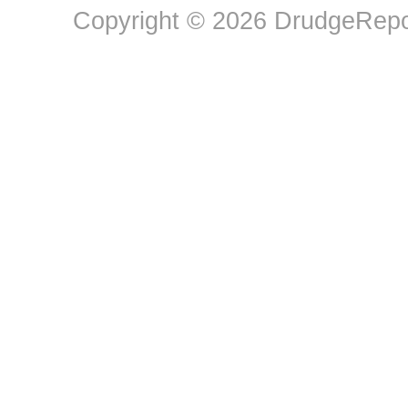
Copyright © 2026 DrudgeRepor