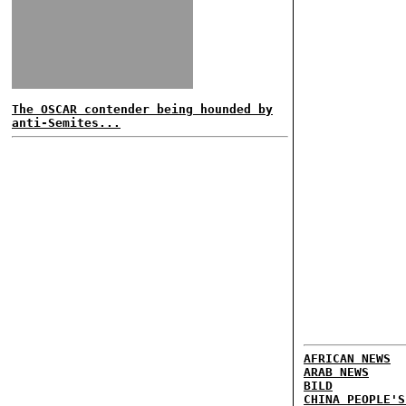
The OSCAR contender being hounded by
anti-Semites...
AFRICAN NEWS
ARAB NEWS
BILD
CHINA PEOPLE'S