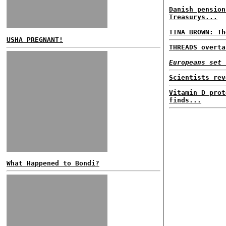
Danish pension
Treasurys...
TINA BROWN: Th
USHA PREGNANT!
THREADS overta
Europeans set 
Scientists rev
Vitamin D prot
finds...
What Happened to Bondi?