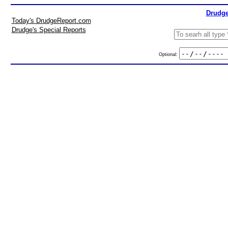
Drudge
Today's DrudgeReport.com
Drudge's Special Reports
Optional: