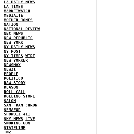
LA DAILY NEWS
LA TIMES
MARKETWATCH
MEDIAITE
MOTHER JONES
NATION
NATIONAL REVIEW
NBC NEWS
NEW REPUBLIC
NEW YORK
NY DAILY NEWS
NY POST
NY TIMES
WIRE
NEW YORKER
NEWSMAX
NEWZIT
PEOPLE
POLITICO
RAW STORY
REASON
ROLL CALL
ROLLING STONE
SALON
SAN FRAN CHRON
SEMAFOR
SHOWBIZ 411
SKY NEWS
LIVE
SMOKING GUN
STATELINE
TMZ