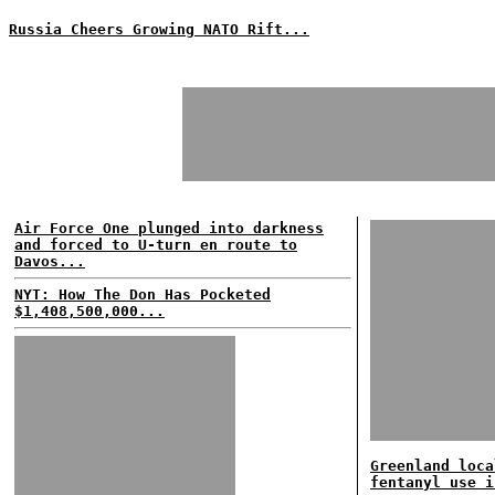
Russia Cheers Growing NATO Rift...
Air Force One plunged into darkness
and forced to U-turn en route to
Davos...
NYT: How The Don Has Pocketed
$1,408,500,000...
Greenland loca
fentanyl use i