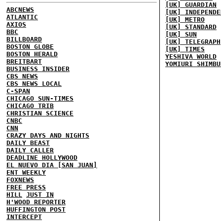
[UK] GUARDIAN
ABCNEWS
[UK] INDEPENDE
ATLANTIC
[UK] METRO
AXIOS
[UK] STANDARD
BBC
[UK] SUN
BILLBOARD
[UK] TELEGRAPH
BOSTON GLOBE
[UK] TIMES
BOSTON HERALD
YESHIVA WORLD
BREITBART
YOMIURI SHIMBU
BUSINESS INSIDER
CBS NEWS
CBS NEWS LOCAL
C-SPAN
CHICAGO SUN-TIMES
CHICAGO TRIB
CHRISTIAN SCIENCE
CNBC
CNN
CRAZY DAYS AND NIGHTS
DAILY BEAST
DAILY CALLER
DEADLINE HOLLYWOOD
EL NUEVO DIA [SAN JUAN]
ENT WEEKLY
FOXNEWS
FREE PRESS
HILL
JUST IN
H'WOOD REPORTER
HUFFINGTON POST
INTERCEPT