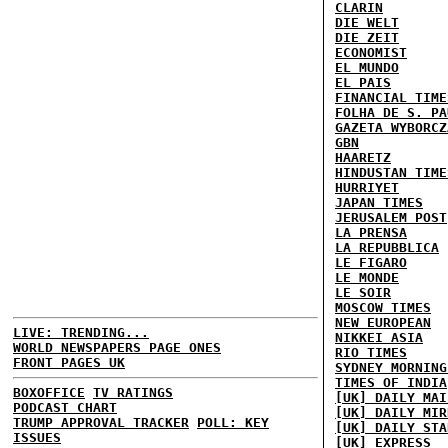
CLARIN
DIE WELT
DIE ZEIT
ECONOMIST
EL MUNDO
EL PAIS
FINANCIAL TIME
FOLHA DE S. PA
GAZETA WYBORCZ
GBN
HAARETZ
HINDUSTAN TIME
HURRIYET
JAPAN TIMES
JERUSALEM POST
LA PRENSA
LA REPUBBLICA
LE FIGARO
LE MONDE
LE SOIR
MOSCOW TIMES
NEW EUROPEAN
LIVE: TRENDING...
NIKKEI ASIA
WORLD NEWSPAPERS PAGE ONES
RIO TIMES
FRONT PAGES UK
SYDNEY MORNING
TIMES OF INDIA
BOXOFFICE
TV RATINGS
[UK] DAILY MAI
PODCAST CHART
[UK] DAILY MIR
TRUMP APPROVAL TRACKER
POLL: KEY
[UK] DAILY STA
ISSUES
[UK] EXPRESS