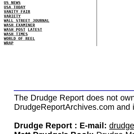
US NEWS
USA TODAY
VANITY FAIR
VARIETY
WALL STREET JOURNAL
WASH EXAMINER
WASH POST
LATEST
WASH TIMES
WORLD OF REEL
WRAP
The Drudge Report does not own,
DrudgeReportArchives.com and is 
Drudge Report : E-mail:
drudg