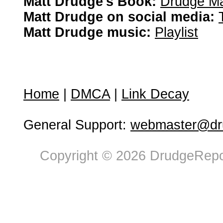
Matt Drudge's Book:
Drudge Ma
Matt Drudge on social media:
Matt Drudge music:
Playlist
Home
|
DMCA
|
Link Decay
General Support:
webmaster@dru
Copyright © 2026 DrudgeRepor