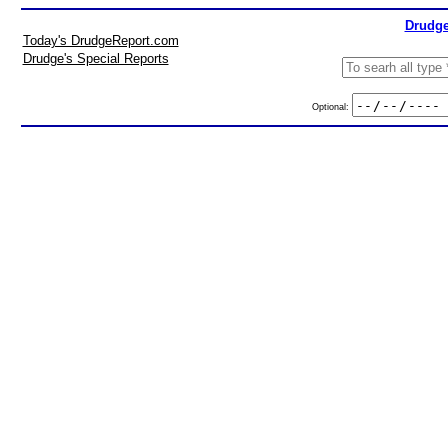
Drudge
Today's DrudgeReport.com
Drudge's Special Reports
Optional: