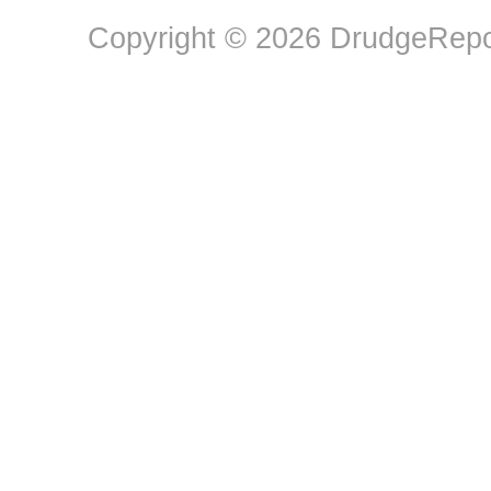
Copyright © 2026 DrudgeRepor