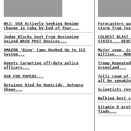
WSJ: USA Actively Seeking Regime
Forecasters wa
Change in Cuba by End of Year...
storm from Tex
Judge Blocks Govt From Reviewing
COLDEST BLAST 
Seized WASH POST Devices...
STATES... DEVE
AMAZON 'Ring' Cams Hooked Up to ICE
Major snow, ic
System...
million... MOR
Agents targeting off-duty police
Trump Repeated
officers...
Greenland...
ASK FOR PAPERS...
Tells room of 
all be speakin
Detainee Died by Homicide, Autopsy
Shows...
Scientists rev
Walking best s
Vitamin D prot
finds...