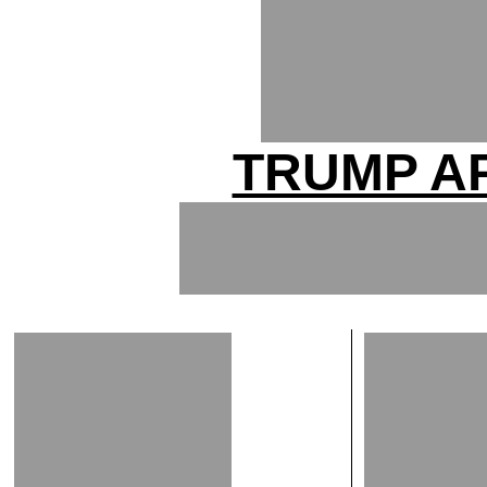
TRUMP A