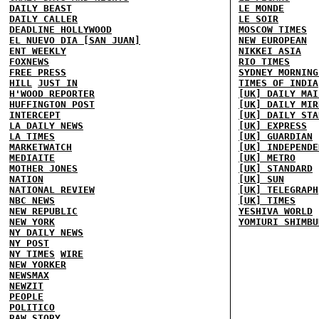
DAILY BEAST
LE MONDE
DAILY CALLER
LE SOIR
DEADLINE HOLLYWOOD
MOSCOW TIMES
EL NUEVO DIA [SAN JUAN]
NEW EUROPEAN
ENT WEEKLY
NIKKEI ASIA
FOXNEWS
RIO TIMES
FREE PRESS
SYDNEY MORNING
HILL
JUST IN
TIMES OF INDIA
H'WOOD REPORTER
[UK] DAILY MAI
HUFFINGTON POST
[UK] DAILY MIR
INTERCEPT
[UK] DAILY STA
LA DAILY NEWS
[UK] EXPRESS
LA TIMES
[UK] GUARDIAN
MARKETWATCH
[UK] INDEPENDE
MEDIAITE
[UK] METRO
MOTHER JONES
[UK] STANDARD
NATION
[UK] SUN
NATIONAL REVIEW
[UK] TELEGRAPH
NBC NEWS
[UK] TIMES
NEW REPUBLIC
YESHIVA WORLD
NEW YORK
YOMIURI SHIMBU
NY DAILY NEWS
NY POST
NY TIMES
WIRE
NEW YORKER
NEWSMAX
NEWZIT
PEOPLE
POLITICO
RAW STORY