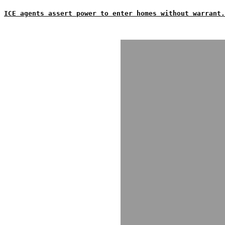
ICE agents assert power to enter homes without warrant.