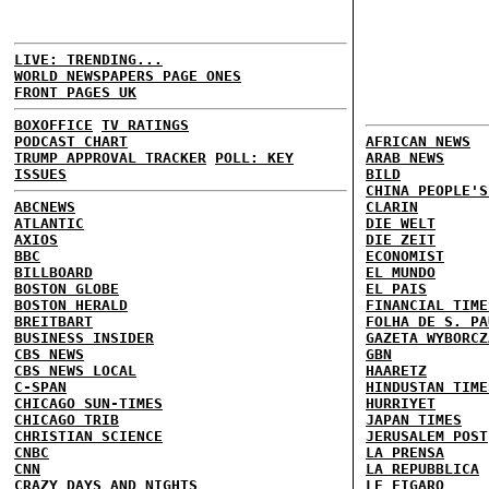
LIVE: TRENDING...
WORLD NEWSPAPERS PAGE ONES
FRONT PAGES UK
BOXOFFICE
TV RATINGS
PODCAST CHART
AFRICAN NEWS
TRUMP APPROVAL TRACKER
POLL: KEY
ARAB NEWS
ISSUES
BILD
CHINA PEOPLE'S
ABCNEWS
CLARIN
ATLANTIC
DIE WELT
AXIOS
DIE ZEIT
BBC
ECONOMIST
BILLBOARD
EL MUNDO
BOSTON GLOBE
EL PAIS
BOSTON HERALD
FINANCIAL TIME
BREITBART
FOLHA DE S. PA
BUSINESS INSIDER
GAZETA WYBORCZ
CBS NEWS
GBN
CBS NEWS LOCAL
HAARETZ
C-SPAN
HINDUSTAN TIME
CHICAGO SUN-TIMES
HURRIYET
CHICAGO TRIB
JAPAN TIMES
CHRISTIAN SCIENCE
JERUSALEM POST
CNBC
LA PRENSA
CNN
LA REPUBBLICA
CRAZY DAYS AND NIGHTS
LE FIGARO