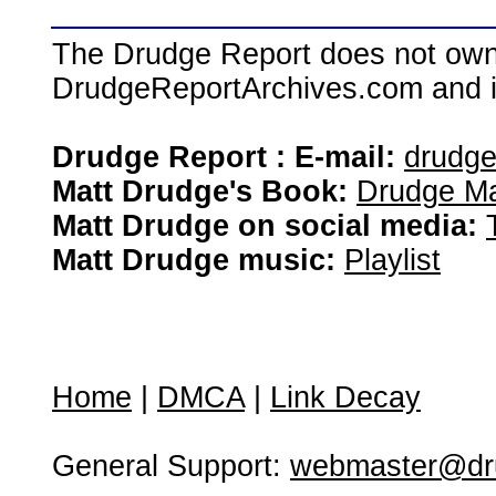
The Drudge Report does not own,
DrudgeReportArchives.com and is 
Drudge Report : E-mail:
drudg
Matt Drudge's Book:
Drudge Ma
Matt Drudge on social media:
Matt Drudge music:
Playlist
Home
|
DMCA
|
Link Decay
General Support:
webmaster@dru