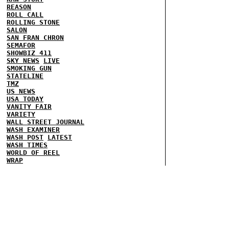
REASON
ROLL CALL
ROLLING STONE
SALON
SAN FRAN CHRON
SEMAFOR
SHOWBIZ 411
SKY NEWS
LIVE
SMOKING GUN
STATELINE
TMZ
US NEWS
USA TODAY
VANITY FAIR
VARIETY
WALL STREET JOURNAL
WASH EXAMINER
WASH POST
LATEST
WASH TIMES
WORLD OF REEL
WRAP