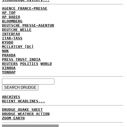
AGENCE FRANCE-PRESSE
AP TOP
AP RADIO
BLOOMBERG
DEUTSCHE PRESSE-AGENTUR
DEUTCHE WELLE
INTERFAX
ITAR-TASS
KYODO
MCCLATCHY [DC]
NHK
PRAVDA
PRESS TRUST INDIA
REUTERS
POLITICS
WORLD
XINHUA
YONHAP
ARCHIVES
RECENT HEADLINES...
DRUDGE QUAKE SHEET
DRUDGE WEATHER ACTION
ZOOM EARTH