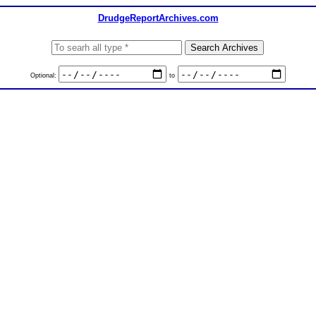
DrudgeReportArchives.com
Optional:
to