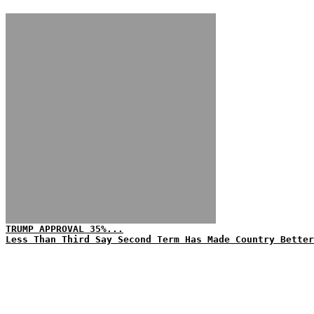
TRUMP APPROVAL 35%...
Less Than Third Say Second Term Has Made Country Better