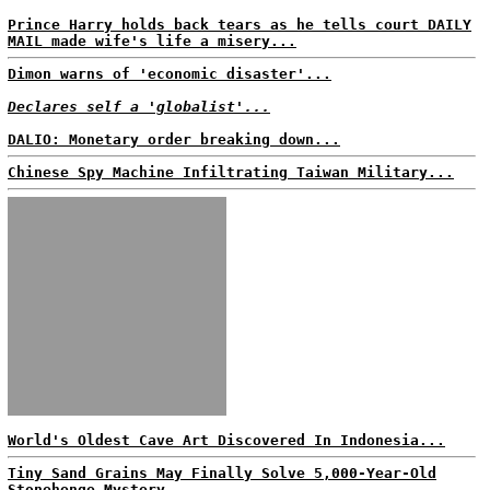
Prince Harry holds back tears as he tells court DAILY
MAIL made wife's life a misery...
Dimon warns of 'economic disaster'...
Declares self a 'globalist'...
DALIO: Monetary order breaking down...
Chinese Spy Machine Infiltrating Taiwan Military...
World's Oldest Cave Art Discovered In Indonesia...
Tiny Sand Grains May Finally Solve 5,000-Year-Old
Stonehenge Mystery...