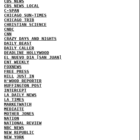
CBS NEWS
CBS NEWS LOCAL
C-SPAN
CHICAGO SUN-TIMES
CHICAGO TRIB
CHRISTIAN SCIENCE
CNBC
CNN
CRAZY DAYS AND NIGHTS
DAILY BEAST
DAILY CALLER
DEADLINE HOLLYWOOD
EL NUEVO DIA [SAN JUAN]
ENT WEEKLY
FOXNEWS
FREE PRESS
HILL
JUST IN
H'WOOD REPORTER
HUFFINGTON POST
INTERCEPT
LA DAILY NEWS
LA TIMES
MARKETWATCH
MEDIAITE
MOTHER JONES
NATION
NATIONAL REVIEW
NBC NEWS
NEW REPUBLIC
NEW YORK