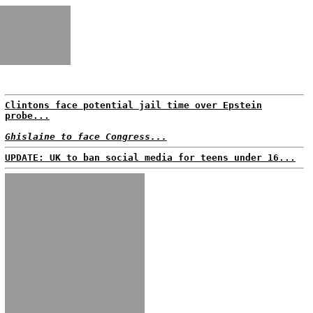
Clintons face potential jail time over Epstein
probe...
Ghislaine to face Congress...
UPDATE: UK to ban social media for teens under 16...