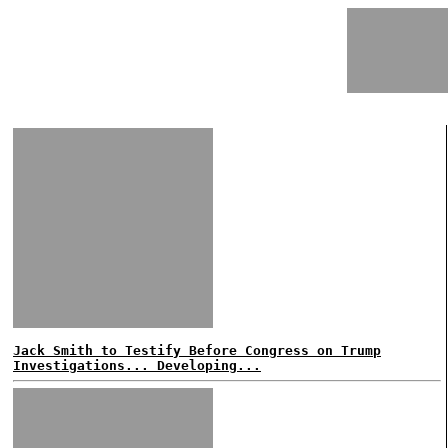
Jack Smith to Testify Before Congress on Trump
Investigations... Developing...