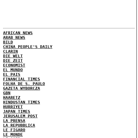
AFRICAN NEWS
ARAB NEWS
BILD
CHINA PEOPLE'S DAILY
CLARIN
DIE WELT
DIE ZEIT
ECONOMIST
EL MUNDO
EL PAIS
FINANCIAL TIMES
FOLHA DE S. PAULO
GAZETA WYBORCZA
GBN
HAARETZ
HINDUSTAN TIMES
HURRIYET
JAPAN TIMES
JERUSALEM POST
LA PRENSA
LA REPUBBLICA
LE FIGARO
LE MONDE