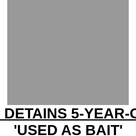
E DETAINS 5-YEAR-
'USED AS BAIT'