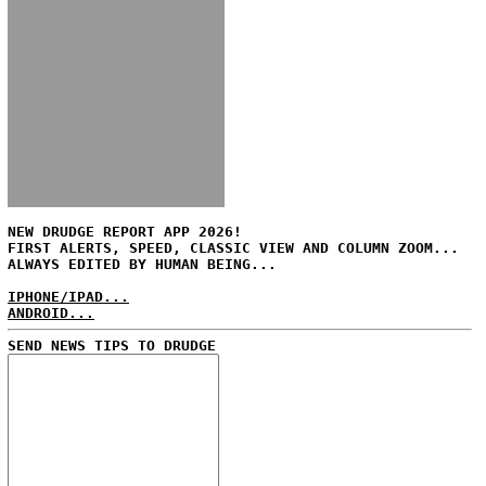
NEW DRUDGE REPORT APP 2026!
FIRST ALERTS, SPEED, CLASSIC VIEW AND COLUMN ZOOM...
ALWAYS EDITED BY HUMAN BEING...
IPHONE/IPAD...
ANDROID...
SEND NEWS TIPS TO DRUDGE