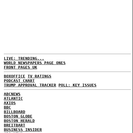
LIVE: TRENDING...
WORLD NEWSPAPERS PAGE ONES
FRONT PAGES UK
BOXOFFICE
TV RATINGS
PODCAST CHART
TRUMP APPROVAL TRACKER
POLL: KEY ISSUES
ABCNEWS
ATLANTIC
AXIOS
BBC
BILLBOARD
BOSTON GLOBE
BOSTON HERALD
BREITBART
BUSINESS INSIDER