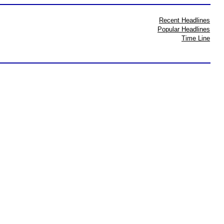
Recent Headlines
Popular Headlines
Time Line