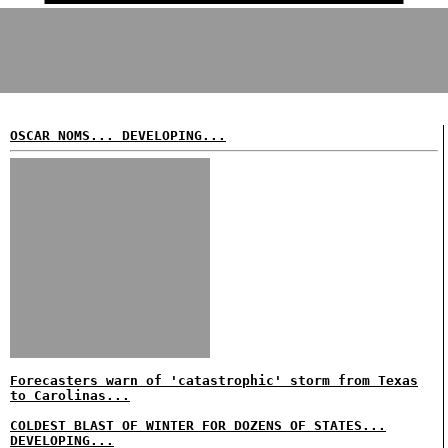
OSCAR NOMS... DEVELOPING...
Forecasters warn of 'catastrophic' storm from Texas
to Carolinas...
COLDEST BLAST OF WINTER FOR DOZENS OF STATES...
DEVELOPING...