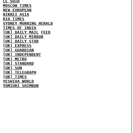
LE SOIR
MOSCOW TIMES
NEW EUROPEAN
NIKKEI ASIA
RIO TIMES
SYDNEY MORNING HERALD
TIMES OF INDIA
[UK] DAILY MAIL
FEED
[UK] DAILY MIRROR
[UK] DAILY STAR
[UK] EXPRESS
[UK] GUARDIAN
[UK] INDEPENDENT
[UK] METRO
[UK] STANDARD
[UK] SUN
[UK] TELEGRAPH
[UK] TIMES
YESHIVA WORLD
YOMIURI SHIMBUN