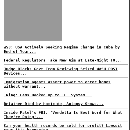
WSJ: USA Actively Seeking Regime Change in Cuba by
End of Year...
Federal Regulators Take New Aim at Late-Night TV...
Judge Blocks Govt From Reviewing Seized WASH POST
Devices...
Immigration agents assert power to enter homes
without warrant...
'Ring' Cams Hooked Up to ICE System...
Detainee Died by Homicide, Autopsy Shows...
Inside Patel's FBI: 'Vendetta Is Best Word for What
They're Doing'...
Can your health records be sold for profit? Lawsuit
says it's happening...