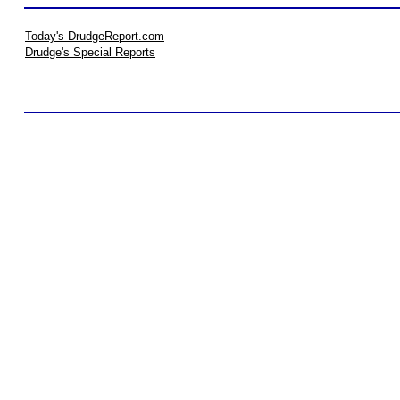
Today's DrudgeReport.com
Drudge's Special Reports