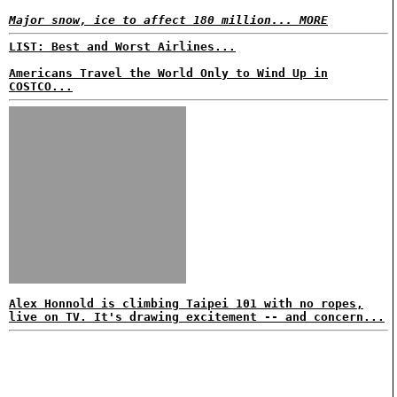
Major snow, ice to affect 180 million... MORE
LIST: Best and Worst Airlines...
Americans Travel the World Only to Wind Up in
COSTCO...
Alex Honnold is climbing Taipei 101 with no ropes,
live on TV. It's drawing excitement -- and concern...