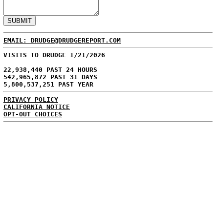
EMAIL: DRUDGE@DRUDGEREPORT.COM
VISITS TO DRUDGE 1/21/2026
22,938,440 PAST 24 HOURS
542,965,872 PAST 31 DAYS
5,800,537,251 PAST YEAR
PRIVACY POLICY
CALIFORNIA NOTICE
OPT-OUT CHOICES