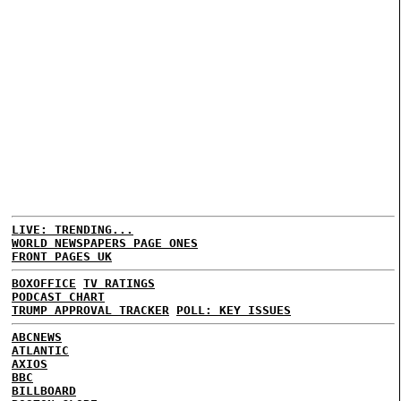
LIVE: TRENDING...
WORLD NEWSPAPERS PAGE ONES
FRONT PAGES UK
BOXOFFICE
TV RATINGS
PODCAST CHART
TRUMP APPROVAL TRACKER
POLL: KEY ISSUES
ABCNEWS
ATLANTIC
AXIOS
BBC
BILLBOARD