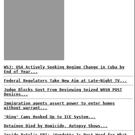
WSJ: USA Actively Seeking Regime Change in Cuba by
End of Year...
Federal Regulators Take New Aim at Late-Night TV...
Judge Blocks Govt From Reviewing Seized WASH POST
Devices...
Immigration agents assert power to enter homes
without warrant...
'Ring' Cams Hooked Up to ICE System...
Detainee Died by Homicide, Autopsy Shows...
Inside Patel's FBI: 'Vendetta Is Best Word for What