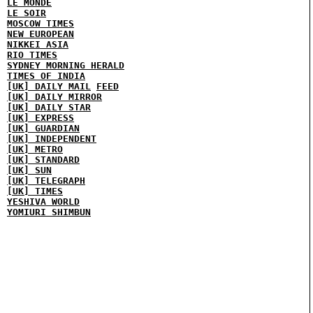
LE MONDE
LE SOIR
MOSCOW TIMES
NEW EUROPEAN
NIKKEI ASIA
RIO TIMES
SYDNEY MORNING HERALD
TIMES OF INDIA
[UK] DAILY MAIL
FEED
[UK] DAILY MIRROR
[UK] DAILY STAR
[UK] EXPRESS
[UK] GUARDIAN
[UK] INDEPENDENT
[UK] METRO
[UK] STANDARD
[UK] SUN
[UK] TELEGRAPH
[UK] TIMES
YESHIVA WORLD
YOMIURI SHIMBUN