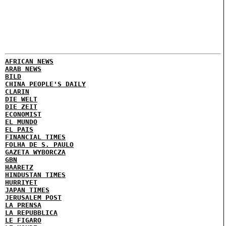
AFRICAN NEWS
ARAB NEWS
BILD
CHINA PEOPLE'S DAILY
CLARIN
DIE WELT
DIE ZEIT
ECONOMIST
EL MUNDO
EL PAIS
FINANCIAL TIMES
FOLHA DE S. PAULO
GAZETA WYBORCZA
GBN
HAARETZ
HINDUSTAN TIMES
HURRIYET
JAPAN TIMES
JERUSALEM POST
LA PRENSA
LA REPUBBLICA
LE FIGARO