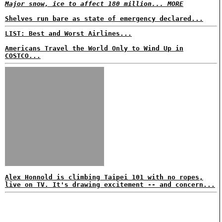
Major snow, ice to affect 180 million... MORE
Shelves run bare as state of emergency declared...
LIST: Best and Worst Airlines...
Americans Travel the World Only to Wind Up in
COSTCO...
Alex Honnold is climbing Taipei 101 with no ropes,
live on TV. It's drawing excitement -- and concern...