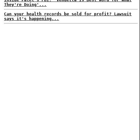
They're Doing'...
Can your health records be sold for profit? Lawsuit
says it's happening...