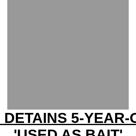
E DETAINS 5-YEAR-
'USED AS BAIT'