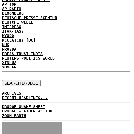
AP TOP
AP RADIO
BLOOMBERG
DEUTSCHE PRESSE-AGENTUR
DEUTCHE WELLE
INTERFAX
ITAR-TASS
KYODO
MCCLATCHY [DC]
NHK
PRAVDA
PRESS TRUST INDIA
REUTERS
POLITICS
WORLD
XINHUA
YONHAP
ARCHIVES
RECENT HEADLINES...
DRUDGE QUAKE SHEET
DRUDGE WEATHER ACTION
ZOOM EARTH