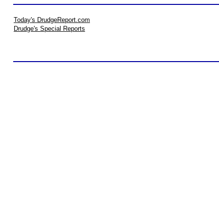
Today's DrudgeReport.com
Drudge's Special Reports