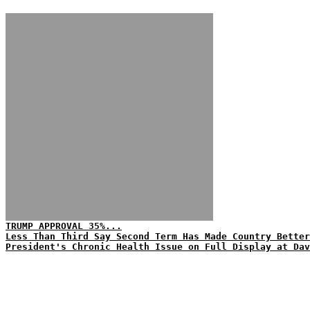
TRUMP APPROVAL 35%...
Less Than Third Say Second Term Has Made Country Better
President's Chronic Health Issue on Full Display at Dav