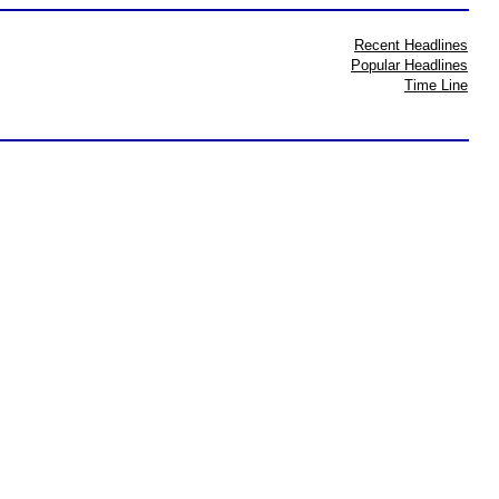
Recent Headlines
Popular Headlines
Time Line