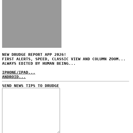
NEW DRUDGE REPORT APP 2026!
FIRST ALERTS, SPEED, CLASSIC VIEW AND COLUMN ZOOM...
ALWAYS EDITED BY HUMAN BEING...
IPHONE/IPAD...
ANDROID...
SEND NEWS TIPS TO DRUDGE