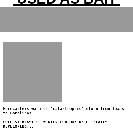
Forecasters warn of 'catastrophic' storm from Texas
to Carolinas...
COLDEST BLAST OF WINTER FOR DOZENS OF STATES...
DEVELOPING...