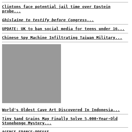
Clintons face potential jail time over Epstein
probe...
Ghislaine to testify before Congress...
UPDATE: UK to ban social media for teens under 16...
Chinese Spy Machine Infiltrating Taiwan Military...
World's Oldest Cave Art Discovered In Indonesia...
Tiny Sand Grains May Finally Solve 5,000-Year-Old
Stonehenge Mystery...
AGENCE FRANCE-PRESSE