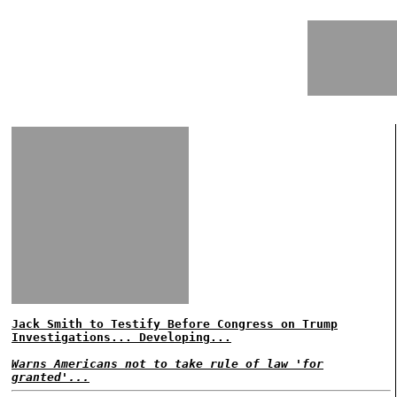
Jack Smith to Testify Before Congress on Trump
Investigations... Developing...
Warns Americans not to take rule of law 'for
granted'...