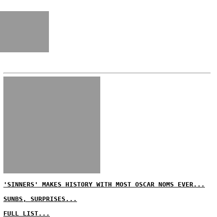
'SINNERS' MAKES HISTORY WITH MOST OSCAR NOMS EVER...
SUNBS, SURPRISES...
FULL LIST...