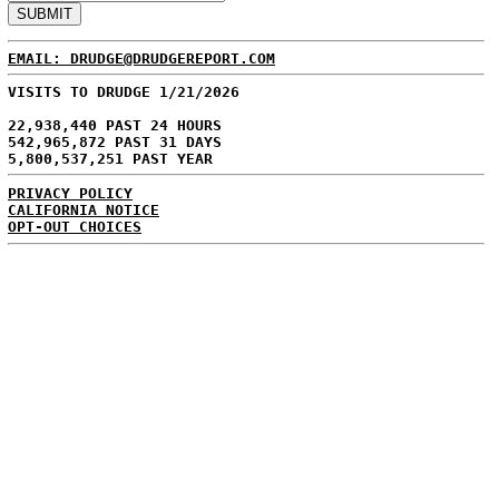
EMAIL: DRUDGE@DRUDGEREPORT.COM
VISITS TO DRUDGE 1/21/2026
22,938,440 PAST 24 HOURS
542,965,872 PAST 31 DAYS
5,800,537,251 PAST YEAR
PRIVACY POLICY
CALIFORNIA NOTICE
OPT-OUT CHOICES