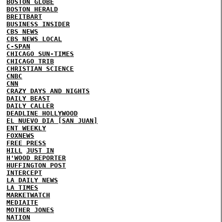
BOSTON GLOBE
BOSTON HERALD
BREITBART
BUSINESS INSIDER
CBS NEWS
CBS NEWS LOCAL
C-SPAN
CHICAGO SUN-TIMES
CHICAGO TRIB
CHRISTIAN SCIENCE
CNBC
CNN
CRAZY DAYS AND NIGHTS
DAILY BEAST
DAILY CALLER
DEADLINE HOLLYWOOD
EL NUEVO DIA [SAN JUAN]
ENT WEEKLY
FOXNEWS
FREE PRESS
HILL
JUST IN
H'WOOD REPORTER
HUFFINGTON POST
INTERCEPT
LA DAILY NEWS
LA TIMES
MARKETWATCH
MEDIAITE
MOTHER JONES
NATION