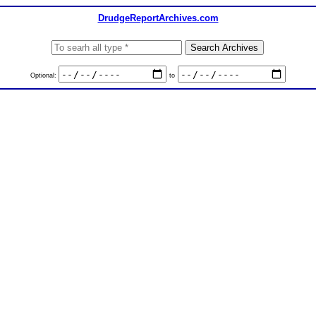
DrudgeReportArchives.com
Optional:
to