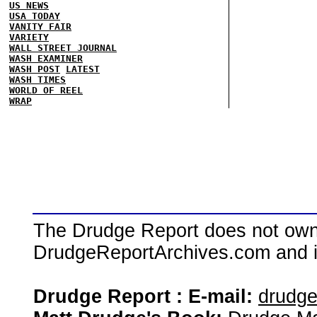
US NEWS
USA TODAY
VANITY FAIR
VARIETY
WALL STREET JOURNAL
WASH EXAMINER
WASH POST
LATEST
WASH TIMES
WORLD OF REEL
WRAP
The Drudge Report does not own,
DrudgeReportArchives.com and is 
Drudge Report : E-mail:
drudg