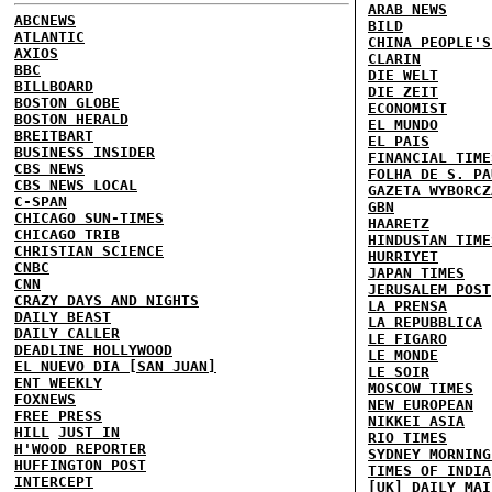
ARAB NEWS
ABCNEWS
BILD
ATLANTIC
CHINA PEOPLE'S
AXIOS
CLARIN
BBC
DIE WELT
BILLBOARD
DIE ZEIT
BOSTON GLOBE
ECONOMIST
BOSTON HERALD
EL MUNDO
BREITBART
EL PAIS
BUSINESS INSIDER
FINANCIAL TIME
CBS NEWS
FOLHA DE S. PA
CBS NEWS LOCAL
GAZETA WYBORCZ
C-SPAN
GBN
CHICAGO SUN-TIMES
HAARETZ
CHICAGO TRIB
HINDUSTAN TIME
CHRISTIAN SCIENCE
HURRIYET
CNBC
JAPAN TIMES
CNN
JERUSALEM POST
CRAZY DAYS AND NIGHTS
LA PRENSA
DAILY BEAST
LA REPUBBLICA
DAILY CALLER
LE FIGARO
DEADLINE HOLLYWOOD
LE MONDE
EL NUEVO DIA [SAN JUAN]
LE SOIR
ENT WEEKLY
MOSCOW TIMES
FOXNEWS
NEW EUROPEAN
FREE PRESS
NIKKEI ASIA
HILL
JUST IN
RIO TIMES
H'WOOD REPORTER
SYDNEY MORNING
HUFFINGTON POST
TIMES OF INDIA
INTERCEPT
[UK] DAILY MAI