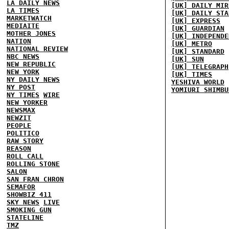
LA DAILY NEWS
[UK] DAILY MIR
LA TIMES
[UK] DAILY STA
MARKETWATCH
[UK] EXPRESS
MEDIAITE
[UK] GUARDIAN
MOTHER JONES
[UK] INDEPENDE
NATION
[UK] METRO
NATIONAL REVIEW
[UK] STANDARD
NBC NEWS
[UK] SUN
NEW REPUBLIC
[UK] TELEGRAPH
NEW YORK
[UK] TIMES
NY DAILY NEWS
YESHIVA WORLD
NY POST
YOMIURI SHIMBU
NY TIMES
WIRE
NEW YORKER
NEWSMAX
NEWZIT
PEOPLE
POLITICO
RAW STORY
REASON
ROLL CALL
ROLLING STONE
SALON
SAN FRAN CHRON
SEMAFOR
SHOWBIZ 411
SKY NEWS
LIVE
SMOKING GUN
STATELINE
TMZ