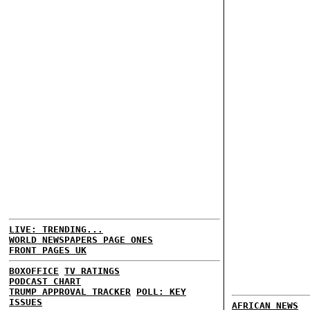
LIVE: TRENDING...
WORLD NEWSPAPERS PAGE ONES
FRONT PAGES UK
BOXOFFICE
TV RATINGS
PODCAST CHART
TRUMP APPROVAL TRACKER
POLL: KEY
ISSUES
AFRICAN NEWS