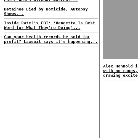
Detainee Died by Homicide, Autopsy
Shows...
Inside Patel's FBI: 'Vendetta Is Best
Word for What They're Doing'...
Can your health records be sold for
profit? Lawsuit says it's happening...
Alex Honnold i
with no ropes,
drawing excite