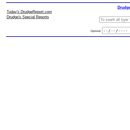
Drudge
Today's DrudgeReport.com
Drudge's Special Reports
Optional: