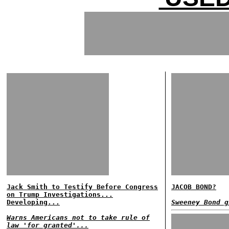
Jack Smith to Testify Before Congress
JACOB BOND?
on Trump Investigations...
Developing...
Sweeney Bond g
Warns Americans not to take rule of
law 'for granted'...