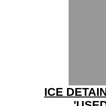
ICE DETAI
'USED