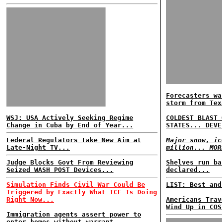
Forecasters wa
storm from Tex
WSJ: USA Actively Seeking Regime
COLDEST BLAST 
Change in Cuba by End of Year...
STATES... DEVE
Federal Regulators Take New Aim at
Major snow, ic
Late-Night TV...
million... MOR
Judge Blocks Govt From Reviewing
Shelves run ba
Seized WASH POST Devices...
declared...
Simulation Finds Civil War Could Be
LIST: Best and
Triggered by Exactly What ICE Is Doing
Right Now...
Americans Trav
Wind Up in COS
Immigration agents assert power to
enter homes without warrant...