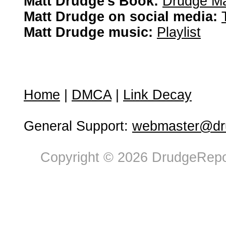
Matt Drudge's Book:
Drudge Ma
Matt Drudge on social media:
Matt Drudge music:
Playlist
Home
|
DMCA
|
Link Decay
General Support:
webmaster@dru
Copyright © 2026 DrudgeRepor