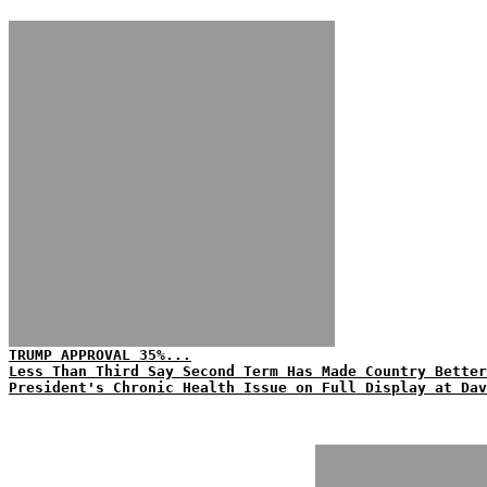
TRUMP APPROVAL 35%...
Less Than Third Say Second Term Has Made Country Better
President's Chronic Health Issue on Full Display at Dav