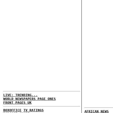
LIVE: TRENDING...
WORLD NEWSPAPERS PAGE ONES
FRONT PAGES UK
BOXOFFICE
TV RATINGS
AFRICAN NEWS