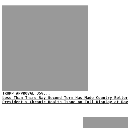
TRUMP APPROVAL 35%...
Less Than Third Say Second Term Has Made Country Better
President's Chronic Health Issue on Full Display at Dav