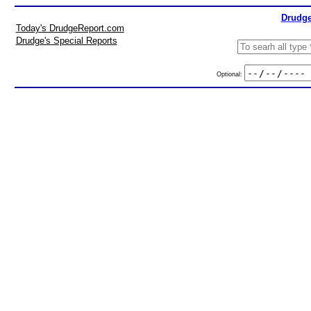
Drudge
Today's DrudgeReport.com
Drudge's Special Reports
Optional: