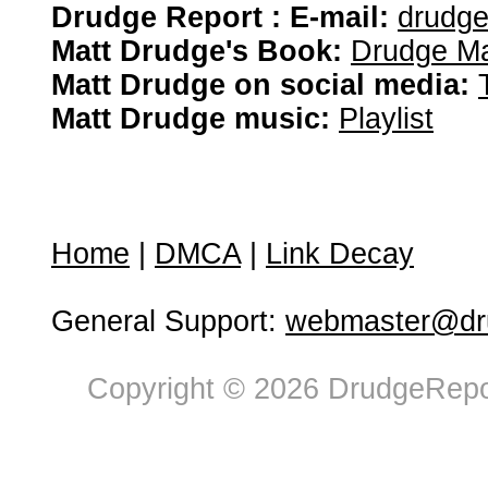
Drudge Report : E-mail:
drudg
Matt Drudge's Book:
Drudge Ma
Matt Drudge on social media:
Matt Drudge music:
Playlist
Home
|
DMCA
|
Link Decay
General Support:
webmaster@dru
Copyright © 2026 DrudgeRepor