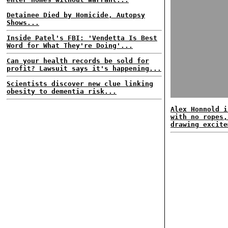
Detainee Died by Homicide, Autopsy
Shows...
Inside Patel's FBI: 'Vendetta Is Best
Word for What They're Doing'...
Can your health records be sold for
profit? Lawsuit says it's happening...
Scientists discover new clue linking
obesity to dementia risk...
Alex Honnold i
with no ropes,
drawing excite