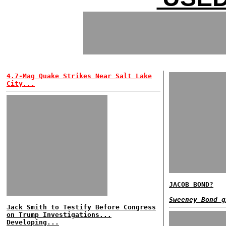
4.7-Mag Quake Strikes Near Salt Lake
City...
JACOB BOND?
Sweeney Bond g
Jack Smith to Testify Before Congress
on Trump Investigations...
Developing...