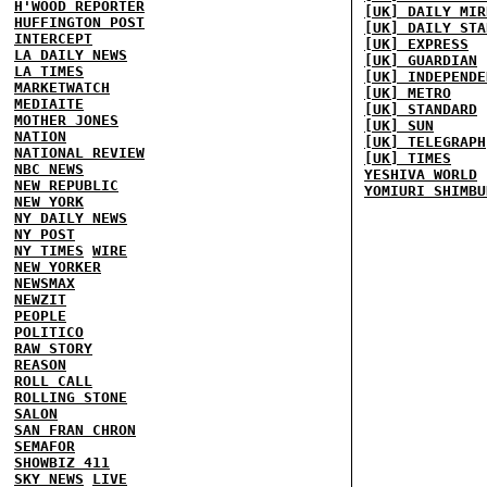
H'WOOD REPORTER
[UK] DAILY MIR
HUFFINGTON POST
[UK] DAILY STA
INTERCEPT
[UK] EXPRESS
LA DAILY NEWS
[UK] GUARDIAN
LA TIMES
[UK] INDEPENDE
MARKETWATCH
[UK] METRO
MEDIAITE
[UK] STANDARD
MOTHER JONES
[UK] SUN
NATION
[UK] TELEGRAPH
NATIONAL REVIEW
[UK] TIMES
NBC NEWS
YESHIVA WORLD
NEW REPUBLIC
YOMIURI SHIMBU
NEW YORK
NY DAILY NEWS
NY POST
NY TIMES
WIRE
NEW YORKER
NEWSMAX
NEWZIT
PEOPLE
POLITICO
RAW STORY
REASON
ROLL CALL
ROLLING STONE
SALON
SAN FRAN CHRON
SEMAFOR
SHOWBIZ 411
SKY NEWS
LIVE