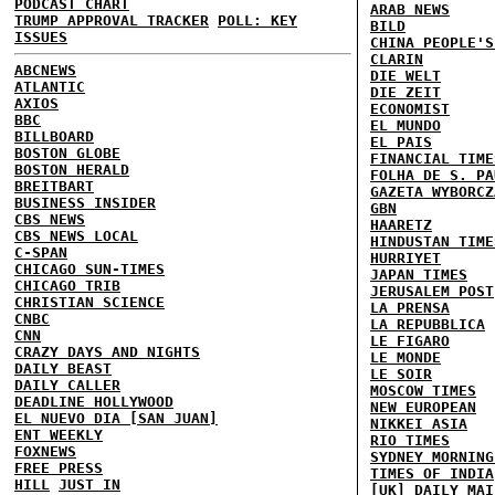
PODCAST CHART
ARAB NEWS
TRUMP APPROVAL TRACKER
POLL: KEY
BILD
ISSUES
CHINA PEOPLE'S
CLARIN
ABCNEWS
DIE WELT
ATLANTIC
DIE ZEIT
AXIOS
ECONOMIST
BBC
EL MUNDO
BILLBOARD
EL PAIS
BOSTON GLOBE
FINANCIAL TIME
BOSTON HERALD
FOLHA DE S. PA
BREITBART
GAZETA WYBORCZ
BUSINESS INSIDER
GBN
CBS NEWS
HAARETZ
CBS NEWS LOCAL
HINDUSTAN TIME
C-SPAN
HURRIYET
CHICAGO SUN-TIMES
JAPAN TIMES
CHICAGO TRIB
JERUSALEM POST
CHRISTIAN SCIENCE
LA PRENSA
CNBC
LA REPUBBLICA
CNN
LE FIGARO
CRAZY DAYS AND NIGHTS
LE MONDE
DAILY BEAST
LE SOIR
DAILY CALLER
MOSCOW TIMES
DEADLINE HOLLYWOOD
NEW EUROPEAN
EL NUEVO DIA [SAN JUAN]
NIKKEI ASIA
ENT WEEKLY
RIO TIMES
FOXNEWS
SYDNEY MORNING
FREE PRESS
TIMES OF INDIA
HILL
JUST IN
[UK] DAILY MAI