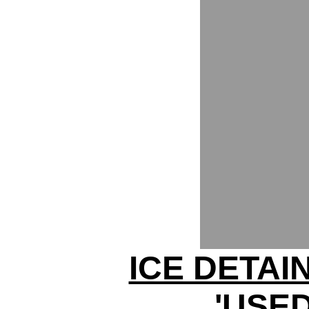
ICE DETAI
'USED