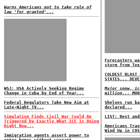
Warns Americans not to take rule of
law 'for granted'...
Forecasters wa
storm from Tex
COLDEST BLAST 
STATES... DEVE
WSJ: USA Actively Seeking Regime
Major snow, ic
Change in Cuba by End of Year...
million... MOR
Federal Regulators Take New Aim at
Shelves run ba
Late-Night TV...
declared...
Simulation Finds Civil War Could Be
LIST: Best and
Triggered by Exactly What ICE Is Doing
Right Now...
Americans Trav
Wind Up in COS
Immigration agents assert power to
enter homes without warrant...