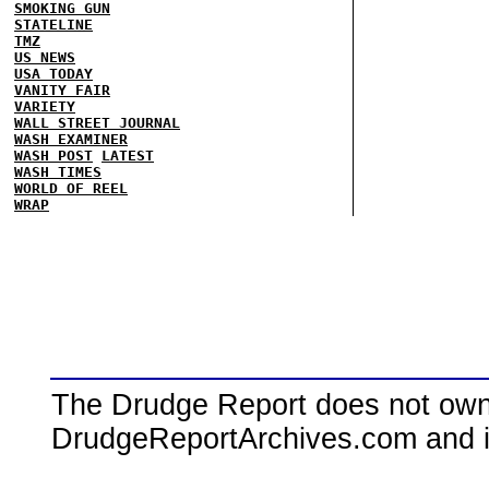
SMOKING GUN
STATELINE
TMZ
US NEWS
USA TODAY
VANITY FAIR
VARIETY
WALL STREET JOURNAL
WASH EXAMINER
WASH POST
LATEST
WASH TIMES
WORLD OF REEL
WRAP
The Drudge Report does not own,
DrudgeReportArchives.com and is 