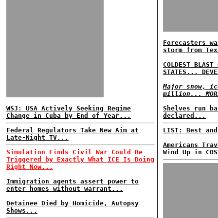
Forecasters wa
storm from Tex
COLDEST BLAST 
STATES... DEVE
Major snow, ic
million... MOR
WSJ: USA Actively Seeking Regime
Shelves run ba
Change in Cuba by End of Year...
declared...
Federal Regulators Take New Aim at
LIST: Best and
Late-Night TV...
Americans Trav
Simulation Finds Civil War Could Be
Wind Up in COS
Triggered by Exactly What ICE Is Doing
Right Now...
Immigration agents assert power to
enter homes without warrant...
Detainee Died by Homicide, Autopsy
Shows...