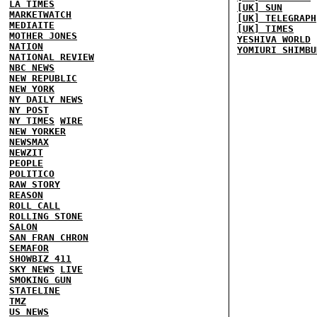
LA TIMES
[UK] SUN
MARKETWATCH
[UK] TELEGRAPH
MEDIAITE
[UK] TIMES
MOTHER JONES
YESHIVA WORLD
NATION
YOMIURI SHIMBU
NATIONAL REVIEW
NBC NEWS
NEW REPUBLIC
NEW YORK
NY DAILY NEWS
NY POST
NY TIMES
WIRE
NEW YORKER
NEWSMAX
NEWZIT
PEOPLE
POLITICO
RAW STORY
REASON
ROLL CALL
ROLLING STONE
SALON
SAN FRAN CHRON
SEMAFOR
SHOWBIZ 411
SKY NEWS
LIVE
SMOKING GUN
STATELINE
TMZ
US NEWS