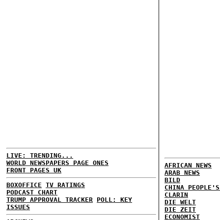
LIVE: TRENDING...
WORLD NEWSPAPERS PAGE ONES
AFRICAN NEWS
FRONT PAGES UK
ARAB NEWS
BILD
BOXOFFICE
TV RATINGS
CHINA PEOPLE'S
PODCAST CHART
CLARIN
TRUMP APPROVAL TRACKER
POLL: KEY
DIE WELT
ISSUES
DIE ZEIT
ECONOMIST