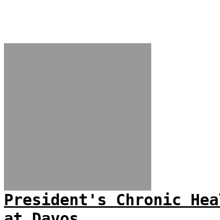
President's Chronic Hea
at Davos...