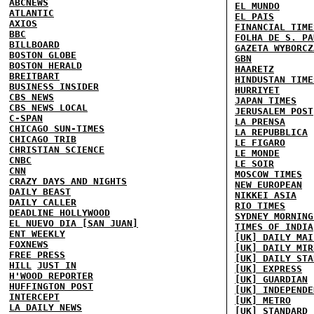
ABCNEWS
EL MUNDO
ATLANTIC
EL PAIS
AXIOS
FINANCIAL TIME
BBC
FOLHA DE S. PA
BILLBOARD
GAZETA WYBORCZ
BOSTON GLOBE
GBN
BOSTON HERALD
HAARETZ
BREITBART
HINDUSTAN TIME
BUSINESS INSIDER
HURRIYET
CBS NEWS
JAPAN TIMES
CBS NEWS LOCAL
JERUSALEM POST
C-SPAN
LA PRENSA
CHICAGO SUN-TIMES
LA REPUBBLICA
CHICAGO TRIB
LE FIGARO
CHRISTIAN SCIENCE
LE MONDE
CNBC
LE SOIR
CNN
MOSCOW TIMES
CRAZY DAYS AND NIGHTS
NEW EUROPEAN
DAILY BEAST
NIKKEI ASIA
DAILY CALLER
RIO TIMES
DEADLINE HOLLYWOOD
SYDNEY MORNING
EL NUEVO DIA [SAN JUAN]
TIMES OF INDIA
ENT WEEKLY
[UK] DAILY MAI
FOXNEWS
[UK] DAILY MIR
FREE PRESS
[UK] DAILY STA
HILL
JUST IN
[UK] EXPRESS
H'WOOD REPORTER
[UK] GUARDIAN
HUFFINGTON POST
[UK] INDEPENDE
INTERCEPT
[UK] METRO
LA DAILY NEWS
[UK] STANDARD