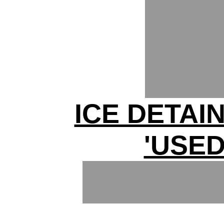
ICE DETAI
'USED