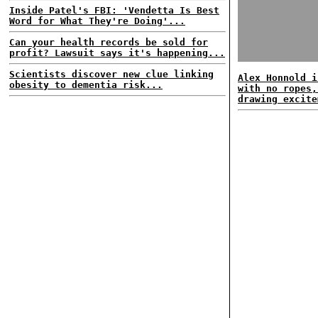
Inside Patel's FBI: 'Vendetta Is Best
Word for What They're Doing'...
Can your health records be sold for
profit? Lawsuit says it's happening...
Scientists discover new clue linking
Alex Honnold i
obesity to dementia risk...
with no ropes,
drawing excite