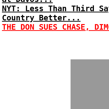
NYT: Less Than Third Sa
Country Better...
THE DON SUES CHASE, DIM