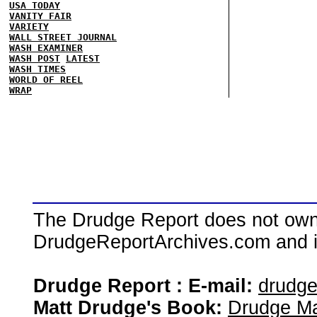
USA TODAY
VANITY FAIR
VARIETY
WALL STREET JOURNAL
WASH EXAMINER
WASH POST
LATEST
WASH TIMES
WORLD OF REEL
WRAP
The Drudge Report does not own,
DrudgeReportArchives.com and is 
Drudge Report : E-mail:
drudg
Matt Drudge's Book:
Drudge Ma