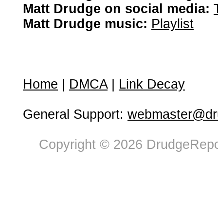
Matt Drudge on social media:
Matt Drudge music:
Playlist
Home
|
DMCA
|
Link Decay
General Support:
webmaster@dru
Copyright © 2026 DrudgeRepor