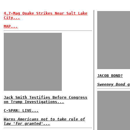
4.7-Mag Quake Strikes Near Salt Lake
City...
MAP...
JACOB BOND?
Sweeney Bond g
Jack Smith Testifies Before Congress
on Trump Investigations...
C-SPAN: LIVE...
Warns Americans not to take rule of
law 'for granted'...