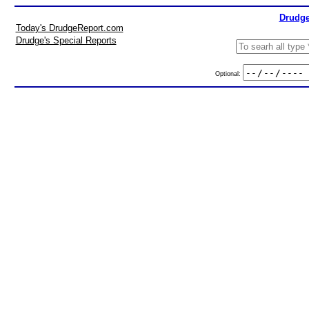
Drudge
Today's DrudgeReport.com
Drudge's Special Reports
Optional: