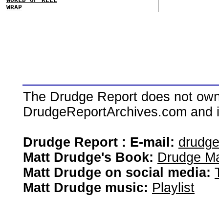
WRAP
The Drudge Report does not own,
DrudgeReportArchives.com and is 
Drudge Report : E-mail:
drudg
Matt Drudge's Book:
Drudge Ma
Matt Drudge on social media:
Matt Drudge music:
Playlist