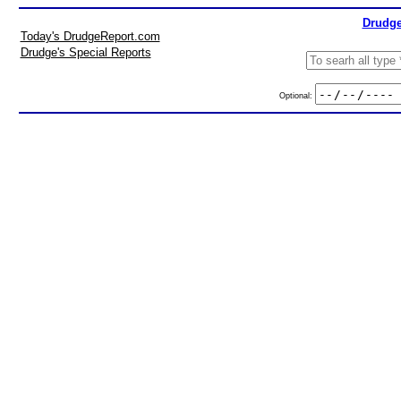
Drudge
Today's DrudgeReport.com
Drudge's Special Reports
Optional: