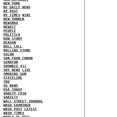
NEW YORK
NY DAILY NEWS
NY POST
NY TIMES
WIRE
NEW YORKER
NEWSMAX
NEWZIT
PEOPLE
POLITICO
RAW STORY
REASON
ROLL CALL
ROLLING STONE
SALON
SAN FRAN CHRON
SEMAFOR
SHOWBIZ 411
SKY NEWS
LIVE
SMOKING GUN
STATELINE
TMZ
US NEWS
USA TODAY
VANITY FAIR
VARIETY
WALL STREET JOURNAL
WASH EXAMINER
WASH POST
LATEST
WASH TIMES
WORLD OF REEL