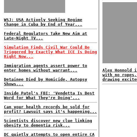
WSJ: USA Actively Seeking Regime
Change in Cuba by End of Year...
Federal Regulators Take New Aim at
Late-Night TV...
Simulation Finds Civil War Could Be
Triggered by Exactly What ICE Is Doing
Right Now...
Immigration agents assert power to
enter homes without warrant...
Alex Honnold i
with no ropes,
Detainee Died by Homicide, Autopsy
drawing excite
Shows...
Inside Patel's FBI: 'Vendetta Is Best
Word for What They're Doing'...
Can your health records be sold for
profit? Lawsuit says it's happening...
Scientists discover new clue linking
obesity to dementia risk...
DC quietly attempts to open entire CA