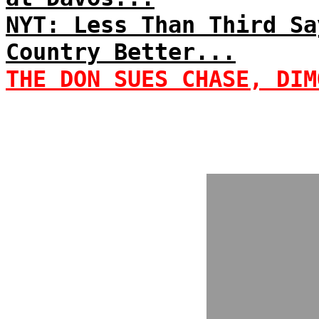
NYT: Less Than Third Sa
Country Better...
THE DON SUES CHASE, DIM