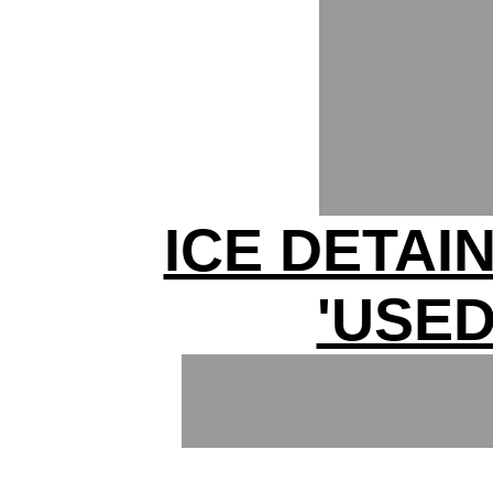
ICE DETAI
'USED