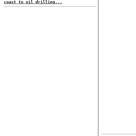
coast to oil drilling...