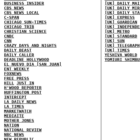
BUSINESS INSIDER
[UK] DAILY MAI
CBS NEWS
[UK] DAILY MIR
CBS NEWS LOCAL
[UK] DAILY STA
C-SPAN
[UK] EXPRESS
CHICAGO SUN-TIMES
[UK] GUARDIAN
CHICAGO TRIB
[UK] INDEPENDE
CHRISTIAN SCIENCE
[UK] METRO
CNBC
[UK] STANDARD
CNN
[UK] SUN
CRAZY DAYS AND NIGHTS
[UK] TELEGRAPH
DAILY BEAST
[UK] TIMES
DAILY CALLER
YESHIVA WORLD
DEADLINE HOLLYWOOD
YOMIURI SHIMBU
EL NUEVO DIA [SAN JUAN]
ENT WEEKLY
FOXNEWS
FREE PRESS
HILL
JUST IN
H'WOOD REPORTER
HUFFINGTON POST
INTERCEPT
LA DAILY NEWS
LA TIMES
MARKETWATCH
MEDIAITE
MOTHER JONES
NATION
NATIONAL REVIEW
NBC NEWS
NEW REPUBLIC