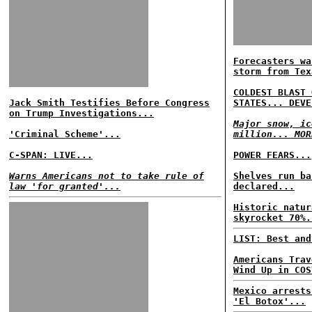
Forecasters wa
storm from Tex
COLDEST BLAST 
Jack Smith Testifies Before Congress
STATES... DEVE
on Trump Investigations...
Major snow, ic
'Criminal Scheme'...
million... MOR
C-SPAN: LIVE...
POWER FEARS...
Warns Americans not to take rule of
Shelves run ba
law 'for granted'...
declared...
Historic natur
skyrocket 70%.
LIST: Best and
Americans Trav
Wind Up in COS
Mexico arrests
'El Botox'...