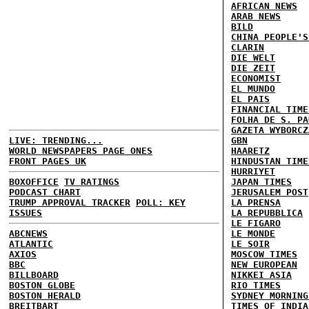
AFRICAN NEWS
ARAB NEWS
BILD
CHINA PEOPLE'S
CLARIN
DIE WELT
DIE ZEIT
ECONOMIST
EL MUNDO
EL PAIS
FINANCIAL TIME
FOLHA DE S. PA
GAZETA WYBORCZ
LIVE: TRENDING...
GBN
WORLD NEWSPAPERS PAGE ONES
HAARETZ
FRONT PAGES UK
HINDUSTAN TIME
HURRIYET
BOXOFFICE
TV RATINGS
JAPAN TIMES
PODCAST CHART
JERUSALEM POST
TRUMP APPROVAL TRACKER
POLL: KEY
LA PRENSA
ISSUES
LA REPUBBLICA
LE FIGARO
ABCNEWS
LE MONDE
ATLANTIC
LE SOIR
AXIOS
MOSCOW TIMES
BBC
NEW EUROPEAN
BILLBOARD
NIKKEI ASIA
BOSTON GLOBE
RIO TIMES
BOSTON HERALD
SYDNEY MORNING
BREITBART
TIMES OF INDIA