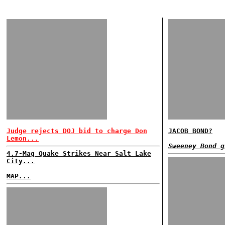
Judge rejects DOJ bid to charge Don
JACOB BOND?
Lemon...
Sweeney Bond g
4.7-Mag Quake Strikes Near Salt Lake
City...
MAP...