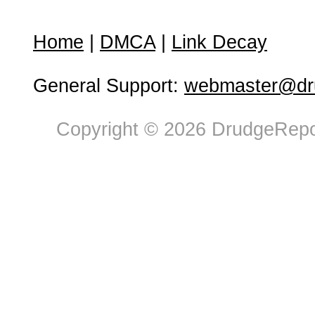
Home
|
DMCA
|
Link Decay
General Support:
webmaster@dru
Copyright © 2026 DrudgeRepor