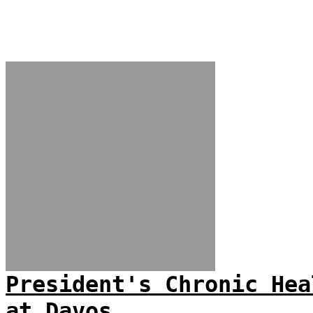
President's Chronic Hea
at Davos...