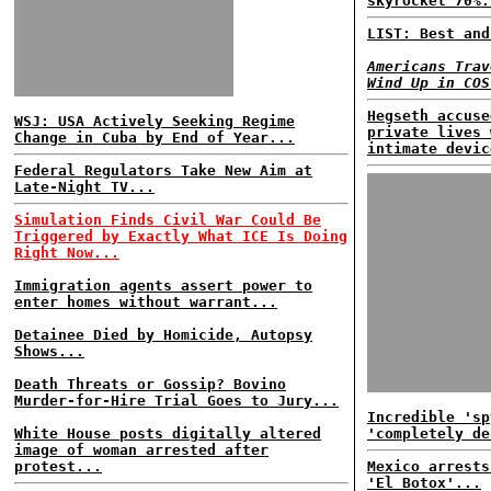
skyrocket 70%.
LIST: Best and
Americans Trav
Wind Up in COS
Hegseth accuse
WSJ: USA Actively Seeking Regime
private lives 
Change in Cuba by End of Year...
intimate devic
Federal Regulators Take New Aim at
Late-Night TV...
Simulation Finds Civil War Could Be
Triggered by Exactly What ICE Is Doing
Right Now...
Immigration agents assert power to
enter homes without warrant...
Detainee Died by Homicide, Autopsy
Shows...
Death Threats or Gossip? Bovino
Murder-for-Hire Trial Goes to Jury...
Incredible 'sp
White House posts digitally altered
'completely de
image of woman arrested after
protest...
Mexico arrests
'El Botox'...