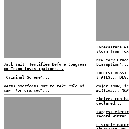
Forecasters wa
storm from Tex
New York Brace
Jack Smith Testifies Before Congress
Disruption'...
on Trump Investigations...
COLDEST BLAST 
'Criminal Scheme'...
STATES... DEVE
Warns Americans not to take rule of
Major snow, ic
law 'for granted'...
million... MOR
Shelves run ba
declared...
Largest electr
record winter 
Historic natur