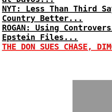
NYT: Less Than Third Sa
Country Better...
ROGAN: Using Controvers
Epstein Files...
THE DON SUES CHASE, DIM