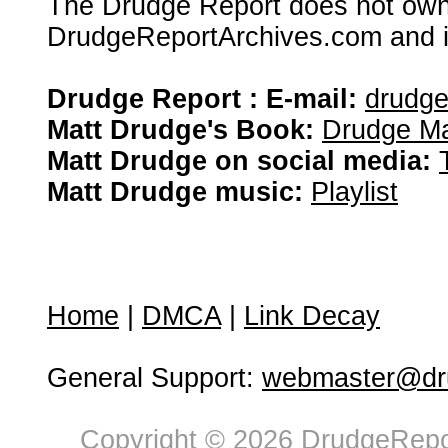
The Drudge Report does not own,
DrudgeReportArchives.com and is 
Drudge Report : E-mail:
drudg
Matt Drudge's Book:
Drudge Ma
Matt Drudge on social media:
Matt Drudge music:
Playlist
Home
|
DMCA
|
Link Decay
General Support:
webmaster@dru
Copyright © 2026 DrudgeRepor