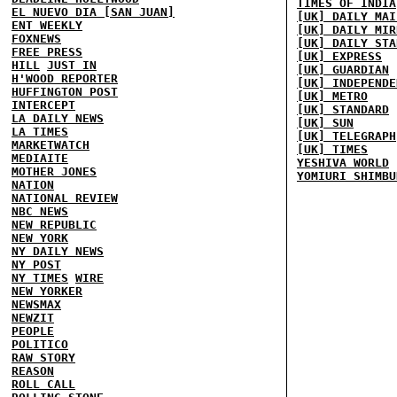
TIMES OF INDIA
EL NUEVO DIA [SAN JUAN]
[UK] DAILY MAI
ENT WEEKLY
[UK] DAILY MIR
FOXNEWS
[UK] DAILY STA
FREE PRESS
[UK] EXPRESS
HILL
JUST IN
[UK] GUARDIAN
H'WOOD REPORTER
[UK] INDEPENDE
HUFFINGTON POST
[UK] METRO
INTERCEPT
[UK] STANDARD
LA DAILY NEWS
[UK] SUN
LA TIMES
[UK] TELEGRAPH
MARKETWATCH
[UK] TIMES
MEDIAITE
YESHIVA WORLD
MOTHER JONES
YOMIURI SHIMBU
NATION
NATIONAL REVIEW
NBC NEWS
NEW REPUBLIC
NEW YORK
NY DAILY NEWS
NY POST
NY TIMES
WIRE
NEW YORKER
NEWSMAX
NEWZIT
PEOPLE
POLITICO
RAW STORY
REASON
ROLL CALL