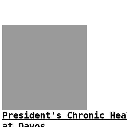
President's Chronic Hea
at Davos...