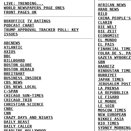
LIVE: TRENDING...
AFRICAN NEWS
WORLD NEWSPAPERS PAGE ONES
ARAB NEWS
FRONT PAGES UK
BILD
CHINA PEOPLE'S
BOXOFFICE
TV RATINGS
CLARIN
PODCAST CHART
DIE WELT
TRUMP APPROVAL TRACKER
POLL: KEY
DIE ZEIT
ISSUES
ECONOMIST
EL MUNDO
ABCNEWS
EL PAIS
ATLANTIC
FINANCIAL TIME
AXIOS
FOLHA DE S. PA
BBC
GAZETA WYBORCZ
BILLBOARD
GBN
BOSTON GLOBE
HAARETZ
BOSTON HERALD
HINDUSTAN TIME
BREITBART
HURRIYET
BUSINESS INSIDER
JAPAN TIMES
CBS NEWS
JERUSALEM POST
CBS NEWS LOCAL
LA PRENSA
C-SPAN
LA REPUBBLICA
CHICAGO SUN-TIMES
LE FIGARO
CHICAGO TRIB
LE MONDE
CHRISTIAN SCIENCE
LE SOIR
CNBC
MOSCOW TIMES
CNN
NEW EUROPEAN
CRAZY DAYS AND NIGHTS
NIKKEI ASIA
DAILY BEAST
RIO TIMES
DAILY CALLER
SYDNEY MORNING
DEADLINE HOLLYWOOD