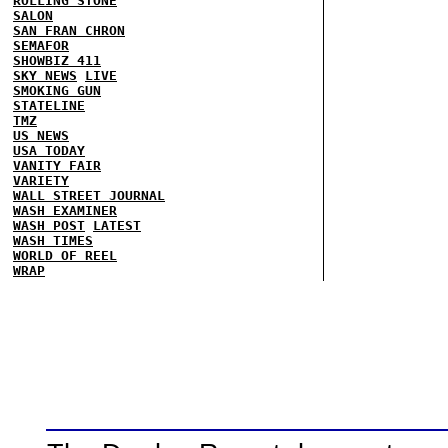
ROLLING STONE
SALON
SAN FRAN CHRON
SEMAFOR
SHOWBIZ 411
SKY NEWS
LIVE
SMOKING GUN
STATELINE
TMZ
US NEWS
USA TODAY
VANITY FAIR
VARIETY
WALL STREET JOURNAL
WASH EXAMINER
WASH POST
LATEST
WASH TIMES
WORLD OF REEL
WRAP