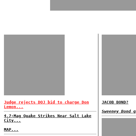
Judge rejects DOJ bid to charge Don
JACOB BOND?
Lemon...
Sweeney Bond g
4.7-Mag Quake Strikes Near Salt Lake
City...
MAP...