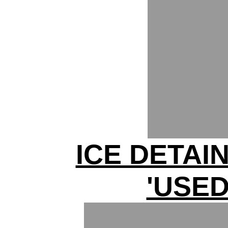
ICE DETAI
'USED