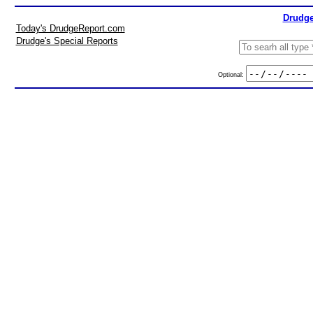
Drudge
Today's DrudgeReport.com
Drudge's Special Reports
Optional: