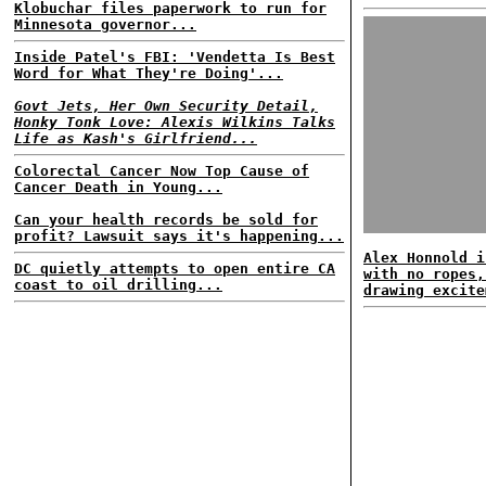
Klobuchar files paperwork to run for
Minnesota governor...
Inside Patel's FBI: 'Vendetta Is Best
Word for What They're Doing'...
Govt Jets, Her Own Security Detail,
Honky Tonk Love: Alexis Wilkins Talks
Life as Kash's Girlfriend...
Colorectal Cancer Now Top Cause of
Cancer Death in Young...
Can your health records be sold for
profit? Lawsuit says it's happening...
Alex Honnold i
DC quietly attempts to open entire CA
with no ropes,
coast to oil drilling...
drawing excite