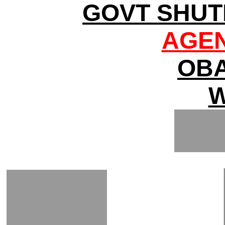
GOVT SHUT
AGEN
OBA
W