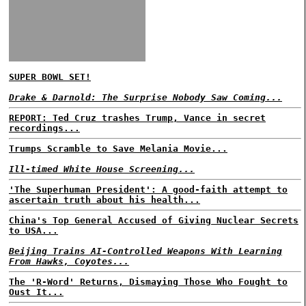
SUPER BOWL SET!
Drake & Darnold: The Surprise Nobody Saw Coming...
REPORT: Ted Cruz trashes Trump, Vance in secret
recordings...
Trumps Scramble to Save Melania Movie...
Ill-timed White House Screening...
'The Superhuman President': A good-faith attempt to
ascertain truth about his health...
China's Top General Accused of Giving Nuclear Secrets
to USA...
Beijing Trains AI-Controlled Weapons With Learning
From Hawks, Coyotes...
The 'R-Word' Returns, Dismaying Those Who Fought to
Oust It...