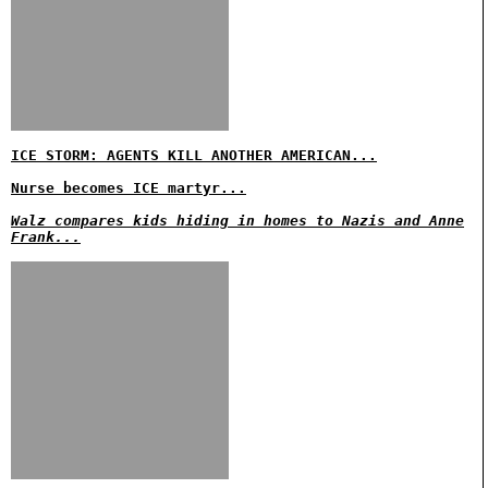
ICE STORM: AGENTS KILL ANOTHER AMERICAN...
Nurse becomes ICE martyr...
Walz compares kids hiding in homes to Nazis and Anne
Frank...