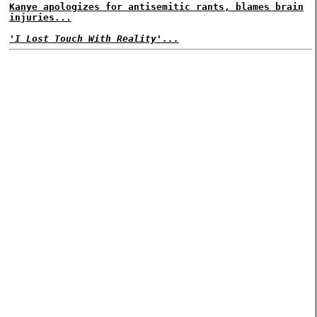
Kanye apologizes for antisemitic rants, blames brain
injuries...
'I Lost Touch With Reality'...