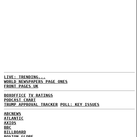
LIVE: TRENDING...
WORLD NEWSPAPERS PAGE ONES
FRONT PAGES UK
BOXOFFICE
TV RATINGS
PODCAST CHART
TRUMP APPROVAL TRACKER
POLL: KEY ISSUES
ABCNEWS
ATLANTIC
AXIOS
BBC
BILLBOARD
BOSTON GLOBE