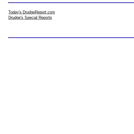
Today's DrudgeReport.com
Drudge's Special Reports