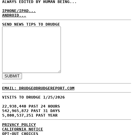
ALWAYS EDITED BY HUMAN BEING...
IPHONE/IPAD...
ANDROID...
SEND NEWS TIPS TO DRUDGE
EMAIL: DRUDGE@DRUDGEREPORT.COM
VISITS TO DRUDGE 1/25/2026
22,938,440 PAST 24 HOURS
542,965,872 PAST 31 DAYS
5,800,537,251 PAST YEAR
PRIVACY POLICY
CALIFORNIA NOTICE
OPT-OUT CHOICES