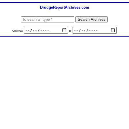
DrudgeReportArchives.com
Optional:
to