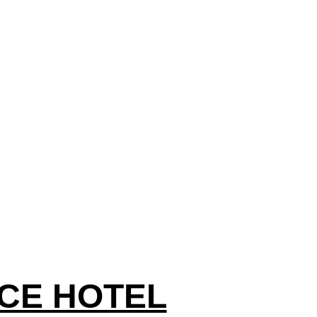
CE HOTEL