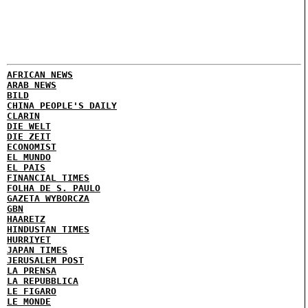
AFRICAN NEWS
ARAB NEWS
BILD
CHINA PEOPLE'S DAILY
CLARIN
DIE WELT
DIE ZEIT
ECONOMIST
EL MUNDO
EL PAIS
FINANCIAL TIMES
FOLHA DE S. PAULO
GAZETA WYBORCZA
GBN
HAARETZ
HINDUSTAN TIMES
HURRIYET
JAPAN TIMES
JERUSALEM POST
LA PRENSA
LA REPUBBLICA
LE FIGARO
LE MONDE