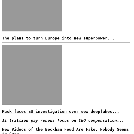
The plans to turn Europe into new superpower...
Musk faces EU investigation over sex deepfakes...
$1 trillion pay renews focus on CEO compensation...
New Videos of the Beckham Feud Are Fake. Nobody Seems
to Care...