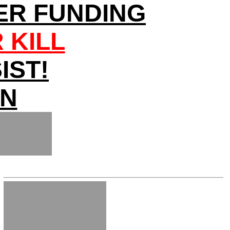
ER FUNDING
 KILL
IST!
ON