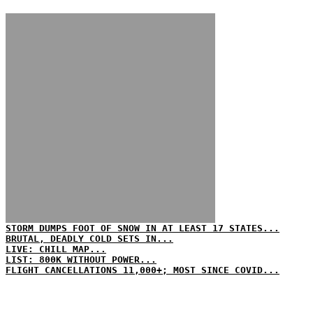
STORM DUMPS FOOT OF SNOW IN AT LEAST 17 STATES...
BRUTAL, DEADLY COLD SETS IN...
LIVE: CHILL MAP...
LIST: 800K WITHOUT POWER...
FLIGHT CANCELLATIONS 11,000+; MOST SINCE COVID...