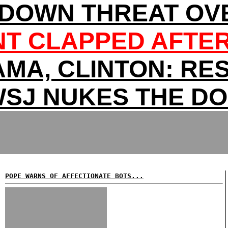
DOWN THREAT OV
T CLAPPED AFTER
MA, CLINTON: RES
SJ NUKES THE D
POPE WARNS OF AFFECTIONATE BOTS...