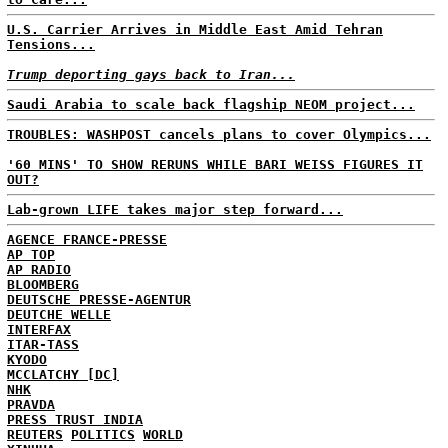
U.S. Carrier Arrives in Middle East Amid Tehran
Tensions...
Trump deporting gays back to Iran...
Saudi Arabia to scale back flagship NEOM project...
TROUBLES: WASHPOST cancels plans to cover Olympics...
'60 MINS' TO SHOW RERUNS WHILE BARI WEISS FIGURES IT
OUT?
Lab-grown LIFE takes major step forward...
AGENCE FRANCE-PRESSE
AP TOP
AP RADIO
BLOOMBERG
DEUTSCHE PRESSE-AGENTUR
DEUTCHE WELLE
INTERFAX
ITAR-TASS
KYODO
MCCLATCHY [DC]
NHK
PRAVDA
PRESS TRUST INDIA
REUTERS
POLITICS
WORLD