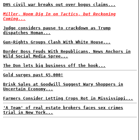
DHS civil war breaks out over bogus claims...
Miller, Noem Dig In on Tactics, but Reckoning
Coming...
Judge considers pause to crackdown as Trump
dispatches Homan...
Gun-Rights Groups Clash With White House...
Border Boss Feuds With Republicans, News Anchors in
Wild Social Media Spree...
The Don lets big business off the hook...
Gold surges past $5,000!
Brisk Sales at Goodwill Suggest Wary Shoppers in
Uncertain Economy...
Farmers Consider Letting Crops Rot in Mississippi...
'A Team' of real estate brokers faces sex crimes
trial in New York...