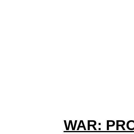
WAR: PR