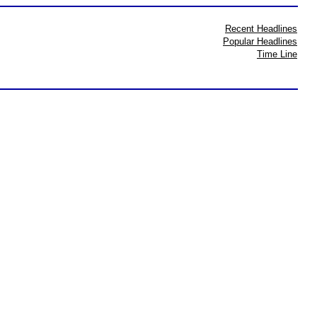
Recent Headlines
Popular Headlines
Time Line