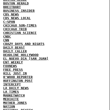
BOSTON HERALD
BREITBART
BUSINESS INSIDER
CBS NEWS
CBS NEWS LOCAL
C-SPAN
CHICAGO SUN-TIMES
CHICAGO TRIB
CHRISTIAN SCIENCE
CNBC
CNN
CRAZY DAYS AND NIGHTS
DAILY BEAST
DAILY CALLER
DEADLINE HOLLYWOOD
EL NUEVO DIA [SAN JUAN]
ENT WEEKLY
FOXNEWS
FREE PRESS
HILL
JUST IN
H'WOOD REPORTER
HUFFINGTON POST
INTERCEPT
LA DAILY NEWS
LA TIMES
MARKETWATCH
MEDIAITE
MOTHER JONES
NATION