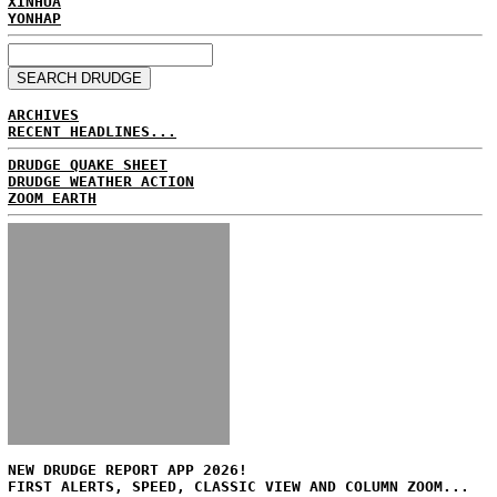
XINHUA
YONHAP
ARCHIVES
RECENT HEADLINES...
DRUDGE QUAKE SHEET
DRUDGE WEATHER ACTION
ZOOM EARTH
NEW DRUDGE REPORT APP 2026!
FIRST ALERTS, SPEED, CLASSIC VIEW AND COLUMN ZOOM...