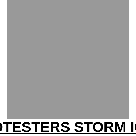
OTESTERS STORM I