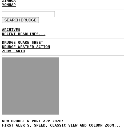
XINHUA
YONHAP
ARCHIVES
RECENT HEADLINES...
DRUDGE QUAKE SHEET
DRUDGE WEATHER ACTION
ZOOM EARTH
NEW DRUDGE REPORT APP 2026!
FIRST ALERTS, SPEED, CLASSIC VIEW AND COLUMN ZOOM...