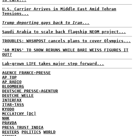
U.S. Carrier Arrives in Middle East Amid Tehran
Tensions...
Trump deporting gays back to Iran...
Saudi Arabia to scale back flagship NEOM project...
TROUBLES: WASHPOST cancels plans to cover Olympics...
'60 MINS' TO SHOW RERUNS WHILE BARI WEISS FIGURES IT
OUT?
Lab-grown LIFE takes major step forward...
AGENCE FRANCE-PRESSE
AP TOP
AP RADIO
BLOOMBERG
DEUTSCHE PRESSE-AGENTUR
DEUTCHE WELLE
INTERFAX
ITAR-TASS
KYODO
MCCLATCHY [DC]
NHK
PRAVDA
PRESS TRUST INDIA
REUTERS
POLITICS
WORLD