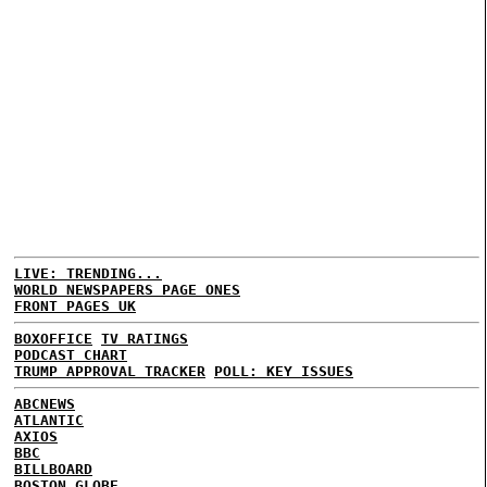
LIVE: TRENDING...
WORLD NEWSPAPERS PAGE ONES
FRONT PAGES UK
BOXOFFICE
TV RATINGS
PODCAST CHART
TRUMP APPROVAL TRACKER
POLL: KEY ISSUES
ABCNEWS
ATLANTIC
AXIOS
BBC
BILLBOARD
BOSTON GLOBE