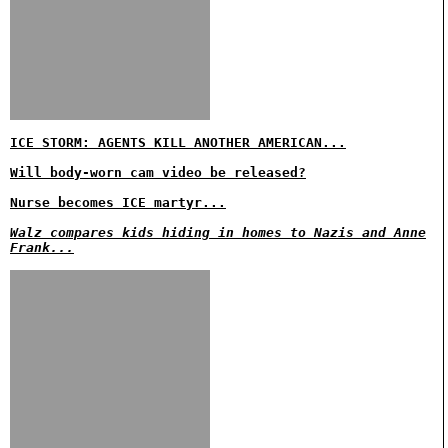
ICE STORM: AGENTS KILL ANOTHER AMERICAN...
Will body-worn cam video be released?
Nurse becomes ICE martyr...
Walz compares kids hiding in homes to Nazis and Anne
Frank...