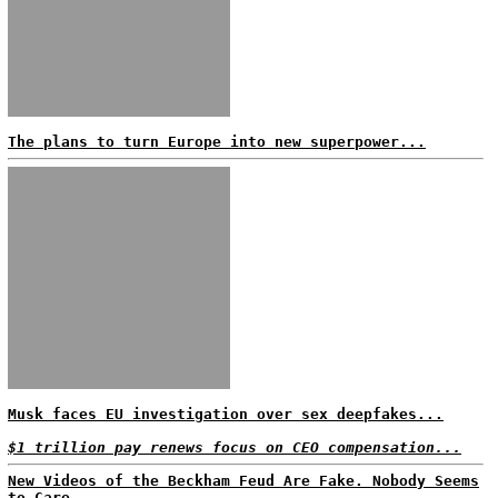
The plans to turn Europe into new superpower...
Musk faces EU investigation over sex deepfakes...
$1 trillion pay renews focus on CEO compensation...
New Videos of the Beckham Feud Are Fake. Nobody Seems
to Care...