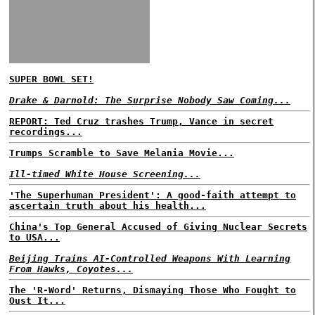
SUPER BOWL SET!
Drake & Darnold: The Surprise Nobody Saw Coming...
REPORT: Ted Cruz trashes Trump, Vance in secret
recordings...
Trumps Scramble to Save Melania Movie...
Ill-timed White House Screening...
'The Superhuman President': A good-faith attempt to
ascertain truth about his health...
China's Top General Accused of Giving Nuclear Secrets
to USA...
Beijing Trains AI-Controlled Weapons With Learning
From Hawks, Coyotes...
The 'R-Word' Returns, Dismaying Those Who Fought to
Oust It...