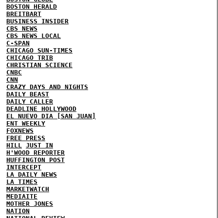
BOSTON HERALD
BREITBART
BUSINESS INSIDER
CBS NEWS
CBS NEWS LOCAL
C-SPAN
CHICAGO SUN-TIMES
CHICAGO TRIB
CHRISTIAN SCIENCE
CNBC
CNN
CRAZY DAYS AND NIGHTS
DAILY BEAST
DAILY CALLER
DEADLINE HOLLYWOOD
EL NUEVO DIA [SAN JUAN]
ENT WEEKLY
FOXNEWS
FREE PRESS
HILL
JUST IN
H'WOOD REPORTER
HUFFINGTON POST
INTERCEPT
LA DAILY NEWS
LA TIMES
MARKETWATCH
MEDIAITE
MOTHER JONES
NATION