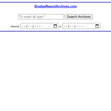
DrudgeReportArchives.com
Optional:
to