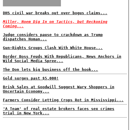
DHS civil war breaks out over bogus claims...
Miller, Noem Dig In on Tactics, but Reckoning
Coming...
Judge considers pause to crackdown as Trump
dispatches Homan...
Gun-Rights Groups Clash With White House...
Border Boss Feuds With Republicans, News Anchors in
Wild Social Media Spree...
The Don lets big business off the hook...
Gold surges past $5,000!
Brisk Sales at Goodwill Suggest Wary Shoppers in
Uncertain Economy...
Farmers Consider Letting Crops Rot in Mississippi...
'A Team' of real estate brokers faces sex crimes
trial in New York...