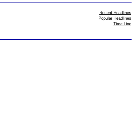
Recent Headlines
Popular Headlines
Time Line