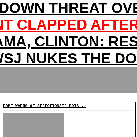
DOWN THREAT OV
T CLAPPED AFTER
MA, CLINTON: RES
SJ NUKES THE D
POPE WARNS OF AFFECTIONATE BOTS...