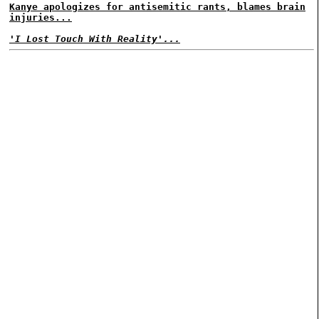
Kanye apologizes for antisemitic rants, blames brain
injuries...
'I Lost Touch With Reality'...