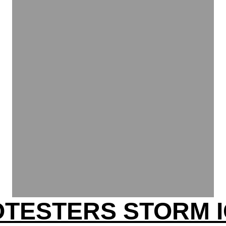
OTESTERS STORM I