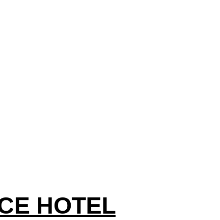
CE HOTEL