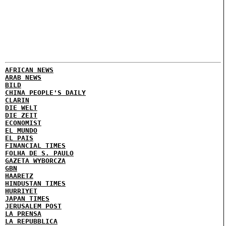
AFRICAN NEWS
ARAB NEWS
BILD
CHINA PEOPLE'S DAILY
CLARIN
DIE WELT
DIE ZEIT
ECONOMIST
EL MUNDO
EL PAIS
FINANCIAL TIMES
FOLHA DE S. PAULO
GAZETA WYBORCZA
GBN
HAARETZ
HINDUSTAN TIMES
HURRIYET
JAPAN TIMES
JERUSALEM POST
LA PRENSA
LA REPUBBLICA