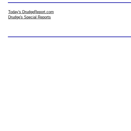
Today's DrudgeReport.com
Drudge's Special Reports