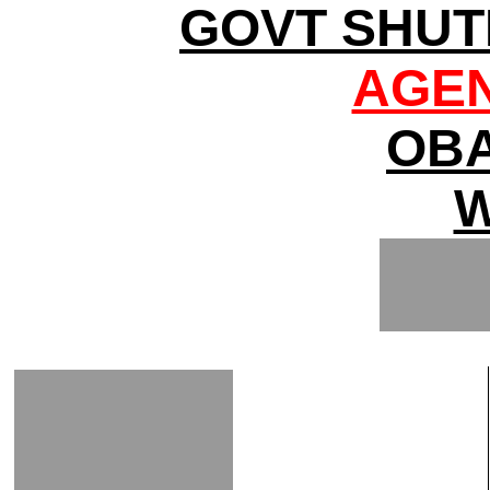
GOVT SHUT
AGEN
OBA
W