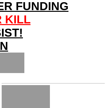
ER FUNDING
 KILL
IST!
ON