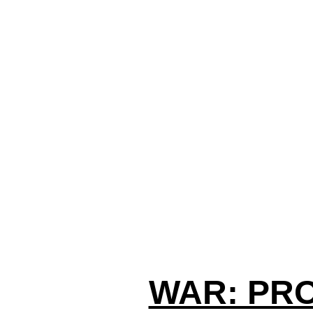
WAR: PR