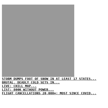
STORM DUMPS FOOT OF SNOW IN AT LEAST 17 STATES...
BRUTAL, DEADLY COLD SETS IN...
LIVE: CHILL MAP...
LIST: 800K WITHOUT POWER...
FLIGHT CANCELLATIONS 20,000+; MOST SINCE COVID...