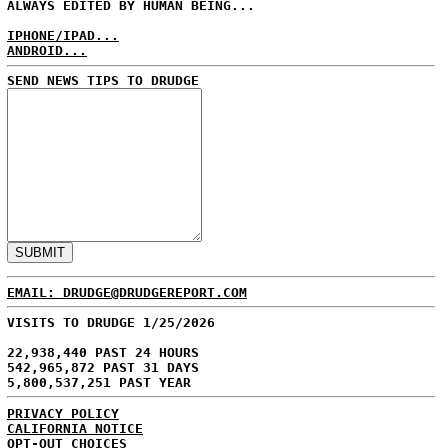
ALWAYS EDITED BY HUMAN BEING...
IPHONE/IPAD...
ANDROID...
SEND NEWS TIPS TO DRUDGE
EMAIL: DRUDGE@DRUDGEREPORT.COM
VISITS TO DRUDGE 1/25/2026
22,938,440 PAST 24 HOURS
542,965,872 PAST 31 DAYS
5,800,537,251 PAST YEAR
PRIVACY POLICY
CALIFORNIA NOTICE
OPT-OUT CHOICES