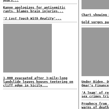
years...
Kanye apologizes for antisemitic
rants, blames brain injuries...
Chart showing 
'I Lost Touch With Reality'...
Gold surges pa
1,000 evacuated after 3-mile-long
landslide leaves houses teetering on
Under Biden, D
cliff edge in Sicily...
Omar's Finance
'A Team' of re
sex crimes tri
Prophecy from 
warns of death