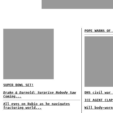
POPE WARNS OF 
SUPER BOWL SET!
Drake & Darnold: Surprise Nobody Saw
DHS civil war 
Coming...
ICE AGENT CLAP
All eyes on Rubio as he navigates
fracturing world...
Will body-worn