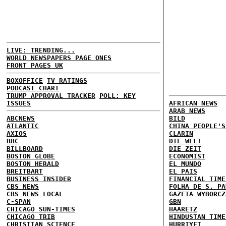
LIVE: TRENDING...
WORLD NEWSPAPERS PAGE ONES
FRONT PAGES UK
BOXOFFICE
TV RATINGS
PODCAST CHART
TRUMP APPROVAL TRACKER
POLL: KEY
ISSUES
AFRICAN NEWS
ARAB NEWS
ABCNEWS
BILD
ATLANTIC
CHINA PEOPLE'S
AXIOS
CLARIN
BBC
DIE WELT
BILLBOARD
DIE ZEIT
BOSTON GLOBE
ECONOMIST
BOSTON HERALD
EL MUNDO
BREITBART
EL PAIS
BUSINESS INSIDER
FINANCIAL TIME
CBS NEWS
FOLHA DE S. PA
CBS NEWS LOCAL
GAZETA WYBORCZ
C-SPAN
GBN
CHICAGO SUN-TIMES
HAARETZ
CHICAGO TRIB
HINDUSTAN TIME
CHRISTIAN SCIENCE
HURRIYET