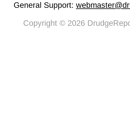
General Support:
webmaster@dru
Copyright © 2026 DrudgeRepor