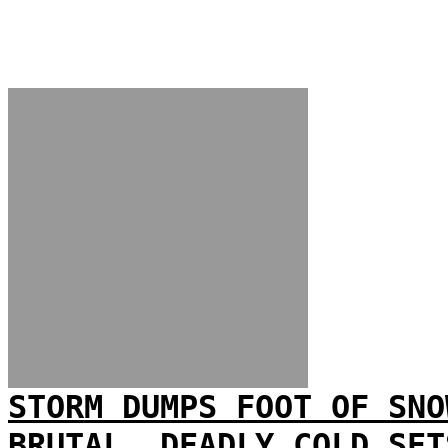
STORM DUMPS FOOT OF SNO
BRUTAL, DEADLY COLD SET