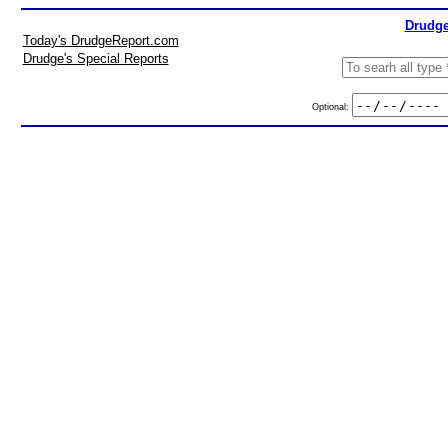
Drudge
Today's DrudgeReport.com
Drudge's Special Reports
Optional: