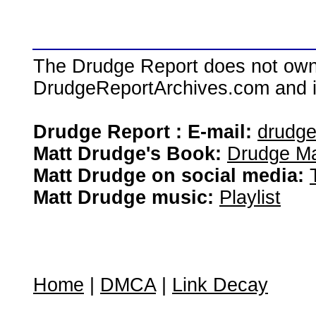
The Drudge Report does not own,
DrudgeReportArchives.com and is 
Drudge Report : E-mail:
drudg
Matt Drudge's Book:
Drudge Ma
Matt Drudge on social media:
Matt Drudge music:
Playlist
Home
|
DMCA
|
Link Decay