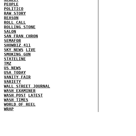
PEOPLE
POLITICO
RAW STORY
REASON
ROLL CALL
ROLLING STONE
SALON
SAN FRAN CHRON
SEMAFOR
SHOWBIZ 411
SKY NEWS
LIVE
SMOKING GUN
STATELINE
TMZ
US NEWS
USA TODAY
VANITY FAIR
VARIETY
WALL STREET JOURNAL
WASH EXAMINER
WASH POST
LATEST
WASH TIMES
WORLD OF REEL
WRAP