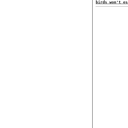
birds won't es