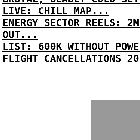
LIVE: CHILL MAP...
ENERGY SECTOR REELS: 2M
OUT...
LIST: 600K WITHOUT POWE
FLIGHT CANCELLATIONS 20