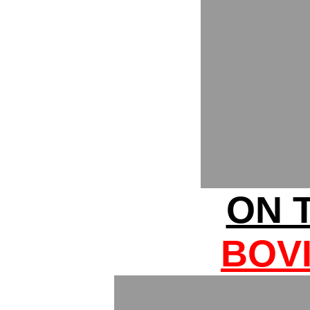
ON T
BOV