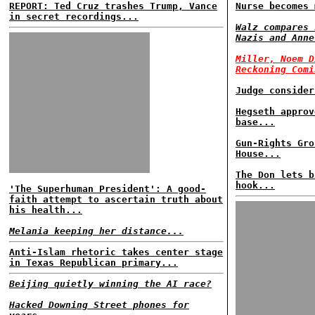
REPORT: Ted Cruz trashes Trump, Vance
Nurse becomes 
in secret recordings...
Walz compares 
Nazis and Anne
Miller, Noem D
Reckoning Comi
Judge consider
Hegseth approv
base...
Gun-Rights Gro
House...
The Don lets b
hook...
'The Superhuman President': A good-
faith attempt to ascertain truth about
his health...
Melania keeping her distance...
Anti-Islam rhetoric takes center stage
in Texas Republican primary...
Beijing quietly winning the AI race?
Hacked Downing Street phones for