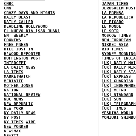
CNBC
JAPAN TIMES
CNN
JERUSALEM POST
CRAZY DAYS AND NIGHTS
LA PRENSA
DAILY BEAST
LA REPUBBLICA
DAILY CALLER
LE FIGARO
DEADLINE HOLLYWOOD
LE MONDE
EL NUEVO DIA [SAN JUAN]
LE SOIR
ENT WEEKLY
MOSCOW TIMES
FOXNEWS
NEW EUROPEAN
FREE PRESS
NIKKEI ASIA
HILL
JUST IN
RIO TIMES
H'WOOD REPORTER
SYDNEY MORNING
HUFFINGTON POST
TIMES OF INDIA
INTERCEPT
[UK] DAILY MAI
LA DAILY NEWS
[UK] DAILY MIR
LA TIMES
[UK] DAILY STA
MARKETWATCH
[UK] EXPRESS
MEDIAITE
[UK] GUARDIAN
MOTHER JONES
[UK] INDEPENDE
NATION
[UK] METRO
NATIONAL REVIEW
[UK] STANDARD
NBC NEWS
[UK] SUN
NEW REPUBLIC
[UK] TELEGRAPH
NEW YORK
[UK] TIMES
NY DAILY NEWS
YESHIVA WORLD
NY POST
YOMIURI SHIMBU
NY TIMES
WIRE
NEW YORKER
NEWSMAX
NEWZIT