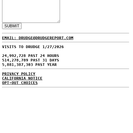
EMAIL: DRUDGE@DRUDGEREPORT.COM
VISITS TO DRUDGE 1/27/2026
24,992,728 PAST 24 HOURS
514,278,789 PAST 31 DAYS
5,881,387,303 PAST YEAR
PRIVACY POLICY
CALIFORNIA NOTICE
OPT-OUT CHOICES