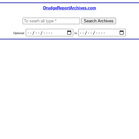
DrudgeReportArchives.com
Optional:
to