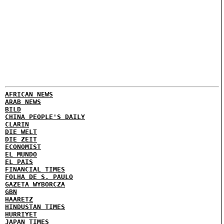
AFRICAN NEWS
ARAB NEWS
BILD
CHINA PEOPLE'S DAILY
CLARIN
DIE WELT
DIE ZEIT
ECONOMIST
EL MUNDO
EL PAIS
FINANCIAL TIMES
FOLHA DE S. PAULO
GAZETA WYBORCZA
GBN
HAARETZ
HINDUSTAN TIMES
HURRIYET
JAPAN TIMES