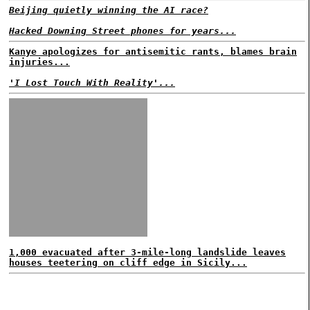
Beijing quietly winning the AI race?
Hacked Downing Street phones for years...
Kanye apologizes for antisemitic rants, blames brain
injuries...
'I Lost Touch With Reality'...
1,000 evacuated after 3-mile-long landslide leaves
houses teetering on cliff edge in Sicily...