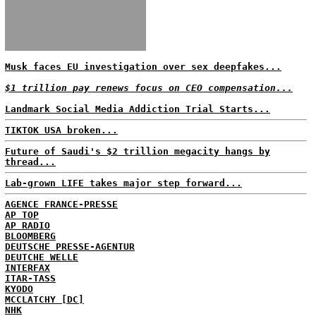
Musk faces EU investigation over sex deepfakes...
$1 trillion pay renews focus on CEO compensation...
Landmark Social Media Addiction Trial Starts...
TIKTOK USA broken...
Future of Saudi's $2 trillion megacity hangs by
thread...
Lab-grown LIFE takes major step forward...
AGENCE FRANCE-PRESSE
AP TOP
AP RADIO
BLOOMBERG
DEUTSCHE PRESSE-AGENTUR
DEUTCHE WELLE
INTERFAX
ITAR-TASS
KYODO
MCCLATCHY [DC]
NHK