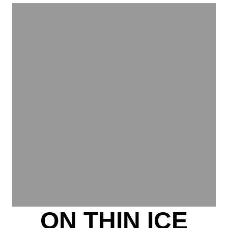
ON THIN ICE