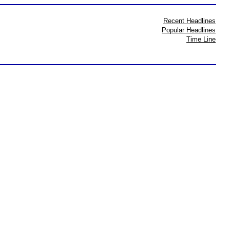
Recent Headlines
Popular Headlines
Time Line