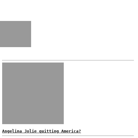
Angelina Jolie quitting America?