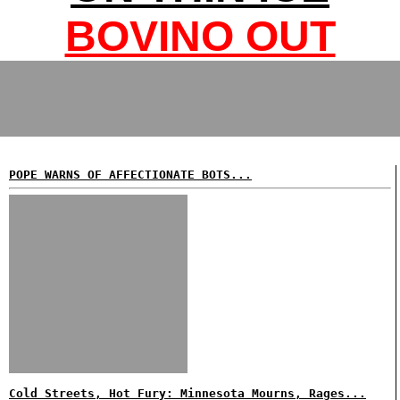
BOVINO OUT
POPE WARNS OF AFFECTIONATE BOTS...
Cold Streets, Hot Fury: Minnesota Mourns, Rages...