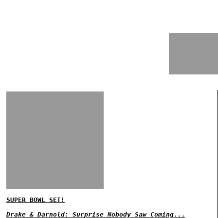
SUPER BOWL SET!
Drake & Darnold: Surprise Nobody Saw Coming...