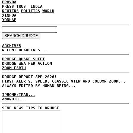
PRAVDA
PRESS TRUST INDIA
REUTERS
POLITICS
WORLD
XINHUA
YONHAP
ARCHIVES
RECENT HEADLINES...
DRUDGE QUAKE SHEET
DRUDGE WEATHER ACTION
ZOOM EARTH
DRUDGE REPORT APP 2026!
FIRST ALERTS, SPEED, CLASSIC VIEW AND COLUMN ZOOM...
ALWAYS EDITED BY HUMAN BEING...
IPHONE/IPAD...
ANDROID...
SEND NEWS TIPS TO DRUDGE