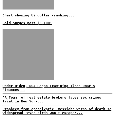
Chart showing US dollar crashing...
Gold surges past $5,100!
Under Biden, DOJ Began Examining Ilhan Omar's
Finances...
'A Team' of real estate brokers faces sex crimes
trial in New York...
Prophecy from apocalyptic 'messiah' warns of death so
widespread 'even birds won't escape'...