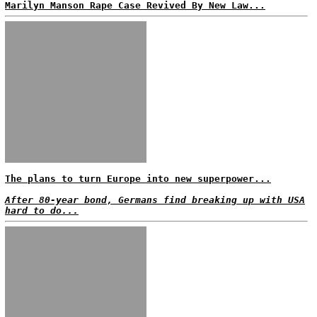
Marilyn Manson Rape Case Revived By New Law...
The plans to turn Europe into new superpower...
After 80-year bond, Germans find breaking up with USA
hard to do...