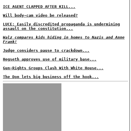
ICE AGENT CLAPPED AFTER KILL...
Will body-cam video be released?
LUCE: Easily discredited propaganda is undermining
assault on the constitution...
Walz compares kids hiding in homes to Nazis and Anne
Frank!
Judge considers pause to crackdown...
Hegseth approves use of military base...
Gun-Rights Groups Clash With White House...
The Don lets big business off the hook...