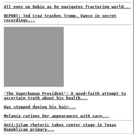
All eyes on Rubio as he navigates fracturing world...
REPORT: Ted Cruz trashes Trump, Vance in secret
recordings...
'The Superhuman President': A good-faith attempt to
ascertain truth about his health...
Has stopped dyeing his hair...
Melania rations her appearances with care...
Anti-Islam rhetoric takes center stage in Texas
Republican primary...