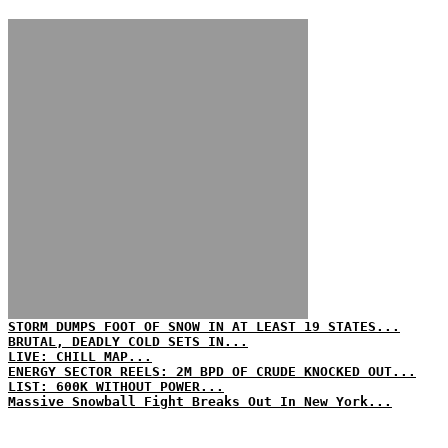
STORM DUMPS FOOT OF SNOW IN AT LEAST 19 STATES...
BRUTAL, DEADLY COLD SETS IN...
LIVE: CHILL MAP...
ENERGY SECTOR REELS: 2M BPD OF CRUDE KNOCKED OUT...
LIST: 600K WITHOUT POWER...
Massive Snowball Fight Breaks Out In New York...