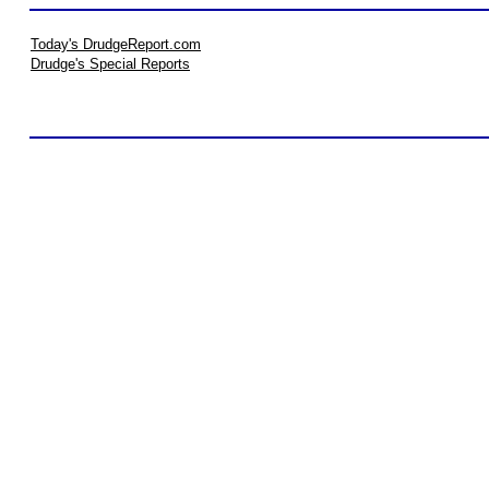
Today's DrudgeReport.com
Drudge's Special Reports