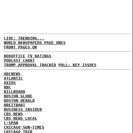
LIVE: TRENDING...
WORLD NEWSPAPERS PAGE ONES
FRONT PAGES UK
BOXOFFICE
TV RATINGS
PODCAST CHART
TRUMP APPROVAL TRACKER
POLL: KEY ISSUES
ABCNEWS
ATLANTIC
AXIOS
BBC
BILLBOARD
BOSTON GLOBE
BOSTON HERALD
BREITBART
BUSINESS INSIDER
CBS NEWS
CBS NEWS LOCAL
C-SPAN
CHICAGO SUN-TIMES
CHICAGO TRIB