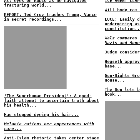
All eyes on Rubio as he navigates
ICE AGENT CLAP
fracturing world...
Will body-cam 
REPORT: Ted Cruz trashes Trump, Vance
in secret recordings...
LUCE: Easily d
undermining as
constitution..
Walz compares 
Nazis and Anne
Judge consider
Hegseth approv
base...
Gun-Rights Gro
House...
The Don lets b
hook...
'The Superhuman President': A good-
faith attempt to ascertain truth about
his health...
Has stopped dyeing his hair...
Melania rations her appearances with
care...
Anti-Islam rhetoric takes center stage