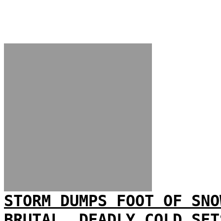
STORM DUMPS FOOT OF SNO
BRUTAL, DEADLY COLD SET