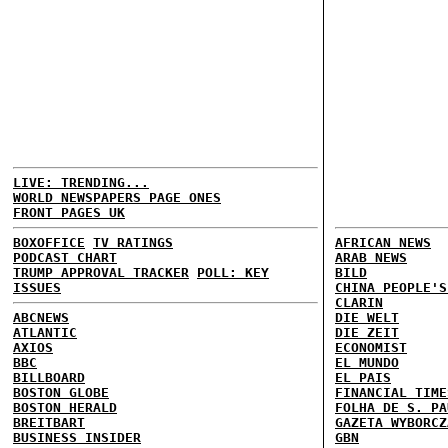
LIVE: TRENDING...
WORLD NEWSPAPERS PAGE ONES
FRONT PAGES UK
BOXOFFICE
TV RATINGS
AFRICAN NEWS
PODCAST CHART
ARAB NEWS
TRUMP APPROVAL TRACKER
POLL: KEY
BILD
ISSUES
CHINA PEOPLE'S
CLARIN
ABCNEWS
DIE WELT
ATLANTIC
DIE ZEIT
AXIOS
ECONOMIST
BBC
EL MUNDO
BILLBOARD
EL PAIS
BOSTON GLOBE
FINANCIAL TIME
BOSTON HERALD
FOLHA DE S. PA
BREITBART
GAZETA WYBORCZ
BUSINESS INSIDER
GBN