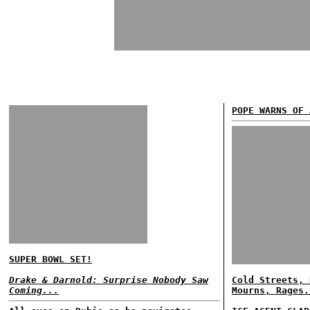
POPE WARNS OF 
SUPER BOWL SET!
Drake & Darnold: Surprise Nobody Saw
Cold Streets, 
Coming...
Mourns, Rages.