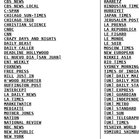
CBS NEWS
HAARETZ
CBS NEWS LOCAL
HINDUSTAN TIME
C-SPAN
HURRIYET
CHICAGO SUN-TIMES
JAPAN TIMES
CHICAGO TRIB
JERUSALEM POST
CHRISTIAN SCIENCE
LA PRENSA
CNBC
LA REPUBBLICA
CNN
LE FIGARO
CRAZY DAYS AND NIGHTS
LE MONDE
DAILY BEAST
LE SOIR
DAILY CALLER
MOSCOW TIMES
DEADLINE HOLLYWOOD
NEW EUROPEAN
EL NUEVO DIA [SAN JUAN]
NIKKEI ASIA
ENT WEEKLY
RIO TIMES
FOXNEWS
SYDNEY MORNING
FREE PRESS
TIMES OF INDIA
HILL
JUST IN
[UK] DAILY MAI
H'WOOD REPORTER
[UK] DAILY MIR
HUFFINGTON POST
[UK] DAILY STA
INTERCEPT
[UK] EXPRESS
LA DAILY NEWS
[UK] GUARDIAN
LA TIMES
[UK] INDEPENDE
MARKETWATCH
[UK] METRO
MEDIAITE
[UK] STANDARD
MOTHER JONES
[UK] SUN
NATION
[UK] TELEGRAPH
NATIONAL REVIEW
[UK] TIMES
NBC NEWS
YESHIVA WORLD
NEW REPUBLIC
YOMIURI SHIMBU
NEW YORK