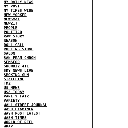
NY DAILY NEWS
NY POST
NY TIMES
WIRE
NEW YORKER
NEWSMAX
NEWZIT
PEOPLE
POLITICO
RAW STORY
REASON
ROLL CALL
ROLLING STONE
SALON
SAN FRAN CHRON
SEMAFOR
SHOWBIZ 411
SKY NEWS
LIVE
SMOKING GUN
STATELINE
TMZ
US NEWS
USA TODAY
VANITY FAIR
VARIETY
WALL STREET JOURNAL
WASH EXAMINER
WASH POST
LATEST
WASH TIMES
WORLD OF REEL
WRAP