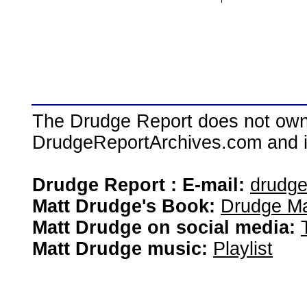
The Drudge Report does not own,
DrudgeReportArchives.com and is 
Drudge Report : E-mail:
drudg
Matt Drudge's Book:
Drudge Ma
Matt Drudge on social media:
Matt Drudge music:
Playlist