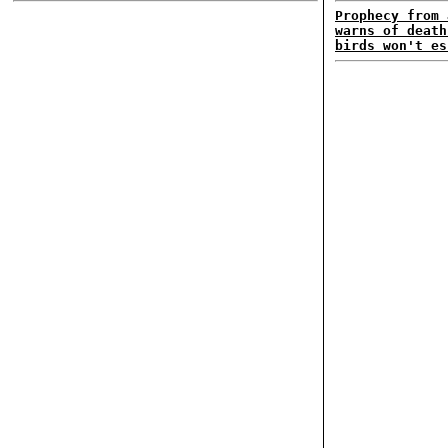
Prophecy from 
warns of death
birds won't es