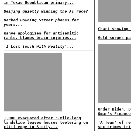
in Texas Republican primary...
Beijing quietly winning the AI race?
Hacked Downing Street phones for
years...
Chart showing 
Kanye apologizes for antisemitic
rants, blames brain injuries...
Gold surges pa
'I Lost Touch With Reality'...
Under Biden, D
Omar's Finance
1,000 evacuated after 3-mile-long
landslide leaves houses teetering on
'A Team' of re
cliff edge in Sicily...
sex crimes tri