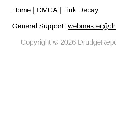
Home
|
DMCA
|
Link Decay
General Support:
webmaster@dru
Copyright © 2026 DrudgeRepor