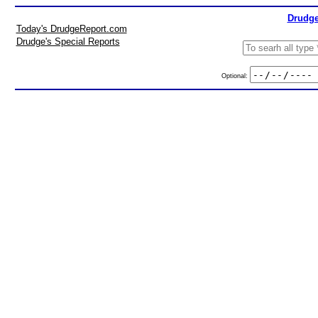
Drudge
Today's DrudgeReport.com
Drudge's Special Reports
Optional: