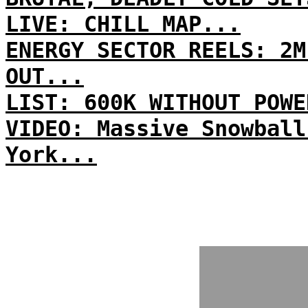
LIVE: CHILL MAP...
ENERGY SECTOR REELS: 2M
OUT...
LIST: 600K WITHOUT POWE
VIDEO: Massive Snowball
York...