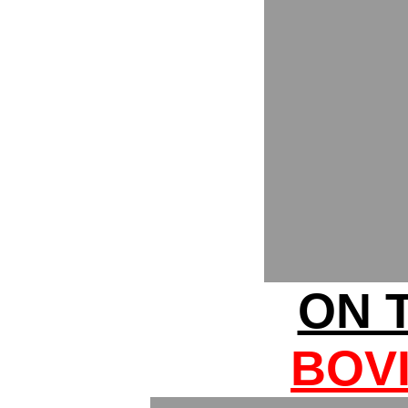
ON T
BOV