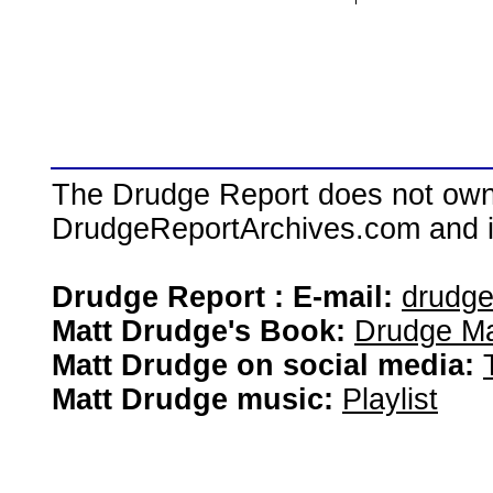
The Drudge Report does not own,
DrudgeReportArchives.com and is 
Drudge Report : E-mail:
drudg
Matt Drudge's Book:
Drudge Ma
Matt Drudge on social media:
Matt Drudge music:
Playlist