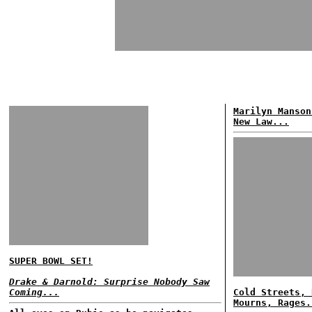
Marilyn Manson
New Law...
SUPER BOWL SET!
Drake & Darnold: Surprise Nobody Saw
Coming...
Cold Streets, 
Mourns, Rages.