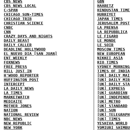
CBS NEWS
GBN
CBS NEWS LOCAL
HAARETZ
C-SPAN
HINDUSTAN TIME
CHICAGO SUN-TIMES
HURRIYET
CHICAGO TRIB
JAPAN TIMES
CHRISTIAN SCIENCE
JERUSALEM POST
CNBC
LA PRENSA
CNN
LA REPUBBLICA
CRAZY DAYS AND NIGHTS
LE FIGARO
DAILY BEAST
LE MONDE
DAILY CALLER
LE SOIR
DEADLINE HOLLYWOOD
MOSCOW TIMES
EL NUEVO DIA [SAN JUAN]
NEW EUROPEAN
ENT WEEKLY
NIKKEI ASIA
FOXNEWS
RIO TIMES
FREE PRESS
SYDNEY MORNING
HILL
JUST IN
TIMES OF INDIA
H'WOOD REPORTER
[UK] DAILY MAI
HUFFINGTON POST
[UK] DAILY MIR
INTERCEPT
[UK] DAILY STA
LA DAILY NEWS
[UK] EXPRESS
LA TIMES
[UK] GUARDIAN
MARKETWATCH
[UK] INDEPENDE
MEDIAITE
[UK] METRO
MOTHER JONES
[UK] STANDARD
NATION
[UK] SUN
NATIONAL REVIEW
[UK] TELEGRAPH
NBC NEWS
[UK] TIMES
NEW REPUBLIC
YESHIVA WORLD
NEW YORK
YOMIURI SHIMBU