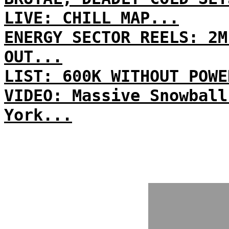
LIVE: CHILL MAP...
ENERGY SECTOR REELS: 2M
OUT...
LIST: 600K WITHOUT POWE
VIDEO: Massive Snowball
York...