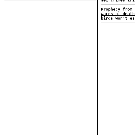
sex crimes tri
Prophecy from 
warns of death
birds won't es