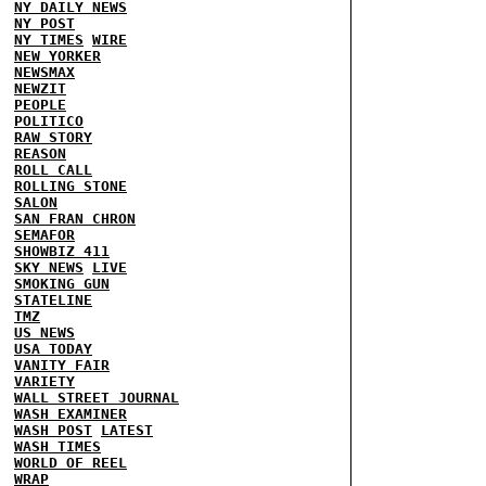
NY DAILY NEWS
NY POST
NY TIMES
WIRE
NEW YORKER
NEWSMAX
NEWZIT
PEOPLE
POLITICO
RAW STORY
REASON
ROLL CALL
ROLLING STONE
SALON
SAN FRAN CHRON
SEMAFOR
SHOWBIZ 411
SKY NEWS
LIVE
SMOKING GUN
STATELINE
TMZ
US NEWS
USA TODAY
VANITY FAIR
VARIETY
WALL STREET JOURNAL
WASH EXAMINER
WASH POST
LATEST
WASH TIMES
WORLD OF REEL
WRAP