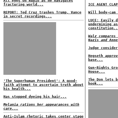
All eyes on Rubio as he navigates
fracturing world...
ICE AGENT CLAP
REPORT: Ted Cruz trashes Trump, Vance
Will body-cam 
in secret recordings...
LUCE: Easily d
undermining as
constitution..
Walz compares 
Nazis and Anne
Judge consider
Hegseth approv
base...
Gun-Rights Gro
House...
The Don lets b
'The Superhuman President': A good-
hook...
faith attempt to ascertain truth about
his health...
Has stopped dyeing his hair...
Melania rations her appearances with
care...
Anti-Islam rhetoric takes center stage