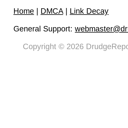
Home
|
DMCA
|
Link Decay
General Support:
webmaster@dru
Copyright © 2026 DrudgeRepor