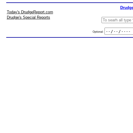
Drudge
Today's DrudgeReport.com
Drudge's Special Reports
Optional: