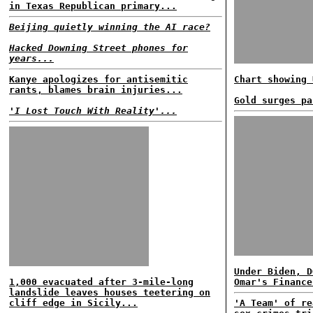
in Texas Republican primary...
Beijing quietly winning the AI race?
Hacked Downing Street phones for
years...
Kanye apologizes for antisemitic
Chart showing 
rants, blames brain injuries...
Gold surges pa
'I Lost Touch With Reality'...
Under Biden, D
1,000 evacuated after 3-mile-long
Omar's Finance
landslide leaves houses teetering on
cliff edge in Sicily...
'A Team' of re