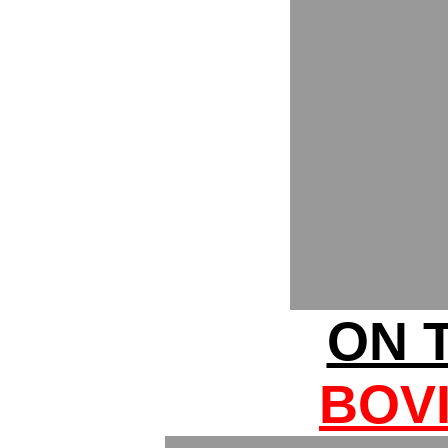
ON T
BOV