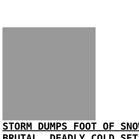
STORM DUMPS FOOT OF SNO
BRUTAL, DEADLY COLD SET