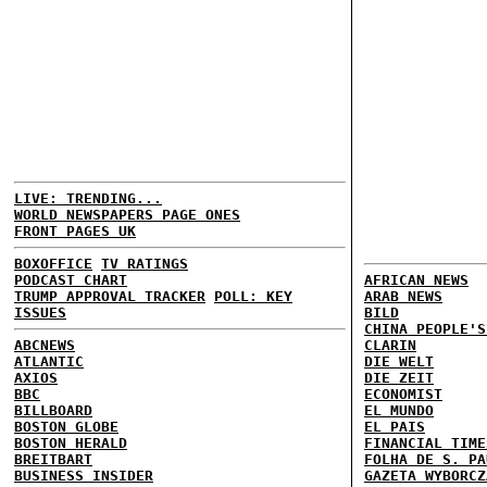
LIVE: TRENDING...
WORLD NEWSPAPERS PAGE ONES
FRONT PAGES UK
BOXOFFICE
TV RATINGS
PODCAST CHART
AFRICAN NEWS
TRUMP APPROVAL TRACKER
POLL: KEY
ARAB NEWS
ISSUES
BILD
CHINA PEOPLE'S
ABCNEWS
CLARIN
ATLANTIC
DIE WELT
AXIOS
DIE ZEIT
BBC
ECONOMIST
BILLBOARD
EL MUNDO
BOSTON GLOBE
EL PAIS
BOSTON HERALD
FINANCIAL TIME
BREITBART
FOLHA DE S. PA
BUSINESS INSIDER
GAZETA WYBORCZ