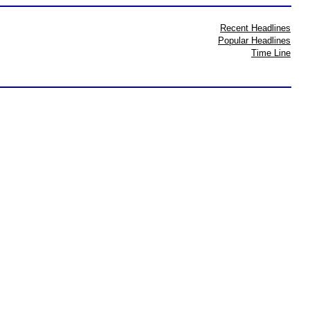
Recent Headlines
Popular Headlines
Time Line