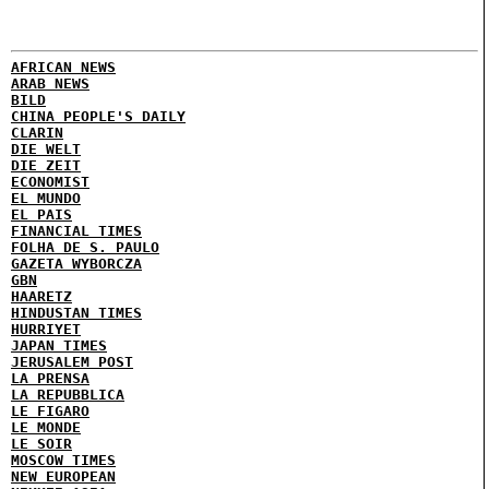
AFRICAN NEWS
ARAB NEWS
BILD
CHINA PEOPLE'S DAILY
CLARIN
DIE WELT
DIE ZEIT
ECONOMIST
EL MUNDO
EL PAIS
FINANCIAL TIMES
FOLHA DE S. PAULO
GAZETA WYBORCZA
GBN
HAARETZ
HINDUSTAN TIMES
HURRIYET
JAPAN TIMES
JERUSALEM POST
LA PRENSA
LA REPUBBLICA
LE FIGARO
LE MONDE
LE SOIR
MOSCOW TIMES
NEW EUROPEAN