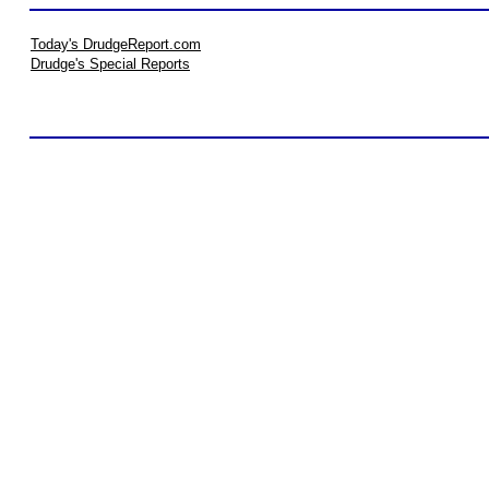
Today's DrudgeReport.com
Drudge's Special Reports