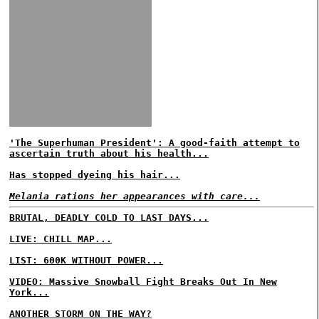
'The Superhuman President': A good-faith attempt to
ascertain truth about his health...
Has stopped dyeing his hair...
Melania rations her appearances with care...
BRUTAL, DEADLY COLD TO LAST DAYS...
LIVE: CHILL MAP...
LIST: 600K WITHOUT POWER...
VIDEO: Massive Snowball Fight Breaks Out In New
York...
ANOTHER STORM ON THE WAY?