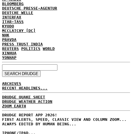
BLOOMBERG
DEUTSCHE PRESSE-AGENTUR
DEUTCHE WELLE
INTERFAX
ITAR-TASS
KYODO
MCCLATCHY [DC]
NHK
PRAVDA
PRESS TRUST INDIA
REUTERS
POLITICS
WORLD
XINHUA
YONHAP
ARCHIVES
RECENT HEADLINES...
DRUDGE QUAKE SHEET
DRUDGE WEATHER ACTION
ZOOM EARTH
DRUDGE REPORT APP 2026!
FIRST ALERTS, SPEED, CLASSIC VIEW AND COLUMN ZOOM...
ALWAYS EDITED BY HUMAN BEING...
IPHONE/IPAD...