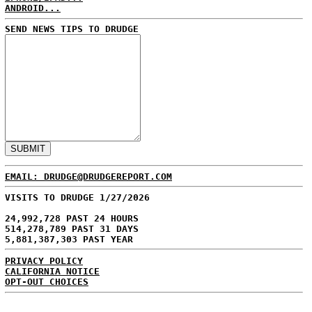
ANDROID...
SEND NEWS TIPS TO DRUDGE
EMAIL: DRUDGE@DRUDGEREPORT.COM
VISITS TO DRUDGE 1/27/2026
24,992,728 PAST 24 HOURS
514,278,789 PAST 31 DAYS
5,881,387,303 PAST YEAR
PRIVACY POLICY
CALIFORNIA NOTICE
OPT-OUT CHOICES