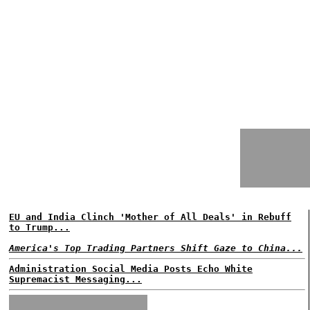
EU and India Clinch 'Mother of All Deals' in Rebuff
to Trump...
America's Top Trading Partners Shift Gaze to China...
Administration Social Media Posts Echo White
Supremacist Messaging...