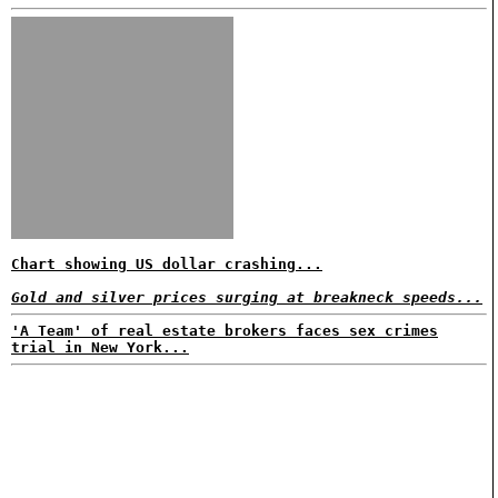
Chart showing US dollar crashing...
Gold and silver prices surging at breakneck speeds...
'A Team' of real estate brokers faces sex crimes
trial in New York...