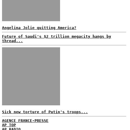
Angelina Jolie quitting America?
Future of Saudi's $2 trillion megacity hangs by
thread...
Sick new torture of Putin's troops...
AGENCE FRANCE-PRESSE
AP TOP
AP RADIO