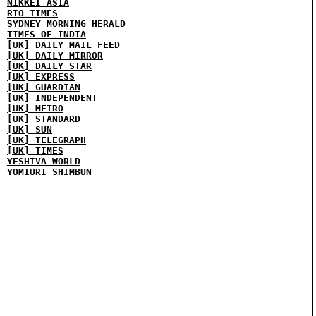
NIKKEI ASIA
RIO TIMES
SYDNEY MORNING HERALD
TIMES OF INDIA
[UK] DAILY MAIL
FEED
[UK] DAILY MIRROR
[UK] DAILY STAR
[UK] EXPRESS
[UK] GUARDIAN
[UK] INDEPENDENT
[UK] METRO
[UK] STANDARD
[UK] SUN
[UK] TELEGRAPH
[UK] TIMES
YESHIVA WORLD
YOMIURI SHIMBUN