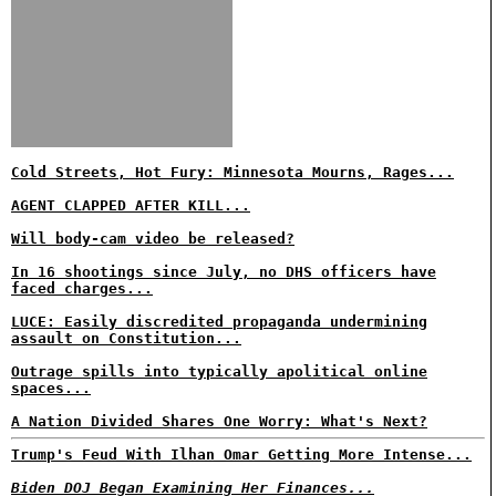
Cold Streets, Hot Fury: Minnesota Mourns, Rages...
AGENT CLAPPED AFTER KILL...
Will body-cam video be released?
In 16 shootings since July, no DHS officers have
faced charges...
LUCE: Easily discredited propaganda undermining
assault on Constitution...
Outrage spills into typically apolitical online
spaces...
A Nation Divided Shares One Worry: What's Next?
Trump's Feud With Ilhan Omar Getting More Intense...
Biden DOJ Began Examining Her Finances...