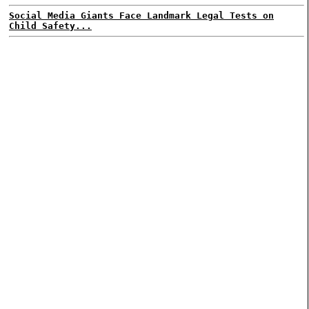
Social Media Giants Face Landmark Legal Tests on
Child Safety...