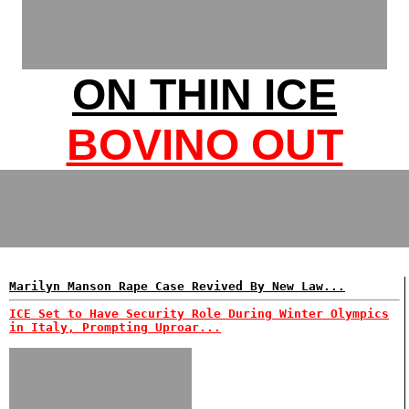
ON THIN ICE
BOVINO OUT
Marilyn Manson Rape Case Revived By New Law...
ICE Set to Have Security Role During Winter Olympics
in Italy, Prompting Uproar...