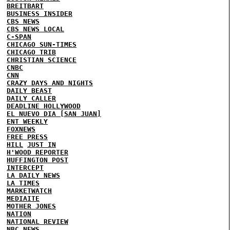
BREITBART
BUSINESS INSIDER
CBS NEWS
CBS NEWS LOCAL
C-SPAN
CHICAGO SUN-TIMES
CHICAGO TRIB
CHRISTIAN SCIENCE
CNBC
CNN
CRAZY DAYS AND NIGHTS
DAILY BEAST
DAILY CALLER
DEADLINE HOLLYWOOD
EL NUEVO DIA [SAN JUAN]
ENT WEEKLY
FOXNEWS
FREE PRESS
HILL
JUST IN
H'WOOD REPORTER
HUFFINGTON POST
INTERCEPT
LA DAILY NEWS
LA TIMES
MARKETWATCH
MEDIAITE
MOTHER JONES
NATION
NATIONAL REVIEW
NBC NEWS