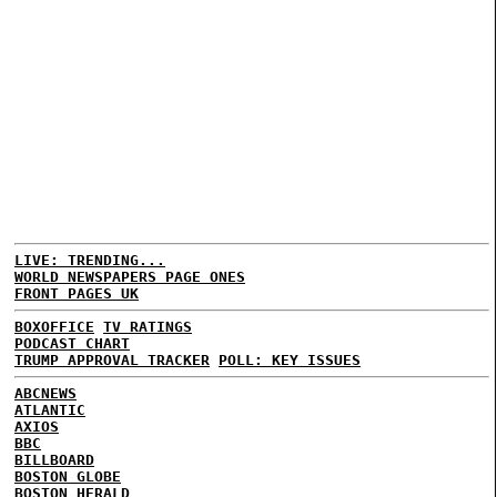
LIVE: TRENDING...
WORLD NEWSPAPERS PAGE ONES
FRONT PAGES UK
BOXOFFICE
TV RATINGS
PODCAST CHART
TRUMP APPROVAL TRACKER
POLL: KEY ISSUES
ABCNEWS
ATLANTIC
AXIOS
BBC
BILLBOARD
BOSTON GLOBE
BOSTON HERALD