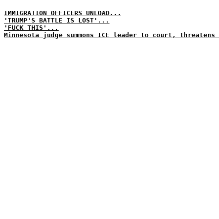
IMMIGRATION OFFICERS UNLOAD...
'TRUMP'S BATTLE IS LOST'...
'FUCK THIS'...
Minnesota judge summons ICE leader to court, threatens 