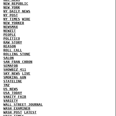
NEW REPUBLIC
NEW YORK
NY DAILY NEWS
NY POST
NY TIMES
WIRE
NEW YORKER
NEWSMAX
NEWZIT
PEOPLE
POLITICO
RAW STORY
REASON
ROLL CALL
ROLLING STONE
SALON
SAN FRAN CHRON
SEMAFOR
SHOWBIZ 411
SKY NEWS
LIVE
SMOKING GUN
STATELINE
TMZ
US NEWS
USA TODAY
VANITY FAIR
VARIETY
WALL STREET JOURNAL
WASH EXAMINER
WASH POST
LATEST