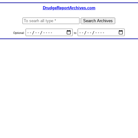
DrudgeReportArchives.com
Optional:
to