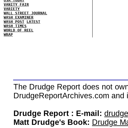
USA TODAY
VANITY FAIR
VARIETY
WALL STREET JOURNAL
WASH EXAMINER
WASH POST
LATEST
WASH TIMES
WORLD OF REEL
WRAP
The Drudge Report does not own,
DrudgeReportArchives.com and is 
Drudge Report : E-mail:
drudg
Matt Drudge's Book:
Drudge Ma