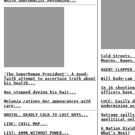
White Supremacist Messaging...
Cold Streets, 
Mourns, Rages.
AGENT CLAPPED 
'The Superhuman President': A good-
faith attempt to ascertain truth about
Will body-cam 
his health...
In 16 shooting
Has stopped dyeing his hair...
officers have 
Melania rations her appearances with
LUCE: Easily d
care...
undermining as
BRUTAL, DEADLY COLD TO LAST DAYS...
Outrage spills
apolitical onl
LIVE: CHILL MAP...
A Nation Divid
LIST: 600K WITHOUT POWER...
What's Next?