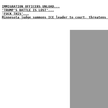
IMMIGRATION OFFICERS UNLOAD...
'TRUMP'S BATTLE IS LOST'...
'FUCK THIS'...
Minnesota judge summons ICE leader to court, threatens 