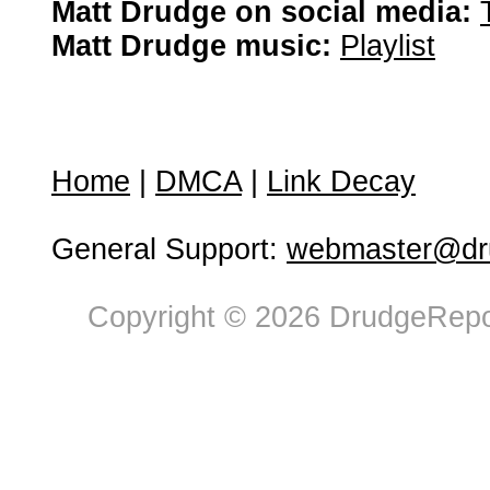
Matt Drudge on social media:
Matt Drudge music:
Playlist
Home
|
DMCA
|
Link Decay
General Support:
webmaster@dru
Copyright © 2026 DrudgeRepor