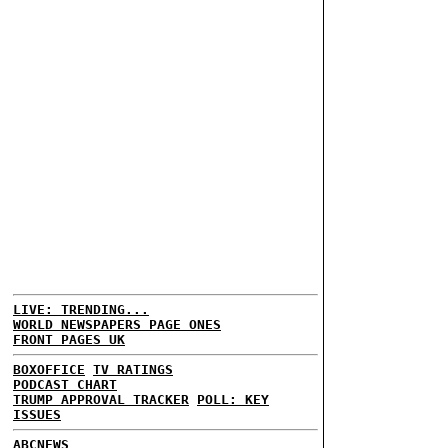
LIVE: TRENDING...
WORLD NEWSPAPERS PAGE ONES
FRONT PAGES UK
BOXOFFICE
TV RATINGS
PODCAST CHART
TRUMP APPROVAL TRACKER
POLL: KEY
ISSUES
ABCNEWS