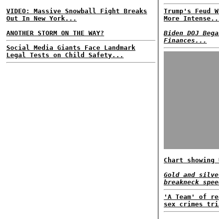
VIDEO: Massive Snowball Fight Breaks
Trump's Feud W
Out In New York...
More Intense..
ANOTHER STORM ON THE WAY?
Biden DOJ Bega
Finances...
Social Media Giants Face Landmark
Legal Tests on Child Safety...
Chart showing 
Gold and silve
breakneck spee
'A Team' of re
sex crimes tri