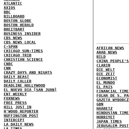
ATLANTIC
AXIOS
BBC
BILLBOARD
BOSTON GLOBE
BOSTON HERALD
BREITBART
BUSINESS INSIDER
CBS NEWS
CBS NEWS LOCAL
C-SPAN
AFRICAN NEWS
CHICAGO SUN-TIMES
ARAB NEWS
CHICAGO TRIB
BILD
CHRISTIAN SCIENCE
CHINA PEOPLE'S
CNBC
CLARIN
CNN
DIE WELT
CRAZY DAYS AND NIGHTS
DIE ZEIT
DAILY BEAST
ECONOMIST
DAILY CALLER
EL MUNDO
DEADLINE HOLLYWOOD
EL PAIS
EL NUEVO DIA [SAN JUAN]
FINANCIAL TIME
ENT WEEKLY
FOLHA DE S. PA
FOXNEWS
GAZETA WYBORCZ
FREE PRESS
GBN
HILL
JUST IN
HAARETZ
H'WOOD REPORTER
HINDUSTAN TIME
HUFFINGTON POST
HURRIYET
INTERCEPT
JAPAN TIMES
LA DAILY NEWS
JERUSALEM POST
LA TIMES