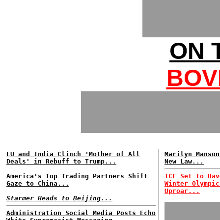
ON 
BOV
EU and India Clinch 'Mother of All
Marilyn Manson
Deals' in Rebuff to Trump...
New Law...
America's Top Trading Partners Shift
ICE Set to Hav
Gaze to China...
Winter Olympic
Uproar...
Starmer Heads to Beijing...
Administration Social Media Posts Echo