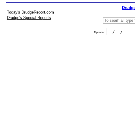
Drudge
Today's DrudgeReport.com
Drudge's Special Reports
Optional: