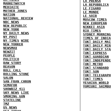
LA PRENSA
MARKETWATCH
LA REPUBBLICA
MEDIAITE
LE FIGARO
MOTHER JONES
LE MONDE
NATION
LE SOIR
NATIONAL REVIEW
MOSCOW TIMES
NBC NEWS
NEW EUROPEAN
NEW REPUBLIC
NIKKEI ASIA
NEW YORK
RIO TIMES
NY DAILY NEWS
SYDNEY MORNING
NY POST
TIMES OF INDIA
NY TIMES
WIRE
[UK] DAILY MAI
NEW YORKER
[UK] DAILY MIR
NEWSMAX
[UK] DAILY STA
NEWZIT
[UK] EXPRESS
PEOPLE
[UK] GUARDIAN
POLITICO
[UK] INDEPENDE
RAW STORY
[UK] METRO
REASON
[UK] STANDARD
ROLL CALL
[UK] SUN
ROLLING STONE
[UK] TELEGRAPH
SALON
[UK] TIMES
SAN FRAN CHRON
YESHIVA WORLD
SEMAFOR
YOMIURI SHIMBU
SHOWBIZ 411
SKY NEWS
LIVE
SMOKING GUN
STATELINE
TMZ
US NEWS