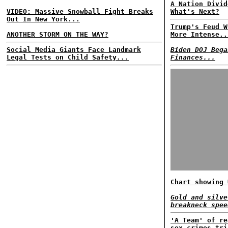
A Nation Divid
VIDEO: Massive Snowball Fight Breaks
What's Next?
Out In New York...
Trump's Feud W
ANOTHER STORM ON THE WAY?
More Intense..
Social Media Giants Face Landmark
Biden DOJ Bega
Legal Tests on Child Safety...
Finances...
Chart showing 
Gold and silve
breakneck spee
'A Team' of re
sex crimes tri