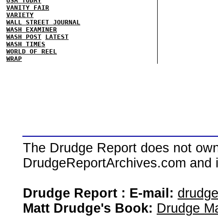
USA TODAY
VANITY FAIR
VARIETY
WALL STREET JOURNAL
WASH EXAMINER
WASH POST
LATEST
WASH TIMES
WORLD OF REEL
WRAP
The Drudge Report does not own,
DrudgeReportArchives.com and is 
Drudge Report : E-mail:
drudg
Matt Drudge's Book:
Drudge Ma