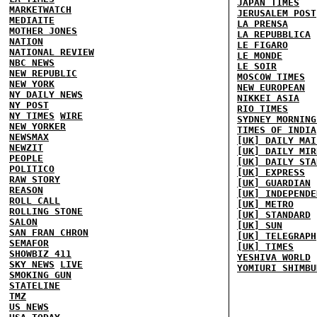
JAPAN TIMES
MARKETWATCH
JERUSALEM POST
MEDIAITE
LA PRENSA
MOTHER JONES
LA REPUBBLICA
NATION
LE FIGARO
NATIONAL REVIEW
LE MONDE
NBC NEWS
LE SOIR
NEW REPUBLIC
MOSCOW TIMES
NEW YORK
NEW EUROPEAN
NY DAILY NEWS
NIKKEI ASIA
NY POST
RIO TIMES
NY TIMES
WIRE
SYDNEY MORNING
NEW YORKER
TIMES OF INDIA
NEWSMAX
[UK] DAILY MAI
NEWZIT
[UK] DAILY MIR
PEOPLE
[UK] DAILY STA
POLITICO
[UK] EXPRESS
RAW STORY
[UK] GUARDIAN
REASON
[UK] INDEPENDE
ROLL CALL
[UK] METRO
ROLLING STONE
[UK] STANDARD
SALON
[UK] SUN
SAN FRAN CHRON
[UK] TELEGRAPH
SEMAFOR
[UK] TIMES
SHOWBIZ 411
YESHIVA WORLD
SKY NEWS
LIVE
YOMIURI SHIMBU
SMOKING GUN
STATELINE
TMZ
US NEWS