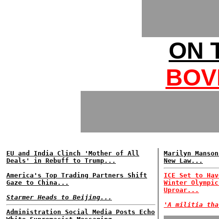
ON 
BOV
EU and India Clinch 'Mother of All
Marilyn Manson
Deals' in Rebuff to Trump...
New Law...
America's Top Trading Partners Shift
ICE Set to Hav
Gaze to China...
Winter Olympic
Uproar...
Starmer Heads to Beijing...
'A militia tha
Administration Social Media Posts Echo