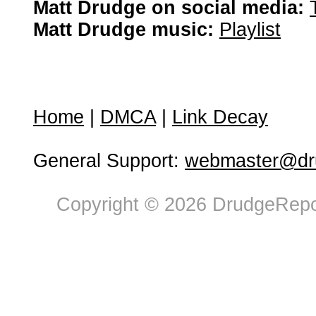
Matt Drudge on social media:
Matt Drudge music:
Playlist
Home
|
DMCA
|
Link Decay
General Support:
webmaster@dru
Copyright © 2026 DrudgeRepor