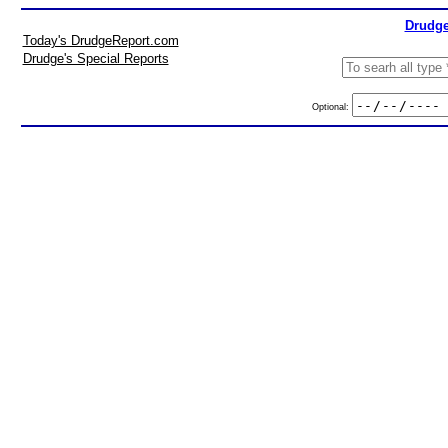
Drudge
Today's DrudgeReport.com
Drudge's Special Reports
Optional: