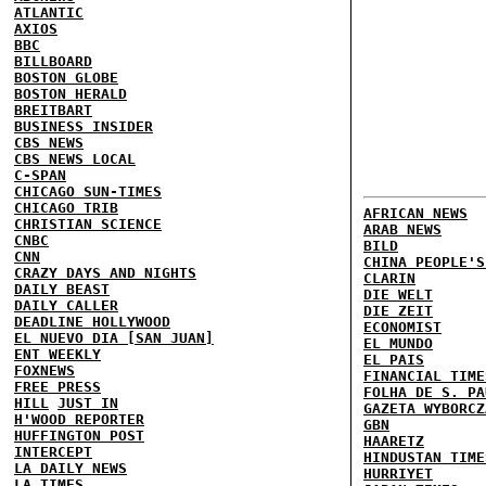
ATLANTIC
AXIOS
BBC
BILLBOARD
BOSTON GLOBE
BOSTON HERALD
BREITBART
BUSINESS INSIDER
CBS NEWS
CBS NEWS LOCAL
C-SPAN
CHICAGO SUN-TIMES
CHICAGO TRIB
AFRICAN NEWS
CHRISTIAN SCIENCE
ARAB NEWS
CNBC
BILD
CNN
CHINA PEOPLE'S
CRAZY DAYS AND NIGHTS
CLARIN
DAILY BEAST
DIE WELT
DAILY CALLER
DIE ZEIT
DEADLINE HOLLYWOOD
ECONOMIST
EL NUEVO DIA [SAN JUAN]
EL MUNDO
ENT WEEKLY
EL PAIS
FOXNEWS
FINANCIAL TIME
FREE PRESS
FOLHA DE S. PA
HILL
JUST IN
GAZETA WYBORCZ
H'WOOD REPORTER
GBN
HUFFINGTON POST
HAARETZ
INTERCEPT
HINDUSTAN TIME
LA DAILY NEWS
HURRIYET
LA TIMES