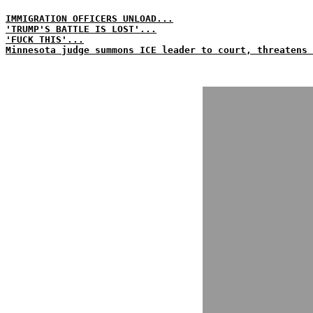
IMMIGRATION OFFICERS UNLOAD...
'TRUMP'S BATTLE IS LOST'...
'FUCK THIS'...
Minnesota judge summons ICE leader to court, threatens 