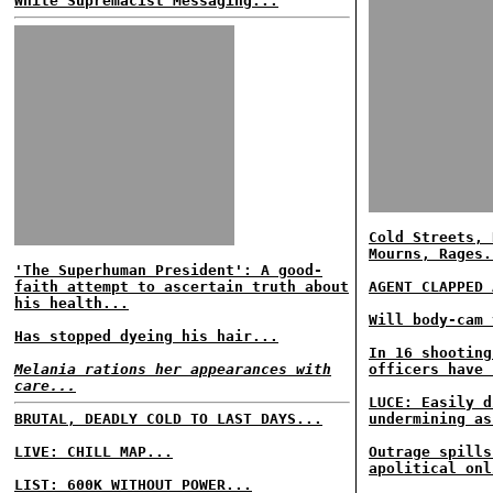
White Supremacist Messaging...
Cold Streets, 
Mourns, Rages.
'The Superhuman President': A good-
faith attempt to ascertain truth about
AGENT CLAPPED 
his health...
Will body-cam 
Has stopped dyeing his hair...
In 16 shooting
Melania rations her appearances with
officers have 
care...
LUCE: Easily d
BRUTAL, DEADLY COLD TO LAST DAYS...
undermining as
LIVE: CHILL MAP...
Outrage spills
apolitical onl
LIST: 600K WITHOUT POWER...