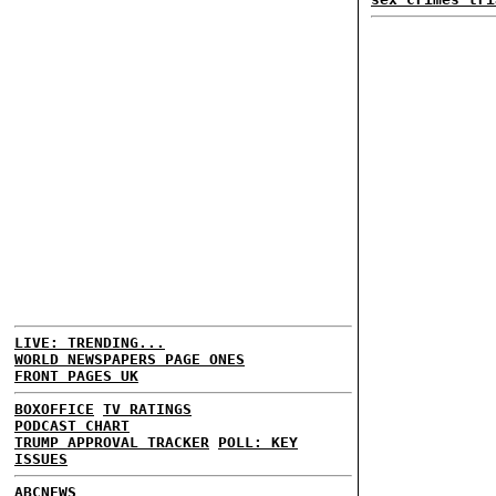
LIVE: TRENDING...
WORLD NEWSPAPERS PAGE ONES
FRONT PAGES UK
BOXOFFICE
TV RATINGS
PODCAST CHART
TRUMP APPROVAL TRACKER
POLL: KEY
ISSUES
ABCNEWS