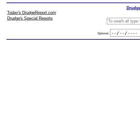
Drudge
Today's DrudgeReport.com
Drudge's Special Reports
Optional: