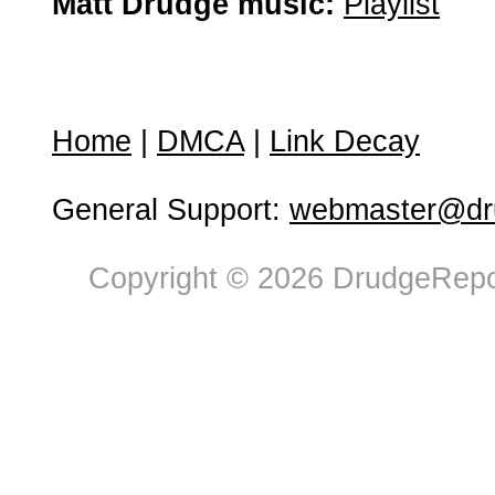
Matt Drudge music:
Playlist
Home
|
DMCA
|
Link Decay
General Support:
webmaster@dru
Copyright © 2026 DrudgeRepor