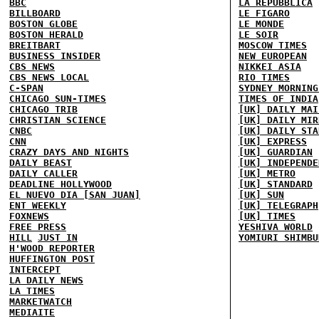
BBC
LA REPUBBLICA
BILLBOARD
LE FIGARO
BOSTON GLOBE
LE MONDE
BOSTON HERALD
LE SOIR
BREITBART
MOSCOW TIMES
BUSINESS INSIDER
NEW EUROPEAN
CBS NEWS
NIKKEI ASIA
CBS NEWS LOCAL
RIO TIMES
C-SPAN
SYDNEY MORNING
CHICAGO SUN-TIMES
TIMES OF INDIA
CHICAGO TRIB
[UK] DAILY MAI
CHRISTIAN SCIENCE
[UK] DAILY MIR
CNBC
[UK] DAILY STA
CNN
[UK] EXPRESS
CRAZY DAYS AND NIGHTS
[UK] GUARDIAN
DAILY BEAST
[UK] INDEPENDE
DAILY CALLER
[UK] METRO
DEADLINE HOLLYWOOD
[UK] STANDARD
EL NUEVO DIA [SAN JUAN]
[UK] SUN
ENT WEEKLY
[UK] TELEGRAPH
FOXNEWS
[UK] TIMES
FREE PRESS
YESHIVA WORLD
HILL
JUST IN
YOMIURI SHIMBU
H'WOOD REPORTER
HUFFINGTON POST
INTERCEPT
LA DAILY NEWS
LA TIMES
MARKETWATCH
MEDIAITE