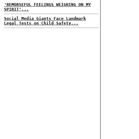
'REMORSEFUL FEELINGS WEIGHING ON MY
SPIRIT'...
Social Media Giants Face Landmark
Legal Tests on Child Safety...