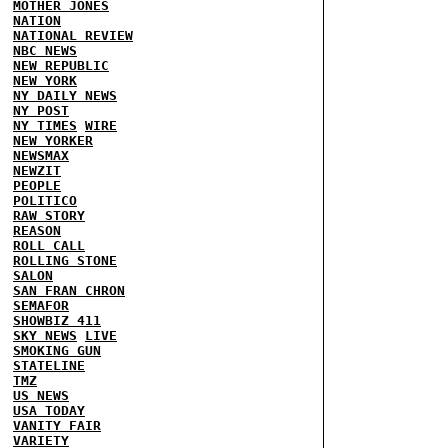
MOTHER JONES
NATION
NATIONAL REVIEW
NBC NEWS
NEW REPUBLIC
NEW YORK
NY DAILY NEWS
NY POST
NY TIMES
WIRE
NEW YORKER
NEWSMAX
NEWZIT
PEOPLE
POLITICO
RAW STORY
REASON
ROLL CALL
ROLLING STONE
SALON
SAN FRAN CHRON
SEMAFOR
SHOWBIZ 411
SKY NEWS
LIVE
SMOKING GUN
STATELINE
TMZ
US NEWS
USA TODAY
VANITY FAIR
VARIETY