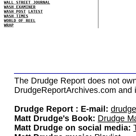
WALL STREET JOURNAL
WASH EXAMINER
WASH POST
LATEST
WASH TIMES
WORLD OF REEL
WRAP
The Drudge Report does not own,
DrudgeReportArchives.com and is 
Drudge Report : E-mail:
drudg
Matt Drudge's Book:
Drudge Ma
Matt Drudge on social media: