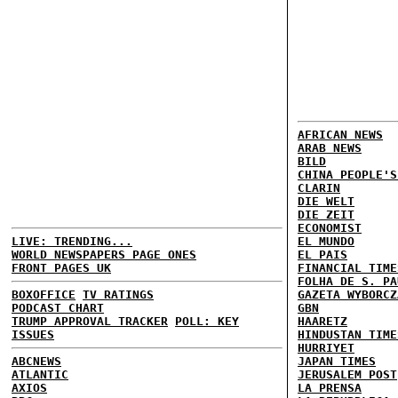
AFRICAN NEWS
ARAB NEWS
BILD
CHINA PEOPLE'S
CLARIN
DIE WELT
DIE ZEIT
ECONOMIST
LIVE: TRENDING...
EL MUNDO
WORLD NEWSPAPERS PAGE ONES
EL PAIS
FRONT PAGES UK
FINANCIAL TIME
FOLHA DE S. PA
BOXOFFICE
TV RATINGS
GAZETA WYBORCZ
PODCAST CHART
GBN
TRUMP APPROVAL TRACKER
POLL: KEY
HAARETZ
ISSUES
HINDUSTAN TIME
HURRIYET
ABCNEWS
JAPAN TIMES
ATLANTIC
JERUSALEM POST
AXIOS
LA PRENSA