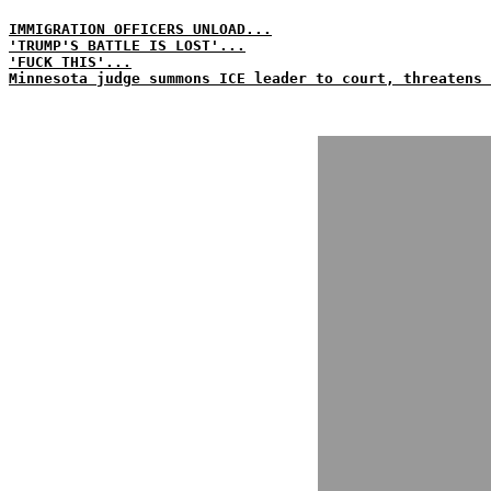
IMMIGRATION OFFICERS UNLOAD...
'TRUMP'S BATTLE IS LOST'...
'FUCK THIS'...
Minnesota judge summons ICE leader to court, threatens 