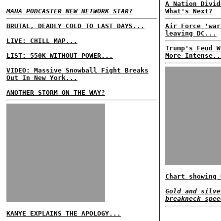
A Nation Divid
MAHA PODCASTER NEW NETWORK STAR?
What's Next?
BRUTAL, DEADLY COLD TO LAST DAYS...
Air Force 'war
leaving DC...
LIVE: CHILL MAP...
Trump's Feud W
LIST: 550K WITHOUT POWER...
More Intense..
VIDEO: Massive Snowball Fight Breaks
Out In New York...
ANOTHER STORM ON THE WAY?
Chart showing 
Gold and silve
breakneck spee
KANYE EXPLAINS THE APOLOGY...