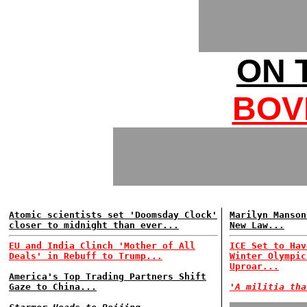
ON 
BOV
Atomic scientists set 'Doomsday Clock'
Marilyn Manson
closer to midnight than ever...
New Law...
EU and India Clinch 'Mother of All
ICE Set to Hav
Deals' in Rebuff to Trump...
Winter Olympic
Uproar...
America's Top Trading Partners Shift
Gaze to China...
'A militia tha