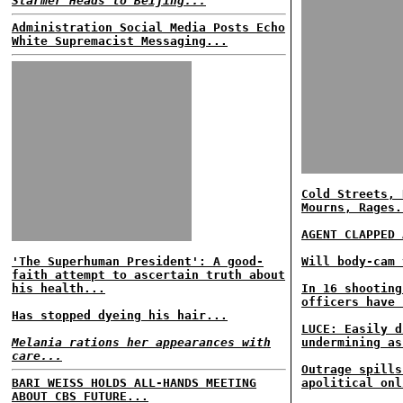
Starmer Heads to Beijing...
Administration Social Media Posts Echo
White Supremacist Messaging...
Cold Streets, 
Mourns, Rages.
AGENT CLAPPED 
'The Superhuman President': A good-
Will body-cam 
faith attempt to ascertain truth about
his health...
In 16 shooting
officers have 
Has stopped dyeing his hair...
LUCE: Easily d
Melania rations her appearances with
undermining as
care...
Outrage spills
BARI WEISS HOLDS ALL-HANDS MEETING
apolitical onl
ABOUT CBS FUTURE...