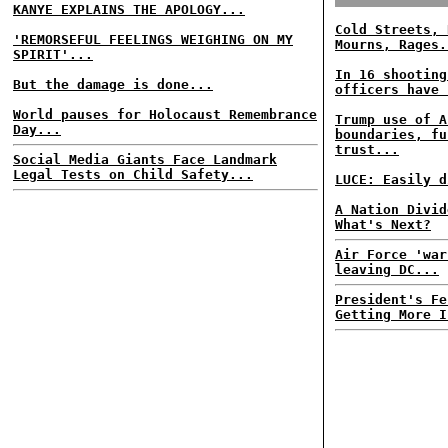
KANYE EXPLAINS THE APOLOGY...
Cold Streets, 
'REMORSEFUL FEELINGS WEIGHING ON MY
Mourns, Rages.
SPIRIT'...
In 16 shooting
But the damage is done...
officers have 
World pauses for Holocaust Remembrance
Trump use of A
Day...
boundaries, fu
trust...
Social Media Giants Face Landmark
Legal Tests on Child Safety...
LUCE: Easily d
A Nation Divid
What's Next?
Air Force 'war
leaving DC...
President's Fe
Getting More I