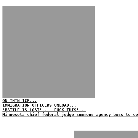
ON THIN ICE...
IMMIGRATION OFFICERS UNLOAD...
'BATTLE IS LOST'... 'FUCK THIS'...
Minnesota chief federal judge summons agency boss to co