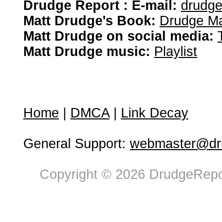
Drudge Report : E-mail:
drudg
Matt Drudge's Book:
Drudge Ma
Matt Drudge on social media:
Matt Drudge music:
Playlist
Home
|
DMCA
|
Link Decay
General Support:
webmaster@dru
Copyright © 2026 DrudgeRepor