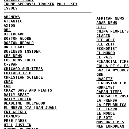
TRUMP APPROVAL TRACKER
POLL: KEY
ISSUES
ABCNEWS
AFRICAN NEWS
ATLANTIC
ARAB NEWS
AXIOS
BILD
BBC
CHINA PEOPLE'S
BILLBOARD
CLARIN
BOSTON GLOBE
DIE WELT
BOSTON HERALD
DIE ZEIT
BREITBART
ECONOMIST
BUSINESS INSIDER
EL MUNDO
CBS NEWS
EL PAIS
CBS NEWS LOCAL
FINANCIAL TIME
C-SPAN
FOLHA DE S. PA
CHICAGO SUN-TIMES
GAZETA WYBORCZ
CHICAGO TRIB
GBN
CHRISTIAN SCIENCE
HAARETZ
CNBC
HINDUSTAN TIME
CNN
HURRIYET
CRAZY DAYS AND NIGHTS
JAPAN TIMES
DAILY BEAST
JERUSALEM POST
DAILY CALLER
LA PRENSA
DEADLINE HOLLYWOOD
LA REPUBBLICA
EL NUEVO DIA [SAN JUAN]
LE FIGARO
ENT WEEKLY
LE MONDE
FOXNEWS
LE SOIR
FREE PRESS
MOSCOW TIMES
HILL
JUST IN
NEW EUROPEAN