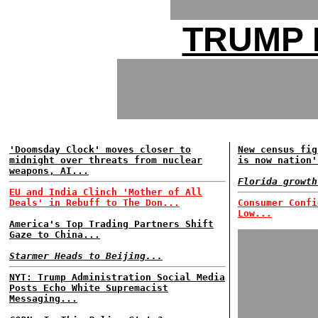
TRUMP 
'Doomsday Clock' moves closer to
New census fig
midnight over threats from nuclear
is now nation'
weapons, AI...
Florida growth
EU and India Clinch 'Mother of All
Deals' in Rebuff to The Don...
Consumer Confi
Low...
America's Top Trading Partners Shift
Gaze to China...
Starmer Heads to Beijing...
NYT: Trump Administration Social Media
Posts Echo White Supremacist
Messaging...