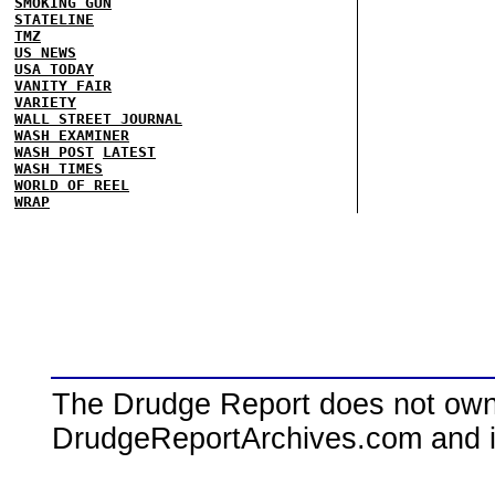
SMOKING GUN
STATELINE
TMZ
US NEWS
USA TODAY
VANITY FAIR
VARIETY
WALL STREET JOURNAL
WASH EXAMINER
WASH POST
LATEST
WASH TIMES
WORLD OF REEL
WRAP
The Drudge Report does not own,
DrudgeReportArchives.com and is 