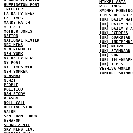
H'WOOD REPORTER
NIKKEI ASIA
HUFFINGTON POST
RIO TIMES
INTERCEPT
SYDNEY MORNING
LA DAILY NEWS
TIMES OF INDIA
LA TIMES
[UK] DAILY MAI
MARKETWATCH
[UK] DAILY MIR
MEDIAITE
[UK] DAILY STA
MOTHER JONES
[UK] EXPRESS
NATION
[UK] GUARDIAN
NATIONAL REVIEW
[UK] INDEPENDE
NBC NEWS
[UK] METRO
NEW REPUBLIC
[UK] STANDARD
NEW YORK
[UK] SUN
NY DAILY NEWS
[UK] TELEGRAPH
NY POST
[UK] TIMES
NY TIMES
WIRE
YESHIVA WORLD
NEW YORKER
YOMIURI SHIMBU
NEWSMAX
NEWZIT
PEOPLE
POLITICO
RAW STORY
REASON
ROLL CALL
ROLLING STONE
SALON
SAN FRAN CHRON
SEMAFOR
SHOWBIZ 411
SKY NEWS
LIVE