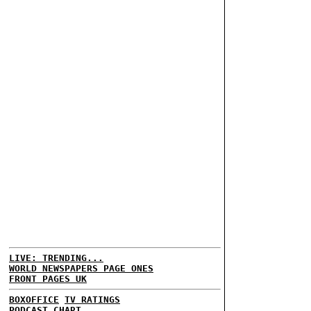
LIVE: TRENDING...
WORLD NEWSPAPERS PAGE ONES
FRONT PAGES UK
BOXOFFICE
TV RATINGS
PODCAST CHART