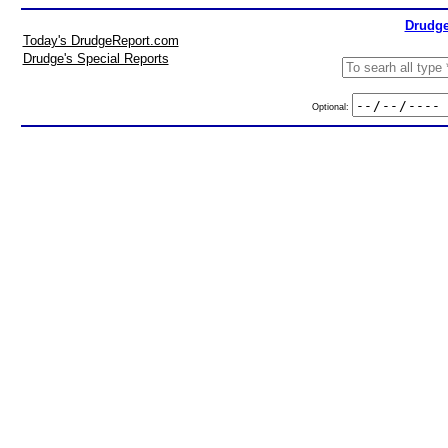
Drudge
Today's DrudgeReport.com
Drudge's Special Reports
Optional: