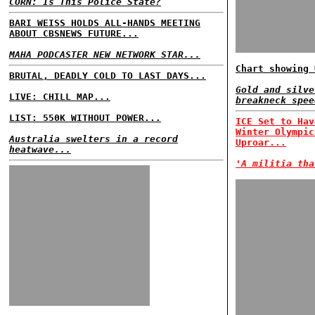
CORN: Is This Police State?
BARI WEISS HOLDS ALL-HANDS MEETING
ABOUT CBSNEWS FUTURE...
MAHA PODCASTER NEW NETWORK STAR...
Chart showing 
BRUTAL, DEADLY COLD TO LAST DAYS...
Gold and silve
LIVE: CHILL MAP...
breakneck spee
LIST: 550K WITHOUT POWER...
ICE Set to Hav
Winter Olympic
Australia swelters in a record
Uproar...
heatwave...
'A militia tha