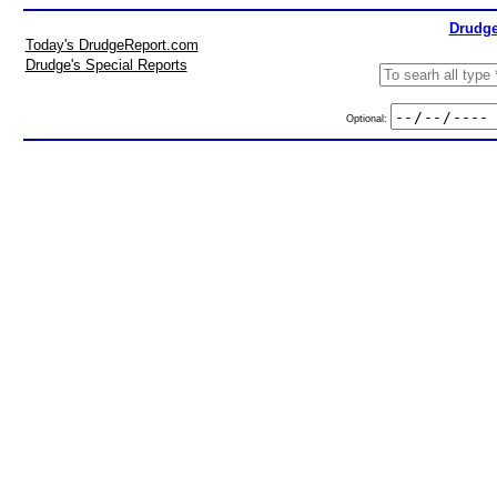
Drudge
Today's DrudgeReport.com
Drudge's Special Reports
Optional: