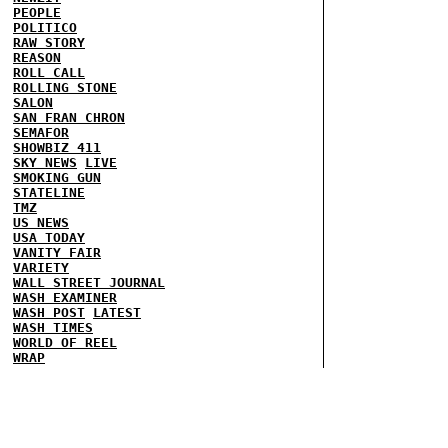
PEOPLE
POLITICO
RAW STORY
REASON
ROLL CALL
ROLLING STONE
SALON
SAN FRAN CHRON
SEMAFOR
SHOWBIZ 411
SKY NEWS
LIVE
SMOKING GUN
STATELINE
TMZ
US NEWS
USA TODAY
VANITY FAIR
VARIETY
WALL STREET JOURNAL
WASH EXAMINER
WASH POST
LATEST
WASH TIMES
WORLD OF REEL
WRAP