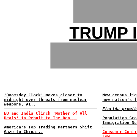
TRUMP 
'Doomsday Clock' moves closer to
New census fig
midnight over threats from nuclear
now nation's f
weapons, AI...
Florida growth
EU and India Clinch 'Mother of All
Deals' in Rebuff to The Don...
Population Gro
Immigration Nu
America's Top Trading Partners Shift
Gaze to China...
Consumer Confi
Low...