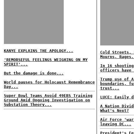
KANYE EXPLAINS THE APOLOGY...
Cold Streets, 
Mourns, Rages.
'REMORSEFUL FEELINGS WEIGHING ON MY
SPIRIT'...
In 16 shooting
officers have 
But the damage is done...
Trump use of A
World pauses for Holocaust Remembrance
boundaries, fu
Day...
trust...
Super Bowl Teams Avoid 49ERS Training
LUCE: Easily d
Ground Amid Ongoing Investigation on
Substation Theory...
A Nation Divid
What's Next?
Air Force 'war
leaving DC...
President's Fe