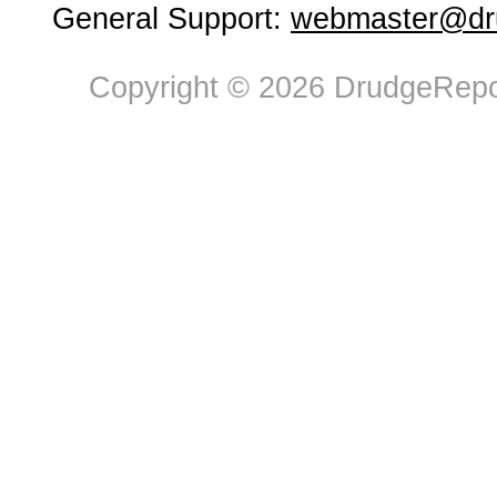
General Support:
webmaster@dru
Copyright © 2026 DrudgeRepor