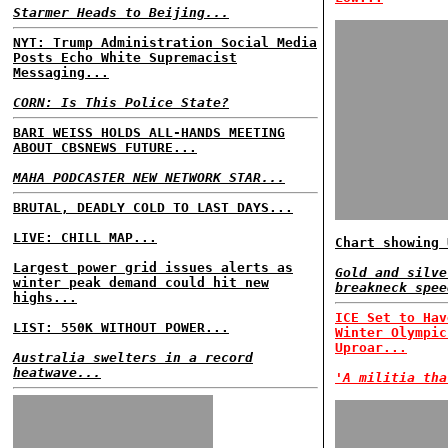
Starmer Heads to Beijing...
NYT: Trump Administration Social Media
Posts Echo White Supremacist
Messaging...
CORN: Is This Police State?
BARI WEISS HOLDS ALL-HANDS MEETING
ABOUT CBSNEWS FUTURE...
MAHA PODCASTER NEW NETWORK STAR...
BRUTAL, DEADLY COLD TO LAST DAYS...
LIVE: CHILL MAP...
Chart showing 
Largest power grid issues alerts as
Gold and silve
winter peak demand could hit new
breakneck spee
highs...
ICE Set to Hav
LIST: 550K WITHOUT POWER...
Winter Olympic
Uproar...
Australia swelters in a record
heatwave...
'A militia tha