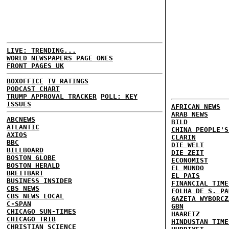
LIVE: TRENDING...
WORLD NEWSPAPERS PAGE ONES
FRONT PAGES UK
BOXOFFICE
TV RATINGS
PODCAST CHART
TRUMP APPROVAL TRACKER
POLL: KEY
ISSUES
AFRICAN NEWS
ARAB NEWS
ABCNEWS
BILD
ATLANTIC
CHINA PEOPLE'S
AXIOS
CLARIN
BBC
DIE WELT
BILLBOARD
DIE ZEIT
BOSTON GLOBE
ECONOMIST
BOSTON HERALD
EL MUNDO
BREITBART
EL PAIS
BUSINESS INSIDER
FINANCIAL TIME
CBS NEWS
FOLHA DE S. PA
CBS NEWS LOCAL
GAZETA WYBORCZ
C-SPAN
GBN
CHICAGO SUN-TIMES
HAARETZ
CHICAGO TRIB
HINDUSTAN TIME
CHRISTIAN SCIENCE