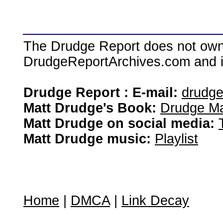
The Drudge Report does not own,
DrudgeReportArchives.com and is 
Drudge Report : E-mail:
drudg
Matt Drudge's Book:
Drudge Ma
Matt Drudge on social media:
Matt Drudge music:
Playlist
Home
|
DMCA
|
Link Decay