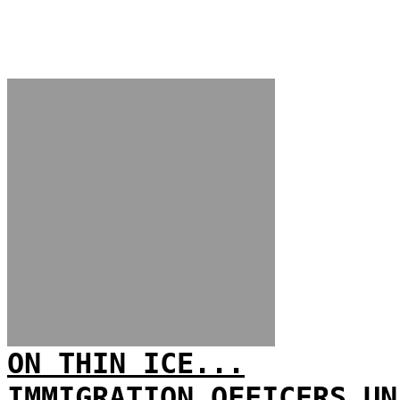
ON THIN ICE...
IMMIGRATION OFFICERS UN