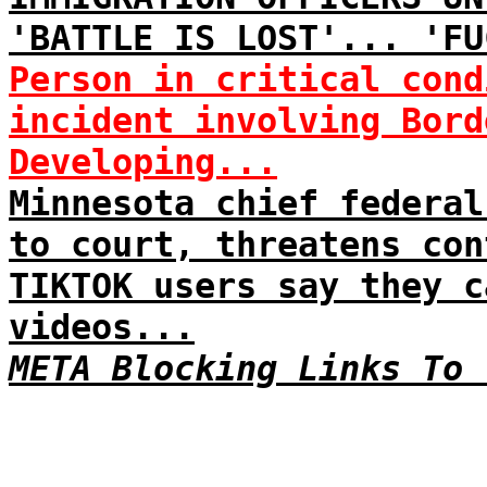
'BATTLE IS LOST'... 'FU
Person in critical cond
incident involving Bord
Developing...
Minnesota chief federal
to court, threatens con
TIKTOK users say they c
videos...
META Blocking Links To 