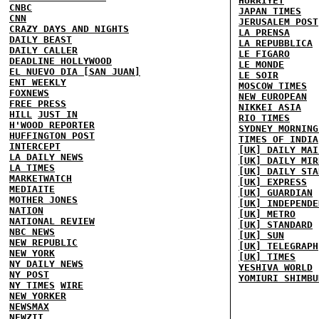
HURRIYET
CNBC
JAPAN TIMES
CNN
JERUSALEM POST
CRAZY DAYS AND NIGHTS
LA PRENSA
DAILY BEAST
LA REPUBBLICA
DAILY CALLER
LE FIGARO
DEADLINE HOLLYWOOD
LE MONDE
EL NUEVO DIA [SAN JUAN]
LE SOIR
ENT WEEKLY
MOSCOW TIMES
FOXNEWS
NEW EUROPEAN
FREE PRESS
NIKKEI ASIA
HILL
JUST IN
RIO TIMES
H'WOOD REPORTER
SYDNEY MORNING
HUFFINGTON POST
TIMES OF INDIA
INTERCEPT
[UK] DAILY MAI
LA DAILY NEWS
[UK] DAILY MIR
LA TIMES
[UK] DAILY STA
MARKETWATCH
[UK] EXPRESS
MEDIAITE
[UK] GUARDIAN
MOTHER JONES
[UK] INDEPENDE
NATION
[UK] METRO
NATIONAL REVIEW
[UK] STANDARD
NBC NEWS
[UK] SUN
NEW REPUBLIC
[UK] TELEGRAPH
NEW YORK
[UK] TIMES
NY DAILY NEWS
YESHIVA WORLD
NY POST
YOMIURI SHIMBU
NY TIMES
WIRE
NEW YORKER
NEWSMAX
NEWZIT