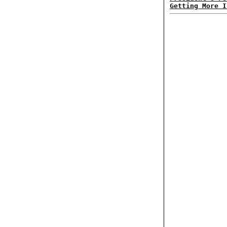
Getting More I