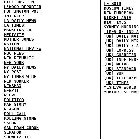
HILL
JUST IN
LE SOIR
H'WOOD REPORTER
MOSCOW TIMES
HUFFINGTON POST
NEW EUROPEAN
INTERCEPT
NIKKEI ASIA
LA DAILY NEWS
RIO TIMES
LA TIMES
SYDNEY MORNING
MARKETWATCH
TIMES OF INDIA
MEDIAITE
[UK] DAILY MAI
MOTHER JONES
[UK] DAILY MIR
NATION
[UK] DAILY STA
NATIONAL REVIEW
[UK] EXPRESS
NBC NEWS
[UK] GUARDIAN
NEW REPUBLIC
[UK] INDEPENDE
NEW YORK
[UK] METRO
NY DAILY NEWS
[UK] STANDARD
NY POST
[UK] SUN
NY TIMES
WIRE
[UK] TELEGRAPH
NEW YORKER
[UK] TIMES
NEWSMAX
YESHIVA WORLD
NEWZIT
YOMIURI SHIMBU
PEOPLE
POLITICO
RAW STORY
REASON
ROLL CALL
ROLLING STONE
SALON
SAN FRAN CHRON
SEMAFOR
SHOWBIZ 411