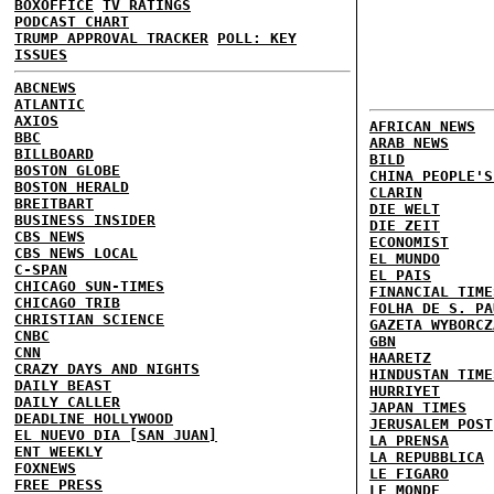
BOXOFFICE
TV RATINGS
PODCAST CHART
TRUMP APPROVAL TRACKER
POLL: KEY
ISSUES
ABCNEWS
ATLANTIC
AXIOS
AFRICAN NEWS
BBC
ARAB NEWS
BILLBOARD
BILD
BOSTON GLOBE
CHINA PEOPLE'S
BOSTON HERALD
CLARIN
BREITBART
DIE WELT
BUSINESS INSIDER
DIE ZEIT
CBS NEWS
ECONOMIST
CBS NEWS LOCAL
EL MUNDO
C-SPAN
EL PAIS
CHICAGO SUN-TIMES
FINANCIAL TIME
CHICAGO TRIB
FOLHA DE S. PA
CHRISTIAN SCIENCE
GAZETA WYBORCZ
CNBC
GBN
CNN
HAARETZ
CRAZY DAYS AND NIGHTS
HINDUSTAN TIME
DAILY BEAST
HURRIYET
DAILY CALLER
JAPAN TIMES
DEADLINE HOLLYWOOD
JERUSALEM POST
EL NUEVO DIA [SAN JUAN]
LA PRENSA
ENT WEEKLY
LA REPUBBLICA
FOXNEWS
LE FIGARO
FREE PRESS
LE MONDE