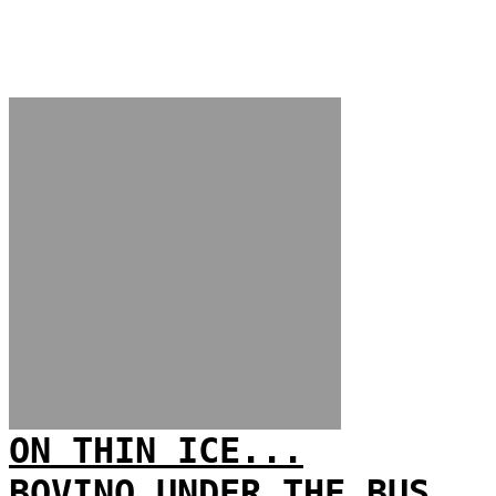
ON THIN ICE...
BOVINO UNDER THE BUS...