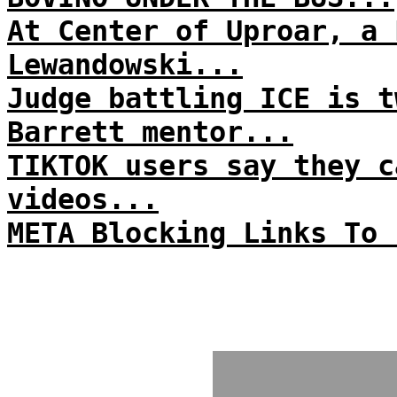
At Center of Uproar, a 
Lewandowski...
Judge battling ICE is t
Barrett mentor...
TIKTOK users say they c
videos...
META Blocking Links To 