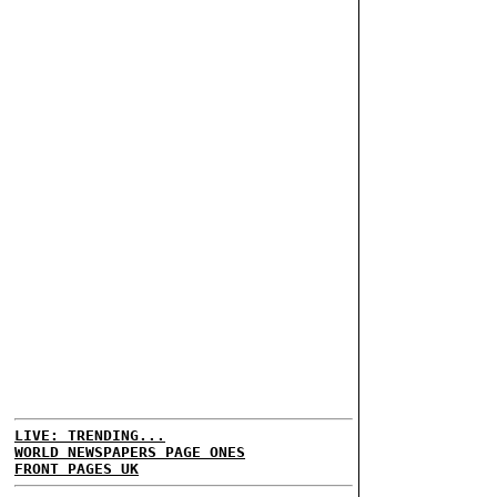
LIVE: TRENDING...
WORLD NEWSPAPERS PAGE ONES
FRONT PAGES UK