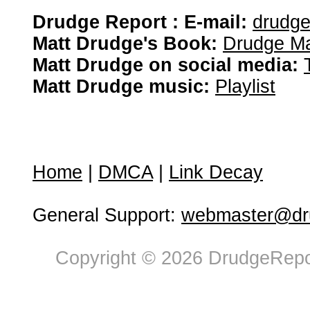
Drudge Report : E-mail:
drudg
Matt Drudge's Book:
Drudge Ma
Matt Drudge on social media:
Matt Drudge music:
Playlist
Home
|
DMCA
|
Link Decay
General Support:
webmaster@dru
Copyright © 2026 DrudgeRepor