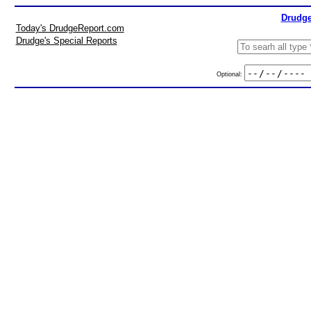
Drudge
Today's DrudgeReport.com
Drudge's Special Reports
Optional: