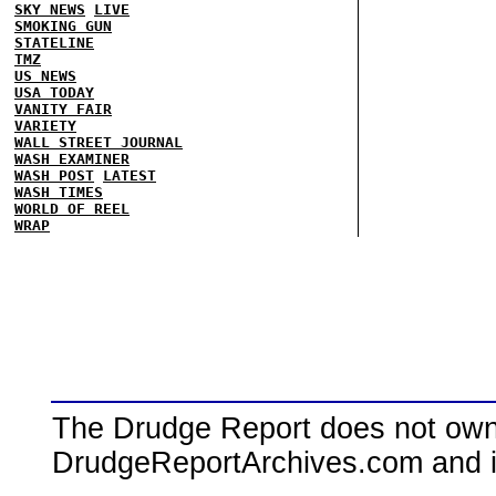
SKY NEWS
LIVE
SMOKING GUN
STATELINE
TMZ
US NEWS
USA TODAY
VANITY FAIR
VARIETY
WALL STREET JOURNAL
WASH EXAMINER
WASH POST
LATEST
WASH TIMES
WORLD OF REEL
WRAP
The Drudge Report does not own,
DrudgeReportArchives.com and is 