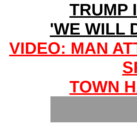
TRUMP 
'WE WILL 
VIDEO: MAN A
S
TOWN H