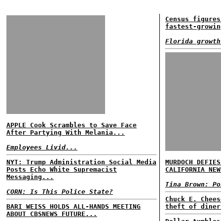
Census figures
fastest-growin
Florida growth
APPLE Cook Scrambles to Save Face
After Partying With Melania...
Employees Livid...
NYT: Trump Administration Social Media
MURDOCH DEFIES
Posts Echo White Supremacist
CALIFORNIA NEW
Messaging...
Tina Brown: Po
CORN: Is This Police State?
Chuck E. Chees
BARI WEISS HOLDS ALL-HANDS MEETING
theft of diner
ABOUT CBSNEWS FUTURE...