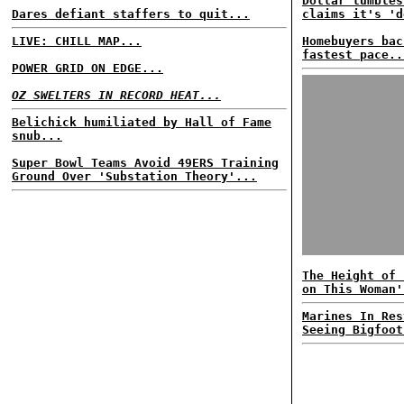
Dollar tumbles
Dares defiant staffers to quit...
claims it's 'd
LIVE: CHILL MAP...
Homebuyers bac
fastest pace..
POWER GRID ON EDGE...
OZ SWELTERS IN RECORD HEAT...
Belichick humiliated by Hall of Fame
snub...
Super Bowl Teams Avoid 49ERS Training
Ground Over 'Substation Theory'...
The Height of 
on This Woman'
Marines In Res
Seeing Bigfoot