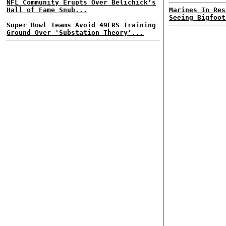
NFL Community Erupts Over Belichick's
Hall of Fame Snub...
Marines In Res
Seeing Bigfoot
Super Bowl Teams Avoid 49ERS Training
Ground Over 'Substation Theory'...