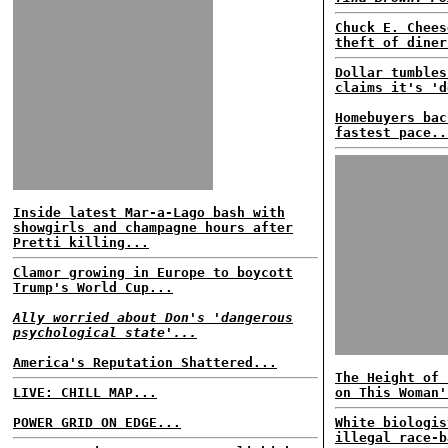
Chuck E. Chees
theft of diner
Dollar tumbles
claims it's 'd
Homebuyers bac
fastest pace..
Inside latest Mar-a-Lago bash with
showgirls and champagne hours after
Pretti killing...
Clamor growing in Europe to boycott
Trump's World Cup...
Ally worried about Don's 'dangerous
psychological state'...
America's Reputation Shattered...
The Height of 
LIVE: CHILL MAP...
on This Woman'
POWER GRID ON EDGE...
White biologis
illegal race-b