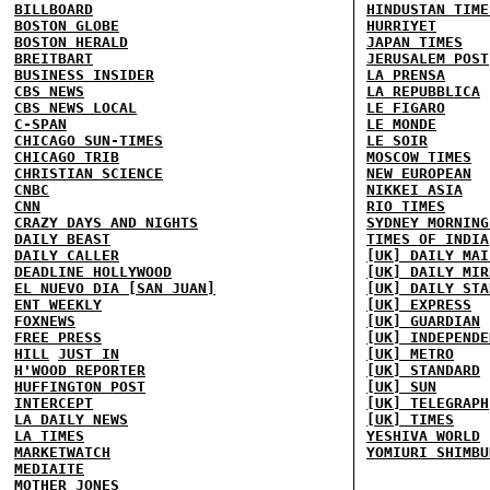
BILLBOARD
HINDUSTAN TIME
BOSTON GLOBE
HURRIYET
BOSTON HERALD
JAPAN TIMES
BREITBART
JERUSALEM POST
BUSINESS INSIDER
LA PRENSA
CBS NEWS
LA REPUBBLICA
CBS NEWS LOCAL
LE FIGARO
C-SPAN
LE MONDE
CHICAGO SUN-TIMES
LE SOIR
CHICAGO TRIB
MOSCOW TIMES
CHRISTIAN SCIENCE
NEW EUROPEAN
CNBC
NIKKEI ASIA
CNN
RIO TIMES
CRAZY DAYS AND NIGHTS
SYDNEY MORNING
DAILY BEAST
TIMES OF INDIA
DAILY CALLER
[UK] DAILY MAI
DEADLINE HOLLYWOOD
[UK] DAILY MIR
EL NUEVO DIA [SAN JUAN]
[UK] DAILY STA
ENT WEEKLY
[UK] EXPRESS
FOXNEWS
[UK] GUARDIAN
FREE PRESS
[UK] INDEPENDE
HILL
JUST IN
[UK] METRO
H'WOOD REPORTER
[UK] STANDARD
HUFFINGTON POST
[UK] SUN
INTERCEPT
[UK] TELEGRAPH
LA DAILY NEWS
[UK] TIMES
LA TIMES
YESHIVA WORLD
MARKETWATCH
YOMIURI SHIMBU
MEDIAITE
MOTHER JONES