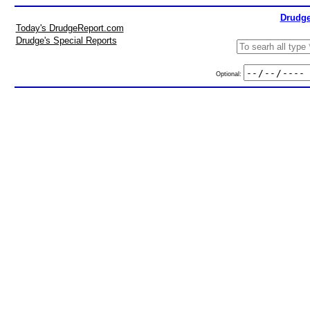
Drudge
Today's DrudgeReport.com
Drudge's Special Reports
Optional: