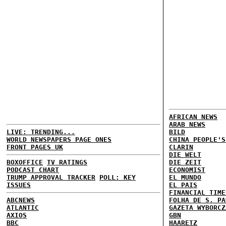
AFRICAN NEWS
ARAB NEWS
LIVE: TRENDING...
BILD
WORLD NEWSPAPERS PAGE ONES
CHINA PEOPLE'S
FRONT PAGES UK
CLARIN
DIE WELT
BOXOFFICE
TV RATINGS
DIE ZEIT
PODCAST CHART
ECONOMIST
TRUMP APPROVAL TRACKER
POLL: KEY
EL MUNDO
ISSUES
EL PAIS
FINANCIAL TIME
ABCNEWS
FOLHA DE S. PA
ATLANTIC
GAZETA WYBORCZ
AXIOS
GBN
BBC
HAARETZ