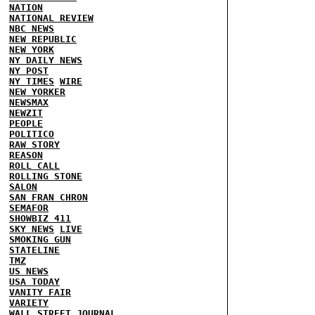
NATION
NATIONAL REVIEW
NBC NEWS
NEW REPUBLIC
NEW YORK
NY DAILY NEWS
NY POST
NY TIMES
WIRE
NEW YORKER
NEWSMAX
NEWZIT
PEOPLE
POLITICO
RAW STORY
REASON
ROLL CALL
ROLLING STONE
SALON
SAN FRAN CHRON
SEMAFOR
SHOWBIZ 411
SKY NEWS
LIVE
SMOKING GUN
STATELINE
TMZ
US NEWS
USA TODAY
VANITY FAIR
VARIETY
WALL STREET JOURNAL