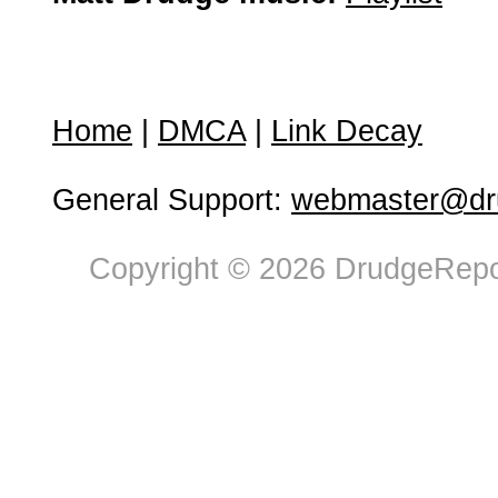
Home
|
DMCA
|
Link Decay
General Support:
webmaster@dru
Copyright © 2026 DrudgeRepor