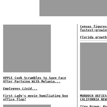
Census figures
fastest-growin
Florida growth
APPLE Cook Scrambles to Save Face
After Partying With Melania...
Employees Livid...
First Lady's movie humiliating box
MURDOCH DEFIES
office flop?
CALIFORNIA NEW
Tina Brown: Po