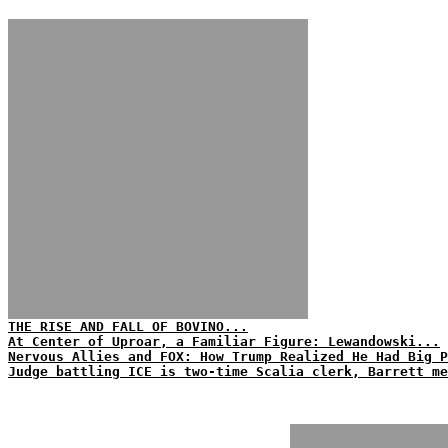
THE RISE AND FALL OF BOVINO...
At Center of Uproar, a Familiar Figure: Lewandowski...
Nervous Allies and FOX: How Trump Realized He Had Big P
Judge battling ICE is two-time Scalia clerk, Barrett me