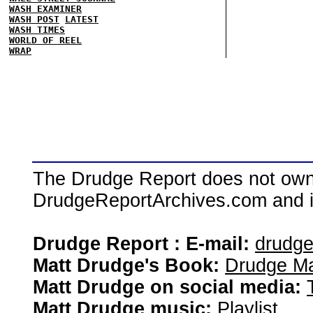
WASH EXAMINER
WASH POST
LATEST
WASH TIMES
WORLD OF REEL
WRAP
The Drudge Report does not own,
DrudgeReportArchives.com and is 
Drudge Report : E-mail:
drudg
Matt Drudge's Book:
Drudge Ma
Matt Drudge on social media:
Matt Drudge music:
Playlist