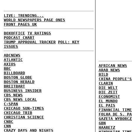
LIVE: TRENDING...
WORLD NEWSPAPERS PAGE ONES
FRONT PAGES UK
BOXOFFICE
TV RATINGS
PODCAST CHART
TRUMP APPROVAL TRACKER
POLL: KEY
ISSUES
ABCNEWS
ATLANTIC
AXIOS
AFRICAN NEWS
BBC
ARAB NEWS
BILLBOARD
BILD
BOSTON GLOBE
CHINA PEOPLE'S
BOSTON HERALD
CLARIN
BREITBART
DIE WELT
BUSINESS INSIDER
DIE ZEIT
CBS NEWS
ECONOMIST
CBS NEWS LOCAL
EL MUNDO
C-SPAN
EL PAIS
CHICAGO SUN-TIMES
FINANCIAL TIME
CHICAGO TRIB
FOLHA DE S. PA
CHRISTIAN SCIENCE
GAZETA WYBORCZ
CNBC
GBN
CNN
HAARETZ
CRAZY DAYS AND NIGHTS
HINDUSTAN TIME