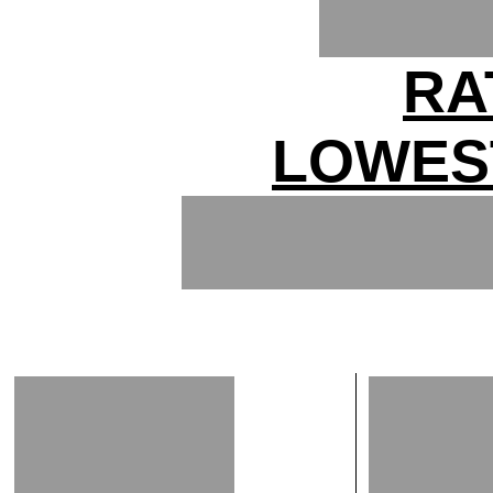
RA
LOWES