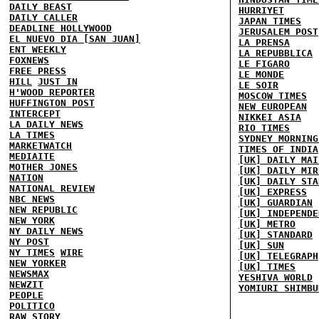
DAILY BEAST
HURRIYET
DAILY CALLER
JAPAN TIMES
DEADLINE HOLLYWOOD
JERUSALEM POST
EL NUEVO DIA [SAN JUAN]
LA PRENSA
ENT WEEKLY
LA REPUBBLICA
FOXNEWS
LE FIGARO
FREE PRESS
LE MONDE
HILL
JUST IN
LE SOIR
H'WOOD REPORTER
MOSCOW TIMES
HUFFINGTON POST
NEW EUROPEAN
INTERCEPT
NIKKEI ASIA
LA DAILY NEWS
RIO TIMES
LA TIMES
SYDNEY MORNING
MARKETWATCH
TIMES OF INDIA
MEDIAITE
[UK] DAILY MAI
MOTHER JONES
[UK] DAILY MIR
NATION
[UK] DAILY STA
NATIONAL REVIEW
[UK] EXPRESS
NBC NEWS
[UK] GUARDIAN
NEW REPUBLIC
[UK] INDEPENDE
NEW YORK
[UK] METRO
NY DAILY NEWS
[UK] STANDARD
NY POST
[UK] SUN
NY TIMES
WIRE
[UK] TELEGRAPH
NEW YORKER
[UK] TIMES
NEWSMAX
YESHIVA WORLD
NEWZIT
YOMIURI SHIMBU
PEOPLE
POLITICO
RAW STORY