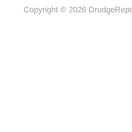
Copyright © 2026 DrudgeRepor