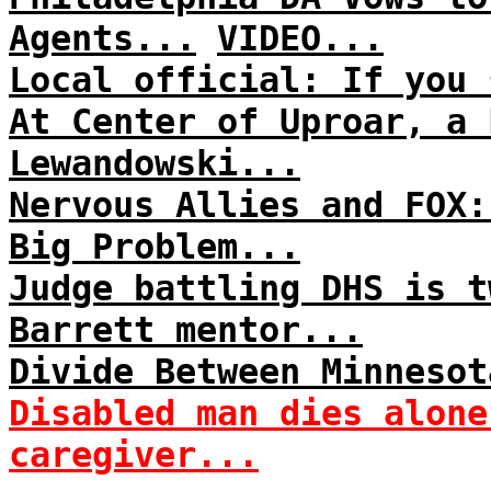
Agents...
VIDEO...
Local official: If you 
At Center of Uproar, a 
Lewandowski...
Nervous Allies and FOX:
Big Problem...
Judge battling DHS is t
Barrett mentor...
Divide Between Minnesot
Disabled man dies alone
caregiver...