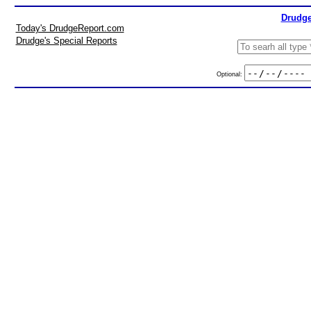
Drudge
Today's DrudgeReport.com
Drudge's Special Reports
Optional: