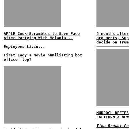
APPLE Cook Scrambles to Save Face
3 months after
After Partying With Melania...
arguments, Sup
decide on Trum
Employees Livid...
First Lady's movie humiliating box
office flop?
MURDOCH DEFIES
CALIFORNIA NEW
Tina Brown: Po