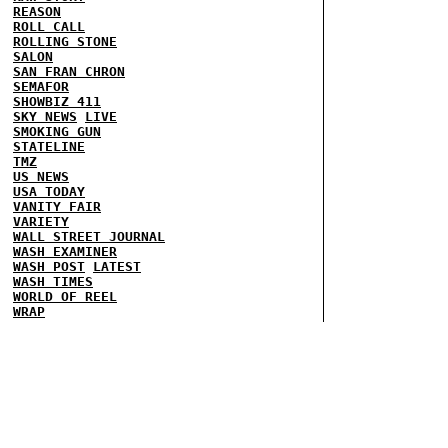
REASON
ROLL CALL
ROLLING STONE
SALON
SAN FRAN CHRON
SEMAFOR
SHOWBIZ 411
SKY NEWS
LIVE
SMOKING GUN
STATELINE
TMZ
US NEWS
USA TODAY
VANITY FAIR
VARIETY
WALL STREET JOURNAL
WASH EXAMINER
WASH POST
LATEST
WASH TIMES
WORLD OF REEL
WRAP