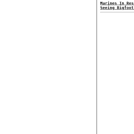
Marines In Res
Seeing Bigfoot