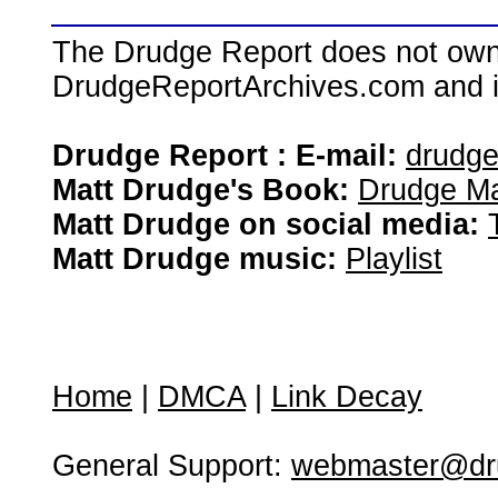
The Drudge Report does not own,
DrudgeReportArchives.com and is 
Drudge Report : E-mail:
drudg
Matt Drudge's Book:
Drudge Ma
Matt Drudge on social media:
Matt Drudge music:
Playlist
Home
|
DMCA
|
Link Decay
General Support:
webmaster@dru