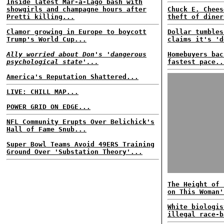
Inside latest Mar-a-Lago bash with
showgirls and champagne hours after
Chuck E. Chees
Pretti killing...
theft of diner
Clamor growing in Europe to boycott
Dollar tumbles
Trump's World Cup...
claims it's 'd
Ally worried about Don's 'dangerous
Homebuyers bac
psychological state'...
fastest pace..
America's Reputation Shattered...
LIVE: CHILL MAP...
POWER GRID ON EDGE...
NFL Community Erupts Over Belichick's
Hall of Fame Snub...
Super Bowl Teams Avoid 49ERS Training
Ground Over 'Substation Theory'...
The Height of 
on This Woman'
White biologis
illegal race-b