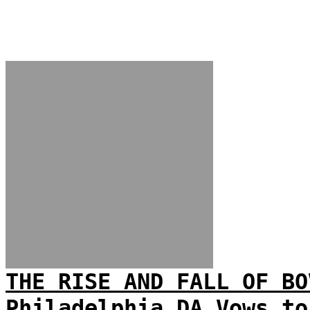
THE RISE AND FALL OF BO
Philadelphia DA Vows to