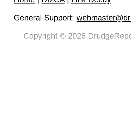
General Support:
webmaster@dru
Copyright © 2026 DrudgeRepor