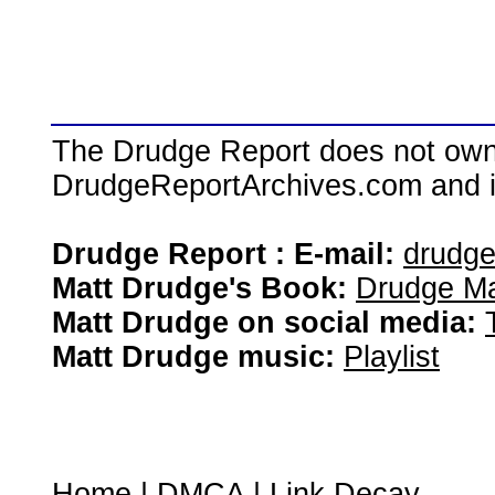
The Drudge Report does not own,
DrudgeReportArchives.com and is 
Drudge Report : E-mail:
drudg
Matt Drudge's Book:
Drudge Ma
Matt Drudge on social media:
Matt Drudge music:
Playlist
Home
|
DMCA
|
Link Decay