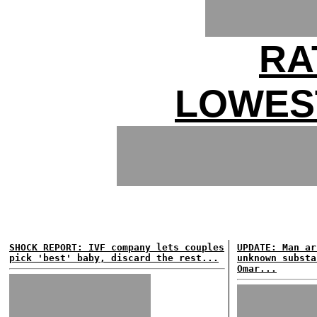
RA
LOWES
SHOCK REPORT: IVF company lets couples
UPDATE: Man ar
pick 'best' baby, discard the rest...
unknown substa
Omar...