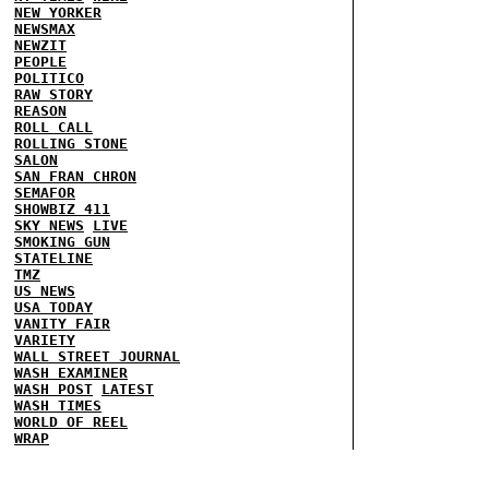
NEW YORKER
NEWSMAX
NEWZIT
PEOPLE
POLITICO
RAW STORY
REASON
ROLL CALL
ROLLING STONE
SALON
SAN FRAN CHRON
SEMAFOR
SHOWBIZ 411
SKY NEWS
LIVE
SMOKING GUN
STATELINE
TMZ
US NEWS
USA TODAY
VANITY FAIR
VARIETY
WALL STREET JOURNAL
WASH EXAMINER
WASH POST
LATEST
WASH TIMES
WORLD OF REEL
WRAP