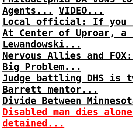
Agents...
VIDEO...
Local official: If you 
At Center of Uproar, a 
Lewandowski...
Nervous Allies and FOX:
Big Problem...
Judge battling DHS is t
Barrett mentor...
Divide Between Minnesot
Disabled man dies alone
detained...