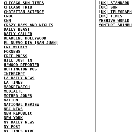
CHICAGO SUN-TIMES
[UK] STANDARD
CHICAGO TRIB
[UK] SUN
CHRISTIAN SCIENCE
[UK] TELEGRAPH
CNBC
[UK] TIMES
CNN
YESHIVA WORLD
CRAZY DAYS AND NIGHTS
YOMIURI SHIMBU
DAILY BEAST
DAILY CALLER
DEADLINE HOLLYWOOD
EL NUEVO DIA [SAN JUAN]
ENT WEEKLY
FOXNEWS
FREE PRESS
HILL
JUST IN
H'WOOD REPORTER
HUFFINGTON POST
INTERCEPT
LA DAILY NEWS
LA TIMES
MARKETWATCH
MEDIAITE
MOTHER JONES
NATION
NATIONAL REVIEW
NBC NEWS
NEW REPUBLIC
NEW YORK
NY DAILY NEWS
NY POST
NY TIMES
WIRE