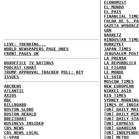
ECONOMIST
EL MUNDO
EL PAIS
FINANCIAL TIME
FOLHA DE S. PA
GAZETA WYBORCZ
GBN
HAARETZ
HINDUSTAN TIME
LIVE: TRENDING...
HURRIYET
WORLD NEWSPAPERS PAGE ONES
JAPAN TIMES
FRONT PAGES UK
JERUSALEM POST
LA PRENSA
BOXOFFICE
TV RATINGS
LA REPUBBLICA
PODCAST CHART
LE FIGARO
TRUMP APPROVAL TRACKER
POLL: KEY
LE MONDE
ISSUES
LE SOIR
MOSCOW TIMES
ABCNEWS
NEW EUROPEAN
ATLANTIC
NIKKEI ASIA
AXIOS
RIO TIMES
BBC
SYDNEY MORNING
BILLBOARD
TIMES OF INDIA
BOSTON GLOBE
[UK] DAILY MAI
BOSTON HERALD
[UK] DAILY MIR
BREITBART
[UK] DAILY STA
BUSINESS INSIDER
[UK] EXPRESS
CBS NEWS
[UK] GUARDIAN
CBS NEWS LOCAL
[UK] INDEPENDE
C-SPAN
[UK] METRO