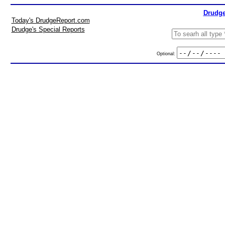
Drudge
Today's DrudgeReport.com
Drudge's Special Reports
Optional: