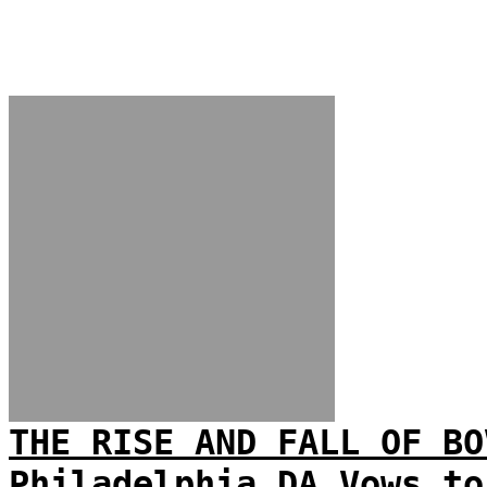
THE RISE AND FALL OF BO
Philadelphia DA Vows to