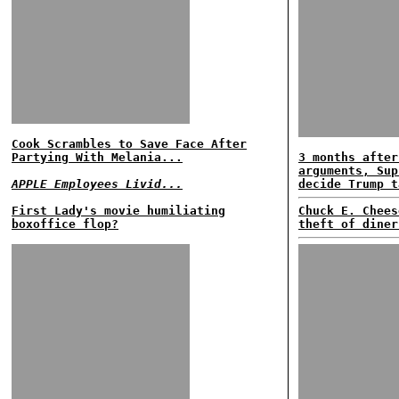
Cook Scrambles to Save Face After
Partying With Melania...
3 months after
arguments, Sup
APPLE Employees Livid...
decide Trump t
First Lady's movie humiliating
Chuck E. Chees
boxoffice flop?
theft of diner