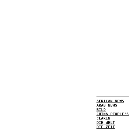
AFRICAN NEWS
ARAB NEWS
BILD
CHINA PEOPLE'S
CLARIN
DIE WELT
DIE ZEIT