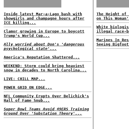
Inside latest Mar-a-Lago bash with
The Height of 
showgirls and champagne hours after
on This Woman'
ICE killing...
White biologis
Clamor growing in Europe to boycott
illegal race-b
Trump's World Cup...
Marines In Res
Ally worried about Don's 'dangerous
Seeing Bigfoot
psychological state'...
America's Reputation Shattered...
WEEKEND: Storm could bring heaviest
snow in decades to North Carolina...
LIVE: CHILL MAP...
POWER GRID ON EDGE...
NFL Community Erupts Over Belichick's
Hall of Fame Snub...
Super Bowl Teams Avoid 49ERS Training
Ground Over 'Substation Theory'...