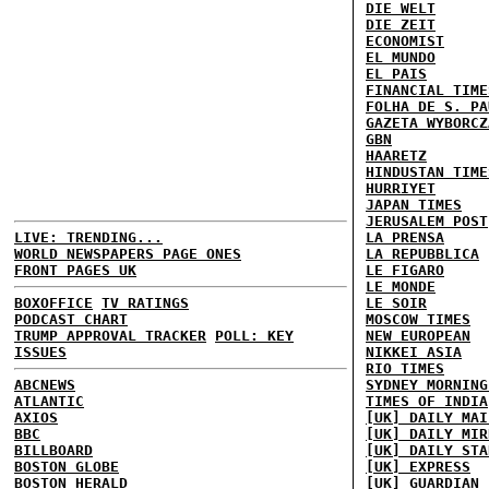
DIE WELT
DIE ZEIT
ECONOMIST
EL MUNDO
EL PAIS
FINANCIAL TIME
FOLHA DE S. PA
GAZETA WYBORCZ
GBN
HAARETZ
HINDUSTAN TIME
HURRIYET
JAPAN TIMES
JERUSALEM POST
LIVE: TRENDING...
LA PRENSA
WORLD NEWSPAPERS PAGE ONES
LA REPUBBLICA
FRONT PAGES UK
LE FIGARO
LE MONDE
BOXOFFICE
TV RATINGS
LE SOIR
PODCAST CHART
MOSCOW TIMES
TRUMP APPROVAL TRACKER
POLL: KEY
NEW EUROPEAN
ISSUES
NIKKEI ASIA
RIO TIMES
ABCNEWS
SYDNEY MORNING
ATLANTIC
TIMES OF INDIA
AXIOS
[UK] DAILY MAI
BBC
[UK] DAILY MIR
BILLBOARD
[UK] DAILY STA
BOSTON GLOBE
[UK] EXPRESS
BOSTON HERALD
[UK] GUARDIAN