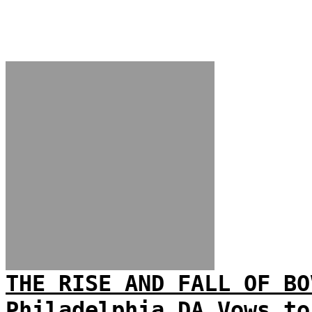
THE RISE AND FALL OF BO
Philadelphia DA Vows to