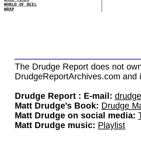
WORLD OF REEL
WRAP
The Drudge Report does not own,
DrudgeReportArchives.com and is 
Drudge Report : E-mail:
drudg
Matt Drudge's Book:
Drudge Ma
Matt Drudge on social media:
Matt Drudge music:
Playlist