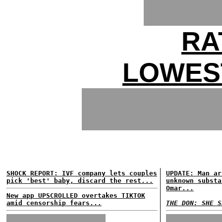
RA
LOWES
SHOCK REPORT: IVF company lets couples
UPDATE: Man ar
pick 'best' baby, discard the rest...
unknown substa
Omar...
New app UPSCROLLED overtakes TIKTOK
amid censorship fears...
THE DON: SHE S