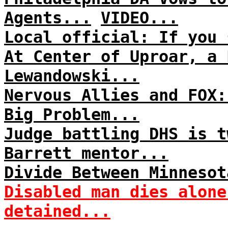
Agents...
VIDEO...
Local official: If you 
At Center of Uproar, a 
Lewandowski...
Nervous Allies and FOX:
Big Problem...
Judge battling DHS is t
Barrett mentor...
Divide Between Minnesot
Disabled man dies alone
detained...