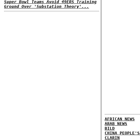
Super Bowl Teams Avoid 49ERS Training
Ground Over 'Substation Theory'...
AFRICAN NEWS
ARAB NEWS
BILD
CHINA PEOPLE'S
CLARIN