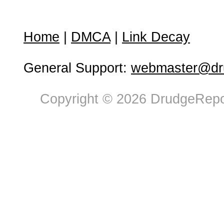
Home
|
DMCA
|
Link Decay
General Support:
webmaster@dru
Copyright © 2026 DrudgeRepor