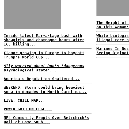
The Height of 
on This Woman'
Inside latest Mar-a-Lago bash with
White biologis
showgirls and champagne hours after
illegal race-b
ICE killing...
Marines In Res
Clamor growing in Europe to boycott
Seeing Bigfoot
Trump's World Cup...
Ally worried about Don's 'dangerous
psychological state'...
America's Reputation Shattered...
WEEKEND: Storm could bring heaviest
snow in decades to North Carolina...
LIVE: CHILL MAP...
POWER GRID ON EDGE...
NFL Community Erupts Over Belichick's
Hall of Fame Snub...