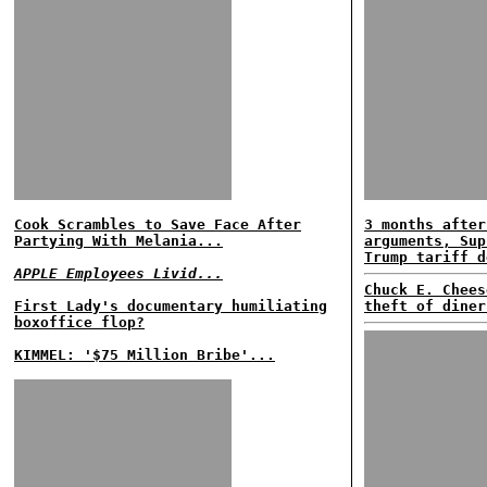
Cook Scrambles to Save Face After
3 months after
Partying With Melania...
arguments, Sup
Trump tariff d
APPLE Employees Livid...
Chuck E. Chees
First Lady's documentary humiliating
theft of diner
boxoffice flop?
KIMMEL: '$75 Million Bribe'...