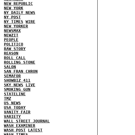
NEW REPUBLIC
NEW YORK
NY DAILY NEWS
NY POST
NY TIMES
WIRE
NEW YORKER
NEWSMAX
NEWZIT
PEOPLE
POLITICO
RAW STORY
REASON
ROLL CALL
ROLLING STONE
SALON
SAN FRAN CHRON
SEMAFOR
SHOWBIZ 411
SKY NEWS
LIVE
SMOKING GUN
STATELINE
TMZ
US NEWS
USA TODAY
VANITY FAIR
VARIETY
WALL STREET JOURNAL
WASH EXAMINER
WASH POST
LATEST
WASH TIMES