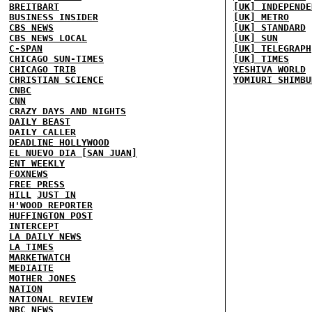
BREITBART
[UK] INDEPENDE
BUSINESS INSIDER
[UK] METRO
CBS NEWS
[UK] STANDARD
CBS NEWS LOCAL
[UK] SUN
C-SPAN
[UK] TELEGRAPH
CHICAGO SUN-TIMES
[UK] TIMES
CHICAGO TRIB
YESHIVA WORLD
CHRISTIAN SCIENCE
YOMIURI SHIMBU
CNBC
CNN
CRAZY DAYS AND NIGHTS
DAILY BEAST
DAILY CALLER
DEADLINE HOLLYWOOD
EL NUEVO DIA [SAN JUAN]
ENT WEEKLY
FOXNEWS
FREE PRESS
HILL
JUST IN
H'WOOD REPORTER
HUFFINGTON POST
INTERCEPT
LA DAILY NEWS
LA TIMES
MARKETWATCH
MEDIAITE
MOTHER JONES
NATION
NATIONAL REVIEW
NBC NEWS