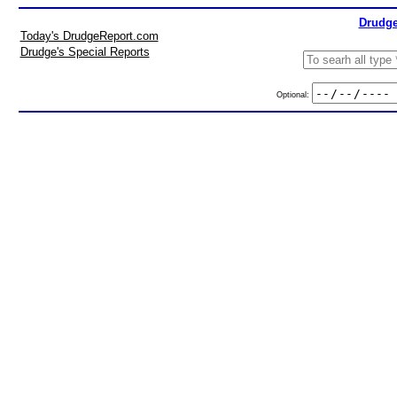
Drudge
Today's DrudgeReport.com
Drudge's Special Reports
Optional: