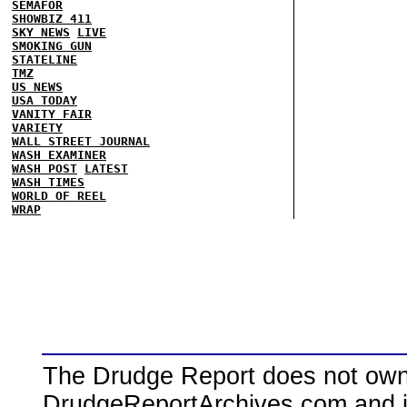
SEMAFOR
SHOWBIZ 411
SKY NEWS
LIVE
SMOKING GUN
STATELINE
TMZ
US NEWS
USA TODAY
VANITY FAIR
VARIETY
WALL STREET JOURNAL
WASH EXAMINER
WASH POST
LATEST
WASH TIMES
WORLD OF REEL
WRAP
The Drudge Report does not own,
DrudgeReportArchives.com and is 