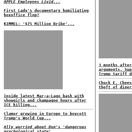
APPLE Employees Livid...
First Lady's documentary humiliating
boxoffice flop?
KIMMEL: '$75 Million Bribe'...
3 months after
arguments, Sup
Trump tariff d
Chuck E. Chees
theft of diner
Inside latest Mar-a-Lago bash with
showgirls and champagne hours after
ICE killing...
Clamor growing in Europe to boycott
Trump's World Cup...
Ally worried about Don's 'dangerous
psychological state'...