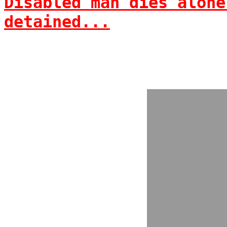
Disabled man dies alone
detained...