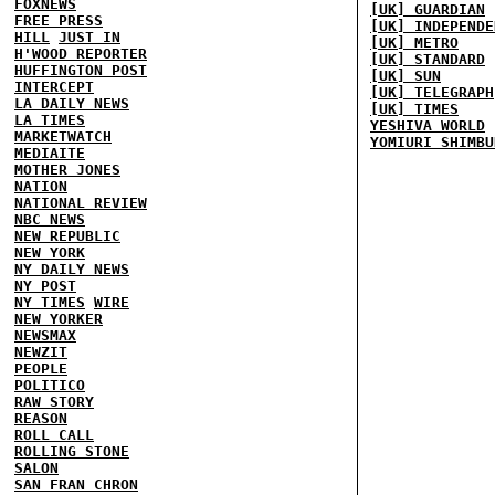
FOXNEWS
[UK] GUARDIAN
FREE PRESS
[UK] INDEPENDE
HILL
JUST IN
[UK] METRO
H'WOOD REPORTER
[UK] STANDARD
HUFFINGTON POST
[UK] SUN
INTERCEPT
[UK] TELEGRAPH
LA DAILY NEWS
[UK] TIMES
LA TIMES
YESHIVA WORLD
MARKETWATCH
YOMIURI SHIMBU
MEDIAITE
MOTHER JONES
NATION
NATIONAL REVIEW
NBC NEWS
NEW REPUBLIC
NEW YORK
NY DAILY NEWS
NY POST
NY TIMES
WIRE
NEW YORKER
NEWSMAX
NEWZIT
PEOPLE
POLITICO
RAW STORY
REASON
ROLL CALL
ROLLING STONE
SALON
SAN FRAN CHRON