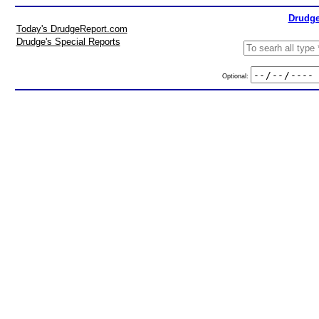
Drudge
Today's DrudgeReport.com
Drudge's Special Reports
Optional: