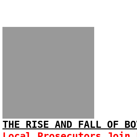
THE RISE AND FALL OF BO
Local Prosecutors Join 