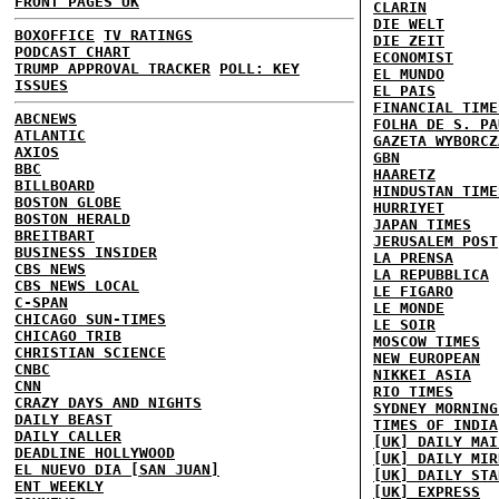
FRONT PAGES UK
CLARIN
DIE WELT
BOXOFFICE
TV RATINGS
DIE ZEIT
PODCAST CHART
ECONOMIST
TRUMP APPROVAL TRACKER
POLL: KEY
EL MUNDO
ISSUES
EL PAIS
FINANCIAL TIME
ABCNEWS
FOLHA DE S. PA
ATLANTIC
GAZETA WYBORCZ
AXIOS
GBN
BBC
HAARETZ
BILLBOARD
HINDUSTAN TIME
BOSTON GLOBE
HURRIYET
BOSTON HERALD
JAPAN TIMES
BREITBART
JERUSALEM POST
BUSINESS INSIDER
LA PRENSA
CBS NEWS
LA REPUBBLICA
CBS NEWS LOCAL
LE FIGARO
C-SPAN
LE MONDE
CHICAGO SUN-TIMES
LE SOIR
CHICAGO TRIB
MOSCOW TIMES
CHRISTIAN SCIENCE
NEW EUROPEAN
CNBC
NIKKEI ASIA
CNN
RIO TIMES
CRAZY DAYS AND NIGHTS
SYDNEY MORNING
DAILY BEAST
TIMES OF INDIA
DAILY CALLER
[UK] DAILY MAI
DEADLINE HOLLYWOOD
[UK] DAILY MIR
EL NUEVO DIA [SAN JUAN]
[UK] DAILY STA
ENT WEEKLY
[UK] EXPRESS