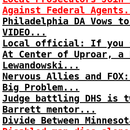
Against Federal Agents.
Philadelphia DA Vows to
VIDEO...
Local official: If you 
At Center of Uproar, a 
Lewandowski...
Nervous Allies and FOX:
Big Problem...
Judge battling DHS is t
Barrett mentor...
Divide Between Minnesot