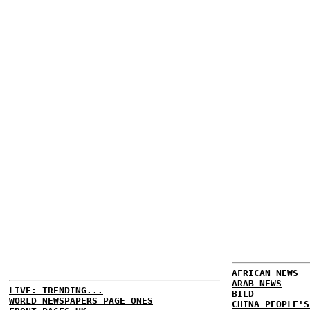
AFRICAN NEWS
ARAB NEWS
LIVE: TRENDING...
BILD
WORLD NEWSPAPERS PAGE ONES
CHINA PEOPLE'S