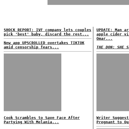
SHOCK REPORT: IVF company lets couples
UPDATE: Man ar
pick 'best' baby, discard the rest...
apple cider vi
Omar...
New app UPSCROLLED overtakes TIKTOK
amid censorship fears...
THE DON: SHE S
Cook Scrambles to Save Face After
Writer Suggest
Partying With Melania...
Pregnant to Qu