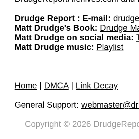
Drudge Report : E-mail:
drudg
Matt Drudge's Book:
Drudge Ma
Matt Drudge on social media:
Matt Drudge music:
Playlist
Home
|
DMCA
|
Link Decay
General Support:
webmaster@dru
Copyright © 2026 DrudgeRepor