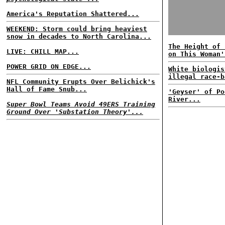
America's Reputation Shattered...
WEEKEND: Storm could bring heaviest
snow in decades to North Carolina...
The Height of 
LIVE: CHILL MAP...
on This Woman'
POWER GRID ON EDGE...
White biologis
illegal race-b
NFL Community Erupts Over Belichick's
Hall of Fame Snub...
'Geyser' of Po
River...
Super Bowl Teams Avoid 49ERS Training
Ground Over 'Substation Theory'...