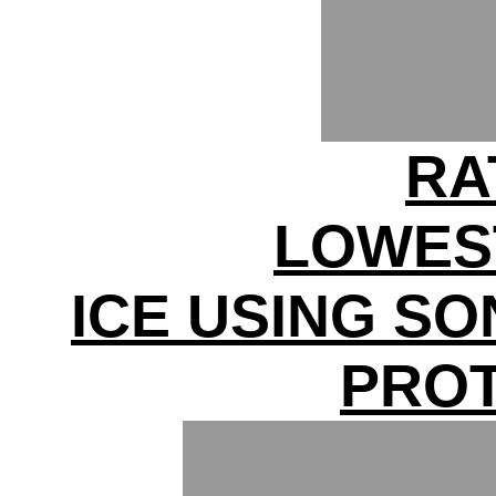
RA
LOWES
ICE USING S
PRO